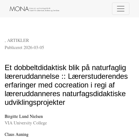
Et dobbeltdidaktisk blik på naturfaglig læreruddannelse :
,
ARTIKLER
Publiceret 2026-03-05
Et dobbeltdidaktisk blik på naturfaglig
læreruddannelse :: Lærerstuderendes
erfaringer med cocreation i regi af
læreruddanneres naturfagsdidaktiske
udviklingsprojekter
Birgitte Lund Nielsen
VIA University College
Claus Auning