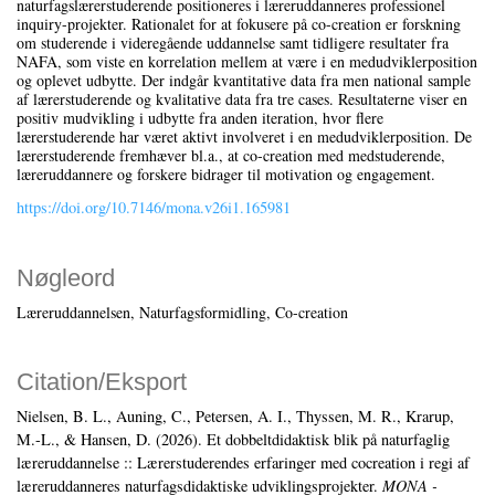
naturfagslærerstuderende positioneres i læreruddanneres professionel
inquiry-projekter. Rationalet for at fokusere på co-creation er forskning
om studerende i videregående uddannelse samt tidligere resultater fra
NAFA, som viste en korrelation mellem at være i en medudviklerposition
og oplevet udbytte. Der indgår kvantitative data fra men national sample
af lærerstuderende og kvalitative data fra tre cases. Resultaterne viser en
positiv mudvikling i udbytte fra anden iteration, hvor flere
lærerstuderende har været aktivt involveret i en medudviklerposition. De
lærerstuderende fremhæver bl.a., at co-creation med medstuderende,
læreruddannere og forskere bidrager til motivation og engagement.
https://doi.org/10.7146/mona.v26i1.165981
Nøgleord
Læreruddannelsen
Naturfagsformidling
Co-creation
Citation/Eksport
Nielsen, B. L., Auning, C., Petersen, A. I., Thyssen, M. R., Krarup,
M.-L., & Hansen, D. (2026). Et dobbeltdidaktisk blik på naturfaglig
læreruddannelse :: Lærerstuderendes erfaringer med cocreation i regi af
læreruddanneres naturfagsdidaktiske udviklingsprojekter.
MONA -