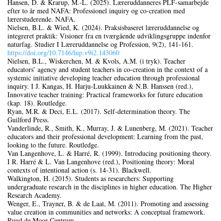
Hansen, D. & Krarup, M.-L. (2025). Læreruddanneres PLF-samarbejde
efter to år med NAFA: Professionel inquiry og co-creation med
lærerstuderende. NAFA.
Nielsen, B.L. & Wied, K. (2024). Praksisbaseret læreruddannelse og
integreret praktik: Visioner fra en tværgående udviklingsgruppe indenfor
naturfag. Studier I Læreruddannelse og Profession, 9(2), 141‑161.
https://doi.org/10.7146/lup.v9i2.143060
Nielsen, B.L., Wiskerchen, M. & Kvols, A.M. (i tryk). Teacher
educators’ agency and student teachers in co-creation in the context of a
systemic initiative developing teacher education through professional
inquiry. I J. Kangas, H. Harju-Luukkainen & N.B. Hanssen (red.),
Innovative teacher training: Practical frameworks for future education
(kap. 18). Routledge.
Ryan, M.R. & Deci, E.L. (2017). Self-determination theory. The
Guilford Press.
Vanderlinde, R., Smith, K., Murray, J. & Lunenberg, M. (2021). Teacher
educators and their professional development: Learning from the past,
looking to the future. Routledge.
Van Langenhove, L. & Harré, R. (1999). Introducing positioning theory.
I R. Harré & L. Van Langenhove (red.), Positioning theory: Moral
contexts of intentional action (s. 14‑31). Blackwell.
Walkington, H. (2015). Students as researchers: Supporting
undergraduate research in the disciplines in higher education. The Higher
Research Academy.
Wenger, E., Trayner, B. & de Laat, M. (2011). Promoting and assessing
value creation in communities and networks: A conceptual framework.
Ruud de Moor Centrum.