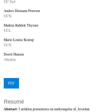
UC Syd
Anders Illemann Petersen
UCN
Maiken Rahbek Thyssen
UCL
Marie-Louise Krarup
UCN
Dorrit Hansen
Absalon
PDF
Resumé
Abstract
: I artiklen præsenteres en undersøgelse af, hvordan