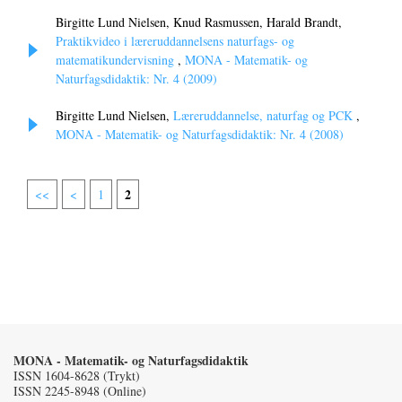
Birgitte Lund Nielsen, Knud Rasmussen, Harald Brandt,
Praktikvideo i læreruddannelsens naturfags- og
matematikundervisning
,
MONA - Matematik- og
Naturfagsdidaktik: Nr. 4 (2009)
Birgitte Lund Nielsen,
Læreruddannelse, naturfag og PCK
,
MONA - Matematik- og Naturfagsdidaktik: Nr. 4 (2008)
2
<<
<
1
MONA - Matematik- og Naturfagsdidaktik
ISSN 1604-8628 (Trykt)
ISSN 2245-8948 (Online)