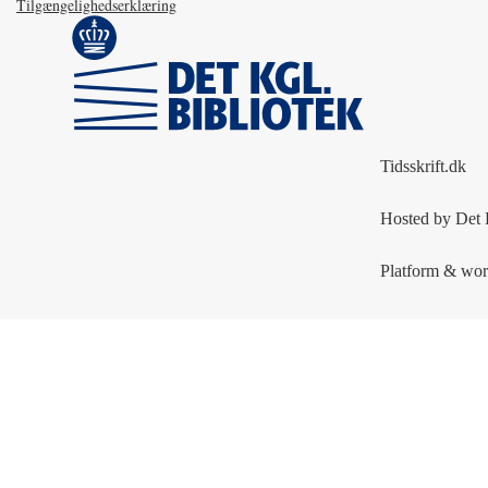
Tilgængelighedserklæring