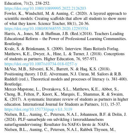
Education, 71(2), 238‑252.
https://doi.org/10.1080/10899995.2022.2126203
Fowler, K., Windschitl, M. & Auning, C. (2020). A layered approach to
scientific models: Creating scaffolds that allow all students to show more
of what they know. Science Teacher, 88(1), 24‑36.
https://doi.org/10.1080/00368555.2020.12293554
Harris, A., Jones, M. & Huffman, J.B. (Red.)(2018). Teachers Leading
Educational Reform – the Power of Professional Learning Communities.
Routledge.
Kvale, S. & Brinkmann, S. (2009). Interview. Hans Reitzels Forlag.
Matthews, K.E., Dwyer, A., Hine, L. & Turner, J. (2018). Conceptions
of students as partners. Higher Education, 76, 957‑971.
https://doi.org/10.1007/s10734‑018‑0257-y
McVee, M.B., Silvestri, K.N., Barrett, N. & Haq, K.S. (2018).
Positioning theory. I D.E. Alvermann, N.J. Unrau, M. Sailors & R.B.
Ruddell (red.), Theoretical models and processes of literacy (s. 381‑400).
Routledge.
Mercer-Mapstone, L., Dvorakova, S.L., Matthews, K.E., Abbot, S.,
Cheng, B., Felten, P., Knorr, K., Marquis, E., Shammas, R. & Swaim,
K. (2017). A systematic literature review of students as partners in higher
education. International Journal for Students as Partners, 1(1), 15‑37.
https://doi.org/10.15173/ijsap.v1i1.3119
Nielsen, B.L., Auning, C., Petersen, N.A.I., Johannsen, B.F. & Dolin, J.
(2024). PLF-samarbejde om udvikling i læreruddannelsens
naturfagsundervisning: Resultater fra NAFA’s første år. NAFA.
Nielsen, B.L., Auning, C., Petersen, N.A.I., Rahbek Thyssen, M.,