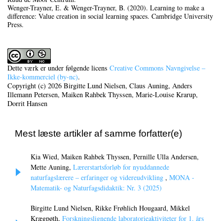
Wenger-Trayner, E. & Wenger-Trayner, B. (2020). Learning to make a
difference: Value creation in social learning spaces. Cambridge University
Press.
Dette værk er under følgende licens
Creative Commons Navngivelse –
Ikke-kommerciel (by-nc)
.
Copyright (c) 2026 Birgitte Lund Nielsen, Claus Auning, Anders
Illemann Petersen, Maiken Rahbek Thyssen, Marie-Louise Krarup,
Dorrit Hansen
Mest læste artikler af samme forfatter(e)
Kia Wied, Maiken Rahbek Thyssen, Pernille Ulla Andersen,
Mette Auning,
Lærerstartsforløb for nyuddannede
naturfagslærere – erfaringer og videreudvikling
,
MONA -
Matematik- og Naturfagsdidaktik: Nr. 3 (2025)
Birgitte Lund Nielsen, Rikke Frøhlich Hougaard, Mikkel
Krægpøth,
Forskningslignende laboratorieaktiviteter for 1. års