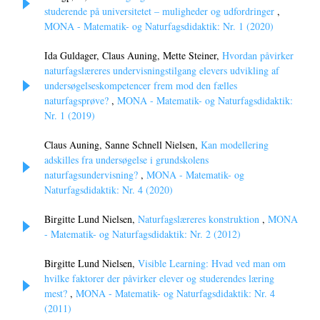
studerende på universitetet – muligheder og udfordringer
,
MONA - Matematik- og Naturfagsdidaktik: Nr. 1 (2020)
Ida Guldager, Claus Auning, Mette Steiner,
Hvordan påvirker
naturfagslæreres undervisningstilgang elevers udvikling af
undersøgelseskompetencer frem mod den fælles
naturfagsprøve?
,
MONA - Matematik- og Naturfagsdidaktik:
Nr. 1 (2019)
Claus Auning, Sanne Schnell Nielsen,
Kan modellering
adskilles fra undersøgelse i grundskolens
naturfagsundervisning?
,
MONA - Matematik- og
Naturfagsdidaktik: Nr. 4 (2020)
Birgitte Lund Nielsen,
Naturfagslæreres konstruktion
,
MONA
- Matematik- og Naturfagsdidaktik: Nr. 2 (2012)
Birgitte Lund Nielsen,
Visible Learning: Hvad ved man om
hvilke faktorer der påvirker elever og studerendes læring
mest?
,
MONA - Matematik- og Naturfagsdidaktik: Nr. 4
(2011)