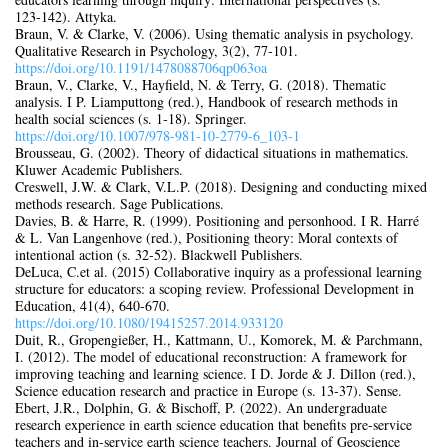
123‑142). Attyka.
Braun, V. & Clarke, V. (2006). Using thematic analysis in psychology.
Qualitative Research in Psychology, 3(2), 77‑101.
https://doi.org/10.1191/1478088706qp063oa
Braun, V., Clarke, V., Hayfield, N. & Terry, G. (2018). Thematic
analysis. I P. Liamputtong (red.), Handbook of research methods in
health social sciences (s. 1‑18). Springer.
https://doi.org/10.1007/978‑981‑10‑2779‑6_103‑1
Brousseau, G. (2002). Theory of didactical situations in mathematics.
Kluwer Academic Publishers.
Creswell, J.W. & Clark, V.L.P. (2018). Designing and conducting mixed
methods research. Sage Publications.
Davies, B. & Harre, R. (1999). Positioning and personhood. I R. Harré
& L. Van Langenhove (red.), Positioning theory: Moral contexts of
intentional action (s. 32‑52). Blackwell Publishers.
DeLuca, C.et al. (2015) Collaborative inquiry as a professional learning
structure for educators: a scoping review. Professional Development in
Education, 41(4), 640‑670.
https://doi.org/10.1080/19415257.2014.933120
Duit, R., Gropengießer, H., Kattmann, U., Komorek, M. & Parchmann,
I. (2012). The model of educational reconstruction: A framework for
improving teaching and learning science. I D. Jorde & J. Dillon (red.),
Science education research and practice in Europe (s. 13‑37). Sense.
Ebert, J.R., Dolphin, G. & Bischoff, P. (2022). An undergraduate
research experience in earth science education that benefits pre-service
teachers and in-service earth science teachers. Journal of Geoscience