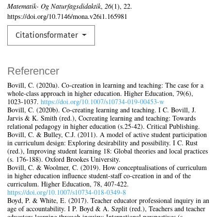
Matematik- Og Naturfagsdidaktik
,
26
(1), 22.
https://doi.org/10.7146/mona.v26i1.165981
Citationsformater
Referencer
Bovill, C. (2020a). Co-creation in learning and teaching: The case for a
whole-class approach in higher education. Higher Education, 79(6),
1023‑1037.
https://doi.org/10.1007/s10734‑019‑00453-w
Bovill, C. (2020b). Co-creating learning and teaching. I C. Bovill, J.
Jarvis & K. Smith (red.), Cocreating learning and teaching: Towards
relational pedagogy in higher education (s.25‑42). Critical Publishing.
Bovill, C. & Bulley, C.J. (2011). A model of active student participation
in curriculum design: Exploring desirability and possibility. I C. Rust
(red.), Improving student learning 18: Global theories and local practices
(s. 176‑188). Oxford Brookes University.
Bovill, C. & Woolmer, C. (2019). How conceptualisations of curriculum
in higher education influence student-staff co-creation in and of the
curriculum. Higher Education, 78, 407‑422.
https://doi.org/10.1007/s10734‑018‑0349‑8
Boyd, P. & White, E. (2017). Teacher educator professional inquiry in an
age of accountability. I P. Boyd & A. Szplit (red.), Teachers and teacher
educators learning through inquiry: International perspectives (s.