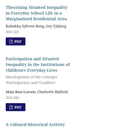
Theorizing Situated Inequality
in Everyday School Life in a
Marginalized Residential Area
Rebekka Sylvest-Berg, Gry Tybjerg
303-323
PDF
Participation and Situated
Inequality in the Institutions of
Children’s Everyday Lives
Development of the Concepts
‘Participation’ and ‘Conflicts’
Maja Røn-Larsen, Charlotte Højholt
324-344
PDF
A Cultural-Historical Activity