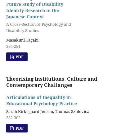
Future Study of Disability
Identity Research in the
Japanese Context
A Cross-Section of Psychology and
Disability Studies
Masakuni Tagaki
264-281
PDF
Theorising Institutions, Culture and
Contemporary Challanges
Articulations of Inequality in
Educational Psychology Practice
Sarah Kirkegaard Jensen, Thomas Szulevicz
282-302
PDF