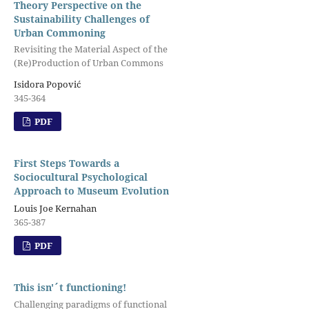
Theory Perspective on the
Sustainability Challenges of
Urban Commoning
Revisiting the Material Aspect of the
(Re)Production of Urban Commons
Isidora Popović
345-364
PDF
First Steps Towards a
Sociocultural Psychological
Approach to Museum Evolution
Louis Joe Kernahan
365-387
PDF
This isn'´t functioning!
Challenging paradigms of functional