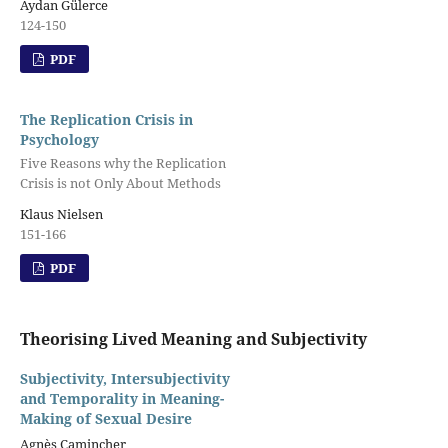
Aydan Gülerce
124-150
PDF
The Replication Crisis in
Psychology
Five Reasons why the Replication
Crisis is not Only About Methods
Klaus Nielsen
151-166
PDF
Theorising Lived Meaning and Subjectivity
Subjectivity, Intersubjectivity
and Temporality in Meaning-
Making of Sexual Desire
Agnès Camincher