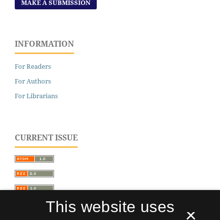
MAKE A SUBMISSION
INFORMATION
For Readers
For Authors
For Librarians
CURRENT ISSUE
This website uses
×