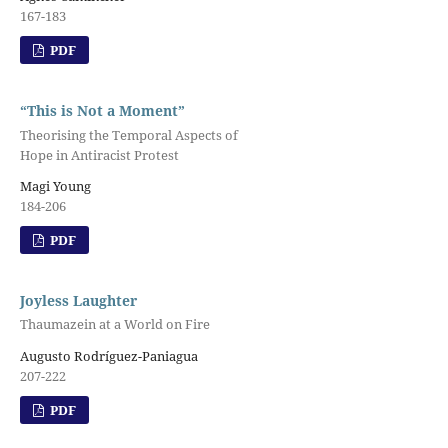
167-183
PDF
“This is Not a Moment”
Theorising the Temporal Aspects of
Hope in Antiracist Protest
Magi Young
184-206
PDF
Joyless Laughter
Thaumazein at a World on Fire
Augusto Rodríguez-Paniagua
207-222
PDF