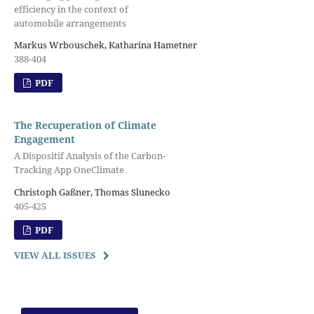
efficiency in the context of
automobile arrangements
Markus Wrbouschek, Katharina Hametner
388-404
PDF
The Recuperation of Climate
Engagement
A Dispositif Analysis of the Carbon-
Tracking App OneClimate
Christoph Gaßner, Thomas Slunecko
405-425
PDF
VIEW ALL ISSUES