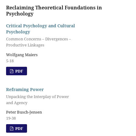
Reclaiming Theoretical Foundations in
Psychology
Critical Psychology and Cultural
Psychology
Common Concerns – Divergences –
Productive Linkages
Wolfgang Maiers
5-18
PDF
Reframing Power
Unpacking the Interplay of Power
and Agency
Peter Busch-Jensen
19-38
PDF