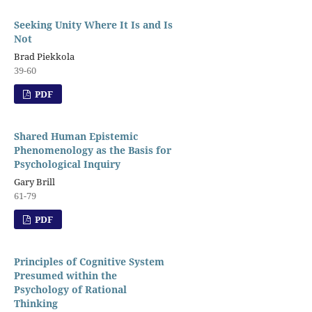
Seeking Unity Where It Is and Is
Not
Brad Piekkola
39-60
PDF
Shared Human Epistemic
Phenomenology as the Basis for
Psychological Inquiry
Gary Brill
61-79
PDF
Principles of Cognitive System
Presumed within the
Psychology of Rational
Thinking