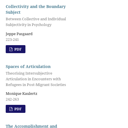
Collectivity and the Boundary
Subject
Between Collective and Individual
Subjectivity in Psychology
Jeppe Pasgaard
223-241
PDF
Spaces of Articulation
Theorising Intersubjective
Articulation in Encounters with
Refugees in Post-Migrant Societies
Monique Kaulertz
242-263
PDF
The Accomplishment and