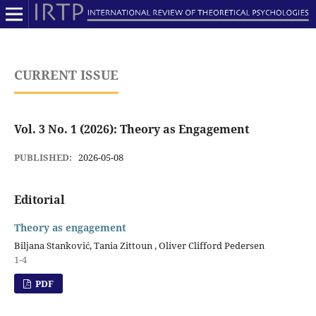
CURRENT ISSUE
Vol. 3 No. 1 (2026): Theory as Engagement
PUBLISHED:
2026-05-08
Editorial
Theory as engagement
Biljana Stanković, Tania Zittoun , Oliver Clifford Pedersen
1-4
PDF