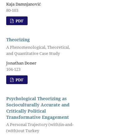
Kaja Damnjanović
80-103
PDF
Theorizing
A Phenomenological, Theoretical,
and Quantitative Case Study
Jonathan Doner
104-123
PDF
Psychological Theorizing as
Socioculturally Accurate and
Critically Political
Transformative Engagement
A Personal Trajectory (with)in-and-
(with)out Turkey