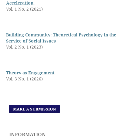
Acceleration.
Vol. 1 No. 2 (2021)
Building Community: Theoretical Psychology in the
Service of Social Issues
Vol. 2 No. 1 (2023)
Theory as Engagement
Vol. 3 No. 1 (2026)
MAKE A SUBMISSION
INFORMATION