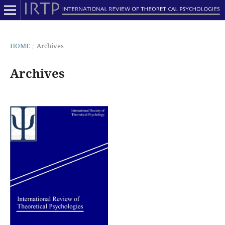
HOME
/
Archives
Archives