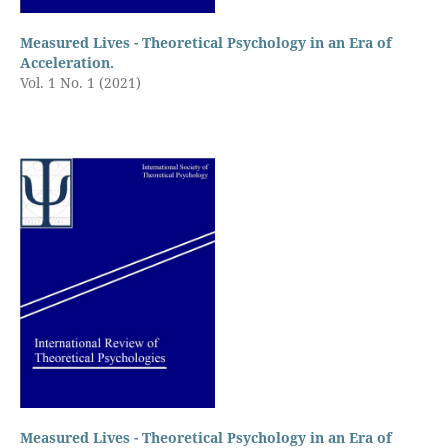
Measured Lives - Theoretical Psychology in an Era of
Acceleration.
Vol. 1 No. 1 (2021)
Measured Lives - Theoretical Psychology in an Era of