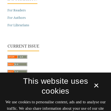
For Readers
For Authors
For Librarians
CURRENT ISSUE
This website uses
×
cookies
We use cookies to personalise content, ads and to analyse our
traffic. We also share information about your use of our site