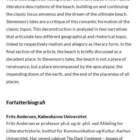
literature descriptions of the beach, building on and continuing
the classic locus amoenus and the dream of the ultimate beach.
Stevenson’s tales are a critique of this romantic formation of the
classic topos. This deconstruction is analyzed in two narratives
that articulate two different geographical and rhetorical topoi,
linked to respectively realism and allegory as literary form. In the
final section of the article, the beach is briefly discussed as a
decadent place: In Stevenson’s tales, the beach is not a place of
renaissance, but a place encompassed by the apocalypse, the
impending doom of the earth, and the end of the placeness of all
places.
Forfatterbiografi
Frits Andersen,
Københavns Universitet
Frits Andersen er professor ph.d. og dr. phil. ved Afdeling for
Litteraturhistorie, Institut for Kommunikation og Kultur, Aarhus
Universitet. Har senest udgivet
The Dark Continent – Images of