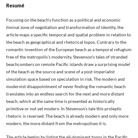
Resumé
Focusing on the beach’s function as a political and economic
liminal zone of negotiation and transformation of identity, the
article maps a specific temporal and spatial problem in relation to
the beach as geographical and rhetorical topos. Contrary to the
romantic invention of the European beach as a temporal refugium
free of the metropolis’s modernity, Stevenson’s tales of stranded
beachcombers on remote Pacific islands draw a surprising model
of the beach as the source and scene of a post-imperialist
simulation space based on speculation in risk. The modern and
modernist disappointment of never finding the romantic beach
translates into an endless search for the next and more distant
beach, which at the same time is presented as historically
primitive or not yet modern. In Stevenson’s tale this proleptic
rhetoric is reversed: The beach is already modern and only more
modern, the more distant from the metropolises it is.
The article begins by listing the all-dominant topos in the Pacific