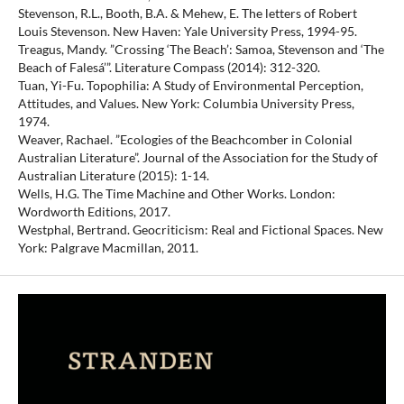
Stevenson, R.L., Booth, B.A. & Mehew, E. The letters of Robert
Louis Stevenson. New Haven: Yale University Press, 1994-95.
Treagus, Mandy. ”Crossing ‘The Beach’: Samoa, Stevenson and ‘The
Beach of Falesá’”. Literature Compass (2014): 312-320.
Tuan, Yi-Fu. Topophilia: A Study of Environmental Perception,
Attitudes, and Values. New York: Columbia University Press,
1974.
Weaver, Rachael. ”Ecologies of the Beachcomber in Colonial
Australian Literature”. Journal of the Association for the Study of
Australian Literature (2015): 1-14.
Wells, H.G. The Time Machine and Other Works. London:
Wordworth Editions, 2017.
Westphal, Bertrand. Geocriticism: Real and Fictional Spaces. New
York: Palgrave Macmillan, 2011.