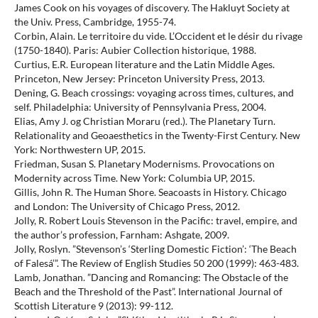
James Cook on his voyages of discovery. The Hakluyt Society at
the Univ. Press, Cambridge, 1955-74.
Corbin, Alain. Le territoire du vide. L’Occident et le désir du rivage
(1750-1840). Paris: Aubier Collection historique, 1988.
Curtius, E.R. European literature and the Latin Middle Ages.
Princeton, New Jersey: Princeton University Press, 2013.
Dening, G. Beach crossings: voyaging across times, cultures, and
self. Philadelphia: University of Pennsylvania Press, 2004.
Elias, Amy J. og Christian Moraru (red.). The Planetary Turn.
Relationality and Geoaesthetics in the Twenty-First Century. New
York: Northwestern UP, 2015.
Friedman, Susan S. Planetary Modernisms. Provocations on
Modernity across Time. New York: Columbia UP, 2015.
Gillis, John R. The Human Shore. Seacoasts in History. Chicago
and London: The University of Chicago Press, 2012.
Jolly, R. Robert Louis Stevenson in the Pacific: travel, empire, and
the author’s profession, Farnham: Ashgate, 2009.
Jolly, Roslyn. ”Stevenson’s ‘Sterling Domestic Fiction’: ‘The Beach
of Falesá’”. The Review of English Studies 50 200 (1999): 463-483.
Lamb, Jonathan. ”Dancing and Romancing: The Obstacle of the
Beach and the Threshold of the Past”. International Journal of
Scottish Literature 9 (2013): 99-112.