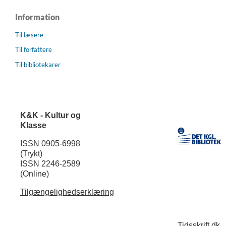
Information
Til læsere
Til forfattere
Til bibliotekarer
K&K - Kultur og
Klasse
ISSN 0905-6998
(Trykt)
ISSN 2246-2589
(Online)
Tilgængelighedserklæring