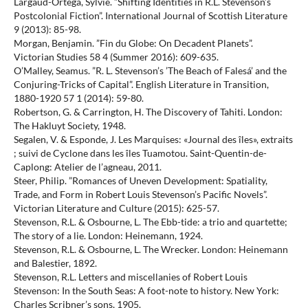
Largaud-Ortéga, Sylvie. ”Shifting Identities in R.L. Stevenson’s
Postcolonial Fiction”. International Journal of Scottish Literature
9 (2013): 85-98.
Morgan, Benjamin. ”Fin du Globe: On Decadent Planets”.
Victorian Studies 58 4 (Summer 2016): 609-635.
O’Malley, Seamus. ”R. L. Stevenson’s ’The Beach of Falesá’ and the
Conjuring-Tricks of Capital”. English Literature in Transition,
1880-1920 57 1 (2014): 59-80.
Robertson, G. & Carrington, H. The Discovery of Tahiti. London:
The Hakluyt Society, 1948.
Segalen, V. & Esponde, J. Les Marquises: «Journal des îles», extraits
; suivi de Cyclone dans les îles Tuamotou. Saint-Quentin-de-
Caplong: Atelier de l’agneau, 2011.
Steer, Philip. ”Romances of Uneven Development: Spatiality,
Trade, and Form in Robert Louis Stevenson’s Pacific Novels”.
Victorian Literature and Culture (2015): 625-57.
Stevenson, R.L. & Osbourne, L. The Ebb-tide: a trio and quartette;
The story of a lie. London: Heinemann, 1924.
Stevenson, R.L. & Osbourne, L. The Wrecker. London: Heinemann
and Balestier, 1892.
Stevenson, R.L. Letters and miscellanies of Robert Louis
Stevenson: In the South Seas: A foot-note to history. New York:
Charles Scribner’s sons, 1905.