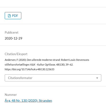
PDF
Publiceret
2020-12-29
Citation/Eksport
Andersen, F. (2020). Den allerede moderne strand: Robert Louis Stevensons
stillehavsfortællinger.
K&K - Kultur Og Klasse
,
48
(130), 39–62.
https://doi.org/10.7146/kok.v48i130.123633
Citationsformater
Nummer
Årg. 48 Nr. 130 (2020): Stranden