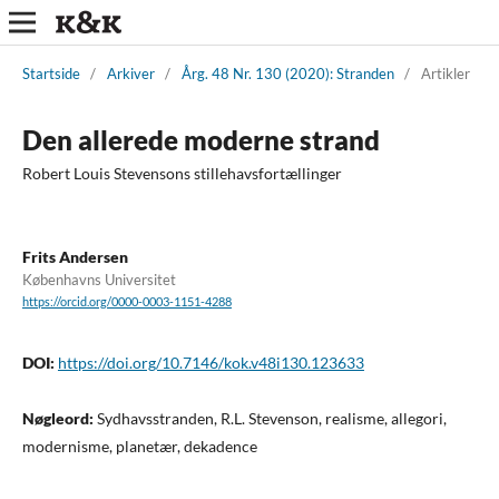
Startside
/
Arkiver
/
Årg. 48 Nr. 130 (2020): Stranden
/
Artikler
Den allerede moderne strand
Robert Louis Stevensons stillehavsfortællinger
Frits Andersen
Københavns Universitet
https://orcid.org/0000-0003-1151-4288
DOI:
https://doi.org/10.7146/kok.v48i130.123633
Nøgleord:
Sydhavsstranden, R.L. Stevenson, realisme, allegori,
modernisme, planetær, dekadence