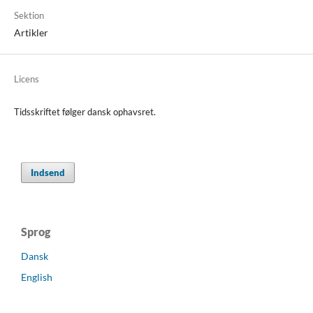
Sektion
Artikler
Licens
Tidsskriftet følger dansk ophavsret.
Indsend
Sprog
Dansk
English