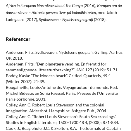
Africa in European Narratives about the Congo
(2016),
Kampen om de
danske slaver – Aktuelle perspektiver på kolonihistorien
, med Jakob
Ladegaard (2017),
Sydhavsøen – Nydelsens geografi
(2018).
Referencer
Andersen, Frits. Sydhavsøen. Nydelsens geografi. Gylling: Aarhus
UP, 2018.
Andersen, Frits. ”Den planetære vending. En fremtid for
sammenlignende litteraturforskning?” K&K 127 (2019): 51-71.
Boddy, Kasia: ”The Modern beach”. Critical Quarterly, 49 4
(Winter 2007): 21-39.
Bougainville, Louis-Antoine de. Voyage autour du monde. Red.
Michel Bideaux og Sonia Faessel. Paris: Presses de l’Université
Paris-Sorbonne, 2001.
Colley, Ann C. Robert Louis Stevenson and the colonial
imagination, Aldershot, Hampshire: Ashgate Pub., 2004.
Colley, Ann C. ”Robert Louis Stevenson’s South Sea crossings”.
Studies in English Literature, 1500-1900 48 4, (2008): 871-884.
Cook, J., Beaglehole, J.C. & Skelton, R.A. The Journals of Captain