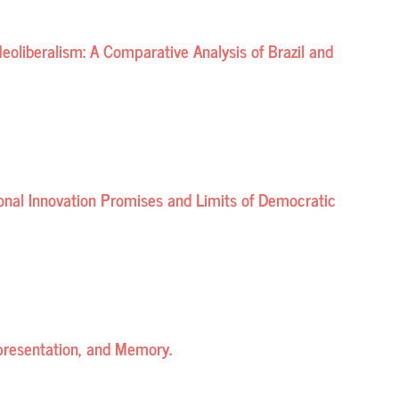
eoliberalism: A Comparative Analysis of Brazil and
tional Innovation Promises and Limits of Democratic
epresentation, and Memory.