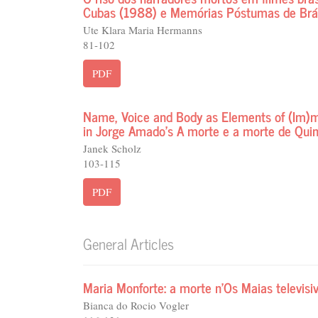
Cubas (1988) e Memórias Póstumas de Brá
Ute Klara Maria Hermanns
81-102
PDF
Name, Voice and Body as Elements of (Im)mor
in Jorge Amado’s A morte e a morte de Qui
Janek Scholz
103-115
PDF
General Articles
Maria Monforte: a morte n’Os Maias televisi
Bianca do Rocio Vogler