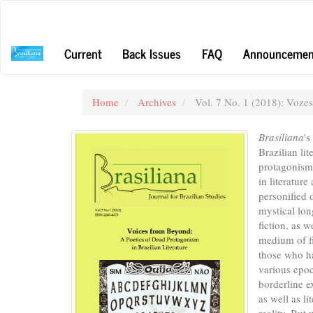
Main
Navigation
Main
Current
Back Issues
FAQ
Announcemen
Content
Sidebar
Home
Archives
Vol. 7 No. 1 (2018): Voze
Brasiliana
's
Brazilian li
protagonism 
in literatur
personified 
mystical lon
fiction, as 
medium of fi
those who ha
various epoc
borderline 
as well as l