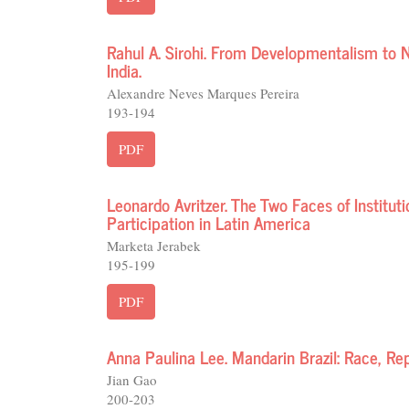
Rahul A. Sirohi. From Developmentalism to N
India.
Alexandre Neves Marques Pereira
193-194
PDF
Leonardo Avritzer. The Two Faces of Institu
Participation in Latin America
Marketa Jerabek
195-199
PDF
Anna Paulina Lee. Mandarin Brazil: Race, R
Jian Gao
200-203