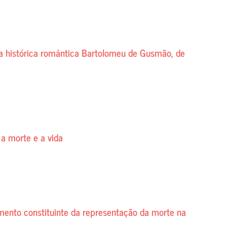
ça histórica romântica Bartolomeu de Gusmão, de
 a morte e a vida
mento constituinte da representação da morte na