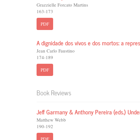
Grazzielle Forcato Martins
163-173
PDF
A dignidade dos vivos e dos mortos: a repr
Jean Carlo Faustino
174-189
PDF
Book Reviews
Jeff Garmany & Anthony Pereira (eds.) Unde
Matthew Webb
190-192
PDF