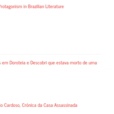
rotagonism in Brazilian Literature
is em Doroteia e Descobri que estava morto de uma
cio Cardoso, Crônica da Casa Assassinada