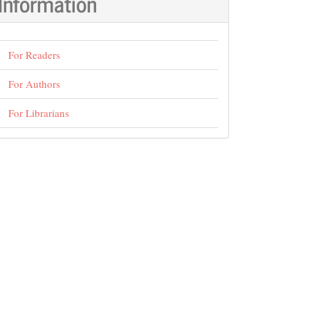
Information
For Readers
For Authors
For Librarians