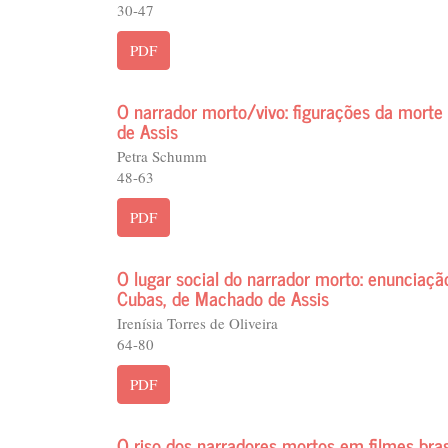
30-47
PDF
O narrador morto/vivo: figurações da mor
de Assis
Petra Schumm
48-63
PDF
O lugar social do narrador morto: enunciaç
Cubas, de Machado de Assis
Irenísia Torres de Oliveira
64-80
PDF
O riso dos narradores mortos em filmes bras