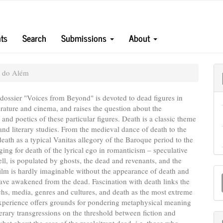
ts
Search
Submissions
About
s do Além
 dossier "Voices from Beyond" is devoted to dead figures in
terature and cinema, and raises the question about the
and poetics of these particular figures. Death is a classic theme
e and literary studies. From the medieval dance of death to the
death as a typical Vanitas allegory of the Baroque period to the
ging for death of the lyrical ego in romanticism – speculative
well, is populated by ghosts, the dead and revenants, and the
M
lm is hardly imaginable without the appearance of death and
ve awakened from the dead. Fascination with death links the
a
hs, media, genres and cultures, and death as the most extreme
S
experience offers grounds for pondering metaphysical meaning
iterary transgressions on the threshold between fiction and