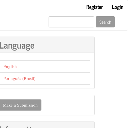
Register
Login
Search
Language
English
Português (Brasil)
ake
Make a Submission
ubmission