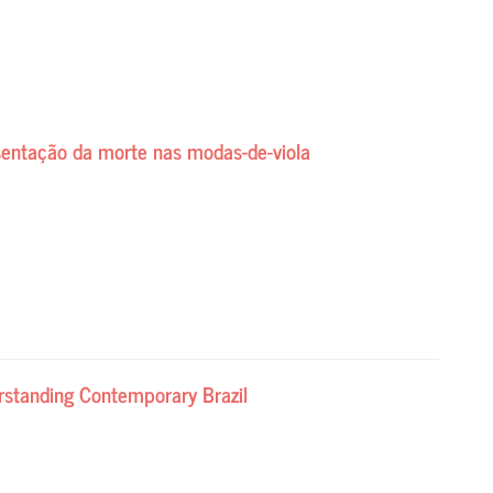
esentação da morte nas modas-de-viola
rstanding Contemporary Brazil