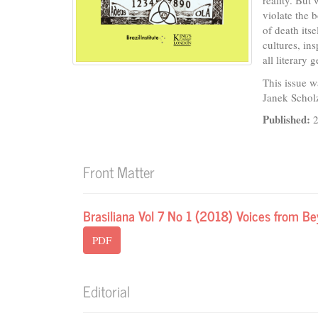
reality. But
violate the 
of death itse
cultures, in
all literary
This issue w
Janek Schol
Published:
Front Matter
Brasiliana Vol 7 No 1 (2018) Voices from B
PDF
Editorial