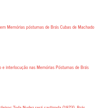
te em Memórias póstumas de Brás Cubas de Machado
ão e interlocução nas Memórias Póstumas de Brás
ileiros: Toda Nudez será castigada (1973), Brás