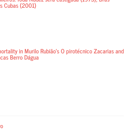
s Cubas (2001)
tality in Murilo Rubião’s O pirotécnico Zacarias and
ncas Berro Dágua
vo