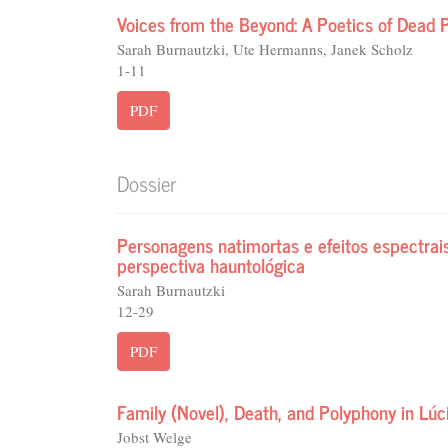
Voices from the Beyond: A Poetics of Dead P
Sarah Burnautzki, Ute Hermanns, Janek Scholz
1-11
PDF
Dossier
Personagens natimortas e efeitos espectra
perspectiva hauntológica
Sarah Burnautzki
12-29
PDF
Family (Novel), Death, and Polyphony in Lú
Jobst Welge