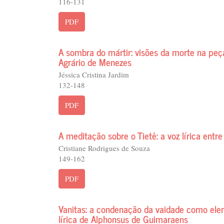
116-131
PDF
A sombra do mártir: visões da morte na pe
Agrário de Menezes
Jéssica Cristina Jardim
132-148
PDF
A meditação sobre o Tietê: a voz lírica entre
Cristiane Rodrigues de Souza
149-162
PDF
Vanitas: a condenação da vaidade como ele
lírica de Alphonsus de Guimaraens