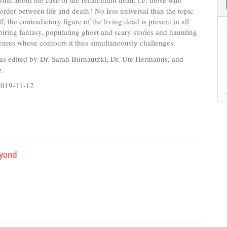
 what about the case of the recalcitrant dead, i.e. those who
border between life and death? No less universal than the topic
lf, the contradictory figure of the living dead is present in all
spiring fantasy, populating ghost and scary stories and haunting
 genres whose contours it thus simultaneously challenges.
as edited by Dr. Sarah Burnautzki, Dr. Ute Hermanns, and
z.
2019-11-12
eyond