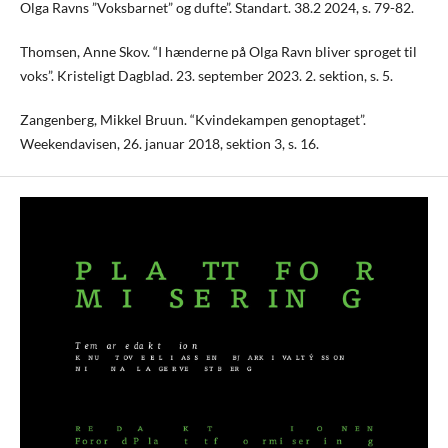
Olga Ravns ”Voksbarnet” og dufte”. Standart. 38.2 2024, s. 79-82.
Thomsen, Anne Skov. “I hænderne på Olga Ravn bliver sproget til
voks”. Kristeligt Dagblad. 23. september 2023. 2. sektion, s. 5.
Zangenberg, Mikkel Bruun. “Kvindekampen genoptaget”.
Weekendavisen, 26. januar 2018, sektion 3, s. 16.