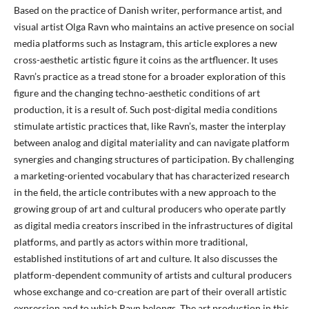
Based on the practice of Danish writer, performance artist, and
visual artist Olga Ravn who maintains an active presence on social
media platforms such as Instagram, this article explores a new
cross-aesthetic artistic figure it coins as the artfluencer. It uses
Ravn’s practice as a tread stone for a broader exploration of this
figure and the changing techno-aesthetic conditions of art
production, it is a result of. Such post-digital media conditions
stimulate artistic practices that, like Ravn’s, master the interplay
between analog and digital materiality and can navigate platform
synergies and changing structures of participation. By challenging
a marketing-oriented vocabulary that has characterized research
in the field, the article contributes with a new approach to the
growing group of art and cultural producers who operate partly
as digital media creators inscribed in the infrastructures of digital
platforms, and partly as actors within more traditional,
established institutions of art and culture. It also discusses the
platform-dependent community of artists and cultural producers
whose exchange and co-creation are part of their overall artistic
expression and to which Ravn belongs. The art production in this