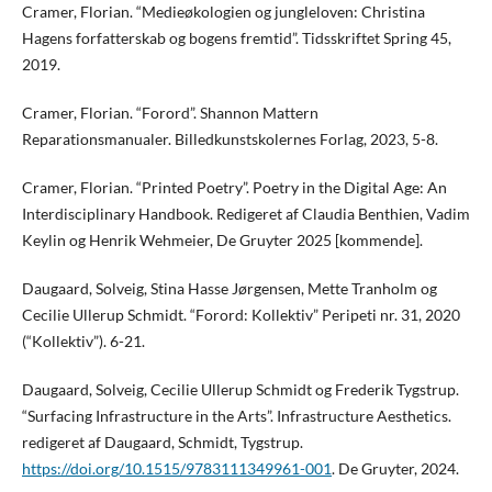
Cramer, Florian. “Medieøkologien og jungleloven: Christina
Hagens forfatterskab og bogens fremtid”. Tidsskriftet Spring 45,
2019.
Cramer, Florian. “Forord”. Shannon Mattern
Reparationsmanualer. Billedkunstskolernes Forlag, 2023, 5-8.
Cramer, Florian. “Printed Poetry”. Poetry in the Digital Age: An
Interdisciplinary Handbook. Redigeret af Claudia Benthien, Vadim
Keylin og Henrik Wehmeier, De Gruyter 2025 [kommende].
Daugaard, Solveig, Stina Hasse Jørgensen, Mette Tranholm og
Cecilie Ullerup Schmidt. “Forord: Kollektiv” Peripeti nr. 31, 2020
(“Kollektiv”). 6-21.
Daugaard, Solveig, Cecilie Ullerup Schmidt og Frederik Tygstrup.
“Surfacing Infrastructure in the Arts”. Infrastructure Aesthetics.
redigeret af Daugaard, Schmidt, Tygstrup.
https://doi.org/10.1515/9783111349961-001
. De Gruyter, 2024.