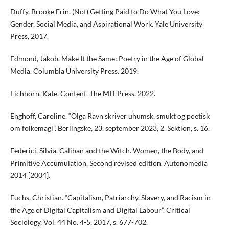
Duffy, Brooke Erin. (Not) Getting Paid to Do What You Love:
Gender, Social Media, and Aspirational Work. Yale University
Press, 2017.
Edmond, Jakob. Make It the Same: Poetry in the Age of Global
Media. Columbia University Press. 2019.
Eichhorn, Kate. Content. The MIT Press, 2022.
Enghoff, Caroline. “Olga Ravn skriver uhumsk, smukt og poetisk
om folkemagi”. Berlingske, 23. september 2023, 2. Sektion, s. 16.
Federici, Silvia. Caliban and the Witch. Women, the Body, and
Primitive Accumulation. Second revised edition. Autonomedia
2014 [2004].
Fuchs, Christian. “Capitalism, Patriarchy, Slavery, and Racism in
the Age of Digital Capitalism and Digital Labour”. Critical
Sociology, Vol. 44 No. 4-5, 2017, s. 677-702.