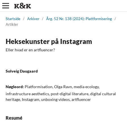
Startside
/
Arkiver
/
Årg. 52 Nr. 138 (2024): Plattformisering
/
Artikler
Heksekunster på Instagram
Eller hvad er en artfluencer?
Solveig Daugaard
Nøgleord:
Platformisation, Olga Ravn, media ecology,
infrastructure aesthetics, post-digital literature, digital cultural
heritage, Instagram, unboxing videos, artfluencer
Resumé