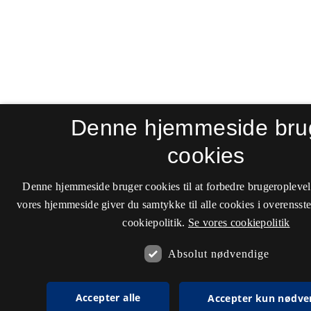
Denne hjemmeside bru
cookies
Denne hjemmeside bruger cookies til at forbedre brugeroplevel
vores hjemmeside giver du samtykke til alle cookies i overenss
cookiepolitik.
Se vores cookiepolitik
Absolut nødvendige
Accepter alle
Accepter kun nødve