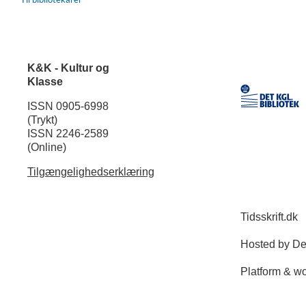
K&K - Kultur og
Klasse
ISSN 0905-6998
(Trykt)
ISSN 2246-2589
(Online)
Tilgængelighedserklæring