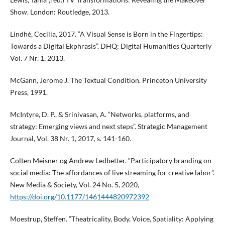
Show. London: Routledge, 2013.
Lindhé, Cecilia, 2017. “A Visual Sense is Born in the Fingertips:
Towards a Digital Ekphrasis”. DHQ: Digital Humanities Quarterly
Vol. 7 Nr. 1, 2013.
McGann, Jerome J. The Textual Condition. Princeton University
Press, 1991.
McIntyre, D. P., & Srinivasan, A. “Networks, platforms, and
strategy: Emerging views and next steps”. Strategic Management
Journal, Vol. 38 Nr. 1, 2017, s. 141-160.
Colten Meisner og Andrew Ledbetter. “Participatory branding on
social media: The affordances of live streaming for creative labor”.
New Media & Society, Vol. 24 No. 5, 2020,
https://doi.org/10.1177/1461444820972392
Moestrup, Steffen. “Theatricality, Body, Voice, Spatiality: Applying