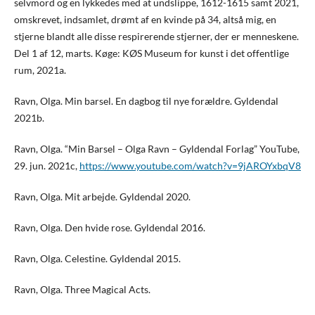
selvmord og en lykkedes med at undslippe, 1612-1615 samt 2021,
omskrevet, indsamlet, drømt af en kvinde på 34, altså mig, en
stjerne blandt alle disse respirerende stjerner, der er menneskene.
Del 1 af 12, marts. Køge: KØS Museum for kunst i det offentlige
rum, 2021a.
Ravn, Olga. Min barsel. En dagbog til nye forældre. Gyldendal
2021b.
Ravn, Olga. “Min Barsel – Olga Ravn – Gyldendal Forlag” YouTube,
29. jun. 2021c,
https://www.youtube.com/watch?v=9jAROYxbqV8
Ravn, Olga. Mit arbejde. Gyldendal 2020.
Ravn, Olga. Den hvide rose. Gyldendal 2016.
Ravn, Olga. Celestine. Gyldendal 2015.
Ravn, Olga. Three Magical Acts.