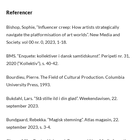
Referencer
Bishop, Sophie, “Influencer creep: How artists strategically
navigate the platformisation of art worlds”. New Media and
Society. vol 00 nr. 0, 2023, 1-18.
BMS. “Enquete: kollektiver i dansk samtidskunst”. Peripeti nr. 31,
2020 (“Kollektiv”), s. 40-42.
Bourdieu, Pierre. The Field of Cultural Production. Columbia
University Press, 1993.
Bukdahl, Lars. “Stå stille ild i din glød”. Weekendavisen, 22.
september 2023.
Bundgaard, Rebekka. “Magisk stemning”. Atlas magasin, 22.
september 2023, s. 3-4.