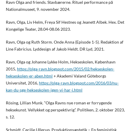
Ravn Olga and friends. Stavbærerne. Rituel performance på
Nationalmuseet, 9. november 2024.
Ravn, Olga, Liv Helm, Freya Sif Hestnes og Jeanett Albek. Hex. Det
Kongelige Teater, 28.04-08.06 2023.
Ravn, Olga og Ruth Storm. Onde Anna (Episode 1-5). Redaktion af
Line Fabricius. Lyddesign af Jakob Heldt. DR Lyd, 2021.
Ravn, Olga og Johanne Lykke Holm, Hekseskolen, København
2015,
https://olga-ravn.blogspot.com/2015/02/hekseskolen-
hekseskolen-er-aben.html
+ Akademi Valand Göteborgs
Universitet, 2016,
https://olga-ravn.blogspot.com/2016/03/nu-
kan-du-sge-hekseskolen-igen-vi-har-i.html
Rösing, Lillian Munk. “Olga Ravns nye roman er forrygende
heksekunst. Vellykket og perspektivrig”. Politiken, 2. oktober 2023,
s. 12.
Schmidt, Cecilie Ullerup. Produktionsæstetik – En feministisk