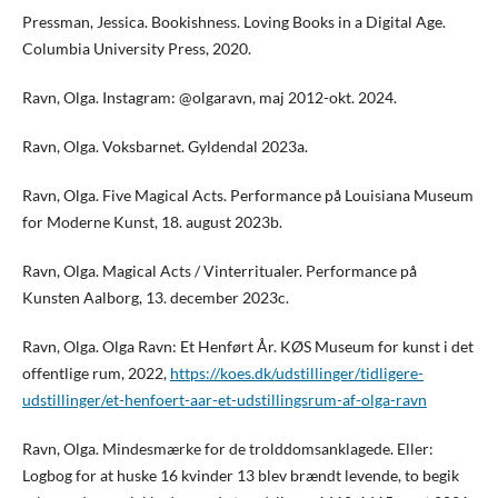
Pressman, Jessica. Bookishness. Loving Books in a Digital Age.
Columbia University Press, 2020.
Ravn, Olga. Instagram: @olgaravn, maj 2012-okt. 2024.
Ravn, Olga. Voksbarnet. Gyldendal 2023a.
Ravn, Olga. Five Magical Acts. Performance på Louisiana Museum
for Moderne Kunst, 18. august 2023b.
Ravn, Olga. Magical Acts / Vinterritualer. Performance på
Kunsten Aalborg, 13. december 2023c.
Ravn, Olga. Olga Ravn: Et Henført År. KØS Museum for kunst i det
offentlige rum, 2022,
https://koes.dk/udstillinger/tidligere-
udstillinger/et-henfoert-aar-et-udstillingsrum-af-olga-ravn
Ravn, Olga. Mindesmærke for de trolddomsanklagede. Eller:
Logbog for at huske 16 kvinder 13 blev brændt levende, to begik