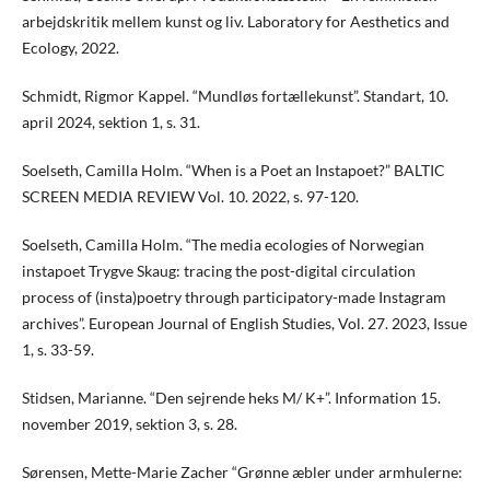
arbejdskritik mellem kunst og liv. Laboratory for Aesthetics and
Ecology, 2022.
Schmidt, Rigmor Kappel. “Mundløs fortællekunst”. Standart, 10.
april 2024, sektion 1, s. 31.
Soelseth, Camilla Holm. “When is a Poet an Instapoet?” BALTIC
SCREEN MEDIA REVIEW Vol. 10. 2022, s. 97-120.
Soelseth, Camilla Holm. “The media ecologies of Norwegian
instapoet Trygve Skaug: tracing the post-digital circulation
process of (insta)poetry through participatory-made Instagram
archives”. European Journal of English Studies, Vol. 27. 2023, Issue
1, s. 33-59.
Stidsen, Marianne. “Den sejrende heks M/ K+”. Information 15.
november 2019, sektion 3, s. 28.
Sørensen, Mette-Marie Zacher “Grønne æbler under armhulerne: