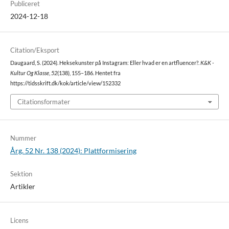
Publiceret
2024-12-18
Citation/Eksport
Daugaard, S. (2024). Heksekunster på Instagram: Eller hvad er en artfluencer?.
K&K -
Kultur Og Klasse
,
52
(138), 155–186. Hentet fra
https://tidsskrift.dk/kok/article/view/152332
Citationsformater
Nummer
Årg. 52 Nr. 138 (2024): Plattformisering
Sektion
Artikler
Licens