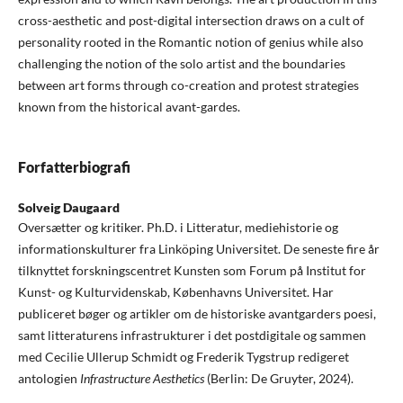
cross-aesthetic and post-digital intersection draws on a cult of
personality rooted in the Romantic notion of genius while also
challenging the notion of the solo artist and the boundaries
between art forms through co-creation and protest strategies
known from the historical avant-gardes.
Forfatterbiografi
Solveig Daugaard
Oversætter og kritiker. Ph.D. i Litteratur, mediehistorie og
informationskulturer fra Linköping Universitet. De seneste fire år
tilknyttet forskningscentret Kunsten som Forum på Institut for
Kunst- og Kulturvidenskab, Københavns Universitet. Har
publiceret bøger og artikler om de historiske avantgarders poesi,
samt litteraturens infrastrukturer i det postdigitale og sammen
med Cecilie Ullerup Schmidt og Frederik Tygstrup redigeret
antologien
Infrastructure Aesthetics
(Berlin: De Gruyter, 2024).