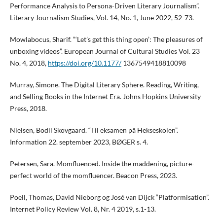
Performance Analysis to Persona-Driven Literary Journalism”.
Literary Journalism Studies, Vol. 14, No. 1, June 2022, 52-73.
Mowlabocus, Sharif. “‘Let’s get this thing open’: The pleasures of
unboxing videos”. European Journal of Cultural Studies Vol. 23
No. 4, 2018,
https://doi.org/10.1177/
1367549418810098
Murray, Simone. The Digital Literary Sphere. Reading, Writing,
and Selling Books in the Internet Era. Johns Hopkins University
Press, 2018.
Nielsen, Bodil Skovgaard. “Til eksamen på Hekseskolen”.
Information 22. september 2023, BØGER s. 4.
Petersen, Sara. Momfluenced. Inside the maddening, picture-
perfect world of the momfluencer. Beacon Press, 2023.
Poell, Thomas, David Nieborg og José van Dijck “Platformisation”.
Internet Policy Review Vol. 8, Nr. 4 2019, s.1-13.