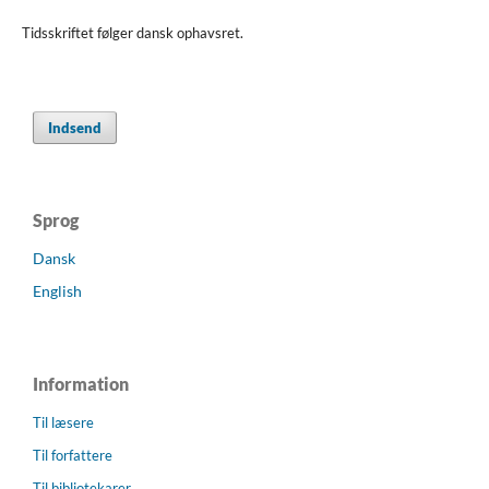
Tidsskriftet følger dansk ophavsret.
Indsend
Sprog
Dansk
English
Information
Til læsere
Til forfattere
Til bibliotekarer