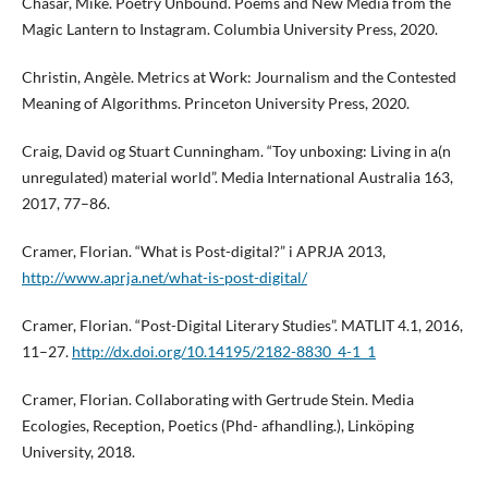
Chasar, Mike. Poetry Unbound. Poems and New Media from the
Magic Lantern to Instagram. Columbia University Press, 2020.
Christin, Angèle. Metrics at Work: Journalism and the Contested
Meaning of Algorithms. Princeton University Press, 2020.
Craig, David og Stuart Cunningham. “Toy unboxing: Living in a(n
unregulated) material world”. Media International Australia 163,
2017, 77–86.
Cramer, Florian. “What is Post-digital?” i APRJA 2013,
http://www.aprja.net/what-is-post-digital/
Cramer, Florian. “Post-Digital Literary Studies”. MATLIT 4.1, 2016,
11–27.
http://dx.doi.org/10.14195/2182-8830_4-1_1
Cramer, Florian. Collaborating with Gertrude Stein. Media
Ecologies, Reception, Poetics (Phd- afhandling.), Linköping
University, 2018.