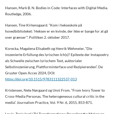
Hansen, Mark B. N. Bodies in Code: Interfaces with Digital Media.
Routledge, 2006.
Hansen, Tine Kirkensgaard. “Kom i hekseskole på
hovedbiblioteket: ’Heksen er en kvinde, der ikke er bange for at gå
over grænser’”. Politiken 2. oktober 2017.
Korecka, Magalena Elisabeth og Henrik Wehmeier, “Die
inszenierte Erfüllung des lyrischen Ich(s)? Epitexte der Instapoetry
als Schwelle zwischen lyrischem Text, auktorialer
Selbstinszenierung, Plattforminterface und Rezipierenden”. De
Gruyter Open Acces 2024, DOI:
https://doi.org/10.1515/9783111322537-013
Kristensen, Nete Nørgaard og Unni From. “From Ivory Tower to
Cross-Media Personas. The heterogeneous cultural critic in the
media”. Journalism Practice, Vol. 9 Nr. 6, 2015, 853-871.
Lewis, Tania (red.) TV Transformations: Revealing the Makeover