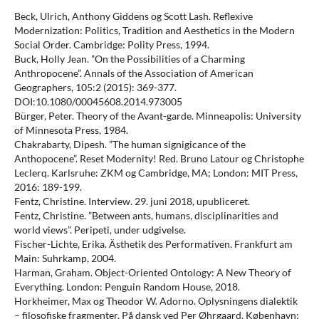
Beck, Ulrich, Anthony Giddens og Scott Lash. Reflexive
Modernization: Politics, Tradition and Aesthetics in the Modern
Social Order. Cambridge: Polity Press, 1994.
Buck, Holly Jean. ”On the Possibilities of a Charming
Anthropocene”. Annals of the Association of American
Geographers, 105:2 (2015): 369-377.
DOI:10.1080/00045608.2014.973005
Bürger, Peter. Theory of the Avant-garde. Minneapolis: University
of Minnesota Press, 1984.
Chakrabarty, Dipesh. ”The human signigicance of the
Anthopocene”. Reset Modernity! Red. Bruno Latour og Christophe
Leclerq. Karlsruhe: ZKM og Cambridge, MA; London: MIT Press,
2016: 189-199.
Fentz, Christine. Interview. 29. juni 2018, upubliceret.
Fentz, Christine. ”Between ants, humans, disciplinarities and
world views”. Peripeti, under udgivelse.
Fischer-Lichte, Erika. Ästhetik des Performativen. Frankfurt am
Main: Suhrkamp, 2004.
Harman, Graham. Object-Oriented Ontology: A New Theory of
Everything. London: Penguin Random House, 2018.
Horkheimer, Max og Theodor W. Adorno. Oplysningens dialektik
– filosofiske fragmenter. På dansk ved Per Øhrgaard. København: