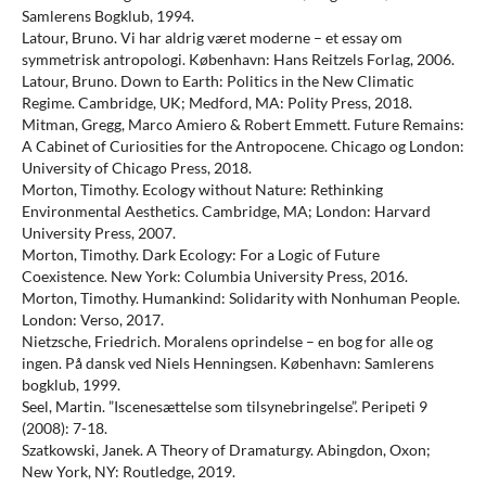
Samlerens Bogklub, 1994.
Latour, Bruno. Vi har aldrig været moderne – et essay om
symmetrisk antropologi. København: Hans Reitzels Forlag, 2006.
Latour, Bruno. Down to Earth: Politics in the New Climatic
Regime. Cambridge, UK; Medford, MA: Polity Press, 2018.
Mitman, Gregg, Marco Amiero & Robert Emmett. Future Remains:
A Cabinet of Curiosities for the Antropocene. Chicago og London:
University of Chicago Press, 2018.
Morton, Timothy. Ecology without Nature: Rethinking
Environmental Aesthetics. Cambridge, MA; London: Harvard
University Press, 2007.
Morton, Timothy. Dark Ecology: For a Logic of Future
Coexistence. New York: Columbia University Press, 2016.
Morton, Timothy. Humankind: Solidarity with Nonhuman People.
London: Verso, 2017.
Nietzsche, Friedrich. Moralens oprindelse – en bog for alle og
ingen. På dansk ved Niels Henningsen. København: Samlerens
bogklub, 1999.
Seel, Martin. ”Iscenesættelse som tilsynebringelse”. Peripeti 9
(2008): 7-18.
Szatkowski, Janek. A Theory of Dramaturgy. Abingdon, Oxon;
New York, NY: Routledge, 2019.