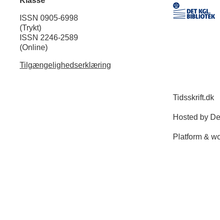
Klasse
ISSN 0905-6998
(Trykt)
ISSN 2246-2589
(Online)
Tilgængelighedserklæring