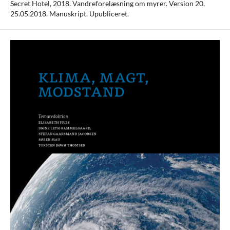
Secret Hotel, 2018. Vandreforelæsning om myrer. Version 20,
25.05.2018. Manuskript. Upubliceret.