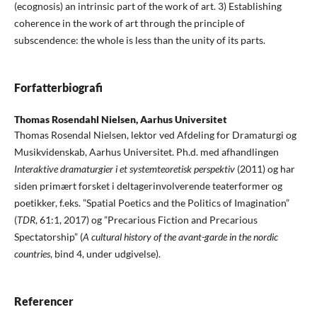
(ecognosis) an intrinsic part of the work of art. 3) Establishing
coherence in the work of art through the principle of
subscendence: the whole is less than the unity of its parts.
Forfatterbiografi
Thomas Rosendahl Nielsen,
Aarhus Universitet
Thomas Rosendal Nielsen, lektor ved Afdeling for Dramaturgi og
Musikvidenskab, Aarhus Universitet. Ph.d. med afhandlingen
Interaktive dramaturgier i et systemteoretisk perspektiv
(2011) og har
siden primært forsket i deltagerinvolverende teaterformer og
poetikker, f.eks. ”Spatial Poetics and the Politics of Imagination”
(
TDR
, 61:1, 2017) og ”Precarious Fiction and Precarious
Spectatorship” (
A cultural history of the avant-garde in the nordic
countries
, bind 4, under udgivelse).
Referencer