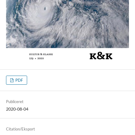
PDF
Publiceret
2020-08-04
Citation/Eksport