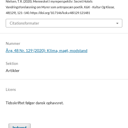
Nielsen, T. R. (2020). Mennesket i myreperspektiv: Secret Hotels
Vandringsforelæsning om Myrer som antropocæn poetik.
K&K - Kultur Og Klasse
,
48
(129), 121–140. https://doi.org/10.7146/kok.v48i129.121481
Citationsformater
Nummer
Årg. 48 Nr. 129 (2020): Klima, magt, modstand
Sektion
Artikler
Licens
Tidsskriftet følger dansk ophavsret.
Indsend