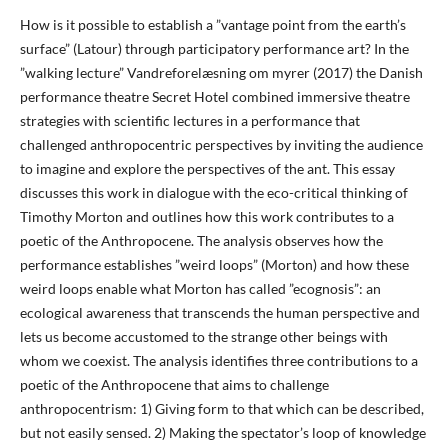
How is it possible to establish a ”vantage point from the earth’s
surface” (Latour) through participatory performance art? In the
”walking lecture” Vandreforelæsning om myrer (2017) the Danish
performance theatre Secret Hotel combined immersive theatre
strategies with scientific lectures in a performance that
challenged anthropocentric perspectives by inviting the audience
to imagine and explore the perspectives of the ant. This essay
discusses this work in dialogue with the eco-critical thinking of
Timothy Morton and outlines how this work contributes to a
poetic of the Anthropocene. The analysis observes how the
performance establishes ”weird loops” (Morton) and how these
weird loops enable what Morton has called ”ecognosis”: an
ecological awareness that transcends the human perspective and
lets us become accustomed to the strange other beings with
whom we coexist. The analysis identifies three contributions to a
poetic of the Anthropocene that aims to challenge
anthropocentrism: 1) Giving form to that which can be described,
but not easily sensed. 2) Making the spectator’s loop of knowledge