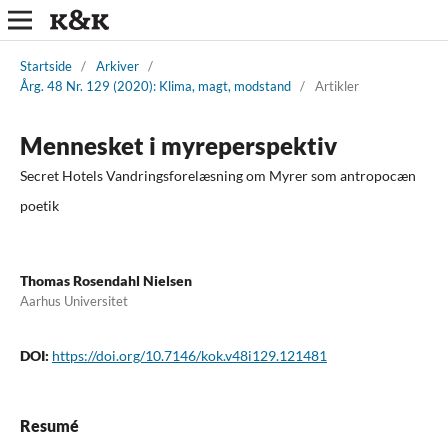
Startside
/
Arkiver
/
Årg. 48 Nr. 129 (2020): Klima, magt, modstand
/
Artikler
Mennesket i myreperspektiv
Secret Hotels Vandringsforelæsning om Myrer som antropocæn
poetik
Thomas Rosendahl Nielsen
Aarhus Universitet
DOI:
https://doi.org/10.7146/kok.v48i129.121481
Resumé