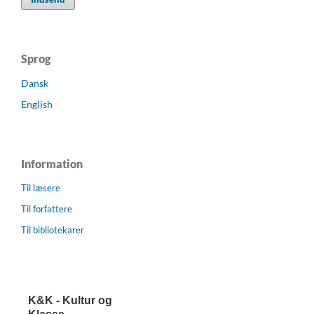
Sprog
Dansk
English
Information
Til læsere
Til forfattere
Til bibliotekarer
K&K - Kultur og