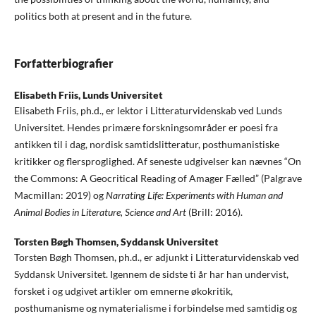
politics both at present and in the future.
Forfatterbiografier
Elisabeth Friis,
Lunds Universitet
Elisabeth Friis, ph.d., er lektor i Litteraturvidenskab ved Lunds
Universitet. Hendes primære forskningsområder er poesi fra
antikken til i dag, nordisk samtidslitteratur, posthumanistiske
kritikker og flersproglighed. Af seneste udgivelser kan nævnes “On
the Commons: A Geocritical Reading of Amager Fælled” (Palgrave
Macmillan: 2019) og
Narrating Life: Experiments with Human and
Animal Bodies in Literature, Science and Art
(Brill: 2016).
Torsten Bøgh Thomsen,
Syddansk Universitet
Torsten Bøgh Thomsen, ph.d., er adjunkt i Litteraturvidenskab ved
Syddansk Universitet. Igennem de sidste ti år har han undervist,
forsket i og udgivet artikler om emnerne økokritik,
posthumanisme og nymaterialisme i forbindelse med samtidig og