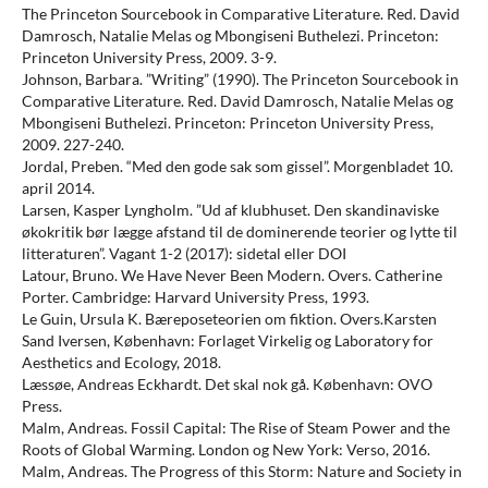
The Princeton Sourcebook in Comparative Literature. Red. David
Damrosch, Natalie Melas og Mbongiseni Buthelezi. Princeton:
Princeton University Press, 2009. 3-9.
Johnson, Barbara. ”Writing” (1990). The Princeton Sourcebook in
Comparative Literature. Red. David Damrosch, Natalie Melas og
Mbongiseni Buthelezi. Princeton: Princeton University Press,
2009. 227-240.
Jordal, Preben. “Med den gode sak som gissel”. Morgenbladet 10.
april 2014.
Larsen, Kasper Lyngholm. ”Ud af klubhuset. Den skandinaviske
økokritik bør lægge afstand til de dominerende teorier og lytte til
litteraturen”. Vagant 1-2 (2017): sidetal eller DOI
Latour, Bruno. We Have Never Been Modern. Overs. Catherine
Porter. Cambridge: Harvard University Press, 1993.
Le Guin, Ursula K. Bæreposeteorien om fiktion. Overs.Karsten
Sand Iversen, København: Forlaget Virkelig og Laboratory for
Aesthetics and Ecology, 2018.
Læssøe, Andreas Eckhardt. Det skal nok gå. København: OVO
Press.
Malm, Andreas. Fossil Capital: The Rise of Steam Power and the
Roots of Global Warming. London og New York: Verso, 2016.
Malm, Andreas. The Progress of this Storm: Nature and Society in