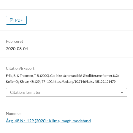
PDF
Publiceret
2020-08-04
Citation/Eksport
Friis, E., & Thomsen, T. B. (2020). Glo ikke så romantisk! Økolitterære former.
K&K -
Kultur Og Klasse
,
48
(129), 77–100. https://doi.org/10.7146/kok.v48i129.121479
Citationsformater
Nummer
Årg. 48 Nr. 129 (2020): Klima, magt, modstand