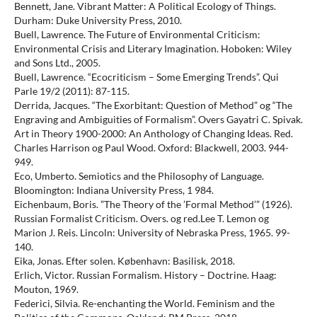
Bennett, Jane. Vibrant Matter: A Political Ecology of Things.
Durham: Duke University Press, 2010.
Buell, Lawrence. The Future of Environmental Criticism:
Environmental Crisis and Literary Imagination. Hoboken: Wiley
and Sons Ltd., 2005.
Buell, Lawrence. “Ecocriticism – Some Emerging Trends”. Qui
Parle 19/2 (2011): 87-115.
Derrida, Jacques. “The Exorbitant: Question of Method” og “The
Engraving and Ambiguities of Formalism”. Overs Gayatri C. Spivak.
Art in Theory 1900-2000: An Anthology of Changing Ideas. Red.
Charles Harrison og Paul Wood. Oxford: Blackwell, 2003. 944-
949.
Eco, Umberto. Semiotics and the Philosophy of Language.
Bloomington: Indiana University Press, 1 984.
Eichenbaum, Boris. ”The Theory of the ’Formal Method’” (1926).
Russian Formalist Criticism. Overs. og red.Lee T. Lemon og
Marion J. Reis. Lincoln: University of Nebraska Press, 1965. 99-
140.
Eika, Jonas. Efter solen. København: Basilisk, 2018.
Erlich, Victor. Russian Formalism. History – Doctrine. Haag:
Mouton, 1969.
Federici, Silvia. Re-enchanting the World. Feminism and the