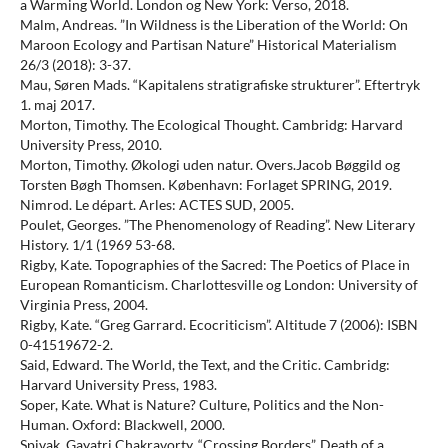
a Warming World. London og New York: Verso, 2018.
Malm, Andreas. ”In Wildness is the Liberation of the World: On
Maroon Ecology and Partisan Nature” Historical Materialism
26/3 (2018): 3-37.
Mau, Søren Mads. “Kapitalens stratigrafiske strukturer”. Eftertryk
1. maj 2017.
Morton, Timothy. The Ecological Thought. Cambridg: Harvard
University Press, 2010.
Morton, Timothy. Økologi uden natur. Overs.Jacob Bøggild og
Torsten Bøgh Thomsen. København: Forlaget SPRING, 2019.
Nimrod. Le départ. Arles: ACTES SUD, 2005.
Poulet, Georges. ”The Phenomenology of Reading”. New Literary
History. 1/1 (1969 53-68.
Rigby, Kate. Topographies of the Sacred: The Poetics of Place in
European Romanticism. Charlottesville og London: University of
Virginia Press, 2004.
Rigby, Kate. “Greg Garrard. Ecocriticism”. Altitude 7 (2006): ISBN
0-41519672-2.
Said, Edward. The World, the Text, and the Critic. Cambridg:
Harvard University Press, 1983.
Soper, Kate. What is Nature? Culture, Politics and the Non-
Human. Oxford: Blackwell, 2000.
Spivak, Gayatri Chakravorty. “Crossing Borders”. Death of a