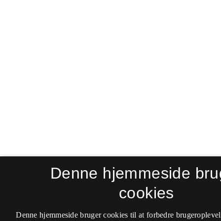
Denne hjemmeside bru
cookies
Denne hjemmeside bruger cookies til at forbedre brugeroplevel