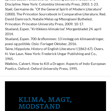
Discipline. New York: Colombia University Press, 2003. 1-23.
Staël, Germaine de. “Of the General Spirit of Modern Literature”
(1800). The Princeton Sourcebook in Comparative Literature. Red.
David Damrosch, Natalie Melas og Mbongiseni Buthelezi.
Princeton: Princeton University Press, 2009. 10-17.
Stueland, Espen. “Kritikkens klimakrise”. Morgenbladet 24. april
2014.
Stueland, Espen. 700-årsflommen: 13 innlegg om klimaendringer,
poesi og politikk. Oslo: Forlaget Oktober, 2016.
Taine, Hippolyte. History of English Literature I (1863-67). Overs.
H. Van Laun. New York: Frederick Ungar Publishing and Co.,
1965.
Watkins, Calvert. How to Kill a Dragon: Aspects of Indo-European
Poetics. Oxford: Oxford University Press, 1995.