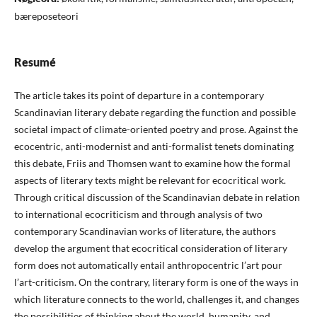
bæreposeteori
Resumé
The article takes its point of departure in a contemporary
Scandinavian literary debate regarding the function and possible
societal impact of climate-oriented poetry and prose. Against the
ecocentric, anti-modernist and anti-formalist tenets dominating
this debate, Friis and Thomsen want to examine how the formal
aspects of literary texts might be relevant for ecocritical work.
Through critical discussion of the Scandinavian debate in relation
to international ecocriticism and through analysis of two
contemporary Scandinavian works of literature, the authors
develop the argument that ecocritical consideration of literary
form does not automatically entail anthropocentric l’art pour
l’art-criticism. On the contrary, literary form is one of the ways in
which literature connects to the world, challenges it, and changes
the possibilities of thinking about the world, humanity, and