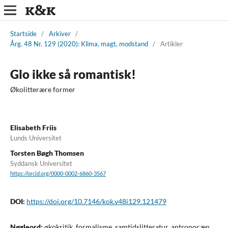
Startside
/
Arkiver
/
Årg. 48 Nr. 129 (2020): Klima, magt, modstand
/
Artikler
Glo ikke så romantisk!
Økolitterære former
Elisabeth Friis
Lunds Universitet
Torsten Bøgh Thomsen
Syddansk Universitet
https://orcid.org/0000-0002-6860-3567
DOI:
https://doi.org/10.7146/kok.v48i129.121479
Nøgleord:
økokritik, formalisme, samtidslitteratur, antropocæn,