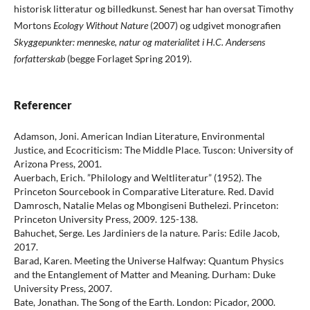
historisk litteratur og billedkunst. Senest har han oversat Timothy
Mortons
Ecology Without Nature
(2007) og udgivet monografien
Skyggepunkter: menneske, natur og materialitet i H.C. Andersens
forfatterskab
(begge Forlaget Spring 2019).
Referencer
Adamson, Joni. American Indian Literature, Environmental
Justice, and Ecocriticism: The Middle Place. Tuscon: University of
Arizona Press, 2001.
Auerbach, Erich. ”Philology and Weltliteratur” (1952). The
Princeton Sourcebook in Comparative Literature. Red. David
Damrosch, Natalie Melas og Mbongiseni Buthelezi. Princeton:
Princeton University Press, 2009. 125-138.
Bahuchet, Serge. Les Jardiniers de la nature. Paris: Edile Jacob,
2017.
Barad, Karen. Meeting the Universe Halfway: Quantum Physics
and the Entanglement of Matter and Meaning. Durham: Duke
University Press, 2007.
Bate, Jonathan. The Song of the Earth. London: Picador, 2000.