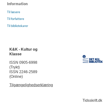
Information
Til læsere
Til forfattere
Til bibliotekarer
K&K - Kultur og
Klasse
ISSN 0905-6998
(Trykt)
ISSN 2246-2589
(Online)
Tilgængelighedserklæring