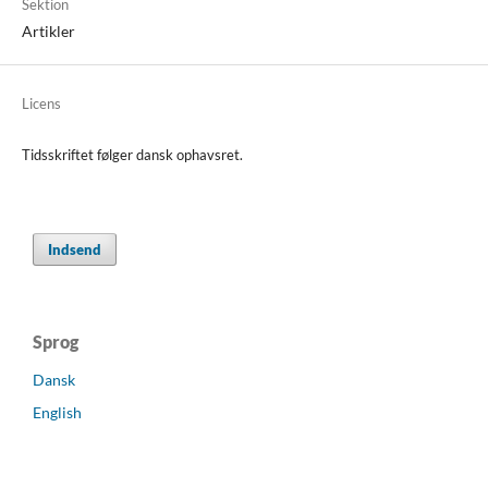
Sektion
Artikler
Licens
Tidsskriftet følger dansk ophavsret.
Indsend
Sprog
Dansk
English