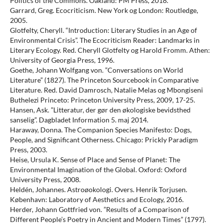
Politics of the Commons. Oakland: PM Press, 2018.
Garrard, Greg. Ecocriticism. New York og London: Routledge,
2005.
Glotfelty, Cheryll. “Introduction: Literary Studies in an Age of
Environmental Crisis”. The Ecocriticism Reader: Landmarks in
Literary Ecology. Red. Cheryll Glotfelty og Harold Fromm. Athen:
University of Georgia Press, 1996.
Goethe, Johann Wolfgang von. ”Conversations on World
Literature” (1827). The Princeton Sourcebook in Comparative
Literature. Red. David Damrosch, Natalie Melas og Mbongiseni
Buthelezi Princeto: Princeton University Press, 2009, 17-25.
Hansen, Ask. ”Litteratur, der gør den økologiske bevidsthed
sanselig”. Dagbladet Information 5. maj 2014.
Haraway, Donna. The Companion Species Manifesto: Dogs,
People, and Significant Otherness. Chicago: Prickly Paradigm
Press, 2003.
Heise, Ursula K. Sense of Place and Sense of Planet: The
Environmental Imagination of the Global. Oxford: Oxford
University Press, 2008.
Heldén, Johannes. Astroøokologi. Overs. Henrik Torjusen.
København: Laboratory of Aesthetics and Ecology, 2016.
Herder, Johann Gottfried von. ”Results of a Comparison of
Different People’s Poetry in Ancient and Modern Times” (1797).