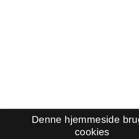
Denne hjemmeside bru
cookies