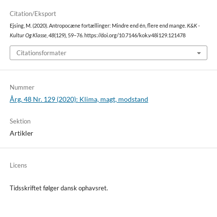
Citation/Eksport
Ejsing, M. (2020). Antropocæne fortællinger: Mindre end én, flere end mange.
K&K -
Kultur Og Klasse
,
48
(129), 59–76. https://doi.org/10.7146/kok.v48i129.121478
Citationsformater
Nummer
Årg. 48 Nr. 129 (2020): Klima, magt, modstand
Sektion
Artikler
Licens
Tidsskriftet følger dansk ophavsret.