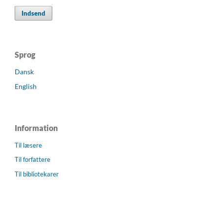
Indsend
Sprog
Dansk
English
Information
Til læsere
Til forfattere
Til bibliotekarer