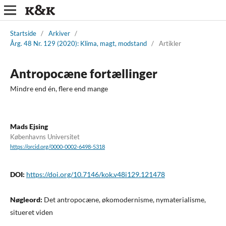
Startside
/
Arkiver
/
Årg. 48 Nr. 129 (2020): Klima, magt, modstand
/
Artikler
Antropocæne fortællinger
Mindre end én, flere end mange
Mads Ejsing
Københavns Universitet
https://orcid.org/0000-0002-6498-5318
DOI:
https://doi.org/10.7146/kok.v48i129.121478
Nøgleord:
Det antropocæne, økomodernisme, nymaterialisme,
situeret viden