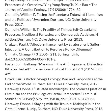
Processes: An Overview.” Ying Yong Sheng Tai Xue Bao = The
Journal of Applied Ecology, 17 9 (2006): 1726–32.
Connolly, William E. Facing the Planetary: Entangled Humanism
and the Politics of Swarming. Durham, NC: Duke University
Press, 2017.
Connolly, William E. The Fragility of Things: Self-Organizing
Processes, Neoliberal Fantasies, and Democratic Activism. N
edition, Durham, NC: Duke University Press, 2013.
Crutzen, Paul J. “Albedo Enhancement by Stratospheric Sulfur
Injections: A Contribution to Resolve a Policy Dilemma?”
Climatic Change 77 3 (2006): 211. Springer Link,
doi:10.1007/s10584-006-9101-y.
Foster, John Bellamy. “Marxism in the Anthropocene: Dialectical
Rifts on the Left.” International Critical Thought 6 3 (2016): 393–
421.
Grove, Jairus Victor. Savage Ecology: War and Geopolitics at the
End of the World. Durham, NC: Duke University Press, 2019.
Haraway, Donna J. “Situated Knowledges: The Science Question in
Feminism and the Privilege of Partial Perspective.” Feminist
Studies 14 3 (1988): 575–99. JSTOR, doi:10.2307/3178066.
Haraway, Donna J. Staying with the Trouble: Making Kin in the
Chthulucene. 1. udg., Durham, NC: Duke University Press, 2016.