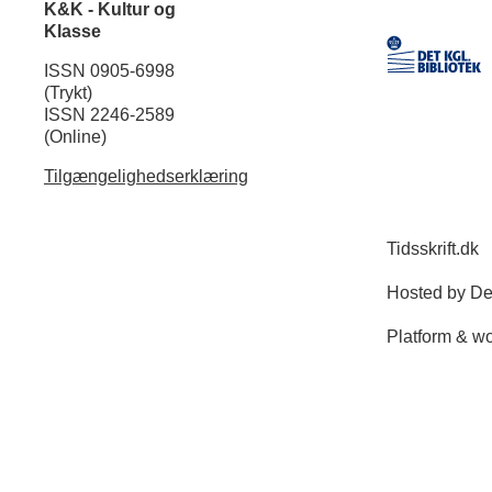
K&K - Kultur og
Klasse
ISSN 0905-6998
(Trykt)
ISSN 2246-2589
(Online)
Tilgængelighedserklæring