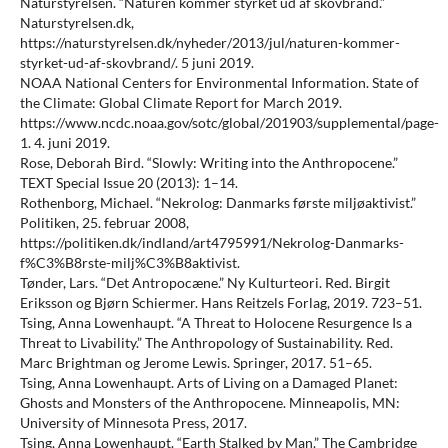
Naturstyrelsen. “Naturen kommer styrket ud af skovbrand.”
Naturstyrelsen.dk,
https://naturstyrelsen.dk/nyheder/2013/jul/naturen-kommer-
styrket-ud-af-skovbrand/. 5 juni 2019.
NOAA National Centers for Environmental Information. State of
the Climate: Global Climate Report for March 2019.
https://www.ncdc.noaa.gov/sotc/global/201903/supplemental/page-
1. 4. juni 2019.
Rose, Deborah Bird. “Slowly: Writing into the Anthropocene.”
TEXT Special Issue 20 (2013): 1–14.
Rothenborg, Michael. “Nekrolog: Danmarks første miljøaktivist.”
Politiken, 25. februar 2008,
https://politiken.dk/indland/art4795991/Nekrolog-Danmarks-
f%C3%B8rste-milj%C3%B8aktivist.
Tønder, Lars. “Det Antropocæne.” Ny Kulturteori. Red. Birgit
Eriksson og Bjørn Schiermer. Hans Reitzels Forlag, 2019. 723–51.
Tsing, Anna Lowenhaupt. “A Threat to Holocene Resurgence Is a
Threat to Livability.” The Anthropology of Sustainability. Red.
Marc Brightman og Jerome Lewis. Springer, 2017. 51–65.
Tsing, Anna Lowenhaupt. Arts of Living on a Damaged Planet:
Ghosts and Monsters of the Anthropocene. Minneapolis, MN:
University of Minnesota Press, 2017.
Tsing, Anna Lowenhaupt. “Earth Stalked by Man.” The Cambridge