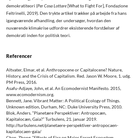
demokratiteori (
Per Cosa Lottare
[What to Fight For], Fondazione
Feltrinelli, 2019). Den trykte artikel trækker på arbejde fra hans
igangværende afhandling, der undersøger, hvordan den
nuværende klimakrise udfordrer eksisterende forståelser af
demokrati inden for politisk teori.
Referencer
Altvater, Elmar, et al. Anthropocene or Capitalocene? Nature,
History, and the Crisis of Capitalism. Red. Jason W. Moore, 1. udg.
PM Press, 2016.
Asafu-Adjaye, John, et al. An Ecomodernist Manifesto. 2015,
www.ecomodernism.org.
Bennett, Jane. Vibrant Matter: A Political Ecology of Things.
Unknown edition, Durham, NC: Duke University Press, 2010.
Blok, Anders. “Planetære Perspektiver: Antropocæn,
Kapitalocæn, Gaia?” Turbulens, 21. januar 2019.
http://turbulens.net/planetaere-perspektiver-antropocaen-
kapitalocaen-gaia/
Chen, Zhong. “Effects of Fire on Major Forest Ecosystem