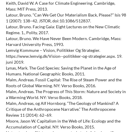
Keith, David W. A Case for Climate Engineering. Cambridge,
Mass: MIT Press, 2013.
Latour, Bruno. “Can We Get Our Materialism Back, Please?” Isis 98
1 (2007): 138–42. JSTOR, doi:10.1086/512837.
Latour, Bruno. Facing Gaia: Eight Lectures on the New Climatic
Regime. 1., Polity, 2017.
Latour, Bruno. We Have Never Been Modern. Cambridge, Mass:
Harvard University Press, 1993.
Lemvig Kommune – Vision, Politikker Og Strategier.
https://www.lemvig.dk/Vision--politikker-og-strategier.aspx. 19.
juni 2019.
Lynas, Mark. The God Species: Saving the Planet in the Age of
Humans. National Geographic Books, 2011.
Malm, Andreas. Fossil Capital: The Rise of Steam Power and the
Roots of Global Warming. NY: Verso Books, 2016.
Malm, Andreas. The Progress of This Storm: Nature and Society in
a Warming World. NY: Verso Books, 2018.
Malm, Andreas, og Alf Hornborg. “The Geology of Mankind? A
Critique of the Anthropocene Narrative.” The Anthropocene
Review 11 (2014): 62–69.
Moore, Jason W. Capitalism in the Web of Life: Ecology and the
Accumulation of Capital. NY: Verso Books, 2015.