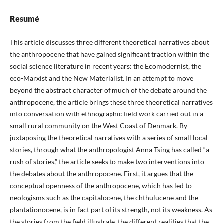
Resumé
This article discusses three different theoretical narratives about
the anthropocene that have gained significant traction within the
social science literature in recent years: the Ecomodernist, the
eco-Marxist and the New Materialist. In an attempt to move
beyond the abstract character of much of the debate around the
anthropocene, the article brings these three theoretical narratives
into conversation with ethnographic field work carried out in a
small rural community on the West Coast of Denmark. By
juxtaposing the theoretical narratives with a series of small local
stories, through what the anthropologist Anna Tsing has called “a
rush of stories,” the article seeks to make two interventions into
the debates about the anthropocene. First, it argues that the
conceptual openness of the anthropocene, which has led to
neologisms such as the capitalocene, the chthulucene and the
plantationocene, is in fact part of its strength, not its weakness. As
the stories from the field illustrate, the different realities that the