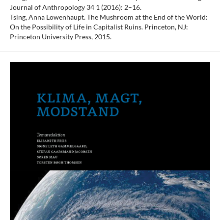
Journal of Anthropology 34 1 (2016): 2–16.
Tsing, Anna Lowenhaupt. The Mushroom at the End of the World:
On the Possibility of Life in Capitalist Ruins. Princeton, NJ:
Princeton University Press, 2015.