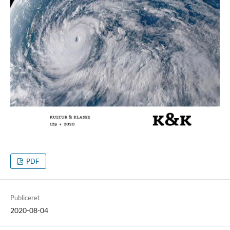
PDF
Publiceret
2020-08-04