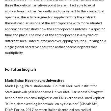
three theoretical narratives point to are in fact able to exist
alongside each other. Secondly, and due in part to this conceptual
openness, the article argues for supplementing the abstract
theoretical discussions of the anthropocene with more situated
approaches that study how the anthropocene unfolds in a specific
time and place. The world of the anthropocene is a myriad of
different, local, interrelated and overlapping realities. Relying on a
single global narrative about the anthropocene neglects that
multiplicity.
Forfatterbiografi
Mads Ejsing,
Københavns Universitet
Mads Ejsing, Ph.d.-studerende i Politisk Teori ved Institut for
Statskundskab på Københavns Universitet. Har senest bidraget til
henholdsvis en dansk udgivelse om FN’s verdensmål med kapitlet
”Klima, demokrati og lederskab i en ny tidsalder” (
Globale Mål
,
Djøfs Forlag, 2019) samt en italiensk antologi om radikal