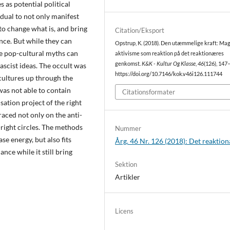
s as potential political
idual to not only manifest
e to change what is, and bring
Citation/Eksport
nce. But while they can
Opstrup, K. (2018). Den utæmmelige kraft: Ma
se pop-cultural myths can
aktivisme som reaktion på det reaktionæres
genkomst.
K&K - Kultur Og Klasse
,
46
(126), 147
fascist ideas. The occult was
https://doi.org/10.7146/kok.v46i126.111744
rcultures up through the
was not able to contain
Citationsformater
sation project of the right
aced not only on the anti-
-right circles. The methods
Nummer
se energy, but also fits
Årg. 46 Nr. 126 (2018): Det reaktio
ce while it still bring
Sektion
Artikler
Licens