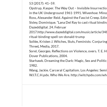
53 (2017): 41–59.
Opstrup, Kasper. The Way Out – Invisible Insurrectio
in the UK Underground 1961-1991. Wivenhoe: Mino
Ross, Alexander Reid. Against the Fascist Creep. Edi
Sisley, Dominique. ”Lana Del Ray to cast ritual bindin
Dazeddigital. 24. Februar
2017.http://www.dazeddigital.com/music/article/348
ritual-binding-spell-on-donald-trump
Sollée, Kristen J. Witches, Sluts, Feminists: Conjuring
ThreeL Media, 2017.
Sorel, Georges. Reflections on Violence, overs. T. E.
Dover Publications, 2004.
Starhawk. Dreaming the Dark: Magic, Sex and Politic
1982.
Wang, Jackie. Carceral Capitalism. Los Angeles: Semi
W.I.T.C.H.pdx. Who We Are. http://witchpdx.com/wh