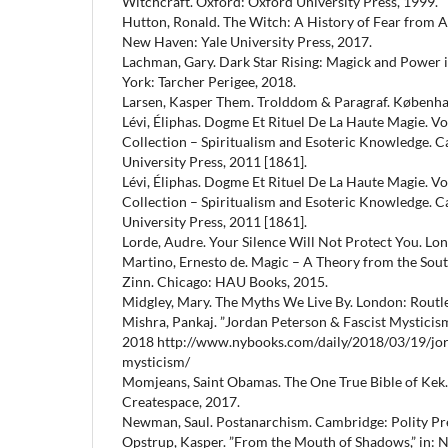
Witchcraft. Oxford: Oxford University Press, 1999.
Hutton, Ronald. The Witch: A History of Fear from A
New Haven: Yale University Press, 2017.
Lachman, Gary. Dark Star Rising: Magick and Power 
York: Tarcher Perigee, 2018.
Larsen, Kasper Them. Trolddom & Paragraf. Københa
Lévi, Éliphas. Dogme Et Rituel De La Haute Magie. Vo
Collection – Spiritualism and Esoteric Knowledge.
University Press, 2011 [1861].
Lévi, Éliphas. Dogme Et Rituel De La Haute Magie. Vo
Collection – Spiritualism and Esoteric Knowledge.
University Press, 2011 [1861].
Lorde, Audre. Your Silence Will Not Protect You. Lon
Martino, Ernesto de. Magic – A Theory from the Sout
Zinn. Chicago: HAU Books, 2015.
Midgley, Mary. The Myths We Live By. London: Routle
Mishra, Pankaj. ”Jordan Peterson & Fascist Mysticism
2018 http://www.nybooks.com/daily/2018/03/19/jor
mysticism/
Momjeans, Saint Obamas. The One True Bible of Kek.
Createspace, 2017.
Newman, Saul. Postanarchism. Cambridge: Polity Pre
Opstrup, Kasper. ”From the Mouth of Shadows,” in: N