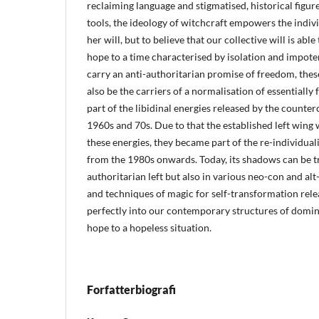
reclaiming language and stigmatised, historical figure
tools, the ideology of witchcraft empowers the indiv
her will, but to believe that our collective will is abl
hope to a time characterised by isolation and impote
carry an anti-authoritarian promise of freedom, the
also be the carriers of a normalisation of essentially 
part of the libidinal energies released by the counte
1960s and 70s. Due to that the established left wing 
these energies, they became part of the re-individuali
from the 1980s onwards. Today, its shadows can be tr
authoritarian left but also in various neo-con and alt
and techniques of magic for self-transformation relea
perfectly into our contemporary structures of dominan
hope to a hopeless situation.
Forfatterbiografi