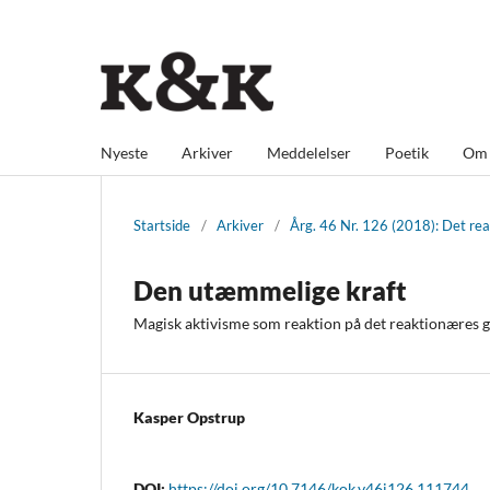
Nyeste
Arkiver
Meddelelser
Poetik
O
Startside
/
Arkiver
/
Årg. 46 Nr. 126 (2018): Det re
Den utæmmelige kraft
Magisk aktivisme som reaktion på det reaktionæres
Kasper Opstrup
DOI:
https://doi.org/10.7146/kok.v46i126.111744