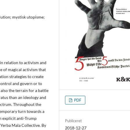
olution; mystisk utopisme;
in relation to activism and
ue of magical activism that
ation strategies to create
control and govern or to
 also the terrain for a battle
ratus than an ideology and
PDF
spectrum. Throughout the
ntemporary turn towards a
n explicit anti-Trump
Publiceret
 Yerba Mala Collective. By
2018-12-27