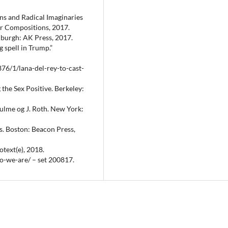
ns and Radical Imaginaries
r Compositions, 2017.
nburgh: AK Press, 2017.
g spell in Trump.”
76/1/lana-del-rey-to-cast-
 the Sex Positive. Berkeley:
 Hulme og J. Roth. New York:
s. Boston: Beacon Press,
otext(e), 2018.
o-we-are/ – set 200817.