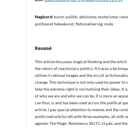
Nøgleord:
kunst; politik; aktivisme; esoterisme; rev
politiseret heksekunst; fiktionalisering; myte
Resumé
This article discusses magical thinking and the witch 
the return of reactionary politics. It traces a techniq
utilises irrational images and the occult as fictionalis
change. This technique is not only used by power to 
help the extreme right in normalising their ideas. It is
of who we are and who we can be. It is more an appa
can thus, is and has been used across the political 
article, I pay special attention to memes and the co
politicised witchcraft with three examples, all with a
agenda: The Magic Resistance, W.I.T.C.H.pdx, and the