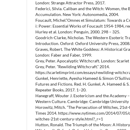
London: Strange Attractor Press, 2017.
Federici, Silvia. Caliban and the Witch: Women, the 
Accumulation. New York: Autonomedia, 2004.
Foucault, Michel.”Omnes et Simulatum: Towards a Crit
i: Power: Essential Works of Foucault 1954-1984, red.
Hurley et al. London: Penguin, 2000. 298 – 325.
Goodrich-Clarke, Nicholas. The Western Esoteric Tra
Introduction. Oxford: Oxford University Press, 2008
Graves, Robert. The White Goddess: A Historical Gr
London: Faber and Faber, 1999.
Grey, Peter. Apocalyptic Witchcraft. London: Scarlet
Grey, Peter. ”Rewilding Witchcraft.” 2014.
https://scarletimprint.com/essays/rewilding-witchcra
Gunkel, Henriette, Ayesha Hameed & Simon O’Sullivan.
Futures and Fictions. Red. H. Gunkel, A. Hameed & S.
Repeater Books, 2017. 1–20.
Hanegraff, Wouter J. Esotericism and the Academy 
Western Culture. Cambridge: Cambridge University 
Horowitz, Mitch. ”The Persecution of Witches, 21st-
Times 2014. https://www.nytimes.com/2014/07/05/o
witches-21st-century-style.html?_r=1
Hutton, Ronald. The Triumph of the Moon: A Histor