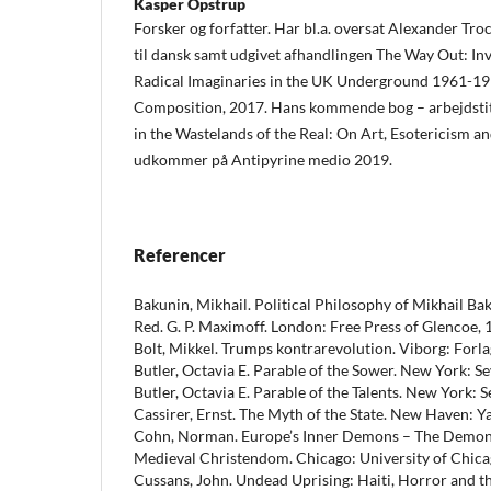
Kasper Opstrup
Forsker og forfatter. Har bl.a. oversat Alexander Tro
til dansk samt udgivet afhandlingen The Way Out: Inv
Radical Imaginaries in the UK Underground 1961-19
Composition, 2017. Hans kommende bog – arbejdsti
in the Wastelands of the Real: On Art, Esotericism an
udkommer på Antipyrine medio 2019.
Referencer
Bakunin, Mikhail. Political Philosophy of Mikhail Ba
Red. G. P. Maximoff. London: Free Press of Glencoe, 
Bolt, Mikkel. Trumps kontrarevolution. Viborg: Forl
Butler, Octavia E. Parable of the Sower. New York: Se
Butler, Octavia E. Parable of the Talents. New York: S
Cassirer, Ernst. The Myth of the State. New Haven: Ya
Cohn, Norman. Europe’s Inner Demons – The Demoniz
Medieval Christendom. Chicago: University of Chica
Cussans, John. Undead Uprising: Haiti, Horror and 