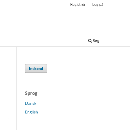
Registrér
Log på
Søg
Indsend
Sprog
Dansk
English