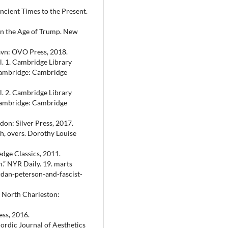
ncient Times to the Present.
in the Age of Trump. New
vn: OVO Press, 2018.
l. 1. Cambridge Library
 Cambridge: Cambridge
l. 2. Cambridge Library
 Cambridge: Cambridge
don: Silver Press, 2017.
h, overs. Dorothy Louise
dge Classics, 2011.
.” NYR Daily. 19. marts
dan-peterson-and-fascist-
 North Charleston:
ss, 2016.
ordic Journal of Aesthetics