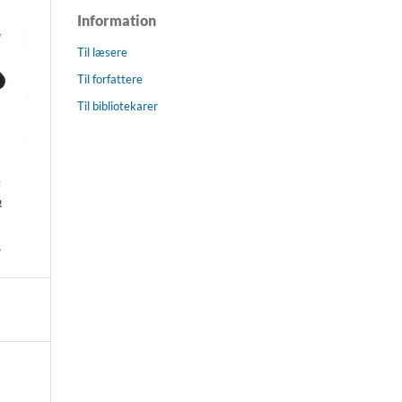
Information
Til læsere
Til forfattere
Til bibliotekarer