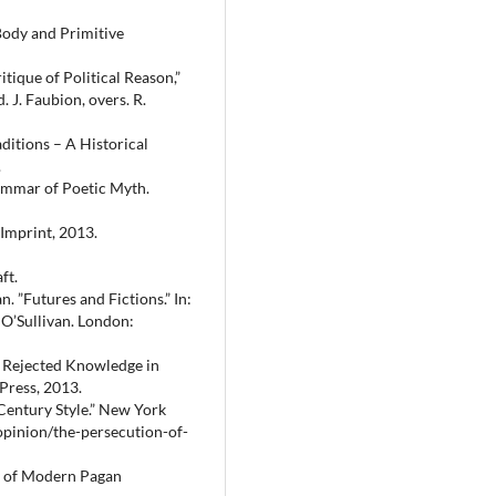
Body and Primitive
ique of Political Reason,”
 J. Faubion, overs. R.
ditions – A Historical
.
ammar of Poetic Myth.
 Imprint, 2013.
ft.
 ”Futures and Fictions.” In:
 O’Sullivan. London:
– Rejected Knowledge in
Press, 2013.
Century Style.” New York
pinion/the-persecution-of-
y of Modern Pagan