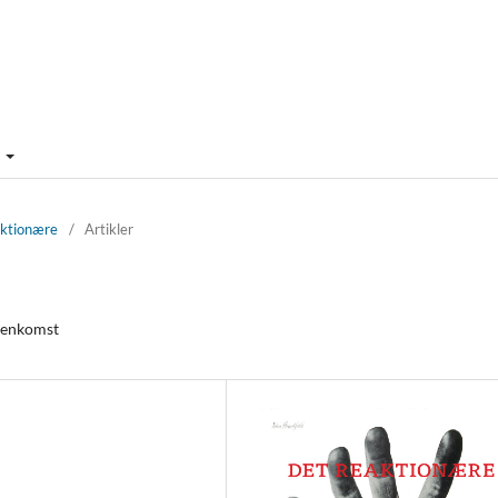
m
aktionære
/
Artikler
 genkomst