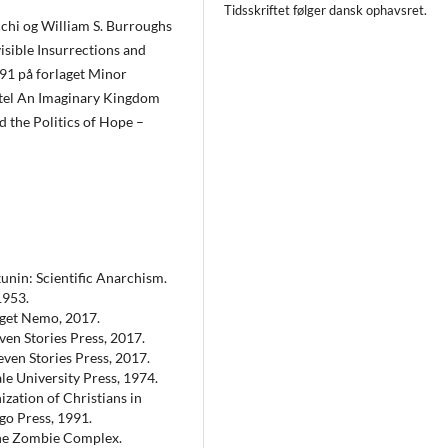
Tidsskriftet følger dansk ophavsret.
cchi og William S. Burroughs
isible Insurrections and
91 på forlaget Minor
tel An Imaginary Kingdom
d the Politics of Hope –
kunin: Scientific Anarchism.
1953.
aget Nemo, 2017.
ven Stories Press, 2017.
even Stories Press, 2017.
le University Press, 1974.
ation of Christians in
go Press, 1991.
the Zombie Complex.