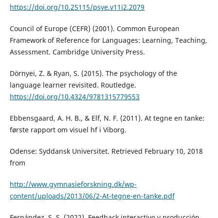
https://doi.org/10.25115/psye.v11i2.2079
Council of Europe (CEFR) (2001). Common European
Framework of Reference for Languages: Learning, Teaching,
Assessment. Cambridge University Press.
Dörnyei, Z. & Ryan, S. (2015). The psychology of the
language learner revisited. Routledge.
https://doi.org/10.4324/9781315779553
Ebbensgaard, A. H. B., & Elf, N. F. (2011). At tegne en tanke:
første rapport om visuel hf i Viborg.
Odense: Syddansk Universitet. Retrieved February 10, 2018
from
http://www.gymnasieforskning.dk/wp-
content/uploads/2013/06/2-At-tegne-en-tanke.pdf
Fernández, S. S. (2022). Feedback interactivo y producción