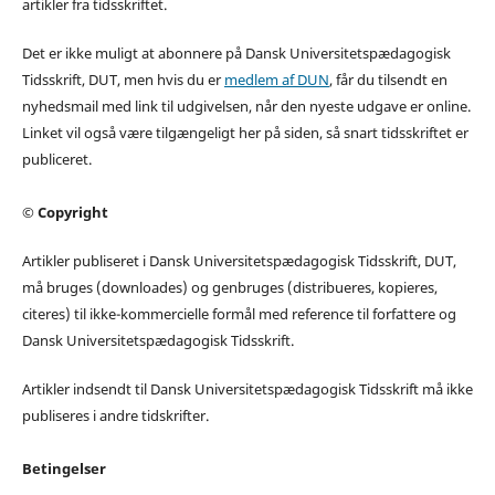
artikler fra tidsskriftet.
Det er ikke muligt at abonnere på Dansk Universitetspædagogisk
Tidsskrift, DUT, men hvis du er
medlem af DUN
, får du tilsendt en
nyhedsmail med link til udgivelsen, når den nyeste udgave er online.
Linket vil også være tilgængeligt her på siden, så snart tidsskriftet er
publiceret.
© Copyright
Artikler publiseret i Dansk Universitetspædagogisk Tidsskrift, DUT,
må bruges (downloades) og genbruges (distribueres, kopieres,
citeres) til ikke-kommercielle formål med reference til forfattere og
Dansk Universitetspædagogisk Tidsskrift.
Artikler indsendt til Dansk Universitetspædagogisk Tidsskrift må ikke
publiseres i andre tidskrifter.
Betingelser