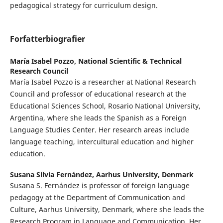
pedagogical strategy for curriculum design.
Forfatterbiografier
María Isabel Pozzo,
National Scientific & Technical
Research Council
María Isabel Pozzo is a researcher at National Research
Council and professor of educational research at the
Educational Sciences School, Rosario National University,
Argentina, where she leads the Spanish as a Foreign
Language Studies Center. Her research areas include
language teaching, intercultural education and higher
education.
Susana Silvia Fernández,
Aarhus University, Denmark
Susana S. Fernández is professor of foreign language
pedagogy at the Department of Communication and
Culture, Aarhus University, Denmark, where she leads the
Research Program in Language and Communication. Her