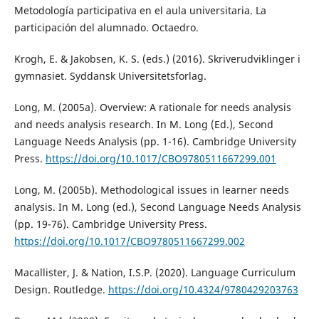
Metodología participativa en el aula universitaria. La
participación del alumnado. Octaedro.
Krogh, E. & Jakobsen, K. S. (eds.) (2016). Skriverudviklinger i
gymnasiet. Syddansk Universitetsforlag.
Long, M. (2005a). Overview: A rationale for needs analysis
and needs analysis research. In M. Long (Ed.), Second
Language Needs Analysis (pp. 1-16). Cambridge University
Press.
https://doi.org/10.1017/CBO9780511667299.001
Long, M. (2005b). Methodological issues in learner needs
analysis. In M. Long (ed.), Second Language Needs Analysis
(pp. 19-76). Cambridge University Press.
https://doi.org/10.1017/CBO9780511667299.002
Macallister, J. & Nation, I.S.P. (2020). Language Curriculum
Design. Routledge.
https://doi.org/10.4324/9780429203763