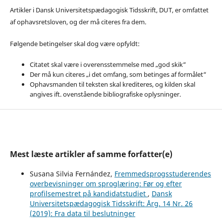
Artikler i Dansk Universitetspædagogisk Tidsskrift, DUT, er omfattet
af ophavsretsloven, og der må citeres fra dem.
Følgende betingelser skal dog være opfyldt:
Citatet skal være i overensstemmelse med „god skik“
Der må kun citeres „i det omfang, som betinges af formålet“
Ophavsmanden til teksten skal krediteres, og kilden skal
angives ift. ovenstående bibliografiske oplysninger.
Mest læste artikler af samme forfatter(e)
Susana Silvia Fernández,
Fremmedsprogsstuderendes
overbevisninger om sproglæring: Før og efter
profilsemestret på kandidatstudiet
,
Dansk
Universitetspædagogisk Tidsskrift: Årg. 14 Nr. 26
(2019): Fra data til beslutninger