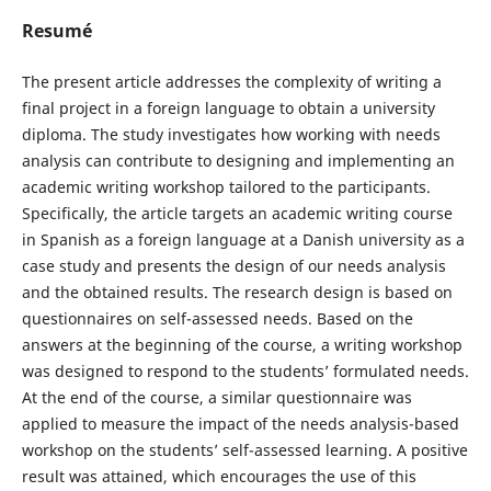
Resumé
The present article addresses the complexity of writing a
final project in a foreign language to obtain a university
diploma. The study investigates how working with needs
analysis can contribute to designing and implementing an
academic writing workshop tailored to the participants.
Specifically, the article targets an academic writing course
in Spanish as a foreign language at a Danish university as a
case study and presents the design of our needs analysis
and the obtained results. The research design is based on
questionnaires on self-assessed needs. Based on the
answers at the beginning of the course, a writing workshop
was designed to respond to the students’ formulated needs.
At the end of the course, a similar questionnaire was
applied to measure the impact of the needs analysis-based
workshop on the students’ self-assessed learning. A positive
result was attained, which encourages the use of this