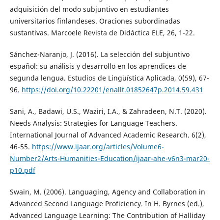
adquisición del modo subjuntivo en estudiantes
universitarios finlandeses. Oraciones subordinadas
sustantivas. Marcoele Revista de Didáctica ELE, 26, 1-22.
Sánchez-Naranjo, J. (2016). La selección del subjuntivo
español: su análisis y desarrollo en los aprendices de
segunda lengua. Estudios de Lingüística Aplicada, 0(59), 67-
96.
https://doi.org/10.22201/enallt.01852647p.2014.59.431
Sani, A., Badawi, U.S., Waziri, I.A., & Zahradeen, N.T. (2020).
Needs Analysis: Strategies for Language Teachers.
International Journal of Advanced Academic Research. 6(2),
46-55.
https://www.ijaar.org/articles/Volume6-
Number2/Arts-Humanities-Education/ijaar-ahe-v6n3-mar20-
p10.pdf
Swain, M. (2006). Languaging, Agency and Collaboration in
Advanced Second Language Proficiency. In H. Byrnes (ed.),
Advanced Language Learning: The Contribution of Halliday