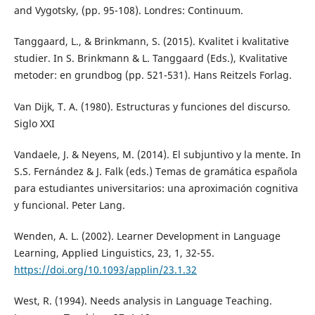
and Vygotsky, (pp. 95-108). Londres: Continuum.
Tanggaard, L., & Brinkmann, S. (2015). Kvalitet i kvalitative
studier. In S. Brinkmann & L. Tanggaard (Eds.), Kvalitative
metoder: en grundbog (pp. 521-531). Hans Reitzels Forlag.
Van Dijk, T. A. (1980). Estructuras y funciones del discurso.
Siglo XXI
Vandaele, J. & Neyens, M. (2014). El subjuntivo y la mente. In
S.S. Fernández & J. Falk (eds.) Temas de gramática española
para estudiantes universitarios: una aproximación cognitiva
y funcional. Peter Lang.
Wenden, A. L. (2002). Learner Development in Language
Learning, Applied Linguistics, 23, 1, 32-55.
https://doi.org/10.1093/applin/23.1.32
West, R. (1994). Needs analysis in Language Teaching.