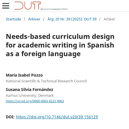
Startside
/
Arkiver
/
Årg. 20 Nr. 39 (2025): DUT 39
/
Artikel
Needs-based curriculum design
for academic writing in Spanish
as a foreign language
María Isabel Pozzo
National Scientific & Technical Research Council
Susana Silvia Fernández
Aarhus University, Denmark
https://orcid.org/0000-0003-0222-9063
DOI:
https://doi.org/10.7146/dut.v20i39.156129