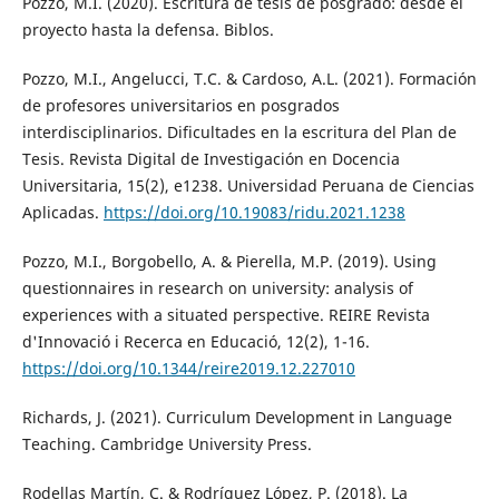
Pozzo, M.I. (2020). Escritura de tesis de posgrado: desde el
proyecto hasta la defensa. Biblos.
Pozzo, M.I., Angelucci, T.C. & Cardoso, A.L. (2021). Formación
de profesores universitarios en posgrados
interdisciplinarios. Dificultades en la escritura del Plan de
Tesis. Revista Digital de Investigación en Docencia
Universitaria, 15(2), e1238. Universidad Peruana de Ciencias
Aplicadas.
https://doi.org/10.19083/ridu.2021.1238
Pozzo, M.I., Borgobello, A. & Pierella, M.P. (2019). Using
questionnaires in research on university: analysis of
experiences with a situated perspective. REIRE Revista
d'Innovació i Recerca en Educació, 12(2), 1-16.
https://doi.org/10.1344/reire2019.12.227010
Richards, J. (2021). Curriculum Development in Language
Teaching. Cambridge University Press.
Rodellas Martín, C. & Rodríguez López, P. (2018). La