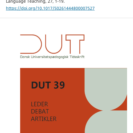
Language Teaching, 27, 1-19.
https://doi.org/10.1017/S0261444800007527