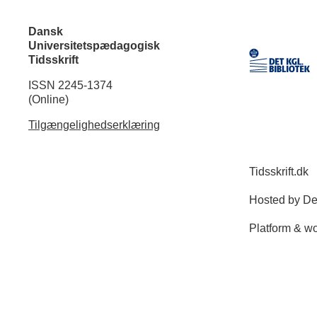
Dansk
Universitetspædagogisk
Tidsskrift
ISSN 2245-1374
(Online)
Tilgængelighedserklæring