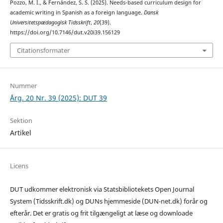
Pozzo, M. I., & Fernández, S. S. (2025). Needs-based curriculum design for
academic writing in Spanish as a foreign language.
Dansk
Universitetspædagogisk Tidsskrift
,
20
(39).
https://doi.org/10.7146/dut.v20i39.156129
Citationsformater
Nummer
Årg. 20 Nr. 39 (2025): DUT 39
Sektion
Artikel
Licens
DUT udkommer elektronisk via Statsbibliotekets Open Journal
System (Tidsskrift.dk) og DUNs hjemmeside (DUN-net.dk) forår og
efterår. Det er gratis og frit tilgængeligt at læse og downloade