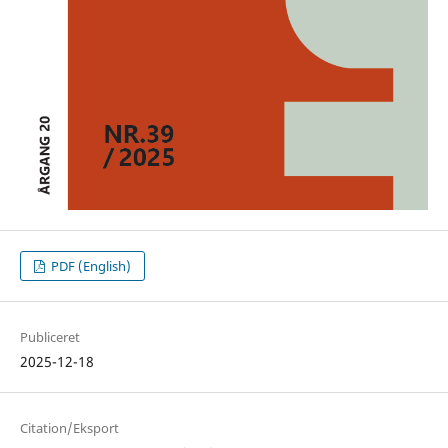
PDF (English)
Publiceret
2025-12-18
Citation/Eksport