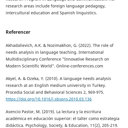
research areas include foreign language pedagogy,
intercultural education and Spanish linguistics.
Referencer
Akhadalievich, A.K. & Nozimakhon, G. (2022). The role of
needs analysis in language teaching. International
Multidisciplinary Conference "Innovative Research on
Modern Scientific World". Online-conferences.com
Akyel, A. & Ozeka, Y. (2010). A language needs analysis
research at an English medium university in Turkey.
Procedia Social and Behavioral Sciences 2, 969-975.
https://doi.org/10.1016/j.sbspro.2010.03.136
Asencio Pastor, M. (2019). La lectura y la escritura
académica en educación superior: el taller como estrategia
didáctica. Psychology, Society, & Education, 11(2), 205-219.