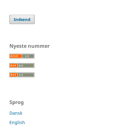
Indsend
Nyeste nummer
Sprog
Dansk
English