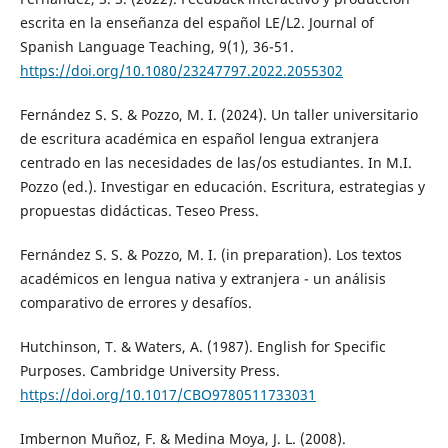
escrita en la enseñanza del español LE/L2. Journal of
Spanish Language Teaching, 9(1), 36-51.
https://doi.org/10.1080/23247797.2022.2055302
Fernández S. S. & Pozzo, M. I. (2024). Un taller universitario
de escritura académica en español lengua extranjera
centrado en las necesidades de las/os estudiantes. In M.I.
Pozzo (ed.). Investigar en educación. Escritura, estrategias y
propuestas didácticas. Teseo Press.
Fernández S. S. & Pozzo, M. I. (in preparation). Los textos
académicos en lengua nativa y extranjera - un análisis
comparativo de errores y desafíos.
Hutchinson, T. & Waters, A. (1987). English for Specific
Purposes. Cambridge University Press.
https://doi.org/10.1017/CBO9780511733031
Imbernon Muñoz, F. & Medina Moya, J. L. (2008).