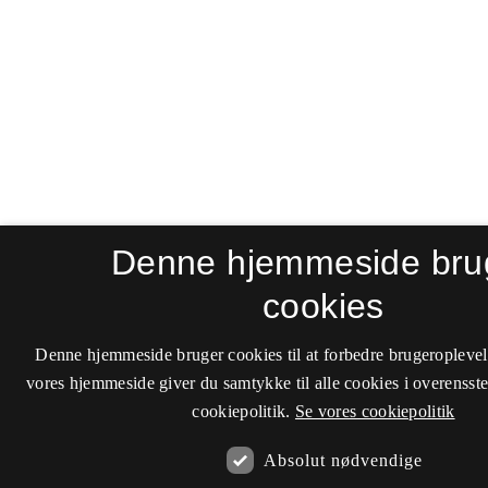
Denne hjemmeside bru
cookies
Denne hjemmeside bruger cookies til at forbedre brugeroplevel
vores hjemmeside giver du samtykke til alle cookies i overenss
cookiepolitik.
Se vores cookiepolitik
Absolut nødvendige