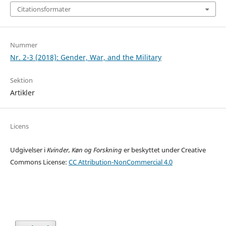
Citationsformater
Nummer
Nr. 2-3 (2018): Gender, War, and the Military
Sektion
Artikler
Licens
Udgivelser i
Kvinder, Køn og Forskning
er beskyttet under Creative
Commons License:
CC Attribution-NonCommercial 4.0