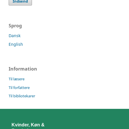
Indsend
Sprog
Dansk
English
Information
Til læsere
Til forfattere
Til bibliotekarer
Kvinder, Køn &