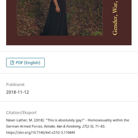
PDF (English)
Publiceret
2018-11-12
Citation/Eksport
Näser-Lather, M. (2018). "This is absolutely gay!" - Homosexuality within the
German Armed Forces.
Kvinder, Køn & Forskning
,
27
(2-3), 71–83.
https://doi.org/10.7146/kkf.v27i2-3.110849