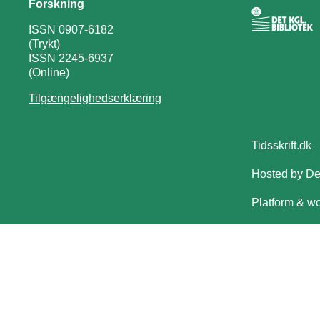
Forskning
ISSN 0907-6182
(Trykt)
ISSN 2245-6937
(Online)
Tilgængelighedserklæring