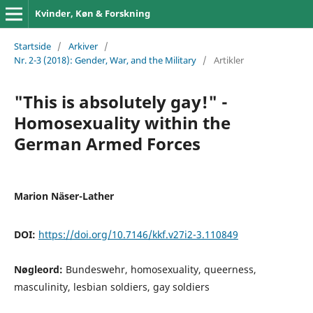
Kvinder, Køn & Forskning
Startside
/
Arkiver
/
Nr. 2-3 (2018): Gender, War, and the Military
/
Artikler
"This is absolutely gay!" -
Homosexuality within the
German Armed Forces
Marion Näser-Lather
DOI:
https://doi.org/10.7146/kkf.v27i2-3.110849
Nøgleord:
Bundeswehr, homosexuality, queerness,
masculinity, lesbian soldiers, gay soldiers