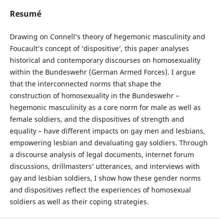
Resumé
Drawing on Connell’s theory of hegemonic masculinity and
Foucault’s concept of ‘dispositive’, this paper analyses
historical and contemporary discourses on homosexuality
within the Bundeswehr (German Armed Forces). I argue
that the interconnected norms that shape the
construction of homosexuality in the Bundeswehr –
hegemonic masculinity as a core norm for male as well as
female soldiers, and the dispositives of strength and
equality – have different impacts on gay men and lesbians,
empowering lesbian and devaluating gay soldiers. Through
a discourse analysis of legal documents, internet forum
discussions, drillmasters’ utterances, and interviews with
gay and lesbian soldiers, I show how these gender norms
and dispositives reflect the experiences of homosexual
soldiers as well as their coping strategies.