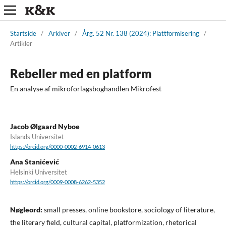
Startside
/
Arkiver
/
Årg. 52 Nr. 138 (2024): Plattformisering
/
Artikler
Rebeller med en platform
En analyse af mikroforlagsboghandlen Mikrofest
Jacob Ølgaard Nyboe
Islands Universitet
https://orcid.org/0000-0002-6914-0613
Ana Stanićević
Helsinki Universitet
https://orcid.org/0009-0008-6262-5352
Nøgleord:
small presses, online bookstore, sociology of literature,
the literary field, cultural capital, platformization, rhetorical