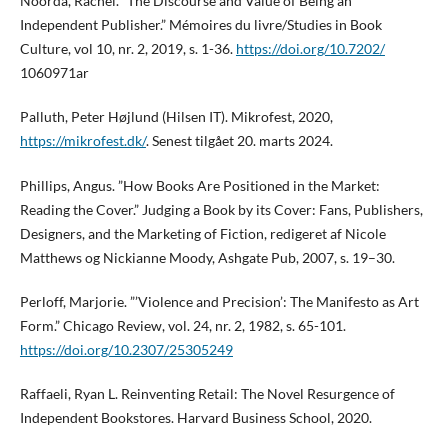
Noorda, Rachel. ”The Discourse and Value of Being an
Independent Publisher.” Mémoires du livre/Studies in Book
Culture, vol 10, nr. 2, 2019, s. 1-36.
https://doi.org/10.7202/
1060971ar
Palluth, Peter Højlund (Hilsen IT). Mikrofest, 2020,
https://mikrofest.dk/
. Senest tilgået 20. marts 2024.
Phillips, Angus. ”How Books Are Positioned in the Market:
Reading the Cover.” Judging a Book by its Cover: Fans, Publishers,
Designers, and the Marketing of Fiction, redigeret af Nicole
Matthews og Nickianne Moody, Ashgate Pub, 2007, s. 19–30.
Perloff, Marjorie. ”’Violence and Precision’: The Manifesto as Art
Form.” Chicago Review, vol. 24, nr. 2, 1982, s. 65-101.
https://doi.org/10.2307/25305249
Raffaeli, Ryan L. Reinventing Retail: The Novel Resurgence of
Independent Bookstores. Harvard Business School, 2020.