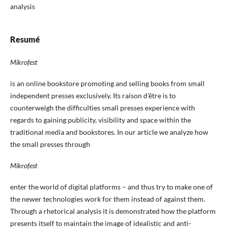
analysis
Resumé
Mikrofest
is an online bookstore promoting and selling books from small
independent presses exclusively. Its raison d'être is to
counterweigh the difficulties small presses experience with
regards to gaining publicity, visibility and space within the
traditional media and bookstores. In our article we analyze how
the small presses through
Mikrofest
enter the world of digital platforms – and thus try to make one of
the newer technologies work for them instead of against them.
Through a rhetorical analysis it is demonstrated how the platform
presents itself to maintain the image of idealistic and anti-