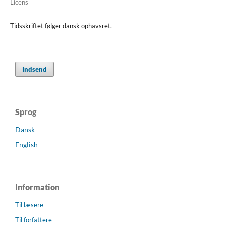
Licens
Tidsskriftet følger dansk ophavsret.
Indsend
Sprog
Dansk
English
Information
Til læsere
Til forfattere