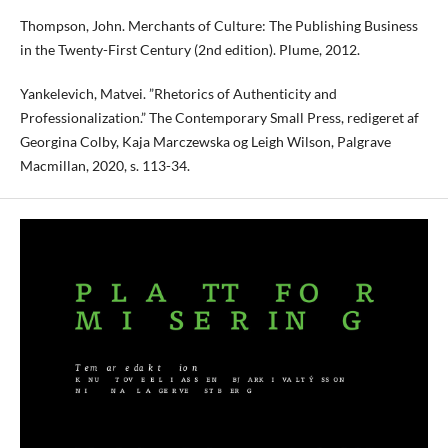
Thompson, John. Merchants of Culture: The Publishing Business
in the Twenty-First Century (2nd edition). Plume, 2012.
Yankelevich, Matvei. ”Rhetorics of Authenticity and
Professionalization.” The Contemporary Small Press, redigeret af
Georgina Colby, Kaja Marczewska og Leigh Wilson, Palgrave
Macmillan, 2020, s. 113-34.