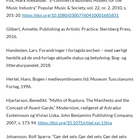
Fox, Mark Alexander. ”E-commerce Business Models for the
Music Industry.” Popular Music & Society, vol. 22, nr. 2, 2010, s.
201-20.
https://doi.org/10.1080/03007760410001685831
Gilbert, Annette. Publishing as Artistic Practice. Sternberg Press,
2016.
Handesten, Lars. Forandringer i forlagsbranchen – med særligt
henblik på de små forlags aktuelle status og betydning. Bog- og
litteraturpanelet, 2018.
Hertel, Hans. Bogen i mediesymbiosens tid. Museum Tusculanums
Forlag, 1996.
Hjartarson, Benedikt. ”Myths of Rupture. The Manifesto and the
Concept of Avant-Garde.” Modernism, redigeret af Astradur
Eysteinsson og Vivian Liska, John Benjamins Publishing Company,
2007, s. 173-94.
https://doi.org/10.1075/chlel.xxi.15hja
Johansson, Rolf Sparre. ”Gør det selv. Gør det selv. Gør det selv.