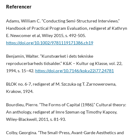
Referencer
Adams, William C. ”Conducting Semi-Structured Interviews.”
Handbook of Practical Program Evaluation, redigeret af Kathryn
E. Newcomer et al, Wiley 2015, s. 492-505.
https://doi.org/10.1002/9781119171386.ch19
Benjamin, Walter. ”Kunstværket i dets tekniske
reproducerbarheds tidsalder.” K&K – Kultur og Klasse, vol. 22,
1994, s. 15–42.
https://doi.org/10.7146/kok.v22i77.24781
BLOK no. 6-7, redigeret af M. Szczuka og T. Zarnowerowna,
Krakow, 1924.
Bourdieu, Pierre. ”The Forms of Capital (1986).” Cultural theory:
An anthology, redigeret af Imre Szeman og Timothy Kaposy,
Wiley-Blackwell, 2011, s. 81-93.
Colby, Georgina. ”The Small-Press, Avant-Garde Aesthetics and