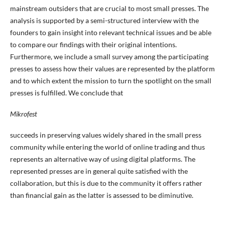
mainstream outsiders that are crucial to most small presses. The
analysis is supported by a semi-structured interview with the
founders to gain insight into relevant technical issues and be able
to compare our findings with their original intentions.
Furthermore, we include a small survey among the participating
presses to assess how their values are represented by the platform
and to which extent the mission to turn the spotlight on the small
presses is fulfilled. We conclude that
Mikrofest
succeeds in preserving values widely shared in the small press
community while entering the world of online trading and thus
represents an alternative way of using digital platforms. The
represented presses are in general quite satisfied with the
collaboration, but this is due to the community it offers rather
than financial gain as the latter is assessed to be diminutive.