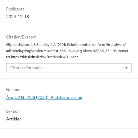
Publiceret
2024-12-18
Citation/Eksport
Ølgaard Nyboe, J., & Stanićević, A. (2024). Rebeller med en platform: En analyse af
mikroforlagsboghandlen Mikrofest.
K&K - Kultur Og Klasse
,
52
(138), 87–108. Hentet
fra https://tidsskrift.dk/kok/article/view/152329
Citationsformater
Nummer
Årg. 52 Nr. 138 (2024): Plattformisering
Sektion
Artikler