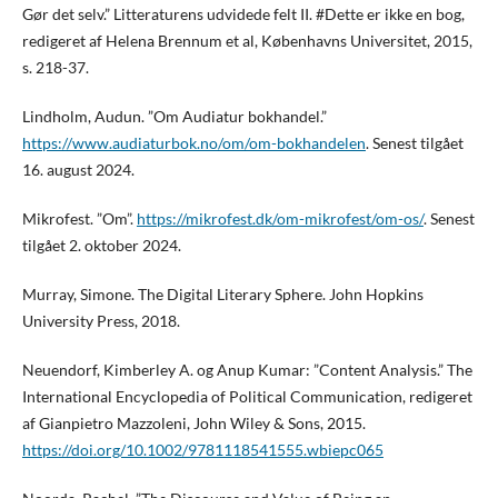
Gør det selv.” Litteraturens udvidede felt II. #Dette er ikke en bog,
redigeret af Helena Brennum et al, Københavns Universitet, 2015,
s. 218-37.
Lindholm, Audun. ”Om Audiatur bokhandel.”
https://www.audiaturbok.no/om/om-bokhandelen
. Senest tilgået
16. august 2024.
Mikrofest. ”Om”.
https://mikrofest.dk/om-mikrofest/om-os/
. Senest
tilgået 2. oktober 2024.
Murray, Simone. The Digital Literary Sphere. John Hopkins
University Press, 2018.
Neuendorf, Kimberley A. og Anup Kumar: ”Content Analysis.” The
International Encyclopedia of Political Communication, redigeret
af Gianpietro Mazzoleni, John Wiley & Sons, 2015.
https://doi.org/10.1002/9781118541555.wbiepc065