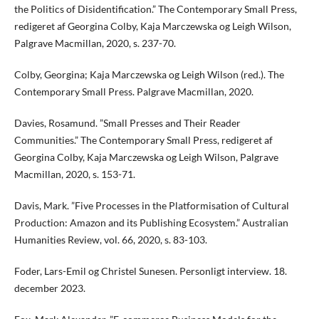
the Politics of Disidentification.” The Contemporary Small Press,
redigeret af Georgina Colby, Kaja Marczewska og Leigh Wilson,
Palgrave Macmillan, 2020, s. 237-70.
Colby, Georgina; Kaja Marczewska og Leigh Wilson (red.). The
Contemporary Small Press. Palgrave Macmillan, 2020.
Davies, Rosamund. ”Small Presses and Their Reader
Communities.” The Contemporary Small Press, redigeret af
Georgina Colby, Kaja Marczewska og Leigh Wilson, Palgrave
Macmillan, 2020, s. 153-71.
Davis, Mark. ”Five Processes in the Platformisation of Cultural
Production: Amazon and its Publishing Ecosystem.” Australian
Humanities Review, vol. 66, 2020, s. 83-103.
Foder, Lars-Emil og Christel Sunesen. Personligt interview. 18.
december 2023.