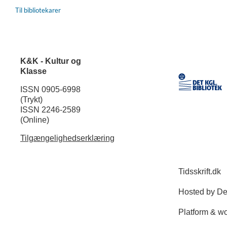
Til bibliotekarer
K&K - Kultur og
Klasse
ISSN 0905-6998
(Trykt)
ISSN 2246-2589
(Online)
Tilgængelighedserklæring