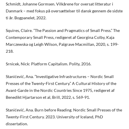
Schmidt, Johanne Gormsen. Vilkårene for oversat litteratur i
Danmark – med fokus på oversættelser til dansk gennem de sidste
ti år. Bogpanelet, 2022.
Squires, Claire. ”The Passion and Pragmatics of Small Press.” The
Contemporary Small Press, redigeret af Georgina Colby, Kaja
Marczewska og Leigh Wilson, Palgrave Macmillan, 2020, s. 199-
218.
Srnicek, Nick: Platform Capitalism. Polity, 2016.
Stanićević, Ana. ”Investigative Infrastructures – Nordic Small
Presses of the Twenty-First Century.” A Cultural History of the
Avant-Garde in the Nordic Countries Since 1975, redigeret af
Benedikt Hjartarson et al, Brill, 2022, s. 569-91.
Stanićević, Ana. Burn before Reading. Nordic Small Presses of the
Twenty-First Century. 2023. University of Iceland, PhD
dissertation.