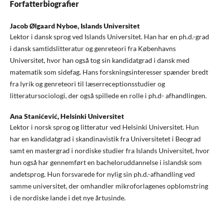
Forfatterbiografier
Jacob Ølgaard Nyboe,
Islands Universitet
Lektor i dansk sprog ved Islands Universitet. Han har en ph.d.-grad
i dansk samtidslitteratur og genreteori fra Københavns
Universitet, hvor han også tog sin kandidatgrad i dansk med
matematik som sidefag. Hans forskningsinteresser spænder bredt
fra lyrik og genreteori til læserreceptionsstudier og
litteratursociologi, der også spillede en rolle i ph.d- afhandlingen.
Ana Stanićević,
Helsinki Universitet
Lektor i norsk sprog og litteratur ved Helsinki Universitet. Hun
har en kandidatgrad i skandinavistik fra Universitetet i Beograd
samt en mastergrad i nordiske studier fra Islands Universitet, hvor
hun også har gennemført en bacheloruddannelse i islandsk som
andetsprog. Hun forsvarede for nylig sin ph.d.-afhandling ved
samme universitet, der omhandler mikroforlagenes opblomstring
i de nordiske lande i det nye årtusinde.