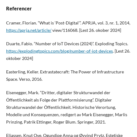
Referencer
Cramer, Florian. “What is ‘Post-Digital’”. APRJA, vol. 3, nr. 1, 2014,
https://aprja.net/article/
view/116068. [Lest 26. okober 2024]
Duarte, Fabio. “Number of IoT Devices (2024)”. Exploding Topics.
https://explodingtopics.com/blog/number-of-iot-devices
. [Lest 26.
oktober 2024]
Easterling, Keller. Extrastatecraft: The Power of Infrastructure
Space. Verso, 2016.
Eisenegger, Mark. “Dritter, digitaler Strukturwandel der
Öffentlichkeit als Folge der Plattformisierung”. Digitaler
Strukturwandel der Öffentlichkeit. Historische Verortung,
Modelle und Konsequenzen, redigert av Mark Eisenegger, Marlis
Prinzing, Patrik Ettinger, Roger Blum. Springer, 2021.
Eliassen, Knut Ove, Ogundipe Anna og Øyvind Prytz. Estetiske