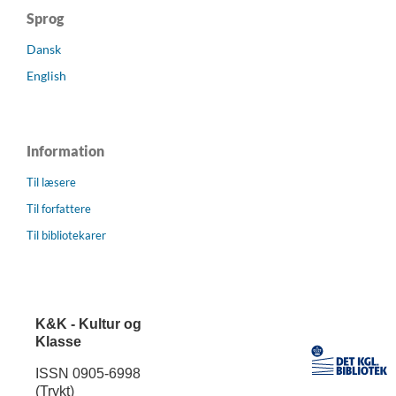
Sprog
Dansk
English
Information
Til læsere
Til forfattere
Til bibliotekarer
K&K - Kultur og
Klasse
ISSN 0905-6998
(Trykt)