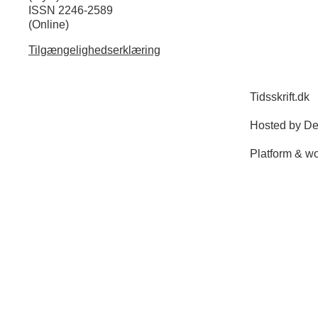
ISSN 2246-2589
(Online)
Tilgængelighedserklæring