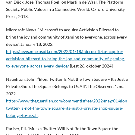
van Dijck, José, Thomas Poell og Martijn de Waal. The Platform
Society. Public Values in a Connective World. Oxford University
Press, 2018.
Microsoft News. “Microsoft to acquire Activision Blizzard to
bring the joy and community of gaming to everyone, across every
device”. January 18. 2022.
https://news.microsoft.com/2022/01/18/microsoft-to-acquire-
activision-blizzard-to-bring-the-joy-and-community-of-gaming-
to-everyone-across-every-device/
[Lest 26. oktober 2024]
Naughton, John. “Elon, Twitter Is Not the Town Square – It’s Just a
Private Shop. The Square Belongs to Us All”. The Observer, 1. mai
2022,
https://www.theguardian.com/commentisfree/2022/may/01/elon-
twitter-is-not-the-town-square-its-just-a-private-shop-square-
belongs-to-us-all
.
Pariser, Eli. “Musk’s Twitter Will Not Be the Town Square the