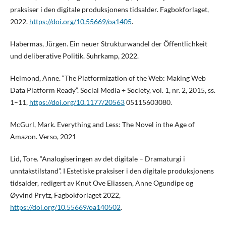
praksiser i den digitale produksjonens tidsalder. Fagbokforlaget,
2022.
https://doi.org/10.55669/oa1405
.
Habermas, Jürgen. Ein neuer Strukturwandel der Öffentlichkeit
und deliberative Politik. Suhrkamp, 2022.
Helmond, Anne. “The Platformization of the Web: Making Web
Data Platform Ready”. Social Media + Society, vol. 1, nr. 2, 2015, ss.
1–11,
https://doi.org/10.1177/20563
05115603080.
McGurl, Mark. Everything and Less: The Novel in the Age of
Amazon. Verso, 2021
Lid, Tore. “Analogiseringen av det digitale – Dramaturgi i
unntakstilstand”. I Estetiske praksiser i den digitale produksjonens
tidsalder, redigert av Knut Ove Eliassen, Anne Ogundipe og
Øyvind Prytz, Fagbokforlaget 2022,
https://doi.org/10.55669/oa140502
.