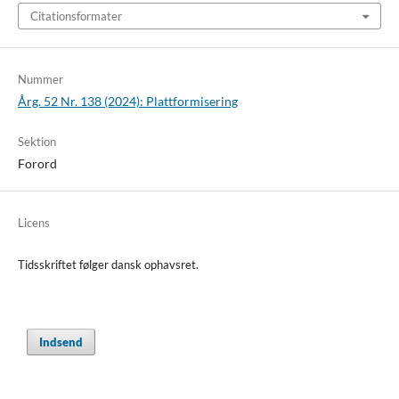
Citationsformater
Nummer
Årg. 52 Nr. 138 (2024): Plattformisering
Sektion
Forord
Licens
Tidsskriftet følger dansk ophavsret.
Indsend