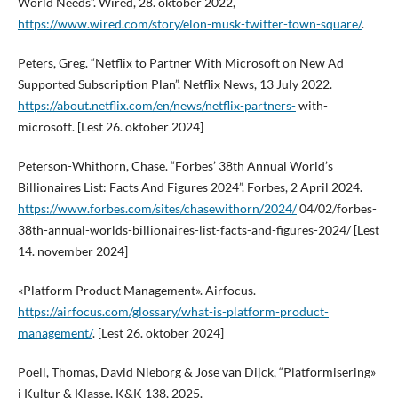
World Needs”. Wired, 28. oktober 2022,
https://www.wired.com/story/elon-musk-twitter-town-square/
.
Peters, Greg. “Netflix to Partner With Microsoft on New Ad
Supported Subscription Plan”. Netflix News, 13 July 2022.
https://about.netflix.com/en/news/netflix-partners-
with-
microsoft. [Lest 26. oktober 2024]
Peterson-Whithorn, Chase. “Forbes’ 38th Annual World’s
Billionaires List: Facts And Figures 2024”. Forbes, 2 April 2024.
https://www.forbes.com/sites/chasewithorn/2024/
04/02/forbes-
38th-annual-worlds-billionaires-list-facts-and-figures-2024/ [Lest
14. november 2024]
«Platform Product Management». Airfocus.
https://airfocus.com/glossary/what-is-platform-product-
management/
. [Lest 26. oktober 2024]
Poell, Thomas, David Nieborg & Jose van Dijck, “Platformisering»
i Kultur & Klasse, K&K 138, 2025.