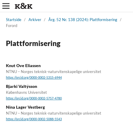
Startside
/
Arkiver
/
Årg. 52 Nr. 138 (2024): Plattformisering
/
Forord
Plattformisering
Knut Ove Eliassen
NTNU – Norges teknisk-naturvitenskapelige universitet
https://orcid.org/0000-0002-5315-6944
Bjarki Valtýsson
Københavns Universitet
https://orcid.org/0000-0002-5757-4780
Nina Lager Vestberg
NTNU – Norges teknisk-naturvitenskapelige universitet
https://orcid.org/0000-0002-5088-5543