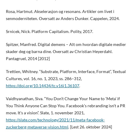
Rosa, Hartmut. Akselerasjon og resonans. Artikler om livet i
senmoderniteten. Oversatt av Anders Dunker. Cappelen, 2024.
Srnicek, Nick. Platform Capitalism. Polity, 2017.
Spitzer, Manfred. Digital demens – Alt om hvordan digitale medier
skader deg og barna dine. Oversatt av Christian Heyerdahl.
Pantagruel, 2014 [2012]
Trettien, Whitney. “Substrate, Platform, Interface, Format”, Textual
Cultures, vol. 16, no. 1, 2023, ss. 286–312,
https://doi.org/10.14434/tc.v16i1.36107
.
Vaidhyanathan, Siva. “You Don’t Change Your Name to ‘Meta’ if
You Think Anyone Can Stop You. Facebook’s rebranding isn’t a PR
move. It’s a vision”. Slate, 1. november 2021,
https://slate.com/technology/2021/11/meta-facebook-
zuckerberg-metaverse-vision.html
. [Lest 26. oktober 2024]