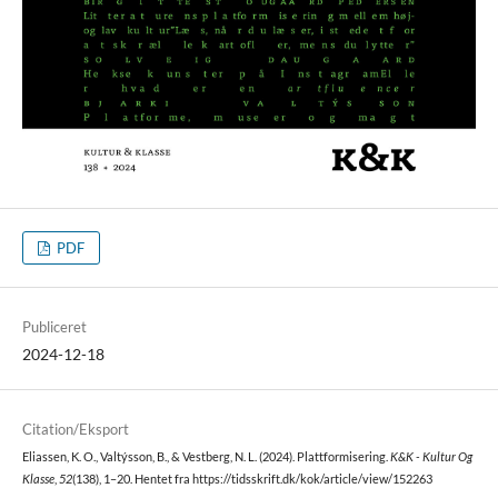
PDF
Publiceret
2024-12-18
Citation/Eksport
Eliassen, K. O., Valtýsson, B., & Vestberg, N. L. (2024). Plattformisering.
K&K - Kultur Og
Klasse
,
52
(138), 1–20. Hentet fra https://tidsskrift.dk/kok/article/view/152263