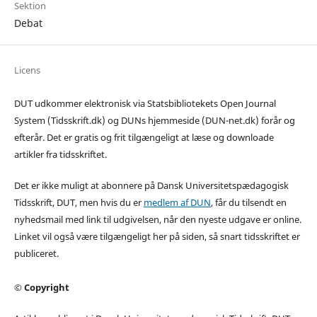
Sektion
Debat
Licens
DUT udkommer elektronisk via Statsbibliotekets Open Journal
System (Tidsskrift.dk) og DUNs hjemmeside (DUN-net.dk) forår og
efterår. Det er gratis og frit tilgængeligt at læse og downloade
artikler fra tidsskriftet.
Det er ikke muligt at abonnere på Dansk Universitetspædagogisk
Tidsskrift, DUT, men hvis du er
medlem af DUN
, får du tilsendt en
nyhedsmail med link til udgivelsen, når den nyeste udgave er online.
Linket vil også være tilgængeligt her på siden, så snart tidsskriftet er
publiceret.
© Copyright