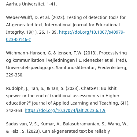
Aarhus Universitet, 1-41.
Weber-Wulff, D. et al. (2023). Testing of detection tools for
AI-generated text. International Journal for Educational
Integrity, 19(1), 26, 1- 39.
https://doi.org/10.1007/s40979-
023-00146-z
Wichmann-Hansen, G. & Jensen, T.W. (2013). Processtyring
og kommunikation i vejledningen i L. Rienecker et al. (red),
Universitetspædagogik. Samfundslitteratur, Frederiksberg,
329-350.
Rudolph, J., Tan, S., & Tan, S. (2023). ChatGPT: Bullshit
spewer or the end of traditional assessments in Higher
education?" Journal of Applied Learning and Teaching, 6(1),
342-363.
https://doi.org/10.37074/jalt.2023.6.1.9
Sadasivan, V. S., Kumar, A., Balasubramanian, S., Wang, W.,
& Feizi, S. (2023). Can ai-generated text be reliably