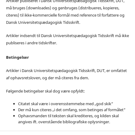
Artikler publiseret i Dansk Universitetspædagogisk Tidsskrift, DUT,
må bruges (downloades) og genbruges (distribueres, kopieres,
citeres) til ikke-kommercielle formål med reference til forfattere og
Dansk Universitetspædagogisk Tidsskrift.
Artikler indsendt til Dansk Universitetspædagogisk Tidsskrift må ikke
publiseres i andre tidskrifter.
Betingelser
Artikler i Dansk Universitetspædagogisk Tidsskrift, DUT, er omfattet
af ophavsretsloven, og der må citeres fra dem.
Følgende betingelser skal dog være opfyldt:
Citatet skal være i overensstemmelse med „god skik“
Der må kun citeres „i det omfang, som betinges af formålet“
Ophavsmanden til teksten skal krediteres, og kilden skal
angives ift. ovenstående bibliografiske oplysninger.