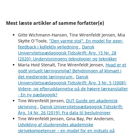
Mest læste artikler af samme forfatter(e)
Gitte Wichmann-Hansen, Tine Wirenfeldt Jensen, Mia
Skytte O'Toole,
"Den varme stol". En model for peer-
feedback i kollektiv vejledning
,
Dansk
Universitetspædagogisk Tidsskrift: Årg. 15 Nr. 28
(2020): Undervisningens teknologier og teknikker
Maria Hvid Stenalt, Tine Wirenfeldt Jensen,
Hvad er et
godt virtuelt læringsmiljø? Betydningen af klimaet i
det medierede læringsrum
,
Dansk
Universitetspædagogisk Tidsskrift: Årg. 3 Nr. 5 (2008):
Videre- og efteruddannelse på de højere læreanstalter
- En ny pædagogik?
Tine Wirenfeldt Jensen,
DUT Guide om akademisk
skrivning
,
Dansk Universitetspædagogisk Tidsskrift:
Årg. 14 Nr. 26 (2019): Fra data til beslutninger
Tine Wirenfeldt Jensen, Gina Bay, Per Andersen,
Udvikling af studerendes akademiske
skrivekompetencer – en model for en indsats på