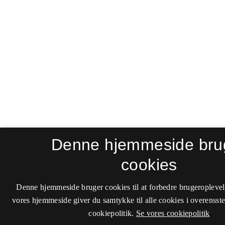
Denne hjemmeside bru
cookies
Denne hjemmeside bruger cookies til at forbedre brugeroplevel
vores hjemmeside giver du samtykke til alle cookies i overenss
cookiepolitik.
Se vores cookiepolitik