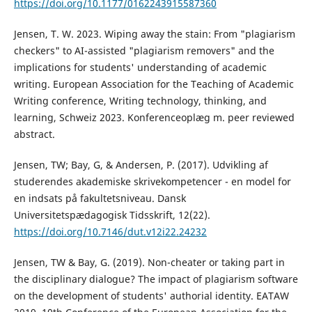
https://doi.org/10.1177/0162243915587360
Jensen, T. W. 2023. Wiping away the stain: From "plagiarism
checkers" to AI-assisted "plagiarism removers" and the
implications for students' understanding of academic
writing. European Association for the Teaching of Academic
Writing conference, Writing technology, thinking, and
learning, Schweiz 2023. Konferenceoplæg m. peer reviewed
abstract.
Jensen, TW; Bay, G, & Andersen, P. (2017). Udvikling af
studerendes akademiske skrivekompetencer - en model for
en indsats på fakultetsniveau. Dansk
Universitetspædagogisk Tidsskrift, 12(22).
https://doi.org/10.7146/dut.v12i22.24232
Jensen, TW & Bay, G. (2019). Non-cheater or taking part in
the disciplinary dialogue? The impact of plagiarism software
on the development of students' authorial identity. EATAW