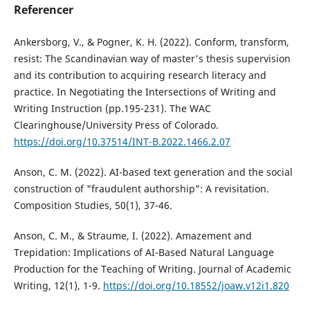
Referencer
Ankersborg, V., & Pogner, K. H. (2022). Conform, transform,
resist: The Scandinavian way of master's thesis supervision
and its contribution to acquiring research literacy and
practice. In Negotiating the Intersections of Writing and
Writing Instruction (pp.195-231). The WAC
Clearinghouse/University Press of Colorado.
https://doi.org/10.37514/INT-B.2022.1466.2.07
Anson, C. M. (2022). AI-based text generation and the social
construction of "fraudulent authorship": A revisitation.
Composition Studies, 50(1), 37-46.
Anson, C. M., & Straume, I. (2022). Amazement and
Trepidation: Implications of AI-Based Natural Language
Production for the Teaching of Writing. Journal of Academic
Writing, 12(1), 1-9.
https://doi.org/10.18552/joaw.v12i1.820