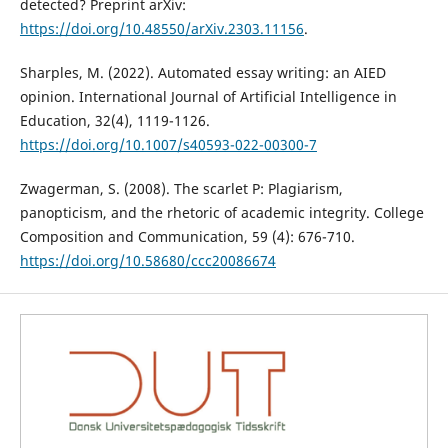
detected? Preprint arXiv:
https://doi.org/10.48550/arXiv.2303.11156
.
Sharples, M. (2022). Automated essay writing: an AIED
opinion. International Journal of Artificial Intelligence in
Education, 32(4), 1119-1126.
https://doi.org/10.1007/s40593-022-00300-7
Zwagerman, S. (2008). The scarlet P: Plagiarism,
panopticism, and the rhetoric of academic integrity. College
Composition and Communication, 59 (4): 676-710.
https://doi.org/10.58680/ccc20086674