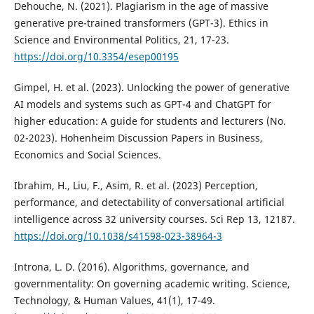
Dehouche, N. (2021). Plagiarism in the age of massive
generative pre-trained transformers (GPT-3). Ethics in
Science and Environmental Politics, 21, 17-23.
https://doi.org/10.3354/esep00195
Gimpel, H. et al. (2023). Unlocking the power of generative
AI models and systems such as GPT-4 and ChatGPT for
higher education: A guide for students and lecturers (No.
02-2023). Hohenheim Discussion Papers in Business,
Economics and Social Sciences.
Ibrahim, H., Liu, F., Asim, R. et al. (2023) Perception,
performance, and detectability of conversational artificial
intelligence across 32 university courses. Sci Rep 13, 12187.
https://doi.org/10.1038/s41598-023-38964-3
Introna, L. D. (2016). Algorithms, governance, and
governmentality: On governing academic writing. Science,
Technology, & Human Values, 41(1), 17-49.