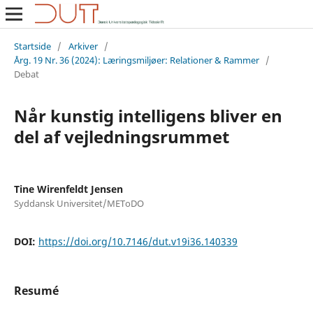
Startside
/
Arkiver
/
Årg. 19 Nr. 36 (2024): Læringsmiljøer: Relationer & Rammer
/
Debat
Når kunstig intelligens bliver en
del af vejledningsrummet
Tine Wirenfeldt Jensen
Syddansk Universitet/METoDO
DOI:
https://doi.org/10.7146/dut.v19i36.140339
Resumé