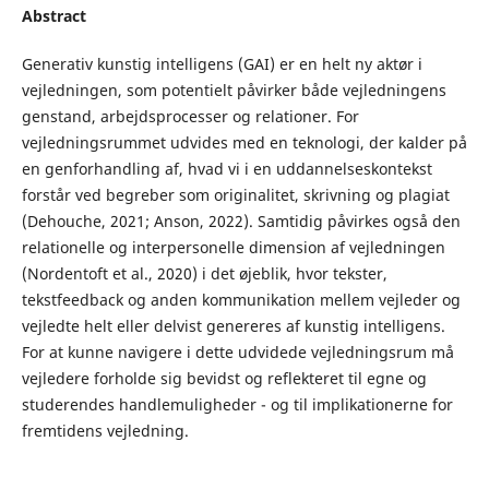
Abstract
Generativ kunstig intelligens (GAI) er en helt ny aktør i
vejledningen, som potentielt påvirker både vejledningens
genstand, arbejdsprocesser og relationer. For
vejledningsrummet udvides med en teknologi, der kalder på
en genforhandling af, hvad vi i en uddannelseskontekst
forstår ved begreber som originalitet, skrivning og plagiat
(Dehouche, 2021; Anson, 2022). Samtidig påvirkes også den
relationelle og interpersonelle dimension af vejledningen
(Nordentoft et al., 2020) i det øjeblik, hvor tekster,
tekstfeedback og anden kommunikation mellem vejleder og
vejledte helt eller delvist genereres af kunstig intelligens.
For at kunne navigere i dette udvidede vejledningsrum må
vejledere forholde sig bevidst og reflekteret til egne og
studerendes handlemuligheder - og til implikationerne for
fremtidens vejledning.