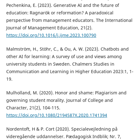
Pechenkina, E. (2023). Generative AI and the future of
education: Ragnarök or reformation? A paradoxical
perspective from management educators. The International
Journal of Management Education, 21(2).
https://doi.org/10.1016/j.ijme.2023.100790
Malmström, H., Stöhr, C., & Ou, A. W. (2023). Chatbots and
other AI for learning: A survey of use and views among
university students in Sweden. Chalmers Studies in
Communication and Learning in Higher Education 2023:1, 1-
19.
Mulholland, M. (2020). Honor and shame: Plagiarism and
governing student morality. Journal of College and
Character, 21(2), 104-115.
https://doi.org/10.1080/2194587X.2020.1741394
Nordentoft, H & P. Cort (2020). Specialevejledning på
videregående uddannelser. Pædagogisk Indblik; Nr. 7,