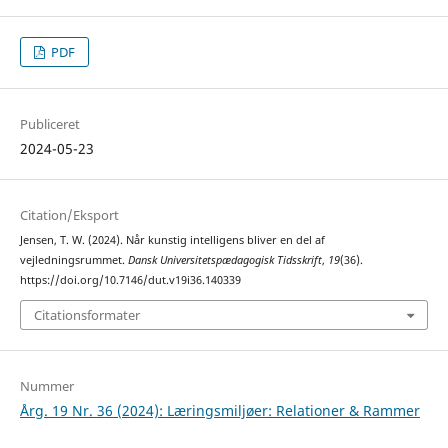
PDF
Publiceret
2024-05-23
Citation/Eksport
Jensen, T. W. (2024). Når kunstig intelligens bliver en del af
vejledningsrummet.
Dansk Universitetspædagogisk Tidsskrift
,
19
(36).
https://doi.org/10.7146/dut.v19i36.140339
Citationsformater
Nummer
Årg. 19 Nr. 36 (2024): Læringsmiljøer: Relationer & Rammer