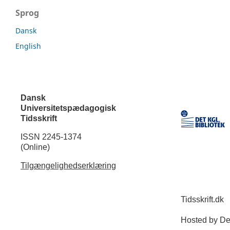
Sprog
Dansk
English
Dansk
Universitetspædagogisk
Tidsskrift
ISSN 2245-1374
(Online)
Tilgængelighedserklæring