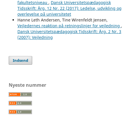
fakultetsniveau
,
Dansk Universitetspædagogisk
Tidsskrift: Årg. 12 Nr. 22 (2017): Ledelse, udvikling og
overlevelse på universitetet
Hanne Leth Andersen, Tine Wirenfeldt Jensen,
Vejledernes reaktion på retningslinjer for vejledning
,
Dansk Universitetspædagogisk Tidsskrift: Årg. 2 Nr. 3
(2007): Vejledning
Indsend
Nyeste nummer