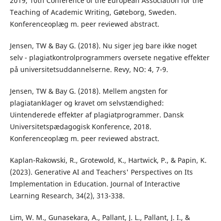
2019, 10th Conference of the European Association for the
Teaching of Academic Writing, Gøteborg, Sweden.
Konferenceoplæg m. peer reviewed abstract.
Jensen, TW & Bay G. (2018). Nu siger jeg bare ikke noget
selv - plagiatkontrolprogrammers oversete negative effekter
på universitetsuddannelserne. Revy, NO: 4, 7-9.
Jensen, TW & Bay G. (2018). Mellem angsten for
plagiatanklager og kravet om selvstændighed:
Uintenderede effekter af plagiatprogrammer. Dansk
Universitetspædagogisk Konference, 2018.
Konferenceoplæg m. peer reviewed abstract.
Kaplan-Rakowski, R., Grotewold, K., Hartwick, P., & Papin, K.
(2023). Generative AI and Teachers' Perspectives on Its
Implementation in Education. Journal of Interactive
Learning Research, 34(2), 313-338.
Lim, W. M., Gunasekara, A., Pallant, J. L., Pallant, J. I., &