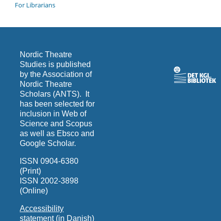
For Librarians
Nordic Theatre
Studies is published
by the Association of
Nordic Theatre
Scholars (ANTS). It
has been selected for
inclusion in Web of
Science and Scopus
as well as Ebsco and
Google Scholar.
ISSN 0904-6380
(Print)
ISSN 2002-3898
(Online)
Accessibility
statement (in Danish)