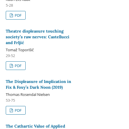
5-28
PDF
Theatre displeasure touching
society’s raw nerves: Castellucci
and Frljić
Tomaž Toporišič
29-52
PDF
The Displeasure of Implication in
Fix & Foxy’s Dark Noon (2019)
Thomas Rosendal Nielsen
53-75
PDF
The Cathartic Value of Applied