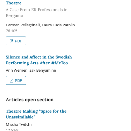
Theatre
A Case From ER Professionals in
Bergamo
Carmen Pellegrinelli, Laura Lucia Parolin
76-105
PDF
Silence and Affect in the Swedish
Performing Arts After #MeToo
Ann Werner, Isak Benyamine
PDF
Articles open section
Theatre Making “Space for the
Unassimilable”
Mischa Twitchin
127-146