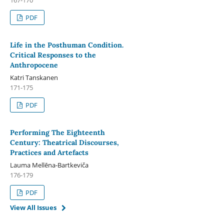
PDF
Life in the Posthuman Condition.
Critical Responses to the
Anthropocene
Katri Tanskanen
171-175
PDF
Performing The Eighteenth
Century: Theatrical Discourses,
Practices and Artefacts
Lauma Mellēna-Bartkeviča
176-179
PDF
View All Issues