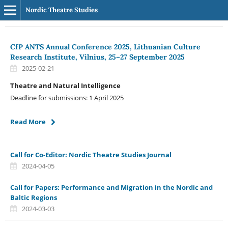
Nordic Theatre Studies
CfP ANTS Annual Conference 2025, Lithuanian Culture
Research Institute, Vilnius, 25–27 September 2025
2025-02-21
Theatre and Natural Intelligence
Deadline for submissions: 1 April 2025
Read More
Call for Co-Editor: Nordic Theatre Studies Journal
2024-04-05
Call for Papers: Performance and Migration in the Nordic and
Baltic Regions
2024-03-03