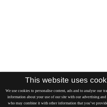
This website uses cook
We use cookies to personalise content, ads and to analyse our tra
information about your use of our site with our advertising and 
who may combine it with other information that you’ve provide