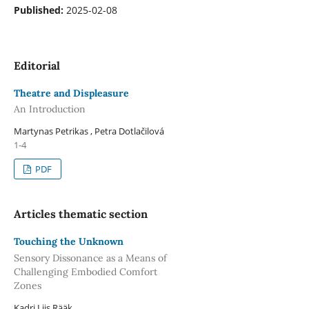
Published:
2025-02-08
Editorial
Theatre and Displeasure
An Introduction
Martynas Petrikas , Petra Dotlačilová
1-4
PDF
Articles thematic section
Touching the Unknown
Sensory Dissonance as a Means of
Challenging Embodied Comfort
Zones
Kadri Liis Rääk