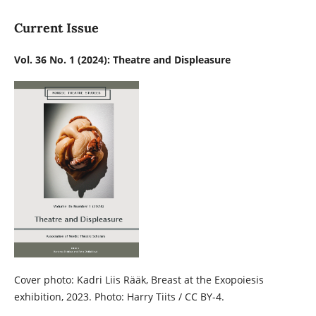
Current Issue
Vol. 36 No. 1 (2024): Theatre and Displeasure
Cover photo: Kadri Liis Rääk, Breast at the Exopoiesis
exhibition, 2023. Photo: Harry Tiits / CC BY-4.