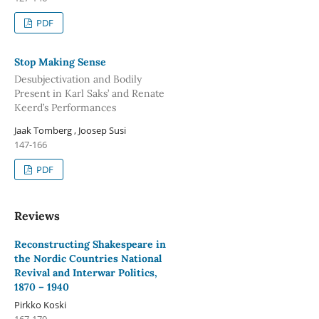
PDF
Stop Making Sense
Desubjectivation and Bodily
Present in Karl Saks’ and Renate
Keerd’s Performances
Jaak Tomberg , Joosep Susi
147-166
PDF
Reviews
Reconstructing Shakespeare in
the Nordic Countries National
Revival and Interwar Politics,
1870 – 1940
Pirkko Koski
167-170