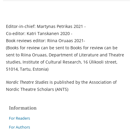
Editor-in-chief: Martynas Petrikas 2021 -
Co-editor: Katri Tanskanen 2020 -
Book reviews editor: Riina Oruaas 2021-
(Books for review can be sent to Books for review can be
sent to Riina Oruaas, Department of Literature and Theatre
studies, Institute of Cultural Research, 16 Ülikooli street,
51014, Tartu, Estonia)
Nordic Theatre Studies
is published by the Association of
Nordic Theatre Scholars (ANTS)
Information
For Readers
For Authors