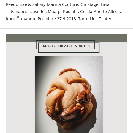
Peedumäe & Salong Manna Couture. On stage: Liisa
Tetsmann, Taavi Rei, Maarja Roolaht, Gerda-Anette Allikas,
Imre Õunapuu. Premiere 27.9.2013, Tartu Uus Teater.