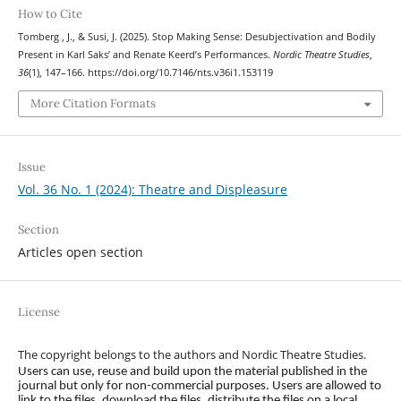
How to Cite
Tomberg , J., & Susi, J. (2025). Stop Making Sense: Desubjectivation and Bodily
Present in Karl Saks’ and Renate Keerd’s Performances.
Nordic Theatre Studies
,
36
(1), 147–166. https://doi.org/10.7146/nts.v36i1.153119
More Citation Formats
Issue
Vol. 36 No. 1 (2024): Theatre and Displeasure
Section
Articles open section
License
The copyright belongs to the authors and Nordic Theatre Studies.
Users can use, reuse and build upon the material published in the
journal but only for non-commercial purposes. Users are allowed to
link to the files, download the files, distribute the files on a local