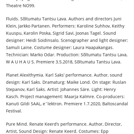
Theatre NO99.
Fluids. Sõltumatu Tantsu Lava. Authors and directors Juni
Klein, Jarkko Partanen. Performers: Karoline Suhhov, Keithy
Kuuspu, Karolin Poska, Sigrid Savi, Joonas Tagel. Sound
designer: Heidi Soidinsalo. Scenographer and light designer:
Samuli Laine. Costume designer: Laura Haapakangas.
Technician: Marko Odar. Production: Sõltumatu Tantsu Lava,
W A U H A U S. Premiere 3.5.2018, Sõltumatu Tantsu Lava.
Planet Alexithymia. Karl Saks’ performance. Author, sound
design: Karl Saks. Dramaturg: Maike Lond. On stage: Ruslan
Stepanov, Karl Saks. Artist: Johannes Säre. Light: Henry
Kasch. Project management: Maarja Kalmre. Co-producers:
Kanuti Gildi SAAL, eˉlektron. Premiere 1.7.2020, Baltoscandal
Festival.
Pure Mind. Renate Keerd’s performance. Author, Director,
Artist, Sound Design: Renate Keerd. Costumes: Epp