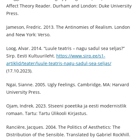
Affect Theory Reader. Durham and London: Duke University
Press.
Jameson, Fredric. 2013. The Antinomies of Realism. London
and New York: Verso.
Loog, Alvar. 2014. “Luule teatris – nagu sadul sea seljas?”
Sirp. Eesti Kultuurileht.
https://www.sirp.ee/s1-
artiklid/teater/luule-teatris-nagu-sadul-sea-seljas/
(17.10.2023).
Ngai, Sianne. 2005. Ugly Feelings. Cambridge, MA: Harvard
University Press.
Ojam, Indrek. 2023. Stseeni poeetika ja eesti modernistlik
romaan. Tartu: Tartu Ülikooli Kirjastus.
Rancière, Jacques. 2004. The Politics of Aesthetics: The
Distribution of the Sensible. Translated by Gabriel Rockhill.