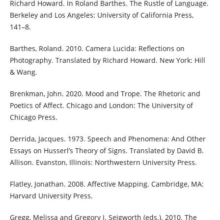
Richard Howard. In Roland Barthes. The Rustle of Language.
Berkeley and Los Angeles: University of California Press,
141–8.
Barthes, Roland. 2010. Camera Lucida: Reflections on
Photography. Translated by Richard Howard. New York: Hill
& Wang.
Brenkman, John. 2020. Mood and Trope. The Rhetoric and
Poetics of Affect. Chicago and London: The University of
Chicago Press.
Derrida, Jacques. 1973. Speech and Phenomena: And Other
Essays on Husserl’s Theory of Signs. Translated by David B.
Allison. Evanston, Illinois: Northwestern University Press.
Flatley, Jonathan. 2008. Affective Mapping. Cambridge, MA:
Harvard University Press.
Gregg, Melissa and Gregory J. Seigworth (eds.). 2010. The