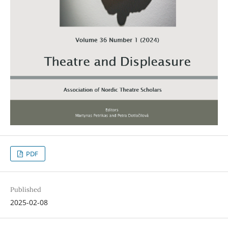
PDF
Published
2025-02-08