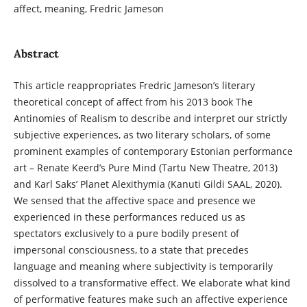
affect, meaning, Fredric Jameson
Abstract
This article reappropriates Fredric Jameson’s literary
theoretical concept of affect from his 2013 book The
Antinomies of Realism to describe and interpret our strictly
subjective experiences, as two literary scholars, of some
prominent examples of contemporary Estonian performance
art – Renate Keerd’s Pure Mind (Tartu New Theatre, 2013)
and Karl Saks’ Planet Alexithymia (Kanuti Gildi SAAL, 2020).
We sensed that the affective space and presence we
experienced in these performances reduced us as
spectators exclusively to a pure bodily present of
impersonal consciousness, to a state that precedes
language and meaning where subjectivity is temporarily
dissolved to a transformative effect. We elaborate what kind
of performative features make such an affective experience