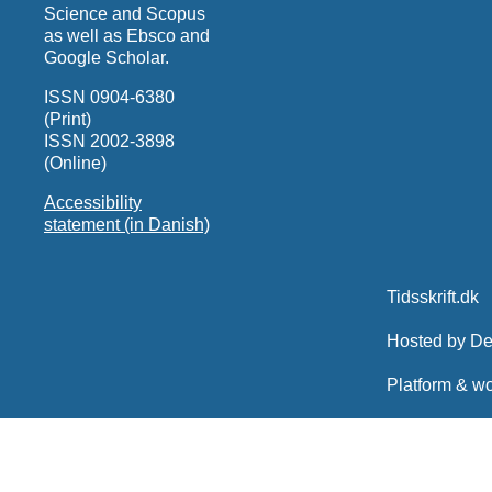
Science and Scopus
as well as Ebsco and
Google Scholar.
ISSN 0904-6380
(Print)
ISSN 2002-3898
(Online)
Accessibility
statement (in Danish)