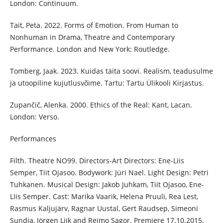
London: Continuum.
Tait, Peta. 2022. Forms of Emotion. From Human to
Nonhuman in Drama, Theatre and Contemporary
Performance. London and New York: Routledge.
Tomberg, Jaak. 2023. Kuidas täita soovi. Realism, teadusulme
ja utoopiline kujutlusvõime. Tartu: Tartu Ülikooli Kirjastus.
Zupančič, Alenka. 2000. Ethics of the Real: Kant, Lacan.
London: Verso.
Performances
Filth. Theatre NO99. Directors-Art Directors: Ene-Liis
Semper, Tiit Ojasoo. Bodywork: Jüri Nael. Light Design: Petri
Tuhkanen. Musical Design: Jakob Juhkam, Tiit Ojasoo, Ene-
LIis Semper. Cast: Marika Vaarik, Helena Pruuli, Rea Lest,
Rasmus Kaljujärv, Ragnar Uustal, Gert Raudsep, Simeoni
Sundja, Jörgen Liik and Reimo Sagor. Premiere 17.10.2015,