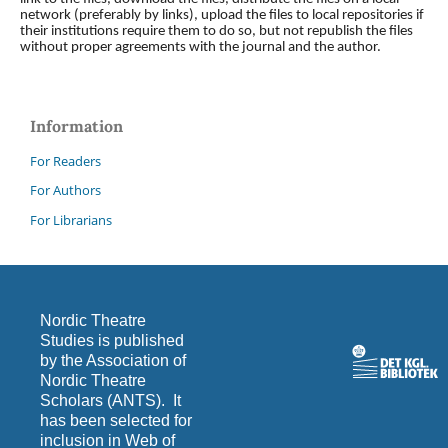
network (preferably by links), upload the files to local repositories if
their institutions require them to do so, but not republish the files
without proper agreements with the journal and the author.
Information
For Readers
For Authors
For Librarians
Nordic Theatre
Studies is published
by the Association of
Nordic Theatre
Scholars (ANTS). It
has been selected for
inclusion in Web of