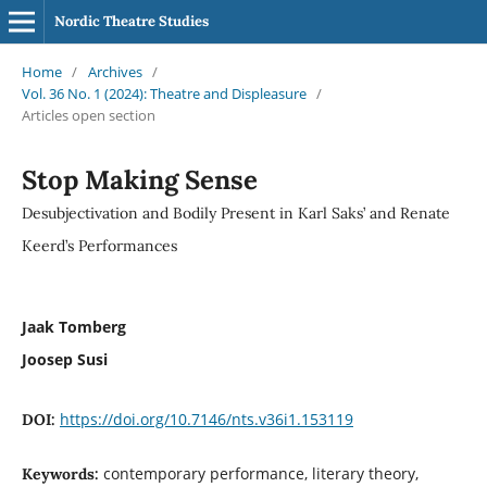
Nordic Theatre Studies
Home
/
Archives
/
Vol. 36 No. 1 (2024): Theatre and Displeasure
/
Articles open section
Stop Making Sense
Desubjectivation and Bodily Present in Karl Saks’ and Renate
Keerd’s Performances
Jaak Tomberg
Joosep Susi
https://doi.org/10.7146/nts.v36i1.153119
DOI:
contemporary performance, literary theory,
Keywords: