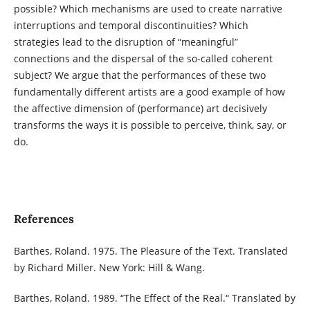
possible? Which mechanisms are used to create narrative
interruptions and temporal discontinuities? Which
strategies lead to the disruption of “meaningful”
connections and the dispersal of the so-called coherent
subject? We argue that the performances of these two
fundamentally different artists are a good example of how
the affective dimension of (performance) art decisively
transforms the ways it is possible to perceive, think, say, or
do.
References
Barthes, Roland. 1975. The Pleasure of the Text. Translated
by Richard Miller. New York: Hill & Wang.
Barthes, Roland. 1989. “The Effect of the Real.“ Translated by