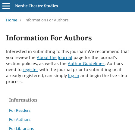
Nordic Theatre Studies
Home
/
Information For Authors
Information For Authors
Interested in submitting to this journal? We recommend that
you review the
About the Journal
page for the journal's
section policies, as well as the
Author Guidelines
. Authors
need to
register
with the journal prior to submitting or, if
already registered, can simply
log in
and begin the five-step
process.
Information
For Readers
For Authors
For Librarians