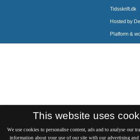
This website uses cook
We use cookies to personalise content, ads and to analyse our tra
information about your use of our site with our advertising and 