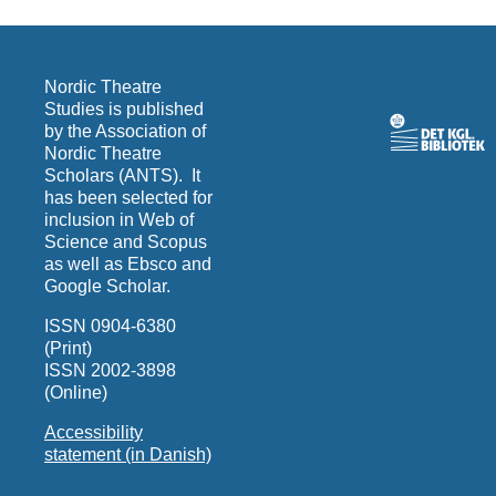
Nordic Theatre
Studies is published
by the Association of
Nordic Theatre
Scholars (ANTS). It
has been selected for
inclusion in Web of
Science and Scopus
as well as Ebsco and
Google Scholar.
ISSN 0904-6380
(Print)
ISSN 2002-3898
(Online)
Accessibility
statement (in Danish)