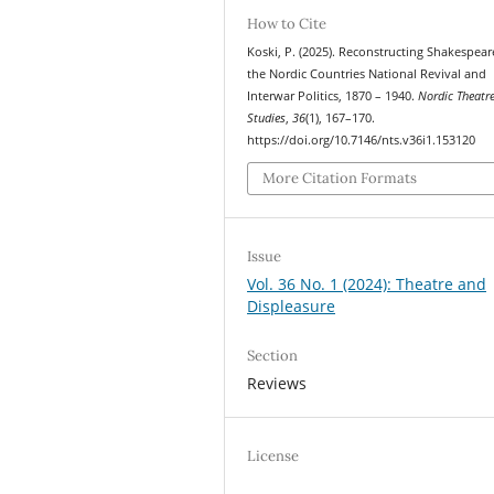
How to Cite
Koski, P. (2025). Reconstructing Shakespear
the Nordic Countries National Revival and
Interwar Politics, 1870 – 1940.
Nordic Theatr
Studies
,
36
(1), 167–170.
https://doi.org/10.7146/nts.v36i1.153120
More Citation Formats
Issue
Vol. 36 No. 1 (2024): Theatre and
Displeasure
Section
Reviews
License