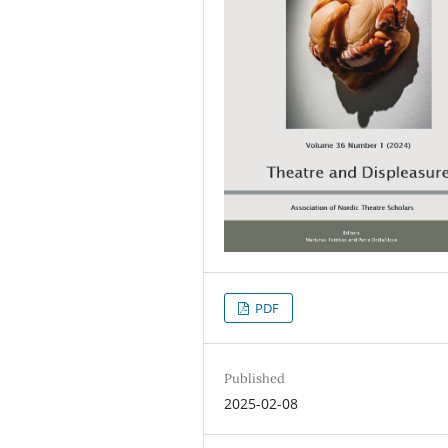
PDF
Published
2025-02-08