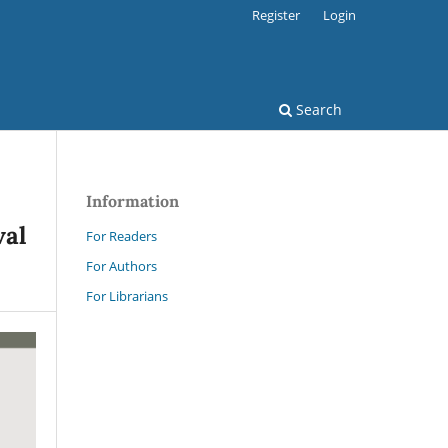
Register
Login
Search
Information
val
For Readers
For Authors
For Librarians