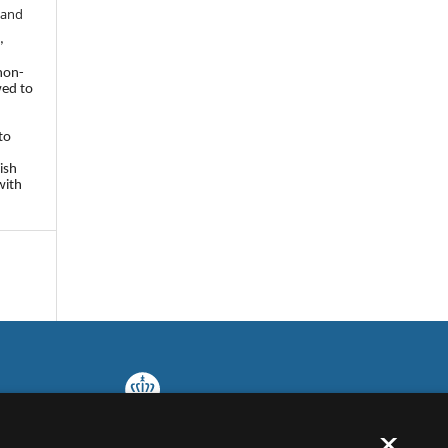
 and
,
 non-
wed to
to
ish
with
×