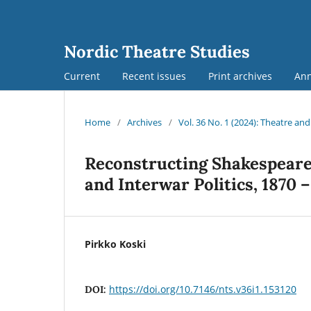
Nordic Theatre Studies
Current
Recent issues
Print archives
An
Home
/
Archives
/
Vol. 36 No. 1 (2024): Theatre an
Reconstructing Shakespeare 
and Interwar Politics, 1870 
Pirkko Koski
https://doi.org/10.7146/nts.v36i1.153120
DOI: