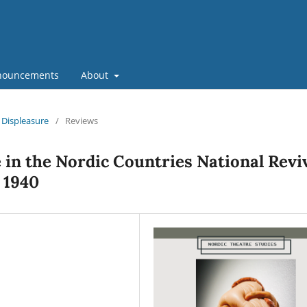
nouncements
About
d Displeasure
/
Reviews
in the Nordic Countries National Revi
– 1940