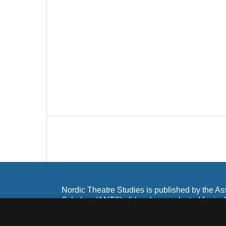
Nordic Theatre Studies is published by the As
Scholars (ANTS). It has been selected for inc
and Scopus as well as Ebsco and Google Sch