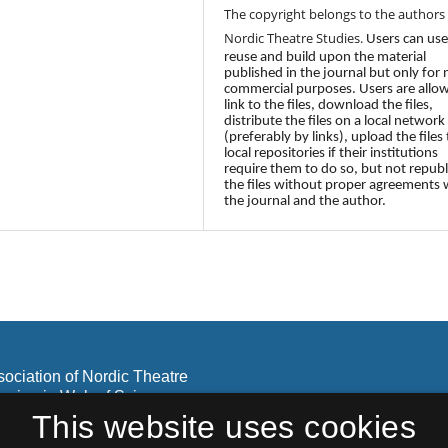
The copyright belongs to the authors
Nordic Theatre Studies.
Users can use
reuse and build upon the material
published in the journal but only for
commercial purposes. Users are allo
link to the files, download the files,
distribute the files on a local network
(preferably by links), upload the files 
local repositories if their institutions
require them to do so, but not republ
the files without proper agreements 
the journal and the author.
sociation of Nordic Theatre
lusion in Web of Science
olar.
This website uses cookies