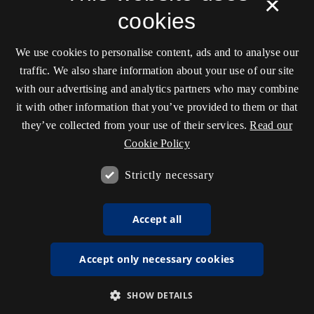
×
cookies
We use cookies to personalise content, ads and to analyse our
traffic. We also share information about your use of our site
with our advertising and analytics partners who may combine
it with other information that you’ve provided to them or that
they’ve collected from your use of their services.
Read our
Cookie Policy
Strictly necessary
Accept all
Accept only necessary cookies
SHOW DETAILS