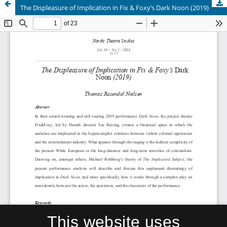
The Displeasure of Implication in Fix & Foxy’s Dark Noon (2019)
This website uses