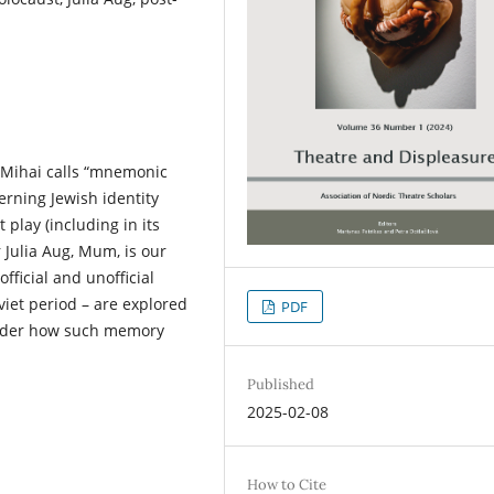
a Mihai calls “mnemonic
erning Jewish identity
 play (including in its
 Julia Aug, Mum, is our
fficial and unofficial
viet period – are explored
PDF
nsider how such memory
Published
2025-02-08
How to Cite