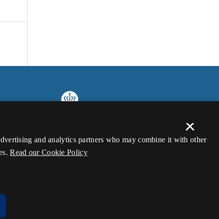
×
 advertising and analytics partners who may combine it with other
es.
Read our Cookie Policy