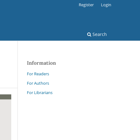
Register
Login
Search
Information
For Readers
For Authors
For Librarians