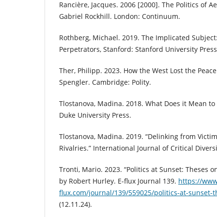
Rancière, Jacques. 2006 [2000]. The Politics of A
Gabriel Rockhill. London: Continuum.
Rothberg, Michael. 2019. The Implicated Subject
Perpetrators, Stanford: Stanford University Press
Ther, Philipp. 2023. How the West Lost the Peace
Spengler. Cambridge: Polity.
Tlostanova, Madina. 2018. What Does it Mean to
Duke University Press.
Tlostanova, Madina. 2019. “Delinking from Vict
Rivalries.” International Journal of Critical Divers
Tronti, Mario. 2023. “Politics at Sunset: Theses 
by Robert Hurley. E-flux Journal 139.
https://www
flux.com/journal/139/559025/politics-at-sunset-
(12.11.24).