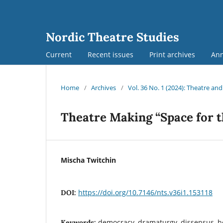
Nordic Theatre Studies
Current
Recent issues
Print archives
An
Home
/
Archives
/
Vol. 36 No. 1 (2024): Theatre an
Theatre Making “Space for t
Mischa Twitchin
https://doi.org/10.7146/nts.v36i1.153118
DOI:
democracy, dramaturgy, dissensus, hol
Keywords: