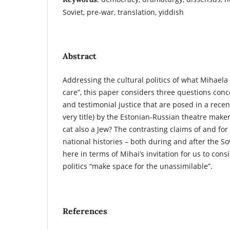
Soviet, pre-war, translation, yiddish
Abstract
Addressing the cultural politics of what Mihael
care”, this paper considers three questions conc
and testimonial justice that are posed in a recent
very title) by the Estonian-Russian theatre maker
cat also a Jew? The contrasting claims of and for o
national histories – both during and after the So
here in terms of Mihai’s invitation for us to co
politics “make space for the unassimilable”.
References