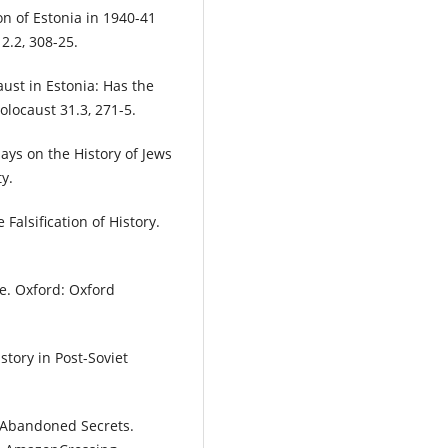
n of Estonia in 1940-41
2.2, 308-25.
ust in Estonia: Has the
locaust 31.3, 271-5.
ys on the History of Jews
y.
Falsification of History.
e. Oxford: Oxford
tory in Post-Soviet
 Abandoned Secrets.