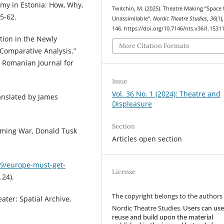
omy in Estonia: How, Why,
Twitchin, M. (2025). Theatre Making “Space 
5-62.
Unassimilable”.
Nordic Theatre Studies
,
36
(1)
146. https://doi.org/10.7146/nts.v36i1.1531
ation in the Newly
More Citation Formats
Comparative Analysis.”
e Romanian Journal for
Issue
Vol. 36 No. 1 (2024): Theatre and
ranslated by James
Displeasure
Section
ooming War, Donald Tusk
Articles open section
9/europe-must-get-
License
.24).
The copyright belongs to the authors
ater: Spatial Archive.
Nordic Theatre Studies.
Users can use
reuse and build upon the material