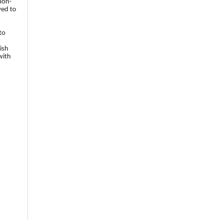
 non-
wed to
to
ish
with