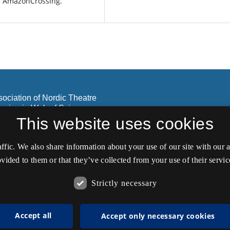
: AmazonCrossing.
sociation of Nordic Theatre
lusion in Web of Science
olar.
This website uses cookies
affic. We also share information about your use of our site with our
vided to them or that they’ve collected from your use of their servic
Strictly necessary
Accept all
Accept only necessary cookies