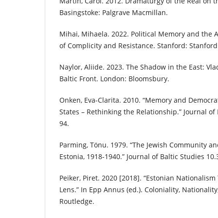
Martin, Carol. 2012. Dramaturgy of the Real on t
Basingstoke: Palgrave Macmillan.
Mihai, Mihaela. 2022. Political Memory and the A
of Complicity and Resistance. Stanford: Stanford
Naylor, Aliide. 2023. The Shadow in the East: Vl
Baltic Front. London: Bloomsbury.
Onken, Eva-Clarita. 2010. “Memory and Democrati
States – Rethinking the Relationship.” Journal of 
94.
Parming, Tönu. 1979. “The Jewish Community and 
Estonia, 1918-1940.” Journal of Baltic Studies 10.
Peiker, Piret. 2020 [2018]. “Estonian Nationalis
Lens.” In Epp Annus (ed.). Coloniality, Nationalit
Routledge.