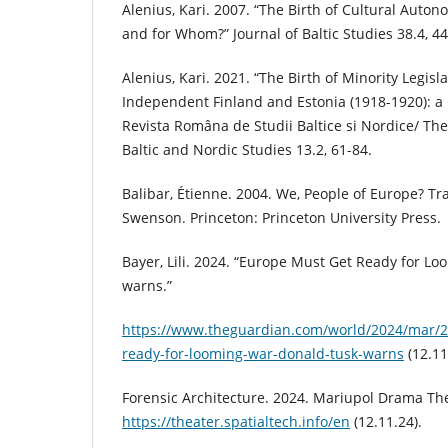
Alenius, Kari. 2007. “The Birth of Cultural Auton
and for Whom?” Journal of Baltic Studies 38.4, 44
Alenius, Kari. 2021. “The Birth of Minority Legisl
Independent Finland and Estonia (1918-1920): a 
Revista Româna de Studii Baltice si Nordice/ Th
Baltic and Nordic Studies 13.2, 61-84.
Balibar, Étienne. 2004. We, People of Europe? T
Swenson. Princeton: Princeton University Press.
Bayer, Lili. 2024. “Europe Must Get Ready for L
warns.”
https://www.theguardian.com/world/2024/mar/2
ready-for-looming-war-donald-tusk-warns
(12.11
Forensic Architecture. 2024. Mariupol Drama The
https://theater.spatialtech.info/en
(12.11.24).