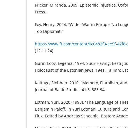
Fricker, Miranda. 2009. Epistemic Injustice. Oxfo
Press.
Foy, Henry. 2024. “Wider War in Europe ‘No Longe
Top Diplomat.”
https://www.ft.com/content/0c0482f3-ee5f-42f8
(12.11.24).
Gurin-Loov, Evgenia. 1994. Suur Häving: Eesti ju
Holocaust of the Estonian Jews, 1941. Tallinn: 
Kattago, Siobhan. 2010. “Memory, Pluralism, and t
Journal of Baltic Studies 41.3, 383-94.
Lotman, Yuri. 2020 (1998). “The Language of Thea
Benjamin Paloff. In Yuri Lotman, Culture and Co
Flux. Edited by Andreas Schoenle. Boston: Acade