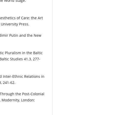
he World Stage.
esthetics of Care: the Art
 University Press.
adimir Putin and the New
c Pluralism in the Baltic
Baltic Studies 41.3, 277-
Inter-Ethnic Relations in
3, 241-62.
m Through the Post-Colonial
y, Modernity, London: