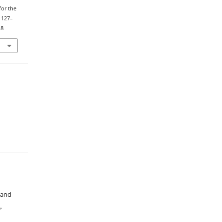
for the
, 127–
18
 and
,