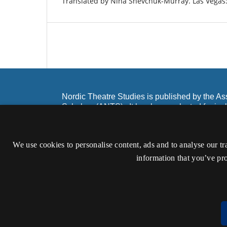
Translated by Nina Shevchuk-Murray. Las Vegas
Nordic Theatre Studies is published by the As
Scholars (ANTS). It has been selected for inc
and Scopus as well as Ebsco and Google Sch
ISSN 0904-6380 (Print)
We use cookies to personalise content, ads and to analyse our tr
ISSN 2002-3898 (Online)
information that you’ve pro
Accessibility statement (in Danish)