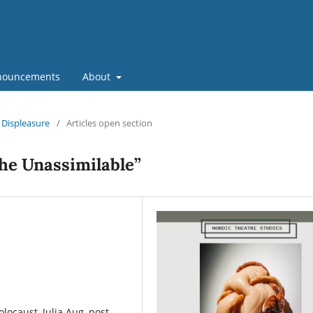
nouncements
About
d Displeasure
/
Articles open section
he Unassimilable”
ocaust, Julia Aug, post-