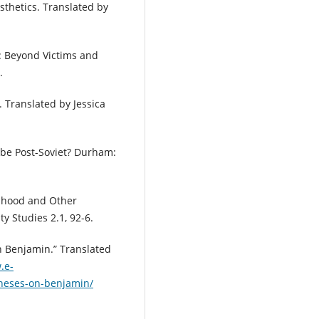
esthetics. Translated by
: Beyond Victims and
.
. Translated by Jessica
 be Post-Soviet? Durham:
imhood and Other
ity Studies 2.1, 92-6.
on Benjamin.” Translated
.e-
theses-on-benjamin/