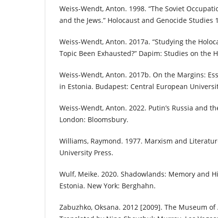
Weiss-Wendt, Anton. 1998. “The Soviet Occupatio
and the Jews.” Holocaust and Genocide Studies 1
Weiss-Wendt, Anton. 2017a. “Studying the Holoca
Topic Been Exhausted?” Dapim: Studies on the Ho
Weiss-Wendt, Anton. 2017b. On the Margins: Essa
in Estonia. Budapest: Central European Universit
Weiss-Wendt, Anton. 2022. Putin’s Russia and the 
London: Bloomsbury.
Williams, Raymond. 1977. Marxism and Literatur
University Press.
Wulf, Meike. 2020. Shadowlands: Memory and His
Estonia. New York: Berghahn.
Zabuzhko, Oksana. 2012 [2009]. The Museum of