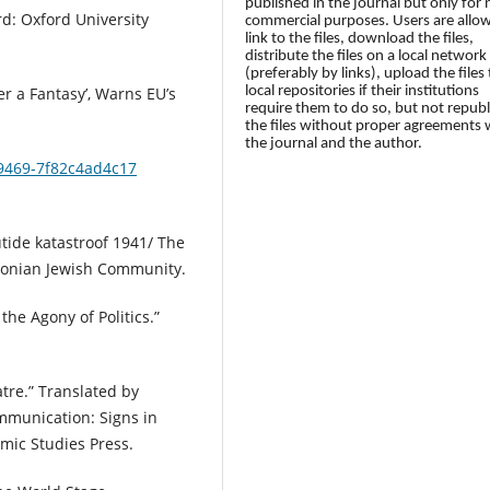
published in the journal but only for
rd: Oxford University
commercial purposes. Users are allo
link to the files, download the files,
distribute the files on a local network
(preferably by links), upload the files 
local repositories if their institutions
r a Fantasy’, Warns EU’s
require them to do so, but not republ
the files without proper agreements 
the journal and the author.
-9469-7f82c4ad4c17
utide katastroof 1941/ The
Estonian Jewish Community.
he Agony of Politics.”
tre.” Translated by
mmunication: Signs in
mic Studies Press.