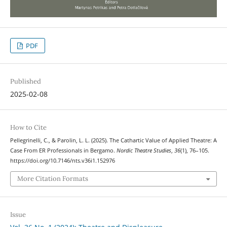
PDF
Published
2025-02-08
How to Cite
Pellegrinelli, C., & Parolin, L. L. (2025). The Cathartic Value of Applied Theatre: A
Case From ER Professionals in Bergamo.
Nordic Theatre Studies
,
36
(1), 76–105.
https://doi.org/10.7146/nts.v36i1.152976
More Citation Formats
Issue