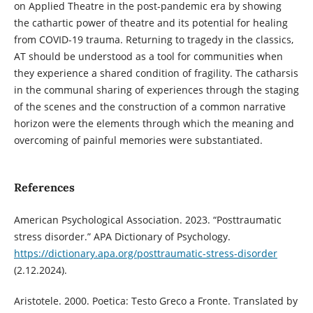
on Applied Theatre in the post-pandemic era by showing
the cathartic power of theatre and its potential for healing
from COVID-19 trauma. Returning to tragedy in the classics,
AT should be understood as a tool for communities when
they experience a shared condition of fragility. The catharsis
in the communal sharing of experiences through the staging
of the scenes and the construction of a common narrative
horizon were the elements through which the meaning and
overcoming of painful memories were substantiated.
References
American Psychological Association. 2023. “Posttraumatic
stress disorder.” APA Dictionary of Psychology.
https://dictionary.apa.org/posttraumatic-stress-disorder
(2.12.2024).
Aristotele. 2000. Poetica: Testo Greco a Fronte. Translated by