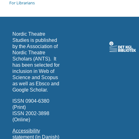
For Librarians
Nordic Theatre
Studies is published
by the Association of
Nordic Theatre
Scholars (ANTS). It
has been selected for
inclusion in Web of
Science and Scopus
as well as Ebsco and
Google Scholar.
ISSN 0904-6380
(Print)
ISSN 2002-3898
(Online)
Accessibility
statement (in Danish)