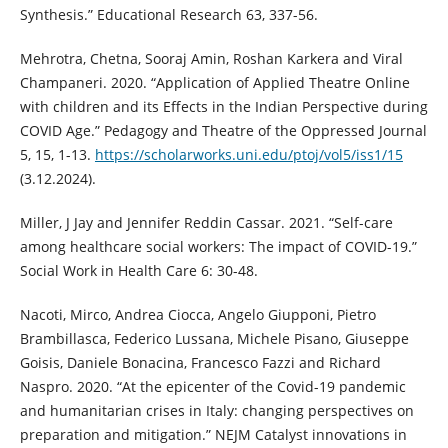
Synthesis.” Educational Research 63, 337-56.
Mehrotra, Chetna, Sooraj Amin, Roshan Karkera and Viral
Champaneri. 2020. “Application of Applied Theatre Online
with children and its Effects in the Indian Perspective during
COVID Age.” Pedagogy and Theatre of the Oppressed Journal
5, 15, 1-13.
https://scholarworks.uni.edu/ptoj/vol5/iss1/15
(3.12.2024).
Miller, J Jay and Jennifer Reddin Cassar. 2021. “Self-care
among healthcare social workers: The impact of COVID-19.”
Social Work in Health Care 6: 30-48.
Nacoti, Mirco, Andrea Ciocca, Angelo Giupponi, Pietro
Brambillasca, Federico Lussana, Michele Pisano, Giuseppe
Goisis, Daniele Bonacina, Francesco Fazzi and Richard
Naspro. 2020. “At the epicenter of the Covid-19 pandemic
and humanitarian crises in Italy: changing perspectives on
preparation and mitigation.” NEJM Catalyst innovations in