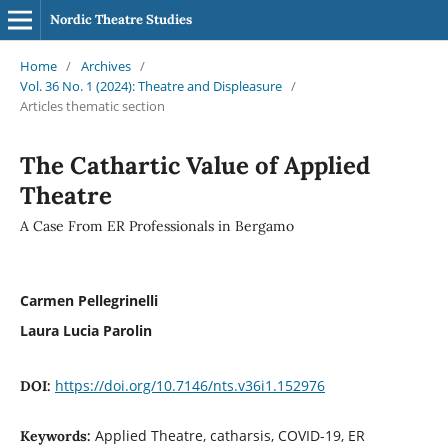
Nordic Theatre Studies
Home
/
Archives
/
Vol. 36 No. 1 (2024): Theatre and Displeasure
/
Articles thematic section
The Cathartic Value of Applied
Theatre
A Case From ER Professionals in Bergamo
Carmen Pellegrinelli
Laura Lucia Parolin
https://doi.org/10.7146/nts.v36i1.152976
DOI:
Applied Theatre, catharsis, COVID-19, ER
Keywords: