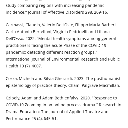
study comparing regions with increasing pandemic
incidence.” Journal of Affective Disorders 298, 209-16.
Carmassi, Claudia, Valerio Dell’Oste, Filippo Maria Barberi,
Carlo Antonio Bertelloni, Virginia Pedrinelli and Liliana
Dell’Osso. 2022. “Mental health symptoms among general
practitioners facing the acute Phase of the COVID-19
pandemic: detecting different reaction groups.”
International Journal of Environmental Research and Public
Health 19 (7), 4007.
Cozza, Michela and Silvia Gherardi. 2023. The posthumanist
epistemology of practice theory. Cham: Palgrave Macmillan.
Cziboly, Adam and Adam Bethlenfalvy. 2020. “Response to
COVID-19 Zooming in on online process drama.” Research in
Drama Education: The Journal of Applied Theatre and
Performance 25 (4), 645-51.