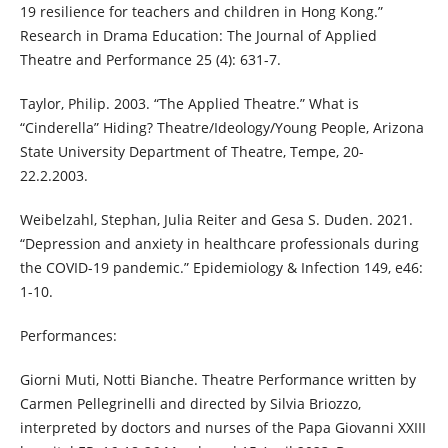
19 resilience for teachers and children in Hong Kong.”
Research in Drama Education: The Journal of Applied
Theatre and Performance 25 (4): 631-7.
Taylor, Philip. 2003. “The Applied Theatre.” What is
“Cinderella” Hiding? Theatre/Ideology/Young People, Arizona
State University Department of Theatre, Tempe, 20-
22.2.2003.
Weibelzahl, Stephan, Julia Reiter and Gesa S. Duden. 2021.
“Depression and anxiety in healthcare professionals during
the COVID-19 pandemic.” Epidemiology & Infection 149, e46:
1-10.
Performances:
Giorni Muti, Notti Bianche. Theatre Performance written by
Carmen Pellegrinelli and directed by Silvia Briozzo,
interpreted by doctors and nurses of the Papa Giovanni XXIII