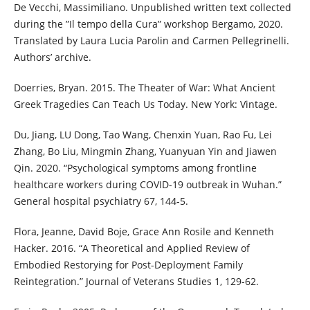
De Vecchi, Massimiliano. Unpublished written text collected
during the ”Il tempo della Cura” workshop Bergamo, 2020.
Translated by Laura Lucia Parolin and Carmen Pellegrinelli.
Authors’ archive.
Doerries, Bryan. 2015. The Theater of War: What Ancient
Greek Tragedies Can Teach Us Today. New York: Vintage.
Du, Jiang, LU Dong, Tao Wang, Chenxin Yuan, Rao Fu, Lei
Zhang, Bo Liu, Mingmin Zhang, Yuanyuan Yin and Jiawen
Qin. 2020. “Psychological symptoms among frontline
healthcare workers during COVID-19 outbreak in Wuhan.”
General hospital psychiatry 67, 144-5.
Flora, Jeanne, David Boje, Grace Ann Rosile and Kenneth
Hacker. 2016. “A Theoretical and Applied Review of
Embodied Restorying for Post-Deployment Family
Reintegration.” Journal of Veterans Studies 1, 129-62.