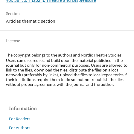
Vol. 36 No. 1 (2024): Theatre and Displeasure
Section
Articles thematic section
License
The copyright belongs to the authors and Nordic Theatre Studies.
Users can use, reuse and build upon the material published in the
journal but only for non-commercial purposes. Users are allowed to
link to the files, download the files, distribute the files on a local
network (preferably by links), upload the files to local repositories if
their institutions require them to do so, but not republish the files
without proper agreements with the journal and the author.
Information
For Readers
For Authors