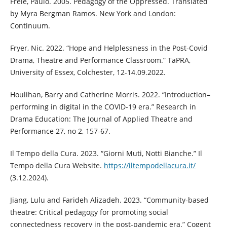
Freie, Paulo. 2005. Pedagogy of the Oppressed. Translated
by Myra Bergman Ramos. New York and London:
Continuum.
Fryer, Nic. 2022. “Hope and Helplessness in the Post-Covid
Drama, Theatre and Performance Classroom.” TaPRA,
University of Essex, Colchester, 12-14.09.2022.
Houlihan, Barry and Catherine Morris. 2022. “Introduction–
performing in digital in the COVID-19 era.” Research in
Drama Education: The Journal of Applied Theatre and
Performance 27, no 2, 157-67.
Il Tempo della Cura. 2023. “Giorni Muti, Notti Bianche.” Il
Tempo della Cura Website.
https://iltempodellacura.it/
(3.12.2024).
Jiang, Lulu and Farideh Alizadeh. 2023. “Community-based
theatre: Critical pedagogy for promoting social
connectedness recovery in the post-pandemic era.” Cogent