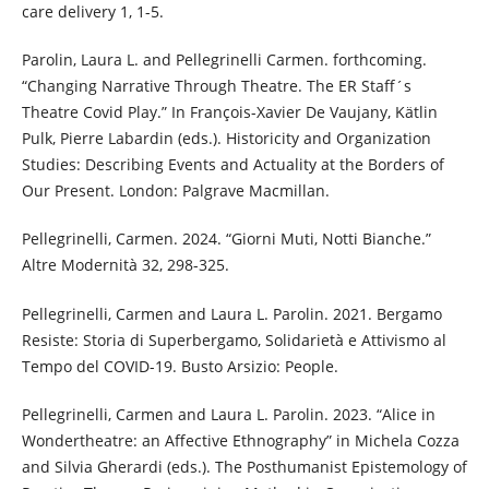
care delivery 1, 1-5.
Parolin, Laura L. and Pellegrinelli Carmen. forthcoming.
“Changing Narrative Through Theatre. The ER Staff´s
Theatre Covid Play.” In François-Xavier De Vaujany, Kätlin
Pulk, Pierre Labardin (eds.). Historicity and Organization
Studies: Describing Events and Actuality at the Borders of
Our Present. London: Palgrave Macmillan.
Pellegrinelli, Carmen. 2024. “Giorni Muti, Notti Bianche.”
Altre Modernità 32, 298-325.
Pellegrinelli, Carmen and Laura L. Parolin. 2021. Bergamo
Resiste: Storia di Superbergamo, Solidarietà e Attivismo al
Tempo del COVID-19. Busto Arsizio: People.
Pellegrinelli, Carmen and Laura L. Parolin. 2023. “Alice in
Wondertheatre: an Affective Ethnography” in Michela Cozza
and Silvia Gherardi (eds.). The Posthumanist Epistemology of