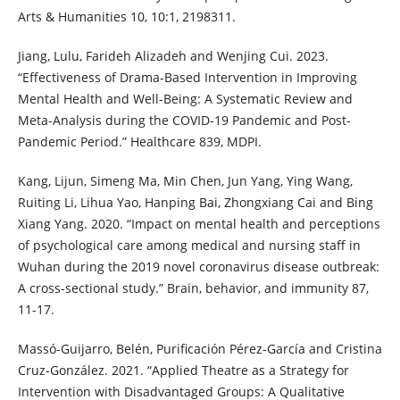
Arts & Humanities 10, 10:1, 2198311.
Jiang, Lulu, Farideh Alizadeh and Wenjing Cui. 2023.
“Effectiveness of Drama-Based Intervention in Improving
Mental Health and Well-Being: A Systematic Review and
Meta-Analysis during the COVID-19 Pandemic and Post-
Pandemic Period.” Healthcare 839, MDPI.
Kang, Lijun, Simeng Ma, Min Chen, Jun Yang, Ying Wang,
Ruiting Li, Lihua Yao, Hanping Bai, Zhongxiang Cai and Bing
Xiang Yang. 2020. “Impact on mental health and perceptions
of psychological care among medical and nursing staff in
Wuhan during the 2019 novel coronavirus disease outbreak:
A cross-sectional study.” Brain, behavior, and immunity 87,
11-17.
Massó-Guijarro, Belén, Purificación Pérez-García and Cristina
Cruz-González. 2021. “Applied Theatre as a Strategy for
Intervention with Disadvantaged Groups: A Qualitative