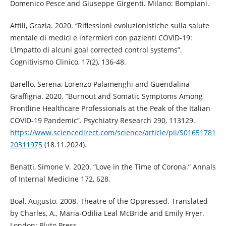
Domenico Pesce and Giuseppe Girgenti. Milano: Bompiani.
Attili, Grazia. 2020. “Riflessioni evoluzionistiche sulla salute
mentale di medici e infermieri con pazienti COVID-19:
L’impatto di alcuni goal corrected control systems”.
Cognitivismo Clinico, 17(2), 136-48.
Barello, Serena, Lorenzo Palamenghi and Guendalina
Graffigna. 2020. “Burnout and Somatic Symptoms Among
Frontline Healthcare Professionals at the Peak of the Italian
COVID-19 Pandemic”. Psychiatry Research 290, 113129.
https://www.sciencedirect.com/science/article/pii/S01651781
20311975
(18.11.2024).
Benatti, Simone V. 2020. “Love in the Time of Corona.” Annals
of Internal Medicine 172, 628.
Boal, Augusto. 2008. Theatre of the Oppressed. Translated
by Charles, A., Maria-Odilia Leal McBride and Emily Fryer.
London: Pluto Press.