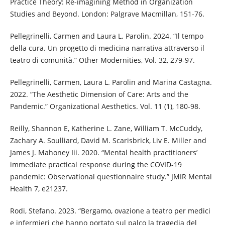
Practice Theory: Re-imagining Method in Organization
Studies and Beyond. London: Palgrave Macmillan, 151-76.
Pellegrinelli, Carmen and Laura L. Parolin. 2024. “Il tempo
della cura. Un progetto di medicina narrativa attraverso il
teatro di comunità.” Other Modernities, Vol. 32, 279-97.
Pellegrinelli, Carmen, Laura L. Parolin and Marina Castagna.
2022. “The Aesthetic Dimension of Care: Arts and the
Pandemic.” Organizational Aesthetics. Vol. 11 (1), 180-98.
Reilly, Shannon E, Katherine L. Zane, William T. McCuddy,
Zachary A. Soulliard, David M. Scarisbrick, Liv E. Miller and
James J. Mahoney Iii. 2020. “Mental health practitioners’
immediate practical response during the COVID-19
pandemic: Observational questionnaire study.” JMIR Mental
Health 7, e21237.
Rodi, Stefano. 2023. “Bergamo, ovazione a teatro per medici
e infermieri che hanno portato sul palco la tragedia del