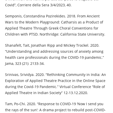
Covid”, Corriere della Sera 3/4/2023, 40.
Semponis, Constandina Pozirekides. 2018. From Ancient
Wars to the Modern Playground: Catharsis as a Product of
Applied Theatre Through Greek Choral Conventions for
Children with PTSD. Northridge: California State University.
Shanafelt, Tait, Jonathan Ripp and Mickey Trockel. 2020.
“Understanding and addressing sources of anxiety among
health care professionals during the COVID-19 pandemic.”
Jama, 323 (21): 2133-34.
Srinivas, Srividya. 2020. “Rethinking Community in India: An
Exploration of Applied Theatre Practice in the Online Space
during the Covid-19 Pandemic.” Virtual Conference “Role of
Applied Theatre in Indian Society” 12-13.12.2020.
Tam, Po-Chi. 2020. “Response to COVID-19 ‘Now I send you
the rays of the sun’: A drama project to rebuild post-COVID-