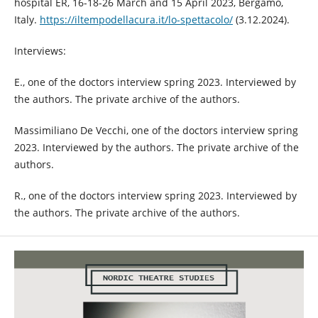
hospital ER, 16-18-26 March and 15 April 2023, Bergamo,
Italy.
https://iltempodellacura.it/lo-spettacolo/
(3.12.2024).
Interviews:
E., one of the doctors interview spring 2023. Interviewed by
the authors. The private archive of the authors.
Massimiliano De Vecchi, one of the doctors interview spring
2023. Interviewed by the authors. The private archive of the
authors.
R., one of the doctors interview spring 2023. Interviewed by
the authors. The private archive of the authors.