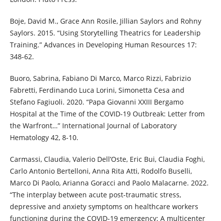
Boje, David M., Grace Ann Rosile, Jillian Saylors and Rohny
Saylors. 2015. “Using Storytelling Theatrics for Leadership
Training.” Advances in Developing Human Resources 17:
348-62.
Buoro, Sabrina, Fabiano Di Marco, Marco Rizzi, Fabrizio
Fabretti, Ferdinando Luca Lorini, Simonetta Cesa and
Stefano Fagiuoli. 2020. “Papa Giovanni XXIII Bergamo
Hospital at the Time of the COVID-19 Outbreak: Letter from
the Warfront…” International Journal of Laboratory
Hematology 42, 8-10.
Carmassi, Claudia, Valerio Dell’Oste, Eric Bui, Claudia Foghi,
Carlo Antonio Bertelloni, Anna Rita Atti, Rodolfo Buselli,
Marco Di Paolo, Arianna Goracci and Paolo Malacarne. 2022.
“The interplay between acute post-traumatic stress,
depressive and anxiety symptoms on healthcare workers
functioning during the COVID-19 emergency: A multicenter