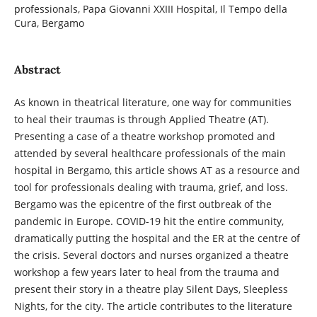
professionals, Papa Giovanni XXIII Hospital, Il Tempo della
Cura, Bergamo
Abstract
As known in theatrical literature, one way for communities
to heal their traumas is through Applied Theatre (AT).
Presenting a case of a theatre workshop promoted and
attended by several healthcare professionals of the main
hospital in Bergamo, this article shows AT as a resource and
tool for professionals dealing with trauma, grief, and loss.
Bergamo was the epicentre of the first outbreak of the
pandemic in Europe. COVID-19 hit the entire community,
dramatically putting the hospital and the ER at the centre of
the crisis. Several doctors and nurses organized a theatre
workshop a few years later to heal from the trauma and
present their story in a theatre play Silent Days, Sleepless
Nights, for the city. The article contributes to the literature