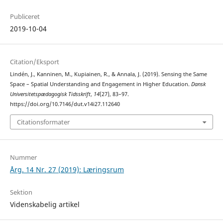
Publiceret
2019-10-04
Citation/Eksport
Lindén, J., Kanninen, M., Kupiainen, R., & Annala, J. (2019). Sensing the Same
Space – Spatial Understanding and Engagement in Higher Education.
Dansk
Universitetspædagogisk Tidsskrift
,
14
(27), 83–97.
https://doi.org/10.7146/dut.v14i27.112640
Citationsformater
Nummer
Årg. 14 Nr. 27 (2019): Læringsrum
Sektion
Videnskabelig artikel