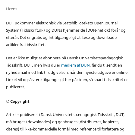
Licens
DUT udkommer elektronisk via Statsbibliotekets Open Journal
System (Tidsskrift.dk) og DUNs hjemmeside (DUN-net.dk) forår og
efterår. Det er gratis og frit tilgængeligt at læse og downloade
artikler fra tidsskriftet.
Det er ikke muligt at abonnere på Dansk Universitetspædagogisk
Tidsskrift, DUT, men hvis du er
medlem af DUN
, får du tilsendt en
nyhedsmail med link til udgivelsen, når den nyeste udgave er online.
Linket vil også være tilgængeligt her på siden, så snart tidsskriftet er
publiceret.
© Copyright
Artikler publiseret i Dansk Universitetspædagogisk Tidsskrift, DUT,
må bruges (downloades) og genbruges (distribueres, kopieres,
citeres) til ikke-kommercielle formål med reference til forfattere og