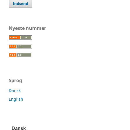
Indsend
Nyeste nummer
Sprog
Dansk
English
Dansk