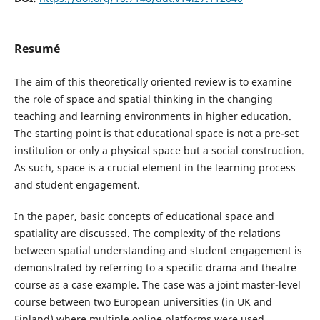
Resumé
The aim of this theoretically oriented review is to examine
the role of space and spatial thinking in the changing
teaching and learning environments in higher education.
The starting point is that educational space is not a pre-set
institution or only a physical space but a social construction.
As such, space is a crucial element in the learning process
and student engagement.
In the paper, basic concepts of educational space and
spatiality are discussed. The complexity of the relations
between spatial understanding and student engagement is
demonstrated by referring to a specific drama and theatre
course as a case example. The case was a joint master-level
course between two European universities (in UK and
Finland) where multiple online platforms were used.