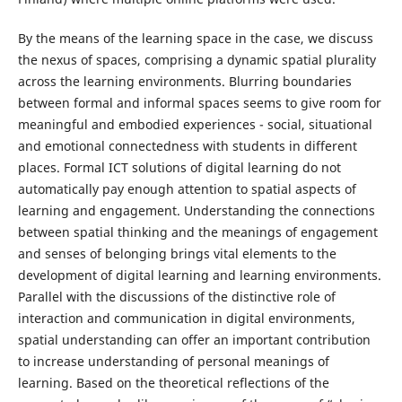
By the means of the learning space in the case, we discuss
the nexus of spaces, comprising a dynamic spatial plurality
across the learning environments. Blurring boundaries
between formal and informal spaces seems to give room for
meaningful and embodied experiences - social, situational
and emotional connectedness with students in different
places. Formal ICT solutions of digital learning do not
automatically pay enough attention to spatial aspects of
learning and engagement. Understanding the connections
between spatial thinking and the meanings of engagement
and senses of belonging brings vital elements to the
development of digital learning and learning environments.
Parallel with the discussions of the distinctive role of
interaction and communication in digital environments,
spatial understanding can offer an important contribution
to increase understanding of personal meanings of
learning. Based on the theoretical reflections of the