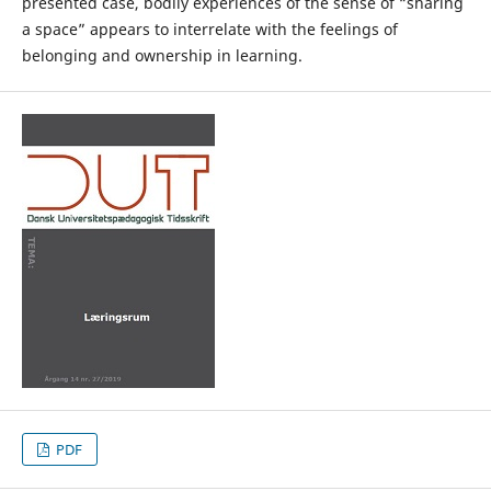
presented case, bodily experiences of the sense of “sharing
a space” appears to interrelate with the feelings of
belonging and ownership in learning.
PDF