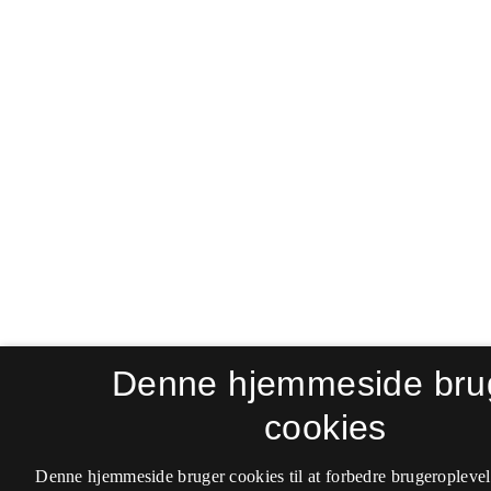
Denne hjemmeside bru
cookies
Denne hjemmeside bruger cookies til at forbedre brugeroplevel