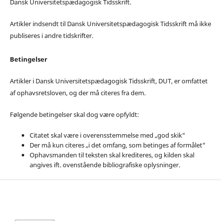
Dansk Universitetspædagogisk Tidsskrift.
Artikler indsendt til Dansk Universitetspædagogisk Tidsskrift må ikke
publiseres i andre tidskrifter.
Betingelser
Artikler i Dansk Universitetspædagogisk Tidsskrift, DUT, er omfattet
af ophavsretsloven, og der må citeres fra dem.
Følgende betingelser skal dog være opfyldt:
Citatet skal være i overensstemmelse med „god skik“
Der må kun citeres „i det omfang, som betinges af formålet“
Ophavsmanden til teksten skal krediteres, og kilden skal
angives ift. ovenstående bibliografiske oplysninger.