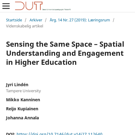
Startside
/
Arkiver
/
Årg. 14 Nr. 27 (2019): Læringsrum
/
Videnskabelig artikel
Sensing the Same Space – Spatial
Understanding and Engagement
in Higher Education
Jyri Lindén
Tampere University
Mikko Kanninen
Reijo Kupiainen
Johanna Annala
DOI:
https://doi.org/10.7146/dut.v14i27.112640