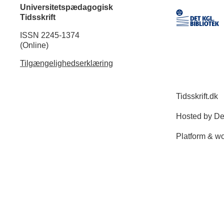
Universitetspædagogisk
Tidsskrift
ISSN 2245-1374
(Online)
Tilgængelighedserklæring