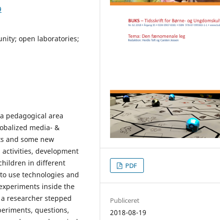
9
ity; open laboratories;
d a pedagogical area
lobalized media- &
lts and some new
 activities, development
hildren in different
PDF
 to use technologies and
experiments inside the
s a researcher stepped
Publiceret
xperiments, questions,
2018-08-19