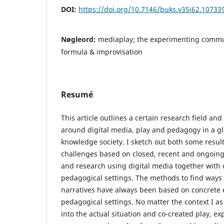
DOI:
https://doi.org/10.7146/buks.v35i62.10733
Nøgleord:
mediaplay; the experimenting commun
formula & improvisation
Resumé
This article outlines a certain research field an
around digital media, play and pedagogy in a g
knowledge society. I sketch out both some resu
challenges based on closed, recent and ongoing
and research using digital media together with c
pedagogical settings. The methods to find ways
narratives have always been based on concrete 
pedagogical settings. No matter the context I a
into the actual situation and co-created play, e