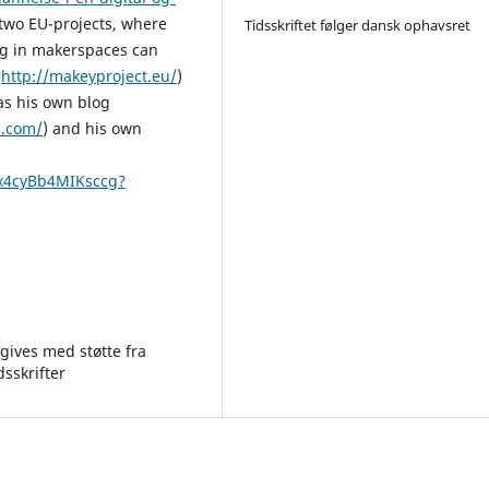
 two EU-projects, where
Tidsskriftet følger dansk ophavsret
ng in makerspaces can
(
http://makeyproject.eu/
)
as his own blog
s.com/
) and his own
0x4cyBb4MIKsccg?
gives med støtte fra
dsskrifter