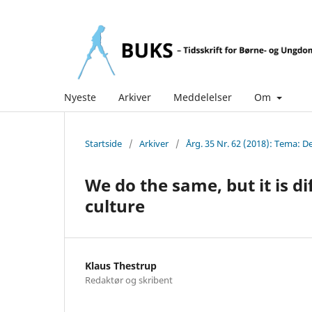
Nyeste
Arkiver
Meddelelser
Om
Startside
/
Arkiver
/
Årg. 35 Nr. 62 (2018): Tema: 
We do the same, but it is d
culture
Klaus Thestrup
Redaktør og skribent