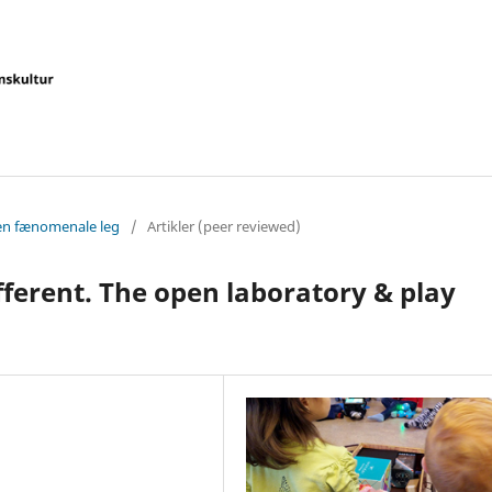
Den fænomenale leg
/
Artikler (peer reviewed)
ifferent. The open laboratory & play