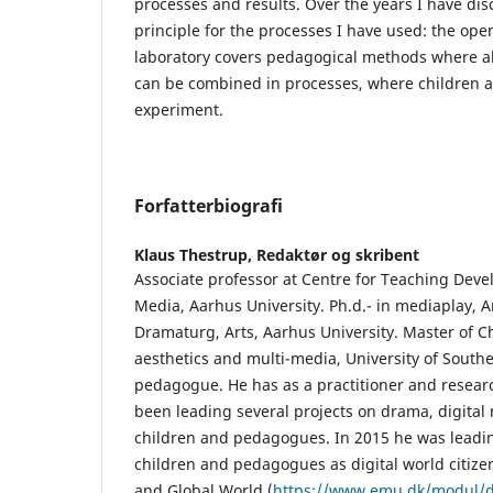
processes and results. Over the years I have di
principle for the processes I have used: the ope
laboratory covers pedagogical methods where al
can be combined in processes, where children
experiment.
Forfatterbiografi
Klaus Thestrup,
Redaktør og skribent
Associate professor at Centre for Teaching Deve
Media, Aarhus University. Ph.d.- in mediaplay, A
Dramaturg, Arts, Aarhus University. Master of Ch
aesthetics and multi-media, University of Sout
pedagogue. He has as a practitioner and researc
been leading several projects on drama, digital 
children and pedagogues. In 2015 he was leadin
children and pedagogues as digital world citizen
and Global World (
https://www.emu.dk/modul/da