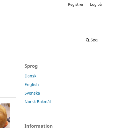
Registrér
Log på
Søg
Sprog
Dansk
English
Svenska
Norsk Bokmål
Information