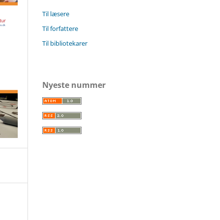
Til læsere
Til forfattere
Til bibliotekarer
Nyeste nummer