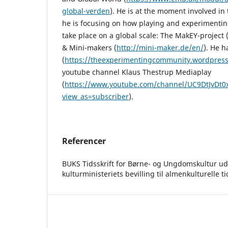
global-verden
). He is at the moment involved in
he is focusing on how playing and experimenti
take place on a global scale: The MakEY-project 
& Mini-makers (
http://mini-maker.de/en/
). He h
(
https://theexperimentingcommunity.wordpres
youtube channel Klaus Thestrup Mediaplay
(
https://www.youtube.com/channel/UC9DtJvDt
view_as=subscriber
).
Referencer
BUKS Tidsskrift for Børne- og Ungdomskultur ud
kulturministeriets bevilling til almenkulturelle ti