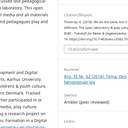
scussed one pedagogical
n laboratory. This open
l media and all materials
Citation/Eksport
 and pedagogues play and
Thestrup, K. (2018). We do the same, but it 
different. The open laboratory & play cultu
BUKS - Tidsskrift for Børne- & Ungdomskultur
14. https://doi.org/10.7146/buks.v35i62.1
Citationsformater
Nummer
lopment and Digital
Årg. 35 Nr. 62 (2018): Tema: Den
rts, Aarhus University.
fænomenale leg
ildren´s & youth culture,
hern Denmark. Trained
Sektion
her participated in or
Artikler (peer reviewed)
media, play culture,
g a research project on
s: Formation in a Digital
Licens
nnelse-i-en-digital-og-