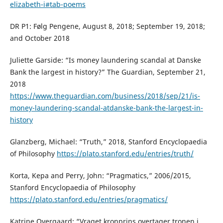
elizabeth-i#tab-poems
DR P1: Følg Pengene, August 8, 2018; September 19, 2018;
and October 2018
Juliette Garside: “Is money laundering scandal at Danske
Bank the largest in history?” The Guardian, September 21,
2018
https://www.theguardian.com/business/2018/sep/21/is-
money-laundering-scandal-atdanske-bank-the-largest-in-
history
Glanzberg, Michael: “Truth,” 2018, Stanford Encyclopaedia
of Philosophy
https://plato.stanford.edu/entries/truth/
Korta, Kepa and Perry, John: “Pragmatics,” 2006/2015,
Stanford Encyclopaedia of Philosophy
https://plato.stanford.edu/entries/pragmatics/
Katrine Overgaard: “Vraget kronprins overtager tronen i