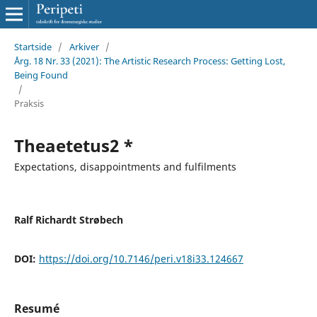
Startside
/
Arkiver
/
Årg. 18 Nr. 33 (2021): The Artistic Research Process: Getting Lost,
Being Found
/
Praksis
Theaetetus2 *
Expectations, disappointments and fulfilments
Ralf Richardt Strøbech
DOI:
https://doi.org/10.7146/peri.v18i33.124667
Resumé