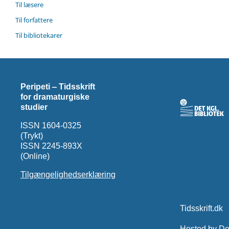
Til læsere
Til forfattere
Til bibliotekarer
Peripeti ‒ Tidsskrift
for dramaturgiske
studier
ISSN 1604-0325
(Trykt)
ISSN 2245-893X
(Online)
Tilgængelighedserklæring