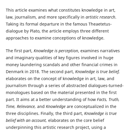
This article examines what constitutes knowledge in art,
law, journalism, and more specifically in
artistic research
.
Taking its formal departure in the famous Theaetetus-
dialogue by Plato, the article employs three different
approaches to examine conceptions of knowledge.
The first part,
Knowledge is perception
, examines narratives
and imaginary qualities of key figures involved in huge
money laundering scandals and other financial crimes in
Denmark in 2018. The second part,
Knowledge is true belief,
elaborates on the concept of knowledge in art, law, and
journalism through a series of abstracted dialogues-turned-
monologues based on the material presented in the first
part. It aims at a better understanding of how
Facts, Truth,
Time, Relevance,
and
Knowledge
are conceptualized in the
three disciplines. Finally, the third part,
Knowledge is true
belief with an account,
elaborates on the core belief
underpinning this artistic research project, using a