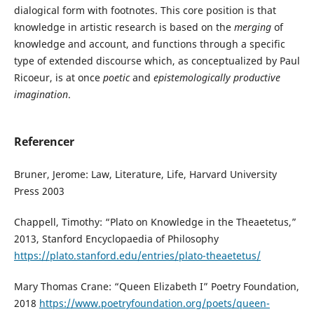
dialogical form with footnotes. This core position is that
knowledge in artistic research is based on the
merging
of
knowledge and account, and functions through a specific
type of extended discourse which, as conceptualized by Paul
Ricoeur, is at once
poetic
and
epistemologically productive
imagination
.
Referencer
Bruner, Jerome: Law, Literature, Life, Harvard University
Press 2003
Chappell, Timothy: “Plato on Knowledge in the Theaetetus,”
2013, Stanford Encyclopaedia of Philosophy
https://plato.stanford.edu/entries/plato-theaetetus/
Mary Thomas Crane: “Queen Elizabeth I” Poetry Foundation,
2018
https://www.poetryfoundation.org/poets/queen-