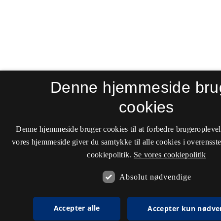
Denne hjemmeside bru
cookies
Denne hjemmeside bruger cookies til at forbedre brugeroplevel
vores hjemmeside giver du samtykke til alle cookies i overenss
cookiepolitik.
Se vores cookiepolitik
Absolut nødvendige
Accepter alle
Accepter kun nødve