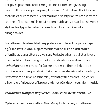
der gives passende kreditering, et link til licensen gives, og
eventuelle ændringer angives. Brugere må ikke dele eller tilpasse
materialet til kommercielle formål uden samtykke fra licensgiveren.
Brugen af licensen må ikke på nogen måde antyde, at licensgiveren
støtter tredjeparten eller dennes brug. Licensen kan ikke
tilbagekaldes.
Forfattere opfordres til at lægge deres artikler ud på personlige
og/eller institutionelle hjemmesider for at sikre endnu større
offentlig adgang efter udgivelsen. Forfattere har ret til at arkivere
deres artikler i fondes og offentlige institutioners arkiver, men
Peripeti
anmoder om, at forfattere bruger et direkte link til den
publicerede artikel på tidsskriftets hjemmeside, når det er muligt, da
Peripeti
som en ikke-kommerciel, offentligt finansieret udgiver er
afhængig af niveauet af brugeraktivitet på tidsskriftets hjemmeside.
Vedrørende tidligere udgivelser, indtil 2024, herunder nr. 38:
Ophavsretten deles mellem
Peripeti
og forfatteren/forfatterne.