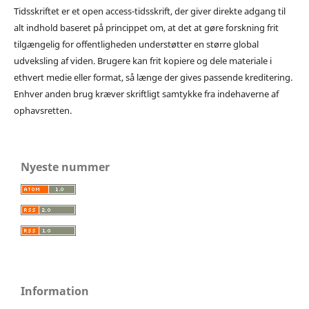
Tidsskriftet er et open access-tidsskrift, der giver direkte adgang til
alt indhold baseret på princippet om, at det at gøre forskning frit
tilgængelig for offentligheden understøtter en større global
udveksling af viden. Brugere kan frit kopiere og dele materiale i
ethvert medie eller format, så længe der gives passende kreditering.
Enhver anden brug kræver skriftligt samtykke fra indehaverne af
ophavsretten.
Nyeste nummer
Information