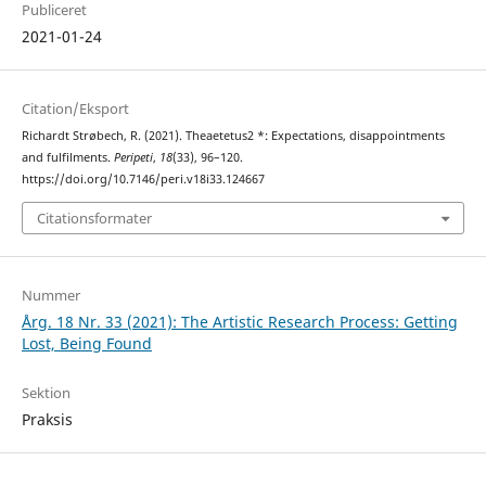
Publiceret
2021-01-24
Citation/Eksport
Richardt Strøbech, R. (2021). Theaetetus2 *: Expectations, disappointments
and fulfilments.
Peripeti
,
18
(33), 96–120.
https://doi.org/10.7146/peri.v18i33.124667
Citationsformater
Nummer
Årg. 18 Nr. 33 (2021): The Artistic Research Process: Getting
Lost, Being Found
Sektion
Praksis