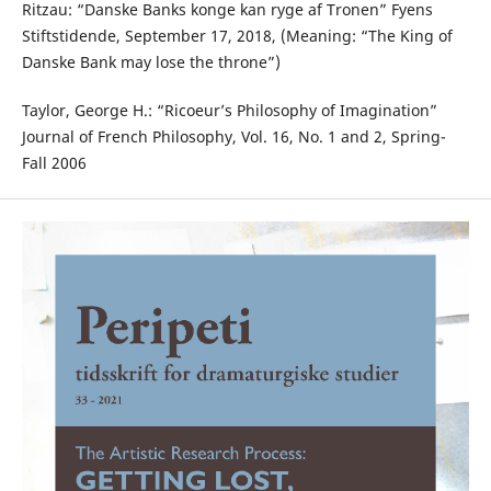
Ritzau: “Danske Banks konge kan ryge af Tronen” Fyens
Stiftstidende, September 17, 2018, (Meaning: “The King of
Danske Bank may lose the throne”)
Taylor, George H.: “Ricoeur’s Philosophy of Imagination”
Journal of French Philosophy, Vol. 16, No. 1 and 2, Spring-
Fall 2006