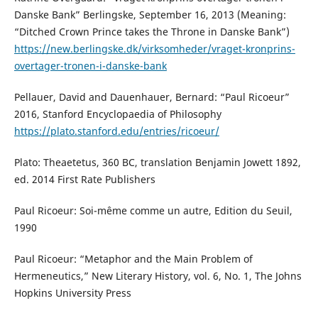
Danske Bank” Berlingske, September 16, 2013 (Meaning:
“Ditched Crown Prince takes the Throne in Danske Bank”)
https://new.berlingske.dk/virksomheder/vraget-kronprins-
overtager-tronen-i-danske-bank
Pellauer, David and Dauenhauer, Bernard: “Paul Ricoeur”
2016, Stanford Encyclopaedia of Philosophy
https://plato.stanford.edu/entries/ricoeur/
Plato: Theaetetus, 360 BC, translation Benjamin Jowett 1892,
ed. 2014 First Rate Publishers
Paul Ricoeur: Soi-même comme un autre, Edition du Seuil,
1990
Paul Ricoeur: “Metaphor and the Main Problem of
Hermeneutics,” New Literary History, vol. 6, No. 1, The Johns
Hopkins University Press