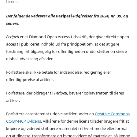
Licens
Det følgende vedrører alle
Peripeti
-udgivelser fra 2024, nr. 39, og
senere:
Peripeti
er et Diamond Open Access-tidsskrift, der giver direkte open
acces til publiceret indhold ud fra princippet om, at det at gøre
forskning frit tilgængelig for offentligheden understøtter en større
global udveksling af viden.
Forfattere skal ikke betale for indsendelse, redigering eller
offentliggørelse af artikler.
Forfattere, der bidrager til
Peripeti
, bevarer ophavsretten til deres
artikler.
Forfattere accepterer at udgive artikler under en
Creative Commons
CC-BY-NC 4.0-licens
. Vilkårene for denne licens tillader brugere frit at
kopiere og videredistribuere materialet i ethvert medie eller format
og at tilpasse, transformere og bygge videre på materialet, så længe