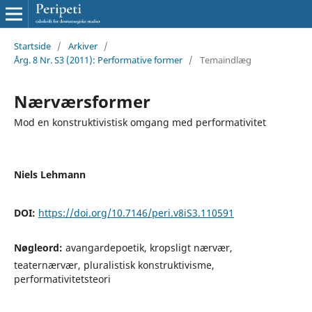
Startside
/
Arkiver
/
Årg. 8 Nr. S3 (2011): Performative former
/
Temaindlæg
Nærværsformer
Mod en konstruktivistisk omgang med performativitet
Niels Lehmann
DOI:
https://doi.org/10.7146/peri.v8iS3.110591
Nøgleord:
avangardepoetik, kropsligt nærvær,
teaternærvær, pluralistisk konstruktivisme,
performativitetsteori