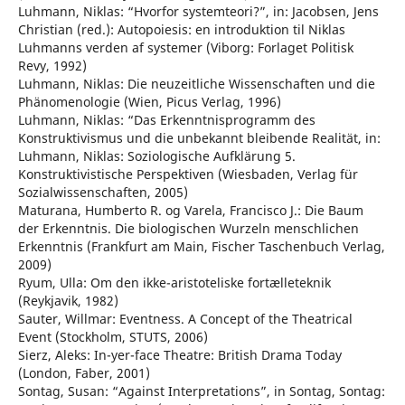
Luhmann, Niklas: “Hvorfor systemteori?”, in: Jacobsen, Jens
Christian (red.): Autopoiesis: en introduktion til Niklas
Luhmanns verden af systemer (Viborg: Forlaget Politisk
Revy, 1992)
Luhmann, Niklas: Die neuzeitliche Wissenschaften und die
Phänomenologie (Wien, Picus Verlag, 1996)
Luhmann, Niklas: “Das Erkenntnisprogramm des
Konstruktivismus und die unbekannt bleibende Realität, in:
Luhmann, Niklas: Soziologische Aufklärung 5.
Konstruktivistische Perspektiven (Wiesbaden, Verlag für
Sozialwissenschaften, 2005)
Maturana, Humberto R. og Varela, Francisco J.: Die Baum
der Erkenntnis. Die biologischen Wurzeln menschlichen
Erkenntnis (Frankfurt am Main, Fischer Taschenbuch Verlag,
2009)
Ryum, Ulla: Om den ikke-aristoteliske fortælleteknik
(Reykjavik, 1982)
Sauter, Willmar: Eventness. A Concept of the Theatrical
Event (Stockholm, STUTS, 2006)
Sierz, Aleks: In-yer-face Theatre: British Drama Today
(London, Faber, 2001)
Sontag, Susan: “Against Interpretations”, in Sontag, Sontag: