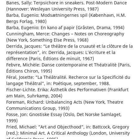
Banes, Sally: Terpsichore in sneakers. Post-Modern Dance
(Hannover: Wesleyan University Press, 1987)
Barba, Eugenio: Modsætningernes spil (København, H.M.
Bergs Forlag, 1980)
Barba, Eugenio: En kano af papir (Gråsten, Drama, 1994)
Cunningham, Merce: Changes – Notes on Choreography
(New York, Something Else Press, 1968)
Derrida, Jacques: “Le théâtre de la cruauté et la clôture de la
représentation”, in: Derrida, Jacques: L’écriture et la
difference (Paris, Édtions de minuit, 1967)
Febvre, Michèle: Danse contemporaine et Théatralitè (Paris,
Éditions Chiron, 1995)
Féral, Josette: “La Théâtralité. Recherce sur la Specificité du
langage Théâtral”, in: Poétique, september, 1988.
Fischer-Lichte. Erika: Ästhetik des Performativen (Frankfurt
am Main, Suhrkamp, 2004)
Foreman, Richard: Unbalancing Acts (New York, Theatre
Communications Group, 1993)
Fosse, Jon: Gnostiske Essay (Oslo, Det Norske Samlaget,
1999)
Fried, Michael: “Art and Objecthood”, in: Battcock, Gregory
(red.): Minimal Art. A Critical Anthology (London, University