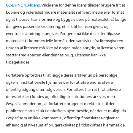
CC-BY-NC 4.0-licens
. Vilkårene for denne licens tillader brugere frit at
kopiere og videredistribuere materialet i ethvert medie eller format
og at tilpasse, transformere og bygge videre på materialet, så længe
der gives passende kreditering, et link til licensen gives, og
eventuelle ændringer angives. Brugere må ikke dele eller tilpasse
materialet til kommercielle formål uden samtykke fra licensgiveren.
Brugen af licensen må ikke på nogen måde antyde, at licensgiveren
støtter tredjeparten eller dennes brug. Licensen kan ikke
tilbagekaldes.
Forfattere opfordres til at lægge deres artikler ud på personlige
og/eller institutionelle hjemmesider for at sikre endnu større
offentlig adgang efter udgivelsen. Forfattere har ret til at arkivere
deres artikler i fondes og offentlige institutioners arkiver, men
Peripeti
anmoder om, at forfattere bruger et direkte link til den
publicerede artikel på tidsskriftets hjemmeside, når det er muligt, da
Peripeti
som en ikke-kommerciel, offentligt finansieret udgiver er
afhængig af niveauet af brugeraktivitet på tidsskriftets hjemmeside.