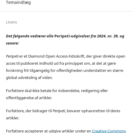
Temaindlæg
Licens
Det følgende vedrører alle
Peripeti
-udgivelser fra 2024, nr. 39, og
senere:
Peripeti
er et Diamond Open Access-tidsskrift, der giver direkte open
acces til publiceret indhold ud fra princippet om, at det at gøre
forskning frit tilgængelig for offentligheden understøtter en større
global udveksling af viden.
Forfattere skal ikke betale for indsendelse, redigering eller
offentliggørelse af artikler.
Forfattere, der bidrager til
Peripeti
, bevarer ophavsretten til deres
artikler.
Forfattere accepterer at udgive artikler under en
Creative Commons