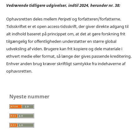
Vedrørende tidligere udgivelser, indtil 2024, herunder nr. 38:
Ophavsretten deles mellem
Peripeti
og forfatteren/forfatterne.
Tidsskriftet er et open access-tidsskrift, der giver direkte adgang til
alt indhold baseret på princippet om, at det at gøre forskning frit
tilgængelig for offentligheden understøtter en større global
udveksling af viden. Brugere kan frit kopiere og dele materiale i
ethvert medie eller format, så længe der gives passende kreditering.
Enhver anden brug kræver skriftligt samtykke fra indehaverne af
ophavsretten.
Nyeste nummer