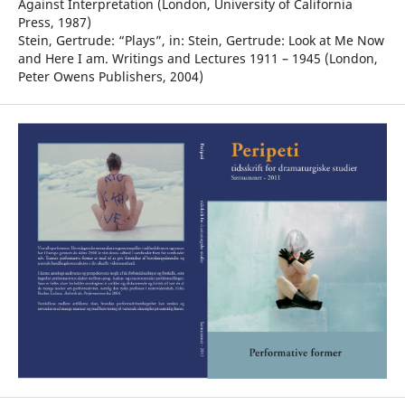
Against Interpretation (London, University of California
Press, 1987)
Stein, Gertrude: “Plays”, in: Stein, Gertrude: Look at Me Now
and Here I am. Writings and Lectures 1911 – 1945 (London,
Peter Owens Publishers, 2004)