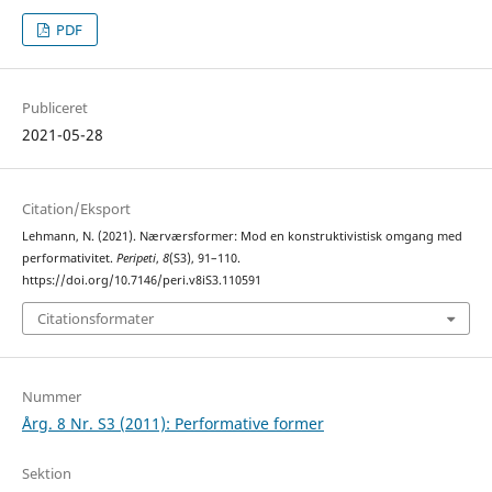
PDF
Publiceret
2021-05-28
Citation/Eksport
Lehmann, N. (2021). Nærværsformer: Mod en konstruktivistisk omgang med
performativitet.
Peripeti
,
8
(S3), 91–110.
https://doi.org/10.7146/peri.v8iS3.110591
Citationsformater
Nummer
Årg. 8 Nr. S3 (2011): Performative former
Sektion