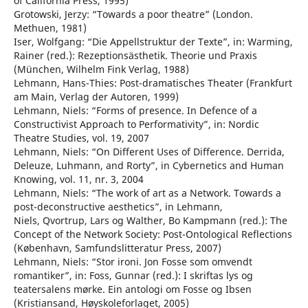
of California Press, 1995)
Grotowski, Jerzy: “Towards a poor theatre” (London.
Methuen, 1981)
Iser, Wolfgang: “Die Appellstruktur der Texte”, in: Warming,
Rainer (red.): Rezeptionsästhetik. Theorie und Praxis
(München, Wilhelm Fink Verlag, 1988)
Lehmann, Hans-Thies: Post-dramatisches Theater (Frankfurt
am Main, Verlag der Autoren, 1999)
Lehmann, Niels: “Forms of presence. In Defence of a
Constructivist Approach to Performativity”, in: Nordic
Theatre Studies, vol. 19, 2007
Lehmann, Niels: “On Different Uses of Difference. Derrida,
Deleuze, Luhmann, and Rorty”, in Cybernetics and Human
Knowing, vol. 11, nr. 3, 2004
Lehmann, Niels: “The work of art as a Network. Towards a
post-deconstructive aesthetics”, in Lehmann,
Niels, Qvortrup, Lars og Walther, Bo Kampmann (red.): The
Concept of the Network Society: Post-Ontological Reflections
(København, Samfundslitteratur Press, 2007)
Lehmann, Niels: “Stor ironi. Jon Fosse som omvendt
romantiker”, in: Foss, Gunnar (red.): I skriftas lys og
teatersalens mørke. Ein antologi om Fosse og Ibsen
(Kristiansand, Høyskoleforlaget, 2005)