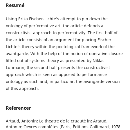
Resumé
Using Erika Fischer-Lichte’s attempt to pin down the
ontology of performative art, the article defends a
constructivist approach to performativity. The first half of
the article consists of an argument for placing Fischer-
Lichte’s theory within the poetological framework of the
avantgarde. With the help of the notion of operative closure
lifted out of systems theory as presented by Niklas
Luhmann, the second half presents the constructivist
approach which is seen as opposed to performance
ontology as such and, in particular, the avangarde version
of this approach.
Referencer
Artaud, Antonin: Le theatre de la cruauté in: Artaud,
Antonin: Oevres complètes (Paris, Èditions Gallimard, 1978