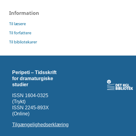
Information
Til læsere
Til forfattere
Til bibliotekarer
Peripeti ‒ Tidsskrift
for dramaturgiske
studier
ISSN 1604-0325
(Trykt)
ISSN 2245-893X
(Online)
Tilgængelighedserklæring