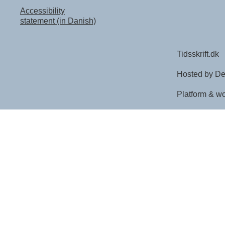
Accessibility
statement (in Danish)