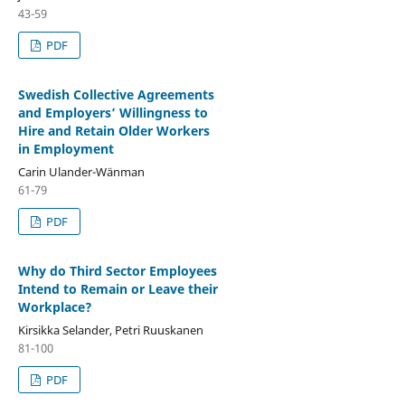
43-59
PDF
Swedish Collective Agreements
and Employers’ Willingness to
Hire and Retain Older Workers
in Employment
Carin Ulander-Wänman
61-79
PDF
Why do Third Sector Employees
Intend to Remain or Leave their
Workplace?
Kirsikka Selander, Petri Ruuskanen
81-100
PDF