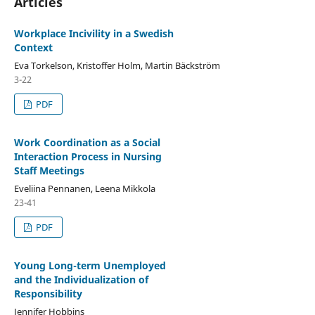
Articles
Workplace Incivility in a Swedish
Context
Eva Torkelson, Kristoffer Holm, Martin Bäckström
3-22
PDF
Work Coordination as a Social
Interaction Process in Nursing
Staff Meetings
Eveliina Pennanen, Leena Mikkola
23-41
PDF
Young Long-term Unemployed
and the Individualization of
Responsibility
Jennifer Hobbins