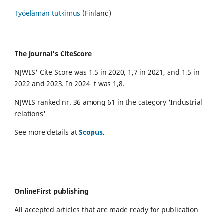
Työelämän tutkimus
(Finland)
The journal's CiteScore
NJWLS' Cite Score was 1,5 in 2020, 1,7 in 2021, and 1,5 in
2022 and 2023. In 2024 it was 1,8.
NJWLS ranked nr. 36 among 61 in the category 'Industrial
relations'
See more details at
Scopus
.
OnlineFirst publishing
All accepted articles that are made ready for publication