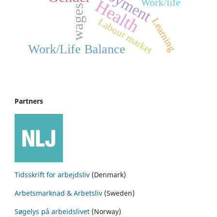
Health
Work/life
wages
Learning
Labour market
Work/Life Balance
Partners
Tidsskrift for arbejdsliv
(Denmark)
Arbetsmarknad & Arbetsliv
(Sweden)
Søgelys på arbeidslivet
(Norway)