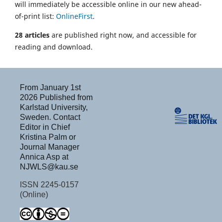
will immediately be accessible online in our new ahead-
of-print list:
OnlineFirst
.
28 articles
are published right now, and accessible for
reading and download.
From January 1st
2026 Published from
Karlstad University,
Sweden. Contact
Editor in Chief
Kristina Palm or
Journal Manager
Annica Asp at
NJWLS@kau.se
ISSN 2245-0157
(Online)