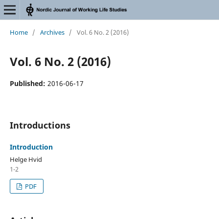
Home
/
Archives
/
Vol. 6 No. 2 (2016)
Vol. 6 No. 2 (2016)
Published:
2016-06-17
Introductions
Introduction
Helge Hvid
1-2
PDF