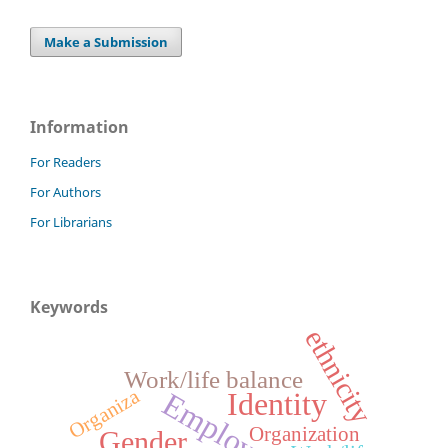
Make a Submission
Information
For Readers
For Authors
For Librarians
Keywords
ethnicity
Work/life balance
Organiza
Employment
Identity
Organization
Gender