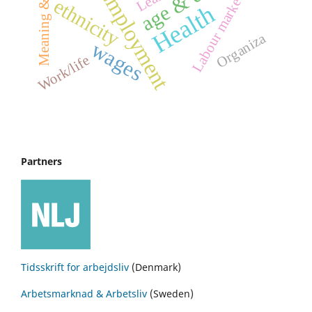
Meaning & Culture
Employment
Labour market
ethnicity
Health
Organiza
wages
Work/life
Partners
Tidsskrift for arbejdsliv
(Denmark)
Arbetsmarknad & Arbetsliv
(Sweden)