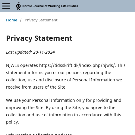
Home
/
Privacy Statement
Privacy Statement
Last updated: 20-11-2024
NJWLS operates https://tidsskrift.dk/index.php/njwls/. This
statement informs you of our policies regarding the
collection, use and disclosure of Personal Information we
receive from users of the Site.
We use your Personal Information only for providing and
improving the Site. By using the Site, you agree to the
collection and use of information in accordance with this
policy.