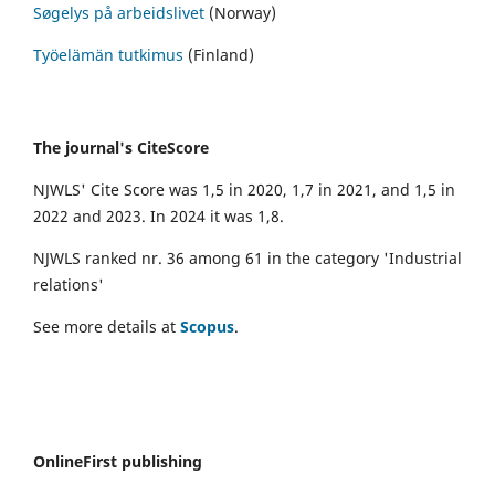
Søgelys på arbeidslivet
(Norway)
Työelämän tutkimus
(Finland)
The journal's CiteScore
NJWLS' Cite Score was 1,5 in 2020, 1,7 in 2021, and 1,5 in
2022 and 2023. In 2024 it was 1,8.
NJWLS ranked nr. 36 among 61 in the category 'Industrial
relations'
See more details at
Scopus
.
OnlineFirst publishing