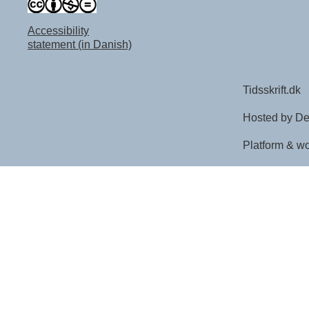
Accessibility
statement (in Danish)