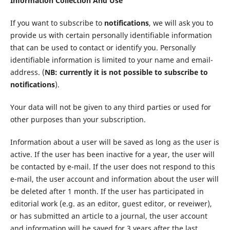
Information Collection And Use
If you want to subscribe to
notifications
, we will ask you to
provide us with certain personally identifiable information
that can be used to contact or identify you. Personally
identifiable information is limited to your name and email-
address. (
NB: currently it is not possible to subscribe to
notifications
).
Your data will not be given to any third parties or used for
other purposes than your subscription.
Information about a user will be saved as long as the user is
active. If the user has been inactive for a year, the user will
be contacted by e-mail. If the user does not respond to this
e-mail, the user account and information about the user will
be deleted after 1 month. If the user has participated in
editorial work (e.g. as an editor, guest editor, or reveiwer),
or has submitted an article to a journal, the user account
and information will be saved for 3 years after the last