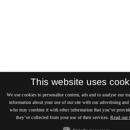
This website uses cook
We use cookies to personalise content, ads and to analyse our tra
information about your use of our site with our advertising and 
who may combine it with other information that you’ve provide
they’ve collected from your use of their services.
Read our 