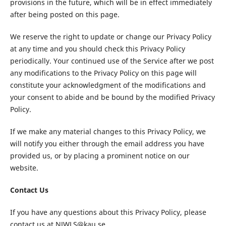
provisions in the future, which will be in effect immediately
after being posted on this page.
We reserve the right to update or change our Privacy Policy
at any time and you should check this Privacy Policy
periodically. Your continued use of the Service after we post
any modifications to the Privacy Policy on this page will
constitute your acknowledgment of the modifications and
your consent to abide and be bound by the modified Privacy
Policy.
If we make any material changes to this Privacy Policy, we
will notify you either through the email address you have
provided us, or by placing a prominent notice on our
website.
Contact Us
If you have any questions about this Privacy Policy, please
contact us at NJWLS@kau.se.