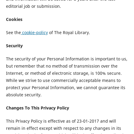
editorial job or submission.
Cookies
See the
cookie-policy
of The Royal Library.
Security
The security of your Personal Information is important to us,
but remember that no method of transmission over the
Internet, or method of electronic storage, is 100% secure.
While we strive to use commercially acceptable means to
protect your Personal Information, we cannot guarantee its
absolute security.
Changes To This Privacy Policy
This Privacy Policy is effective as of 23-01-2017 and will
remain in effect except with respect to any changes in its