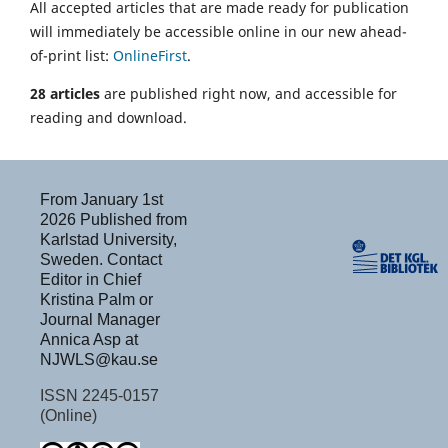
All accepted articles that are made ready for publication
will immediately be accessible online in our new ahead-
of-print list:
OnlineFirst
.
28 articles
are published right now, and accessible for
reading and download.
From January 1st
2026 Published from
Karlstad University,
Sweden. Contact
Editor in Chief
Kristina Palm or
Journal Manager
Annica Asp at
NJWLS@kau.se
ISSN 2245-0157
(Online)