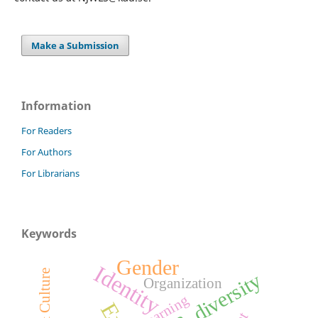
Make a Submission
Information
For Readers
For Authors
For Librarians
Keywords
Gender
Identity
age & diversity
Organization
Learning