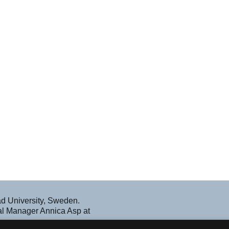
ad University, Sweden.
nal Manager Annica Asp at