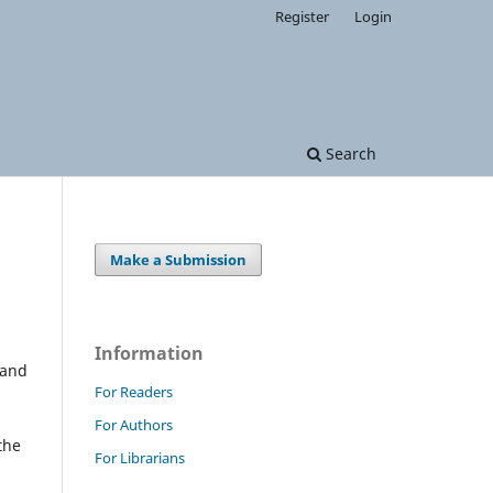
Register
Login
Search
Make a Submission
Information
 and
For Readers
For Authors
the
For Librarians