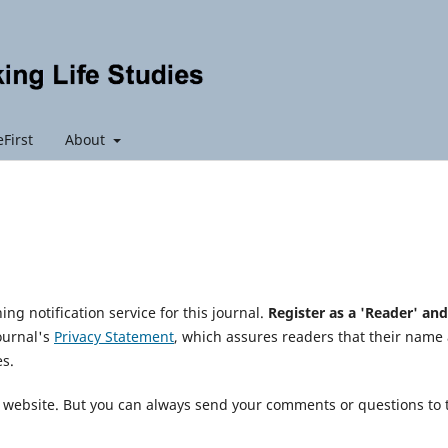
First
About
ng notification service for this journal.
Register as a 'Reader' and
journal's
Privacy Statement
, which assures readers that their name
es.
is website. But you can always send your comments or questions to 