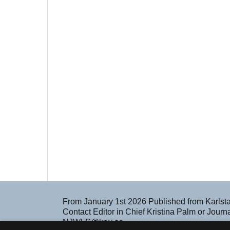
From January 1st 2026 Published from Karlst
Contact Editor in Chief Kristina Palm or Jour
NJWLS@kau.se