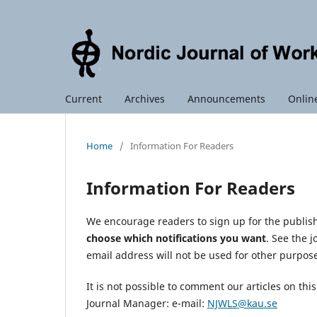
Current
Archives
Announcements
Online
Home
/
Information For Readers
Information For Readers
We encourage readers to sign up for the publishi
choose which notifications you want
. See the 
email address will not be used for other purpos
It is not possible to comment our articles on th
Journal Manager: e-mail:
NJWLS@kau.se