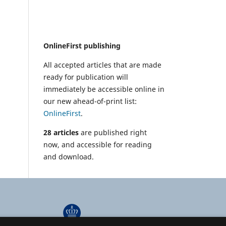
OnlineFirst publishing
All accepted articles that are made
ready for publication will
immediately be accessible online in
our new ahead-of-print list:
OnlineFirst
.
28 articles
are published right
now, and accessible for reading
and download.