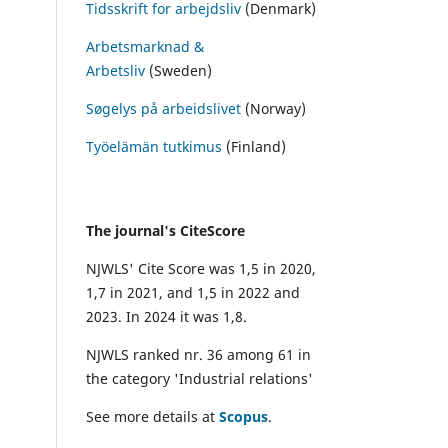
Tidsskrift for arbejdsliv
(Denmark)
Arbetsmarknad &
Arbetsliv
(Sweden)
Søgelys på arbeidslivet
(Norway)
Työelämän tutkimus
(Finland)
The journal's CiteScore
NJWLS' Cite Score was 1,5 in 2020,
1,7 in 2021, and 1,5 in 2022 and
2023. In 2024 it was 1,8.
NJWLS ranked nr. 36 among 61 in
the category 'Industrial relations'
See more details at
Scopus
.