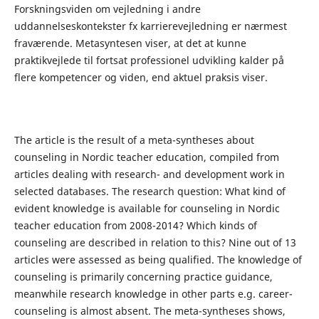
Forskningsviden om vejledning i andre
uddannelseskontekster fx karrierevejledning er nærmest
fraværende. Metasyntesen viser, at det at kunne
praktikvejlede til fortsat professionel udvikling kalder på
flere kompetencer og viden, end aktuel praksis viser.
The article is the result of a meta-syntheses about
counseling in Nordic teacher education, compiled from
articles dealing with research- and development work in
selected databases. The research question: What kind of
evident knowledge is available for counseling in Nordic
teacher education from 2008-2014? Which kinds of
counseling are described in relation to this? Nine out of 13
articles were assessed as being qualified. The knowledge of
counseling is primarily concerning practice guidance,
meanwhile research knowledge in other parts e.g. career-
counseling is almost absent. The meta-syntheses shows,