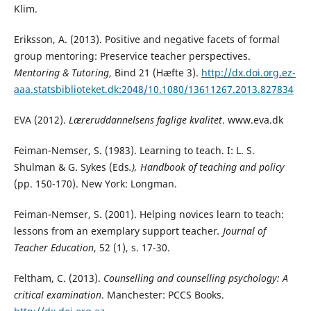
Klim.
Eriksson, A. (2013). Positive and negative facets of formal
group mentoring: Preservice teacher perspectives.
Mentoring & Tutoring
, Bind 21 (Hæfte 3).
http://dx.doi.org.ez-
aaa.statsbiblioteket.dk:2048/10.1080/13611267.2013.827834
EVA (2012).
Læreruddannelsens faglige kvalitet
. www.eva.dk
Feiman-Nemser, S. (1983). Learning to teach. I: L. S.
Shulman & G. Sykes (Eds
.), Handbook of
teaching and policy
(pp. 150-170). New York: Longman.
Feiman-Nemser, S. (2001). Helping novices learn to teach:
lessons from an exemplary support teacher
.
Journal of
Teacher Education
, 52 (1), s. 17-30.
Feltham, C. (2013).
Counselling and counselling psychology: A
critical examination
. Manchester: PCCS Books.