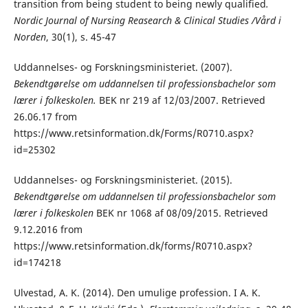
transition from being student to being newly qualified
.
Nordic Journal of Nursing Reasearch & Clinical Studies /Vård i
Norden
, 30(1), s. 45-47
Uddannelses- og Forskningsministeriet. (2007).
Bekendtgørelse om uddannelsen til professionsbachelor som
lærer i folkeskolen.
BEK nr 219 af 12/03/2007. Retrieved
26.06.17 from
https://www.retsinformation.dk/Forms/R0710.aspx?
id=25302
Uddannelses- og Forskningsministeriet. (2015).
Bekendtgørelse om uddannelsen til professionsbachelor som
lærer i folkeskolen
BEK nr 1068 af 08/09/2015. Retrieved
9.12.2016 from
https://www.retsinformation.dk/forms/R0710.aspx?
id=174218
Ulvestad, A. K. (2014). Den umulige profession. I A. K.