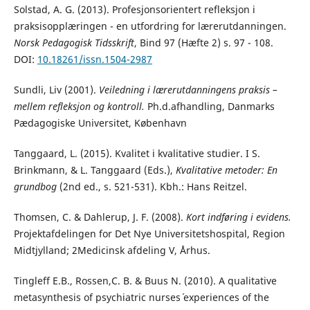
Solstad, A. G. (2013). Profesjonsorientert refleksjon i
praksisopplæringen - en utfordring for lærerutdanningen.
Norsk Pedagogisk Tidsskrift
, Bind 97 (Hæfte 2) s. 97 - 108.
DOI:
10.18261/issn.1504-2987
Sundli, Liv (2001).
Veiledning i lærerutdanningens praksis –
mellem refleksjon og kontroll.
Ph.d.afhandling, Danmarks
Pædagogiske Universitet, København
Tanggaard, L. (2015). Kvalitet i kvalitative studier. I S.
Brinkmann, & L. Tanggaard (Eds.),
Kvalitative metoder: En
grundbog
(2nd ed., s. 521-531). Kbh.: Hans Reitzel.
Thomsen, C. & Dahlerup, J. F. (2008).
Kort indføring i evidens.
Projektafdelingen for Det Nye Universitetshospital, Region
Midtjylland; 2Medicinsk afdeling V, Århus.
Tingleff E.B., Rossen,C. B. & Buus N. (2010). A qualitative
metasynthesis of psychiatric nurses´ experiences of the