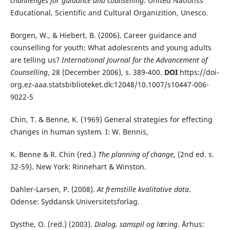
chanllenges for guidance and counselling
.
United Nationss
Educational, Scientific and Cultural Organizition, Unesco.
Borgen, W., & Hiebert, B. (2006). Career guidance and
counselling for youth: What adolescents and young adults
are telling us?
International Journal for the Advancement of
Counselling
, 28 (December 2006), s. 389-400.
DOI
https://doi-
org.ez-aaa.statsbiblioteket.dk:12048/10.1007/s10447-006-
9022-5
Chin, T. & Benne, K. (1969) General strategies for effecting
changes in human system
.
I: W. Bennis,
K. Benne & R. Chin (red.)
The planning of change
, (2nd ed. s.
32-59). New York: Rinnehart & Winston.
Dahler-Larsen, P. (2008).
At fremstille kvalitative data
.
Odense: Syddansk Universitetsforlag.
Dysthe, O. (red.) (2003).
Dialog, samspil og læring
. Århus: