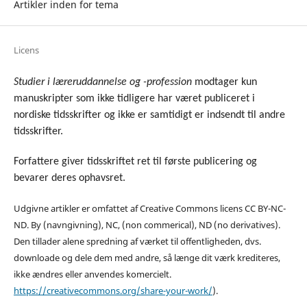
Artikler inden for tema
Licens
Studier i læreruddannelse og -profession
modtager kun
manuskripter som ikke tidligere har været publiceret i
nordiske tidsskrifter og ikke er samtidigt er indsendt til andre
tidsskrifter.
Forfattere giver tidsskriftet ret til første publicering og
bevarer deres ophavsret.
Udgivne artikler er omfattet af Creative Commons licens CC BY-NC-
ND. By (navngivning), NC, (non commerical), ND (no derivatives).
Den tillader alene spredning af værket til offentligheden, dvs.
downloade og dele dem med andre, så længe dit værk krediteres,
ikke ændres eller anvendes komercielt
.
https://creativecommons.org/share-your-work/
).