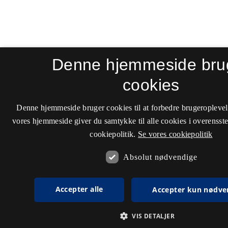
Denne hjemmeside bru
cookies
Denne hjemmeside bruger cookies til at forbedre brugeroplevel
vores hjemmeside giver du samtykke til alle cookies i overenss
cookiepolitik.
Se vores cookiepolitik
Absolut nødvendige
Accepter alle
Accepter kun nødve
VIS DETALJER