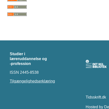
Studier i
læreruddannelse og
-profession
ISSN 2445-8538
Tilgængelighedserklæring