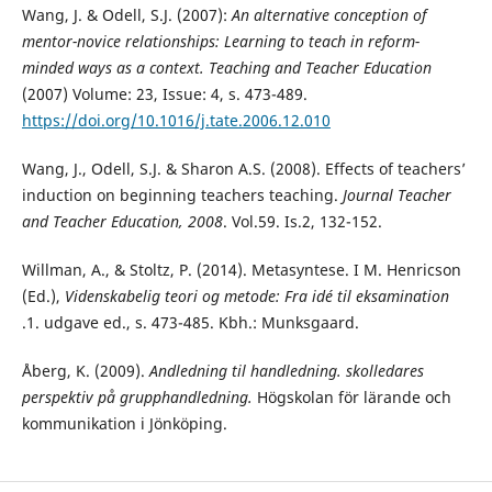
Wang, J. & Odell, S.J. (2007):
An alternative conception of
mentor-novice relationships: Learning to
teach in reform-
minded ways as a context
.
Teaching and Teacher Education
(2007) Volume: 23, Issue: 4, s. 473-489.
https://doi.org/10.1016/j.tate.2006.12.010
Wang, J., Odell, S.J. & Sharon A.S. (2008). Effects of teachers’
induction on beginning teachers teaching.
Journal Teacher
and
Teacher Education, 2008
. Vol.59. Is.2, 132-152.
Willman, A., & Stoltz, P. (2014). Metasyntese. I M. Henricson
(Ed.),
Videnskabelig teori og metode: Fra idé til eksamination
.1. udgave ed., s. 473-485. Kbh.: Munksgaard.
Åberg, K. (2009).
Andledning til handledning. skolledares
perspektiv på grupphandledning.
Högskolan för lärande och
kommunikation i Jönköping.