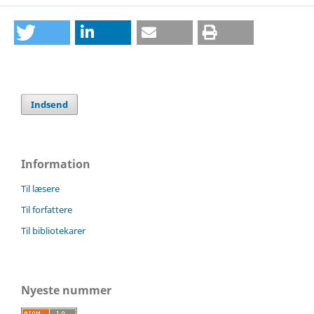
Indsend
Information
Til læsere
Til forfattere
Til bibliotekarer
Nyeste nummer