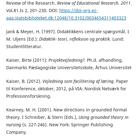
Review of the Research.
Review of Educational Research, 2011
.
Vol.81.Is 2, 201-230. DOI:
https://doi-org.ez-
aaa.statsbiblioteket.dk:12048/10.3102/0034654311403323
Jank & Meyer, H. (1997). Didaktikkens centrale spørgsmål. I
M. Uljens (Ed.):
Didaktik- teori,
refleksion og praktik.
Lund:
Studentlitteratur.
Kaiser, Birte (2011):
Projektvejledning?.
Ph.d. afhandling,
Danmarks Pædagogiske Universitetsskole, Århus Universitet
Kaiser, B. (2012).
Vejledning som facilitering af læring
. Paper
til Konference, oktober, 2012, på VIA: Nordisk Netværk for
Professionsforskning.
Kearney, M. H. (2001). New directions in grounded formal
theory. I Schreiber, & Stern (Eds.),
Using grounded theory in
nursing
(s. 227-246). New York: Springer Publishing
Company.