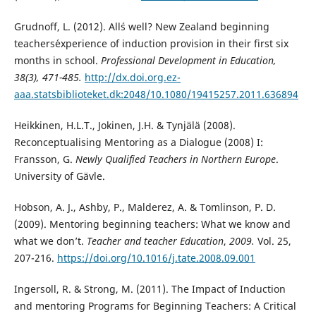
Grudnoff, L. (2012). All´s well? New Zealand beginning
teachers´experience of induction provision in their first six
months in school.
Professional Development in Education,
38(3), 471-485.
http://dx.doi.org.ez-
aaa.statsbiblioteket.dk:2048/10.1080/19415257.2011.636894
Heikkinen, H.L.T., Jokinen, J.H. & Tynjälä (2008).
Reconceptualising Mentoring as a Dialogue (2008) I:
Fransson, G.
Newly Qualified Teachers in Northern Europe
.
University of Gävle.
Hobson, A. J., Ashby, P., Malderez, A. & Tomlinson, P. D.
(2009). Mentoring beginning teachers: What we know and
what we don’t.
Teacher and teacher Education
,
2009.
Vol. 25,
207-216.
https://doi.org/10.1016/j.tate.2008.09.001
Ingersoll, R. & Strong, M. (2011). The Impact of Induction
and mentoring Programs for Beginning Teachers: A Critical