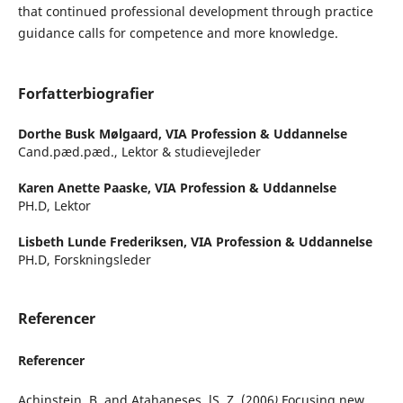
that continued professional development through practice
guidance calls for competence and more knowledge.
Forfatterbiografier
Dorthe Busk Mølgaard,
VIA Profession & Uddannelse
Cand.pæd.pæd., Lektor & studievejleder
Karen Anette Paaske,
VIA Profession & Uddannelse
PH.D, Lektor
Lisbeth Lunde Frederiksen,
VIA Profession & Uddannelse
PH.D, Forskningsleder
Referencer
Referencer
Achinstein, B. and Atahaneses, lS. Z. (2006
)
Focusing new