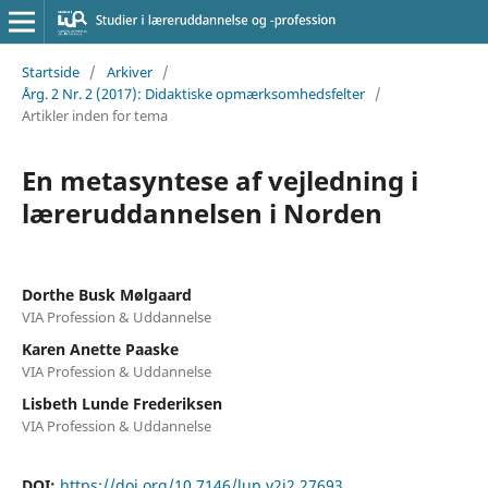
Startside
/
Arkiver
/
Årg. 2 Nr. 2 (2017): Didaktiske opmærksomhedsfelter
/
Artikler inden for tema
En metasyntese af vejledning i
læreruddannelsen i Norden
Dorthe Busk Mølgaard
VIA Profession & Uddannelse
Karen Anette Paaske
VIA Profession & Uddannelse
Lisbeth Lunde Frederiksen
VIA Profession & Uddannelse
DOI:
https://doi.org/10.7146/lup.v2i2.27693