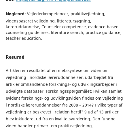
Nøgleord:
Vejlederkompetencer, praktikvejledning,
vidensbaseret vejledning, litteratursøgning,
læreruddannelse, Counselor competence, evidence-based
counseling guidelines, literature search, practice guidance,
teacher education.
Resumé
Artiklen er resultatet af en metasyntese om viden om
vejledning i nordiske læreruddannelser, udarbejdet fra
artikler omhandlende forsknings- og udviklingsarbejder i
udvalgte databaser. Forskningsspørgsmålet: Hvilken samlet
evident forsknings- og udviklingsviden findes om vejledning
i nordiske læreruddannelser fra 2008 – 2014? Hvilke typer af
vejledning er beskrevet i relation hertil? 9 ud af 13 artikler
blev inkluderet ud fra en kvalitetsvurdering. Den fundne
viden handler primært om praktikvejledning.