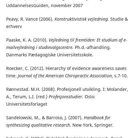
UddannelsesGuiden, november 2007
Peavy, R. Vance (2006).
Konstruktivistisk vejledning.
Studie &
erhverv
Paaske, K. A. (2010).
Vejledning til fremtiden: Et studium af e-
mailvejledning i studievalgscentre.
Ph.d.-afhandling.
Danmarks Pædagogiske Universitetsskole.
Roecker, C. (2012). Hierarchy of evidence awareness saves
time.
Journal of the American Chiropractic Association
, s.7-10.
Rønnestad. M.H. (2008). Profesjonell utvikling
.
I: Molander,
A., Terum, L.I. (red.)
Profesjonsstudier.
Oslo:
Universitetsforlaget
Sandelowski, M., & Barroso, J. (2007).
Handbook for
synthesizing qualitative research
. New York, Springer.