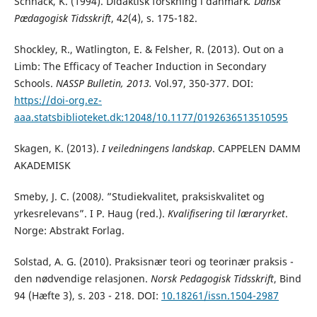
Schnack, K. (1994). Didaktisk forskning i danmark
. Dansk
Pædagogisk Tidsskrift
, 4
2
(4), s. 175-182.
Shockley, R., Watlington, E. & Felsher, R. (2013). Out on a
Limb: The Efficacy of Teacher Induction in Secondary
Schools.
NASSP Bulletin, 2013.
Vol.97, 350-377. DOI:
https://doi-org.ez-
aaa.statsbiblioteket.dk:12048/10.1177/0192636513510595
Skagen, K. (2013).
I veiledningens landskap
. CAPPELEN DAMM
AKADEMISK
Smeby, J. C. (2008
)
. ”Studiekvalitet, praksiskvalitet og
yrkesrelevans”. I P. Haug (red.).
Kvalifisering
til læraryrket
.
Norge: Abstrakt Forlag.
Solstad, A. G. (2010). Praksisnær teori og teorinær praksis -
den nødvendige relasjonen.
Norsk Pedagogisk Tidsskrift
, Bind
94 (Hæfte 3), s. 203 - 218. DOI:
10.18261/issn.1504-2987