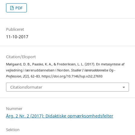
PDF
Publiceret
11-10-2017
Citation/Eksport
Mølgaard, D. B., Paaske, K. A., & Frederiksen, L. L. (2017). En metasyntese af
vejledning i læreruddannelsen i Norden.
Studier I læreruddannelse Og -
Profession
,
2
(2), 62–83. https://doi.org/10.7146/lup.v2i2.27693
Citationsformater
Nummer
Årg. 2 Nr. 2 (2017): Didaktiske opmærksomhedsfelter
Sektion