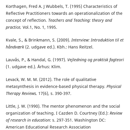
Korthagen, Fred A. J Wubbels, T. (1995) Characteristics of
Reflective Practitioners towards an operationalization of the
concept of reflection
. Teachers and Teaching: theory and
practice,
Vol.1, No. 1, 1995.
Kvale, S., & Brinkmann, S. (2009).
Interview: Introduktion til et
håndværk
(2. udgave ed.). Kbh.: Hans Reitzel.
Lauvås, P., & Handal, G. (1997).
Vejledning og praktisk fagteori
(1. udgave ed.). Århus: Klim.
Levack, W. M. M. (2012). The role of qualitative
metasynthesis in evidence-based physical therapy.
Physical
Therapy Reviews,
17(6), s. 390-397.
Little, J. W. (1990). The mentor phenomenon and the social
organization of teaching. I Cazden D. Courtney (Ed.):
Review
of research in education
: s. 297-351. Washíngton DC:
American Educational Research Association