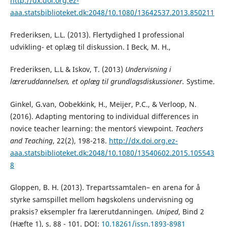
http://dx.doi.org.ez-
aaa.statsbiblioteket.dk:2048/10.1080/13642537.2013.850211
Frederiksen, L.L. (2013). Flertydighed I professional
udvikling- et oplæg til diskussion. I Beck, M. H.,
Frederiksen, L.L & Iskov, T. (2013)
Undervisning i
læreruddannelsen, et oplæg til grundlagsdiskussioner.
Systime.
Ginkel, G.van, Oobekkink, H., Meijer, P.C., & Verloop, N.
(2016). Adapting mentoring to individual differences in
novice teacher learning: the mentor´s viewpoint.
Teachers
and Teaching
, 22(2), 198-218.
http://dx.doi.org.ez-
aaa.statsbiblioteket.dk:2048/10.1080/13540602.2015.105543
8
Gloppen, B. H. (2013). Trepartssamtalen– en arena for å
styrke samspillet mellom høgskolens undervisning og
praksis? eksempler fra lærerutdanningen
.
Uniped
, Bind 2
(Hæfte 1), s. 88 - 101. DOI:
10.18261/issn.1893-8981