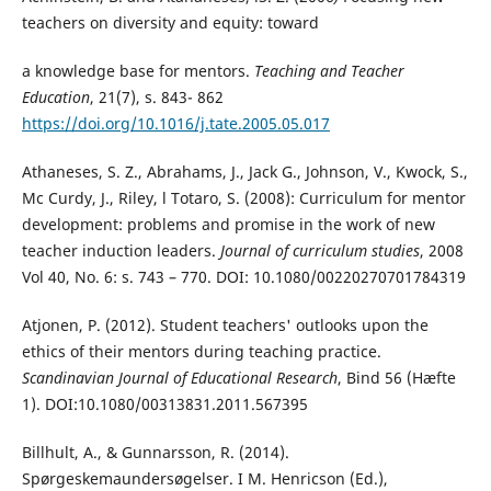
teachers on diversity and equity: toward
a knowledge base for mentors.
Teaching and Teacher
Education
, 21(7), s. 843- 862
https://doi.org/10.1016/j.tate.2005.05.017
Athaneses, S. Z., Abrahams, J., Jack G., Johnson, V., Kwock, S.,
Mc Curdy, J., Riley, l Totaro, S. (2008): Curriculum for mentor
development: problems and promise in the work of new
teacher induction leaders.
Journal of curriculum studies
, 2008
Vol 40, No. 6: s. 743 – 770. DOI: 10.1080/00220270701784319
Atjonen, P. (2012). Student teachers' outlooks upon the
ethics of their mentors during teaching practice.
Scandinavian Journal of Educational Research
, Bind 56
(Hæfte
1). DOI:10.1080/00313831.2011.567395
Billhult, A., & Gunnarsson, R. (2014).
Spørgeskemaundersøgelser. I M. Henricson (Ed.),