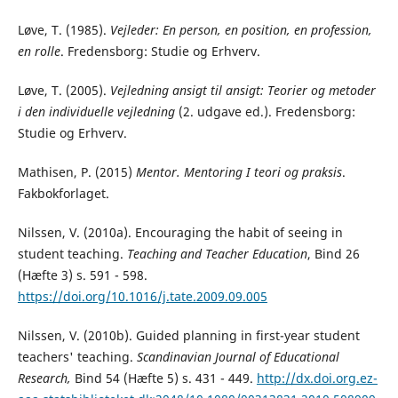
Løve, T. (1985).
Vejleder: En person, en position, en profession,
en rolle
. Fredensborg: Studie og Erhverv.
Løve, T. (2005).
Vejledning ansigt til ansigt: Teorier og metoder
i den individuelle vejledning
(2. udgave ed.). Fredensborg:
Studie og Erhverv.
Mathisen, P. (2015)
Mentor.
Mentoring I teori og praksis
.
Fakbokforlaget.
Nilssen, V. (2010a). Encouraging the habit of seeing in
student teaching.
Teaching and Teacher Education
, Bind 26
(Hæfte 3) s. 591 - 598.
https://doi.org/10.1016/j.tate.2009.09.005
Nilssen, V. (2010b). Guided planning in first-year student
teachers' teaching.
Scandinavian Journal of Educational
Research,
Bind 54 (Hæfte 5) s. 431 - 449.
http://dx.doi.org.ez-