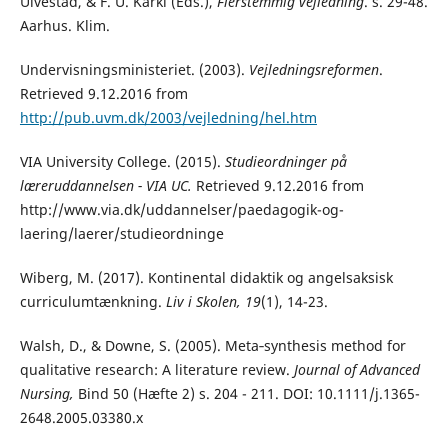
Ulvestad, & F. U. Kärki (Eds.),
Flerstemmig vejledning
. s. 29-48.
Aarhus. Klim.
Undervisningsministeriet. (2003).
Vejledningsreformen
.
Retrieved 9.12.2016 from
http://pub.uvm.dk/2003/vejledning/hel.htm
VIA University College. (2015).
Studieordninger på
læreruddannelsen - VIA UC.
Retrieved 9.12.2016 from
http://www.via.dk/uddannelser/paedagogik-og-
laering/laerer/studieordninge
Wiberg, M. (2017). Kontinental didaktik og angelsaksisk
curriculumtænkning.
Liv i Skolen, 19
(1), 14-23.
Walsh, D., & Downe, S. (2005). Meta‐synthesis method for
qualitative research: A literature review.
Journal of Advanced
Nursing,
Bind 50 (Hæfte 2) s. 204 - 211. DOI: 10.1111/j.1365-
2648.2005.03380.x