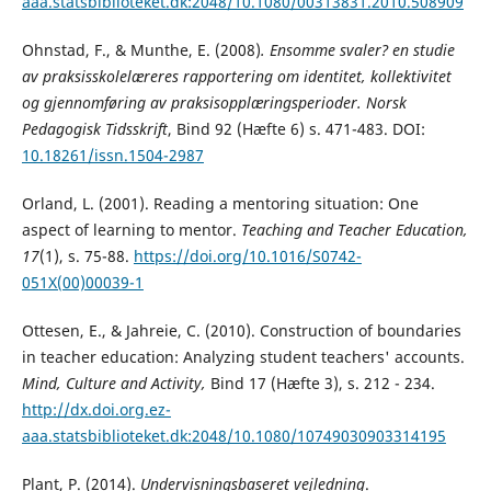
aaa.statsbiblioteket.dk:2048/10.1080/00313831.2010.508909
Ohnstad, F., & Munthe, E. (2008)
.
Ensomme svaler? en studie
av praksisskolelæreres rapportering om identitet, kollektivitet
og gjennomføring av praksisopplæringsperioder.
Norsk
Pedagogisk Tidsskrift
, Bind 92 (Hæfte 6) s. 471-483. DOI:
10.18261/issn.1504-2987
Orland, L. (2001). Reading a mentoring situation: One
aspect of learning to mentor.
Teaching and
Teacher Education,
17
(1), s. 75-88.
https://doi.org/10.1016/S0742-
051X(00)00039-1
Ottesen, E., & Jahreie, C. (2010). Construction of boundaries
in teacher education: Analyzing student teachers' accounts.
Mind, Culture and Activity,
Bind 17 (Hæfte 3), s. 212 - 234.
http://dx.doi.org.ez-
aaa.statsbiblioteket.dk:2048/10.1080/10749030903314195
Plant, P. (2014).
Undervisningsbaseret vejledning
.