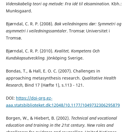
Videnskabelig teori og metode: Fra idé til eksamination
. Kbh.:
Munksgaard.
Bjørndal, C. R. P. (2008).
Bak veiledningens dør: Symmetri og
asymmetri i veiledningssamtaler
. Tromsø: Universitet i
Tromsø.
Bjørndal, C. R. P. (2010).
Kvalitet, Kompetens Och
Kundskapsutveckling.
Jönköping Sverige.
Bondas, T., & Hall, E. O. C. (2007).
Challenges in
approaching metasynthesis research.
Qualitative Health
Research
, Bind 17 (Hæfte 1), s.113 - 121.
DOI:
https://doi-org.ez-
aaa.statsbiblioteket.dk:12048/10.1177/1049732306295879
Borgen, W., & Hiebert, B. (2002).
Technical and vocational
education and training in the 21st century. New roles and