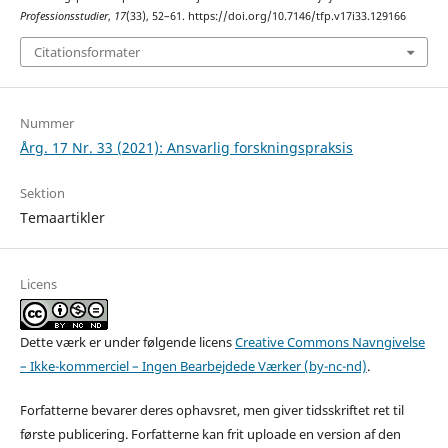
Professionsstudier
,
17
(33), 52–61. https://doi.org/10.7146/tfp.v17i33.129166
Citationsformater
Nummer
Årg. 17 Nr. 33 (2021): Ansvarlig forskningspraksis
Sektion
Temaartikler
Licens
Dette værk er under følgende licens
Creative Commons Navngivelse
– Ikke-kommerciel – Ingen Bearbejdede Værker (by-nc-nd)
.
Forfatterne bevarer deres ophavsret, men giver tidsskriftet ret til
første publicering. Forfatterne kan frit uploade en version af den