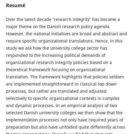
Resumé
Over the latest decade ‘research integrity’ has become a
major theme on the Danish research policy agenda.
However, the national initiatives are broad and abstract and
require specific organizational translations. Hence, in this
study we ask how the university college sector has
responded to the increasing political demands of
organizational research integrity policies based on a
theoretical framework focusing on organizational
translation. The framework highlights that policies seldom
are implemented straightforward in classical top down
processes, but rather are translated and adjusted
selectively to specific organizational contexts in complex
and dynamic processes. In an empirical analysis of two
selected Danish university colleges we then show that the
implementation processes not only have required years of
preparation but also have unfolded quite differently across