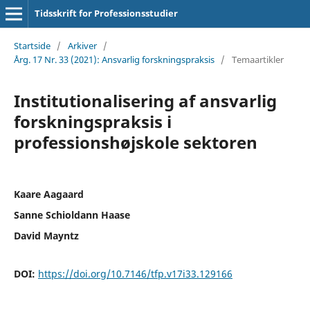
Tidsskrift for Professionsstudier
Startside
/
Arkiver
/
Årg. 17 Nr. 33 (2021): Ansvarlig forskningspraksis
/
Temaartikler
Institutionalisering af ansvarlig
forskningspraksis i
professionshøjskole­ sektoren
Kaare Aagaard
Sanne Schioldann Haase
David Mayntz
DOI:
https://doi.org/10.7146/tfp.v17i33.129166