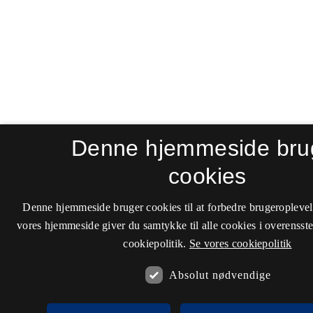
Denne hjemmeside bru
cookies
Denne hjemmeside bruger cookies til at forbedre brugeroplevel
vores hjemmeside giver du samtykke til alle cookies i overenss
cookiepolitik.
Se vores cookiepolitik
Absolut nødvendige