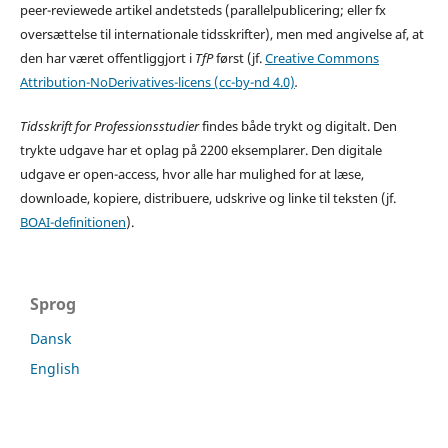
peer-reviewede artikel andetsteds (parallelpublicering; eller fx
oversættelse til internationale tidsskrifter), men med angivelse af, at
den har været offentliggjort i
TfP
først (jf.
Creative Commons
Attribution-NoDerivatives-licens (cc-by-nd 4.0)
.
Tidsskrift for Professionsstudier
findes både trykt og digitalt. Den
trykte udgave har et oplag på 2200 eksemplarer. Den digitale
udgave er open-access, hvor alle har mulighed for at læse,
downloade, kopiere, distribuere, udskrive og linke til teksten (jf.
BOAI-definitionen
).
Sprog
Dansk
English