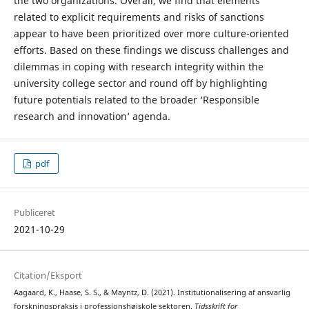
the two organizations. Overall, we find that elements
related to explicit requirements and risks of sanctions
appear to have been prioritized over more culture-oriented
efforts. Based on these findings we discuss challenges and
dilemmas in coping with research integrity within the
university college sector and round off by highlighting
future potentials related to the broader ‘Responsible
research and innovation’ agenda.
pdf
Publiceret
2021-10-29
Citation/Eksport
Aagaard, K., Haase, S. S., & Mayntz, D. (2021). Institutionalisering af ansvarlig
forskningspraksis i professionshøjskole­ sektoren.
Tidsskrift for