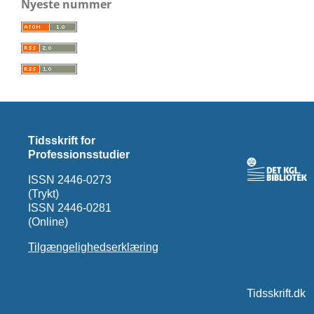
Nyeste nummer
Tidsskrift for
Professionsstudier
ISSN 2446-0273
(Trykt)
ISSN 2446-0281
(Online)
Tilgængelighedserklæring