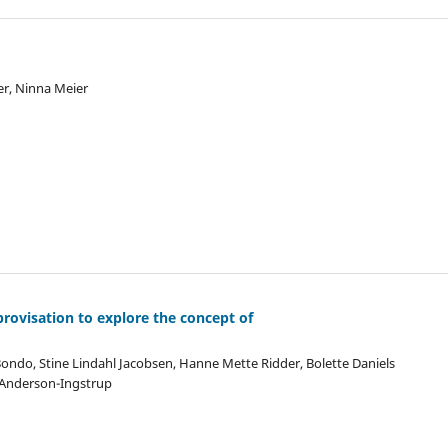
r, Ninna Meier
rovisation to explore the concept of
ondo, Stine Lindahl Jacobsen, Hanne Mette Ridder, Bolette Daniels
s Anderson-Ingstrup