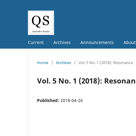
Current
Archives
Announcements
Abou
Home
/
Archives
/
Vol. 5 No. 1 (2018): Resonance
Vol. 5 No. 1 (2018): Resona
Published:
2018-04-26