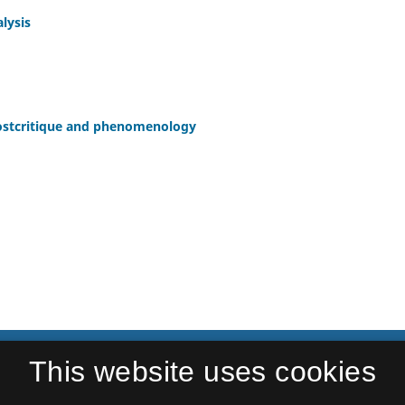
lysis
 postcritique and phenomenology
This website uses cookies