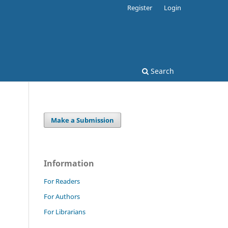
Register
Login
Search
Make a Submission
Information
For Readers
For Authors
For Librarians