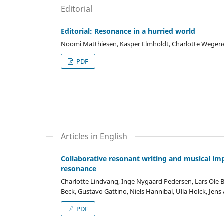
Editorial
Editorial: Resonance in a hurried world
Noomi Matthiesen, Kasper Elmholdt, Charlotte Wegene
PDF
Articles in English
Collaborative resonant writing and musical imp
resonance
Charlotte Lindvang, Inge Nygaard Pedersen, Lars Ole B
Beck, Gustavo Gattino, Niels Hannibal, Ulla Holck, Jen
PDF