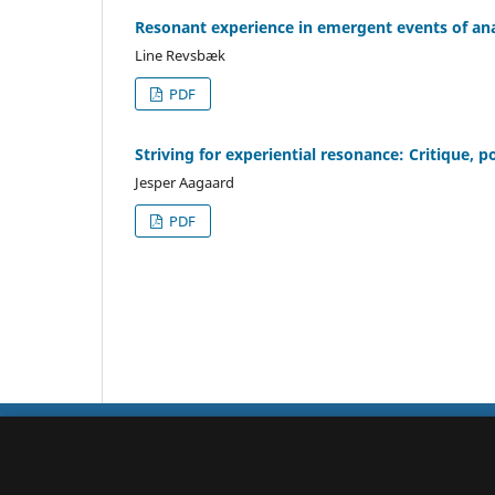
Resonant experience in emergent events of ana
Line Revsbæk
PDF
Striving for experiential resonance: Critique,
Jesper Aagaard
PDF
Qualitative Studies