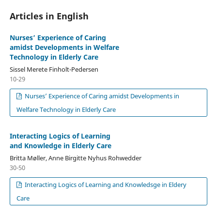
Articles in English
Nurses’ Experience of Caring
amidst Developments in Welfare
Technology in Elderly Care
Sissel Merete Finholt-Pedersen
10-29
Nurses’ Experience of Caring amidst Developments in
Welfare Technology in Elderly Care
Interacting Logics of Learning
and Knowledge in Elderly Care
Britta Møller, Anne Birgitte Nyhus Rohwedder
30-50
Interacting Logics of Learning and Knowledsge in Eldery
Care