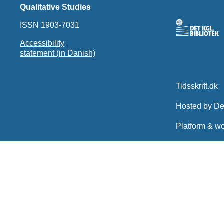
Qualitative Studies
ISSN 1903-7031
Accessibility
statement (in Danish)