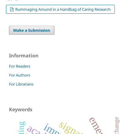
Rummaging Around in a Handbag of Caring Research
Make a Submission
Information
For Readers
For Authors
For Librarians
Keywords
signature