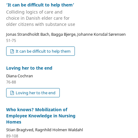
‘It can be difficult to help them’
Colliding logics of care and
choice in Danish elder care for
older citizens with substance use
Jonas Strandholdt Bach, Bagga Bjerge, Johanne Korsdal Sørensen
51-75
It can be difficult to help them
Loving her to the end
Diana Cochran
76-88
Loving her to the end
Who knows? Mobilization of
Employee Knowledge in Nursing
Homes
Stian Bragtved, Ragnhild Holmen Waldahl
89-108