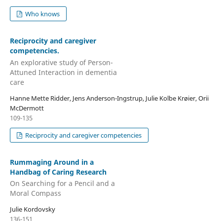
Who knows
Reciprocity and caregiver
competencies.
An explorative study of Person-
Attuned Interaction in dementia
care
Hanne Mette Ridder, Jens Anderson-Ingstrup, Julie Kolbe Krøier, Orii
McDermott
109-135
Reciprocity and caregiver competencies
Rummaging Around in a
Handbag of Caring Research
On Searching for a Pencil and a
Moral Compass
Julie Kordovsky
136-151