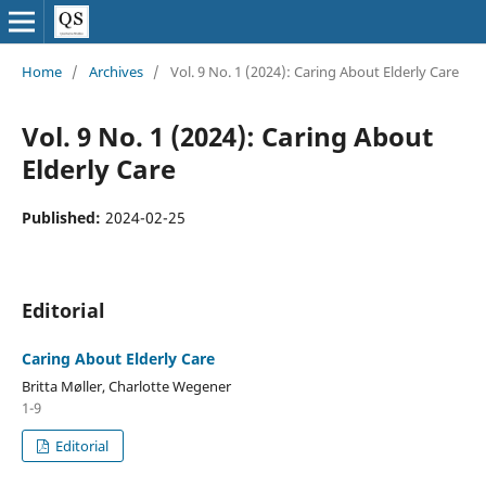
Home
/
Archives
/
Vol. 9 No. 1 (2024): Caring About Elderly Care
Vol. 9 No. 1 (2024): Caring About
Elderly Care
Published:
2024-02-25
Editorial
Caring About Elderly Care
Britta Møller, Charlotte Wegener
1-9
Editorial