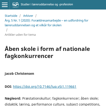
Startside
/
Arkiver
/
Årg. 5 Nr. 1 (2020): Forældresamarbejde – en udfordring for
læreruddannelsen og et vilkår for skolen
/
Artikler uden for tema
Åben skole i form af nationale
fagkonkurrencer
Jacob Christensen
DOI:
https://doi.org/10.7146/lup.v5i1.119661
Nøgleord:
Præstationskultur; fagkonkurrencer; åben skole;
didaktik; læring, performance culture, subject competitions,