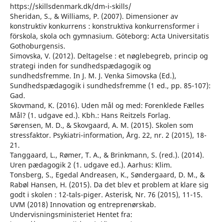
https://skillsdenmark.dk/dm-i-skills/
Sheridan, S., & Williams, P. (2007). Dimensioner av
konstruktiv konkurrens : konstruktiva konkurrensformer i
förskola, skola och gymnasium. Göteborg: Acta Universitatis
Gothoburgensis.
Simovska, V. (2012). Deltagelse : et nøglebegreb, princip og
strategi inden for sundhedspædagogik og
sundhedsfremme. In J. M. J. Venka Simovska (Ed.),
Sundhedspædagogik i sundhedsfremme (1 ed., pp. 85-107):
Gad.
Skovmand, K. (2016). Uden mål og med: Forenklede Fælles
Mål? (1. udgave ed.). Kbh.: Hans Reitzels Forlag.
Sørensen, M. D., & Skovgaard, A. M. (2015). Skolen som
stressfaktor. Psykiatri-information, Årg. 22, nr. 2 (2015), 18-
21.
Tanggaard, L., Rømer, T. A., & Brinkmann, S. (red.). (2014).
Uren pædagogik 2 (1. udgave ed.). Aarhus: Klim.
Tonsberg, S., Egedal Andreasen, K., Søndergaard, D. M., &
Rabøl Hansen, H. (2015). Da det blev et problem at klare sig
godt i skolen : 12-tals-piger. Asterisk, Nr. 76 (2015), 11-15.
UVM (2018) Innovation og entreprenørskab.
Undervisningsministeriet Hentet fra: