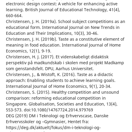
electronic design contest: A vehicle for enhancing active
learning. British Journal of Educational Technology, 41(4),
660-664.
Christensen, J. H. (2019a). School subject competitions as an
educational form. International Journal on New Trends in
Education and Their Implications, 10(3), 30-46.
Christensen, J. H. (2019b). Taste as a constitutive element of
meaning in food education. International Journal of Home
Economics, 12(1), 9-19.
Christensen, H. J. (2017). Et videnskabeligt didaktisk
perspektiv på madkundskab i skolen med projekt Madkamp
som genstandsfelt. DPU, Aarhus Universitet.
Christensen, J., & Wistoft, K. (2016). Taste as a didactic
approach: Enabling students to achieve learning goals.
International Journal of Home Economics, 9(1), 20-34.
Christensen, S. (2015). Healthy competition and unsound
comparison: reforming educational competition in
Singapore. Globalisation, Societies and Education, 13(4),
553-573. doi:10.1080/14767724.2014.979769
DEG (2019) DM i Teknologi og Erhvervscase, Danske
Erhvervsskoler og –Gymnasier, Hentet fra:
https://deg.dk/aktuelt/fokus/dm-i-teknologi-og-