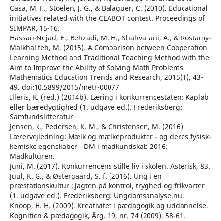
Casa, M. F., Stoelen, J. G., & Balaguer, C. (2010). Educational
initiatives related with the CEABOT contest. Proceedings of
SIMPAR, 15-16.
Hassan-Nejad, E., Behzadi, M. H., Shahvarani, A., & Rostamy-
Malkhalifeh, M. (2015). A Comparison between Cooperation
Learning Method and Traditional Teaching Method with the
Aim to Improve the Ability of Solving Math Problems.
Mathematics Education Trends and Research, 2015(1), 43-
49. doi:10.5899/2015/metr-00077
Illeris, K. (red.) (2014b). Læring i konkurrencestaten: Kapløb
eller bæredygtighed (1. udgave ed.). Frederiksberg:
Samfundslitteratur.
Jensen, k., Pedersen, K. M., & Christensen, M. (2016).
Lærervejledning: Mælk og mælkeprodukter - og deres fysisk-
kemiske egenskaber - DM i madkundskab 2016:
Madkulturen.
Juni, M. (2017). Konkurrencens stille liv i skolen. Asterisk, 83.
Juul, K. G., & Østergaard, S. f. (2016). Ung i en
præstationskultur : jagten på kontrol, tryghed og frikvarter
(1. udgave ed.). Frederiksberg: Ungdomsanalyse.nu.
Knoop, H. H. (2009). Kreativitet i pædagogik og uddannelse.
Kognition & pædagogik, Årg. 19, nr. 74 (2009), 58-61.