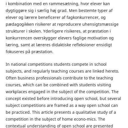
i kombination med en rammesætning, hvor elever kan
dygtiggøre sig i særlig høj grad. Men bestemte typer af
elever og lærere beneficerer af fagkonkurrencer, og
pædagogikken risikerer at reproducere uhensigtsmæssige
strukturer i skolen. Yderligere risikeres, at præstation i
konkurrencen overskygger elevers faglige motivation og
læring, samt at læreres didaktiske refleksioner ensidigt
fokuseres på præstation.
In national competitions students compete in school
subjects, and regularly teaching courses are linked hereto.
Often business professionals contribute to the teaching
courses, which can be combined with students visiting
workplaces engaged in the subject of the competition. The
concept existed before introducing open school, but several
subject competitions are framed as a way open school can
be practiced. This article presents a qualitative study of a
competition in the subject of home econo-mics. The
contextual understanding of open school are presented