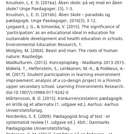
Knudsen, L. E. D. (2016a). Åben skole: på vej mod en åben
skole? Unge Paedagoger, (3), 1-3.
Knudsen, L. E. D. (2016b). Åben Skole – paradoks og
pædagogik. Unge Paedagoger, 2016(3), 3-12.
Lysgaard, J. G., & Simovska, V. (2015). The significance of
‘participation’ as an educational ideal in education for
sustainable development and health education in schools.
Environmental Education Research, 1.
Midgley, M. (2004). Beast and man: The roots of human
nature: Routledge.
Madkulturen. (2013). Konceptoplæg - Madkamp 2013-2015.
Mäkelä, T., Helfenstein, S., Lerkkanen, M.-K., & Poikkeus, A.-
M. (2017). Student participation in learning environment
improvement: analysis of a co-design project in a Finnish
upper secondary school. Learning Environments Research.
doi:10.1007/s10984-017-9242-0
Mårtensson, B. D. (2015). Konkurrencestatens pædagogik:
en kritik og et alternativ (1. udgave ed.). Aarhus: Aarhus
Universitetsforlag.
Nordenbo, S. E. (2009). Pædagogisk brug af test : et
systematisk review (1. udgave ed.). Kbh.: Danmarks
Pædagogiske Universitetsforlag.