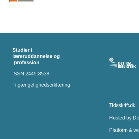
Studier i
læreruddannelse og
-profession
ISSN 2445-8538
Tilgængelighedserklæring