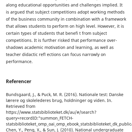
along educational opportunities and challenges implied. It
is argued that subject competitions adopt working methods
of the business community in combination with a framework
that allows students to perform on high level. However, it is
certain types of students that benefi t from subject
competitions. It is further risked that performance over-
shadows academic motivation and learning, as well as
teacher didactic refl ections can focus narrowly on
performance.
Referencer
Bundsgaard, J., & Puck, M. R. (2016). Nationale test: Danske
lærere og skolelederes brug, holdninger og viden. In.
Retrieved from
https://www.statsbiblioteket.dk/au/#/search?
query=recordID:"summon_FETCH-
statsbiblioteket_omp_oai_omp_ebook_statsbiblioteket_dk_publi
Chen, Y., Peng, X., & Sun, J. (2010). National undergraduate