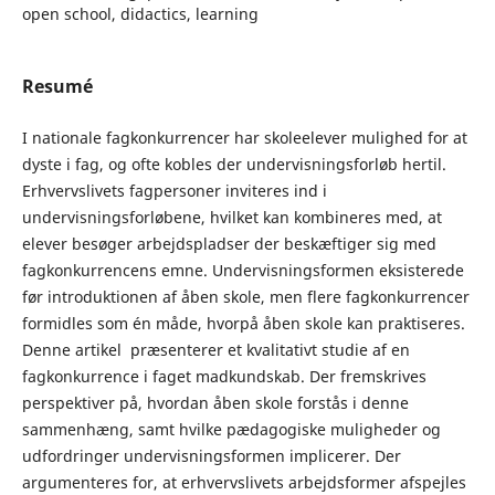
open school, didactics, learning
Resumé
I nationale fagkonkurrencer har skoleelever mulighed for at
dyste i fag, og ofte kobles der undervisningsforløb hertil.
Erhvervslivets fagpersoner inviteres ind i
undervisningsforløbene, hvilket kan kombineres med, at
elever besøger arbejdspladser der beskæftiger sig med
fagkonkurrencens emne. Undervisningsformen eksisterede
før introduktionen af åben skole, men flere fagkonkurrencer
formidles som én måde, hvorpå åben skole kan praktiseres.
Denne artikel præsenterer et kvalitativt studie af en
fagkonkurrence i faget madkundskab. Der fremskrives
perspektiver på, hvordan åben skole forstås i denne
sammenhæng, samt hvilke pædagogiske muligheder og
udfordringer undervisningsformen implicerer. Der
argumenteres for, at erhvervslivets arbejdsformer afspejles