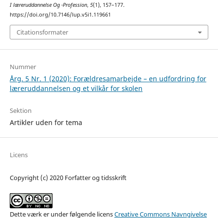
I læreruddannelse Og -Profession
,
5
(1), 157–177.
https://doi.org/10.7146/lup.v5i1.119661
Citationsformater
Nummer
Årg. 5 Nr. 1 (2020): Forældresamarbejde – en udfordring for
læreruddannelsen og et vilkår for skolen
Sektion
Artikler uden for tema
Licens
Copyright (c) 2020 Forfatter og tidsskrift
Dette værk er under følgende licens
Creative Commons Navngivelse