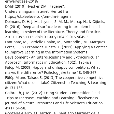
erhvervscase-2018/
DMiF (2019) Hvad er DM i Fagene?,
Undervisningsministeriet, Hentet fra
https://skoleelever.dk/om-dm-i-fagene
Dolmans, D. H. J. M., Loyens, S. M. M., Marcq, H., & Gijbels,
D. (2016). Deep and surface learning in problem-based
learning: a review of the literature. Theory and Practice,
21(5), 1087-1112. doi:10.1007/s10459-015-9645-6
Fantinato, M., Lordello Chaim, M., Morandini, M., Marques
Peres, S., & Fernandez Tuesta, E. (2011). Applying a Contest
to Improve Learning in the Information Systems
Development - An Interdisciplinary and Extracurricular
Approach. Informatics in Education, 10(2), 195-n/a.
Fülöp M. (2009) Happy and unhappy competitors: What
makes the difference? Psihologijske teme 18: 345-367.
Fülöp M and Takács S. (2013) The cooperative competitive
citizen: What does it take? Citizenship Teaching & Learning
8: 131-156.
Galbraith, J. M. (2012). Using Student Competition Field
Trips to Increase Teaching and Learning Effectiveness.
Journal of Natural Resources and Life Sciences Education,
41(1), 54-58.
González-Fierro, M., Jardón, A., Santiago Martínez de la