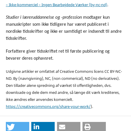
– Ikke-kommerciel – Ingen Bearbejdede Værker (by-nc-nd)
.
Studier i læreruddannelse og -profession
modtager kun
manuskripter som ikke tidligere har været publiceret i
nordiske tidsskrifter og ikke er samtidigt er indsendt til andre
tidsskrifter.
Forfattere giver tidsskriftet ret til første publicering og
bevarer deres ophavsret.
Udgivne artikler er omfattet af Creative Commons licens CC BY-NC-
ND. By (navngivning), NC, (non commerical), ND (no derivatives).
Den tillader alene spredning af værket til offentligheden, dvs.
downloade og dele dem med andre, så længe dit værk krediteres,
ikke ændres eller anvendes komercielt
.
https://creativecommons.org/share-your-work/
).