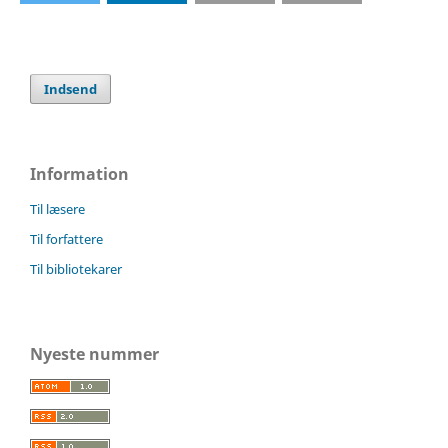
Indsend
Information
Til læsere
Til forfattere
Til bibliotekarer
Nyeste nummer