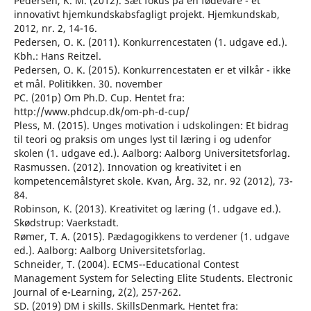
Pedersen, K. M. (2012). Sæt fokus på en fødevare - et
innovativt hjemkundskabsfagligt projekt. Hjemkundskab,
2012, nr. 2, 14-16.
Pedersen, O. K. (2011). Konkurrencestaten (1. udgave ed.).
Kbh.: Hans Reitzel.
Pedersen, O. K. (2015). Konkurrencestaten er et vilkår - ikke
et mål. Politikken. 30. november
PC. (201p) Om Ph.D. Cup. Hentet fra:
http://www.phdcup.dk/om-ph-d-cup/
Pless, M. (2015). Unges motivation i udskolingen: Et bidrag
til teori og praksis om unges lyst til læring i og udenfor
skolen (1. udgave ed.). Aalborg: Aalborg Universitetsforlag.
Rasmussen. (2012). Innovation og kreativitet i en
kompetencemålstyret skole. Kvan, Årg. 32, nr. 92 (2012), 73-
84.
Robinson, K. (2013). Kreativitet og læring (1. udgave ed.).
Skødstrup: Vaerkstadt.
Rømer, T. A. (2015). Pædagogikkens to verdener (1. udgave
ed.). Aalborg: Aalborg Universitetsforlag.
Schneider, T. (2004). ECMS--Educational Contest
Management System for Selecting Elite Students. Electronic
Journal of e-Learning, 2(2), 257-262.
SD. (2019) DM i skills. SkillsDenmark. Hentet fra: