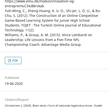
https://www.emu.dk/modul/innovation-og-
entrepren%C3%B8rskab
Yuh-Ming, C., Sheng-Huang, K. U. O., Shi-Jer, L. O. U., & Ru-
Chu, S. (2012). The Construction of an Online Competitive
Game-Based Learning System for Junior High School
Students. TOJET : The Turkish Online Journal of Educational
Technology, 11(2).
Williams, P., & Group, A. M. (2015). Vince Lombardi on
Leadership: Life Lessons from a Five-Time NFL
Championship Coach: Advantage Media Group.
PDF
Publiceret
19-06-2020
Citation/Eksport
Christensen, J. (2020). Åben skole i form af nationale fagkonkurrencer.
Studier