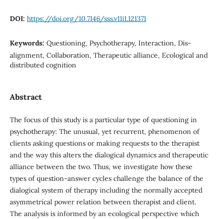
DOI:
https://doi.org/10.7146/sss.v11i1.121371
Keywords:
Questioning, Psychotherapy, Interaction, Dis-
alignment, Collaboration, Therapeutic alliance, Ecological and
distributed cognition
Abstract
The focus of this study is a particular type of questioning in
psychotherapy: The unusual, yet recurrent, phenomenon of
clients asking questions or making requests to the therapist
and the way this alters the dialogical dynamics and therapeutic
alliance between the two. Thus, we investigate how these
types of question-answer cycles challenge the balance of the
dialogical system of therapy including the normally accepted
asymmetrical power relation between therapist and client.
The analysis is informed by an ecological perspective which