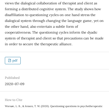
views the dialogical collaboration of therapist and client as
forming a distributed cognitive system. The study shows how
disaffiliation to questioning cycles on one hand stress the
dialogical system through changing the language game, yet on
the other hand, also entertain a subtle form of
cooperativeness. The questioning cycles inform the dyadic
system of therapist and client so that precautions can be made
in order to secure the therapeutic alliance.
pdf
Published
2020-07-09
How to Cite
Worsøe, L. B., & Jensen, T. W. (2020). Questioning questions in psychotherapeutic