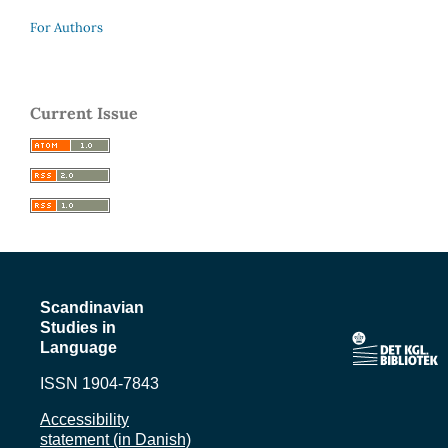
For Authors
Current Issue
Scandinavian
Studies in
Language
ISSN 1904-7843
Accessibility
statement (in Danish)