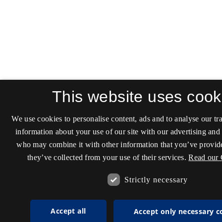
This website uses cook
We use cookies to personalise content, ads and to analyse our tra
information about your use of our site with our advertising and 
who may combine it with other information that you’ve provide
they’ve collected from your use of their services.
Read our 
Strictly necessary
Accept all
Accept only necessary c