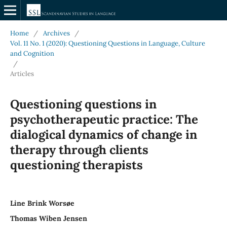
Home
/
Archives
/
Vol. 11 No. 1 (2020): Questioning Questions in Language, Culture
and Cognition
/
Articles
Questioning questions in
psychotherapeutic practice: The
dialogical dynamics of change in
therapy through clients
questioning therapists
Line Brink Worsøe
Thomas Wiben Jensen