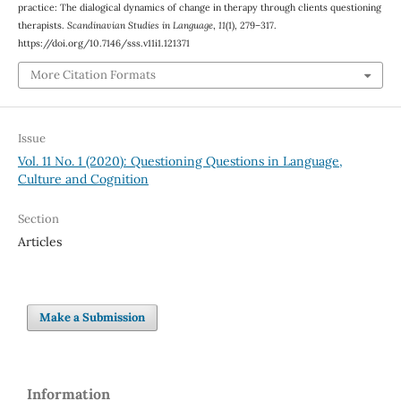
practice: The dialogical dynamics of change in therapy through clients questioning
therapists.
Scandinavian Studies in Language
,
11
(1), 279–317.
https://doi.org/10.7146/sss.v11i1.121371
More Citation Formats
Issue
Vol. 11 No. 1 (2020): Questioning Questions in Language,
Culture and Cognition
Section
Articles
Make a Submission
Information