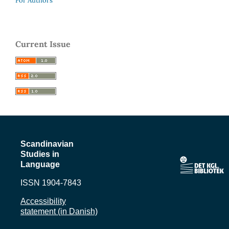
For Authors
Current Issue
Scandinavian
Studies in
Language
ISSN 1904-7843
Accessibility
statement (in Danish)