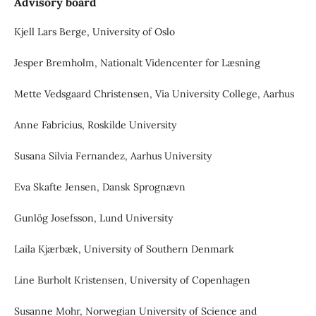
Advisory board
Kjell Lars Berge, University of Oslo
Jesper Bremholm, Nationalt Videncenter for Læsning
Mette Vedsgaard Christensen, Via University College, Aarhus
Anne Fabricius, Roskilde University
Susana Silvia Fernandez, Aarhus University
Eva Skafte Jensen, Dansk Sprognævn
Gunlög Josefsson, Lund University
Laila Kjærbæk, University of Southern Denmark
Line Burholt Kristensen, University of Copenhagen
Susanne Mohr, Norwegian University of Science and