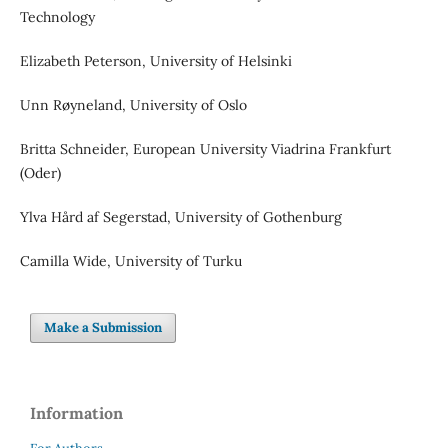
Technology
Elizabeth Peterson, University of Helsinki
Unn Røyneland, University of Oslo
Britta Schneider, European University Viadrina Frankfurt
(Oder)
Ylva Hård af Segerstad, University of Gothenburg
Camilla Wide, University of Turku
Make a Submission
Information