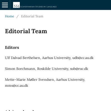
Home
/
Editorial Team
Editorial Team
Editors
Ulf Dalvad Berthelsen, Aarhus University, udb@cc.au.dk
Simon Borchmann, Roskilde University, sub@ruc.dk
Mette-Marie Møller Svendsen, Aarhus University,
mms@cc.au.dk