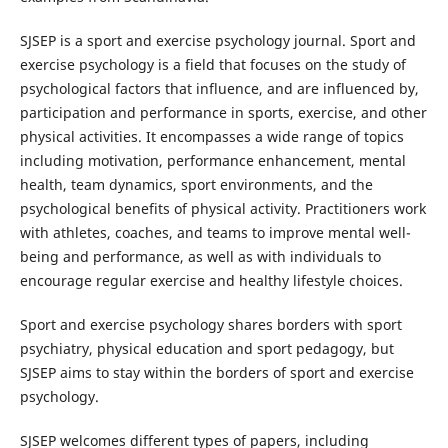
SJSEP is a sport and exercise psychology journal. Sport and
exercise psychology is a field that focuses on the study of
psychological factors that influence, and are influenced by,
participation and performance in sports, exercise, and other
physical activities. It encompasses a wide range of topics
including motivation, performance enhancement, mental
health, team dynamics, sport environments, and the
psychological benefits of physical activity. Practitioners work
with athletes, coaches, and teams to improve mental well-
being and performance, as well as with individuals to
encourage regular exercise and healthy lifestyle choices.
Sport and exercise psychology shares borders with sport
psychiatry, physical education and sport pedagogy, but
SJSEP aims to stay within the borders of sport and exercise
psychology.
SJSEP welcomes different types of papers, including