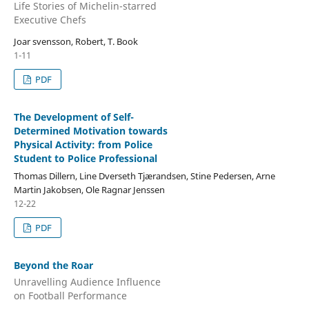
Life Stories of Michelin-starred
Executive Chefs
Joar svensson, Robert, T. Book
1-11
PDF
The Development of Self-
Determined Motivation towards
Physical Activity: from Police
Student to Police Professional
Thomas Dillern, Line Dverseth Tjærandsen, Stine Pedersen, Arne
Martin Jakobsen, Ole Ragnar Jenssen
12-22
PDF
Beyond the Roar
Unravelling Audience Influence
on Football Performance