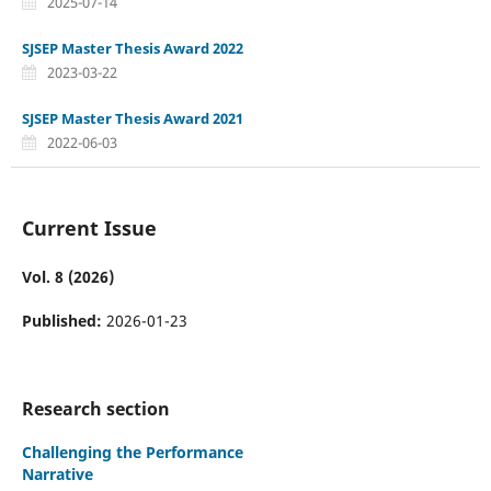
2025-07-14
SJSEP Master Thesis Award 2022
2023-03-22
SJSEP Master Thesis Award 2021
2022-06-03
Current Issue
Vol. 8 (2026)
Published:
2026-01-23
Research section
Challenging the Performance
Narrative