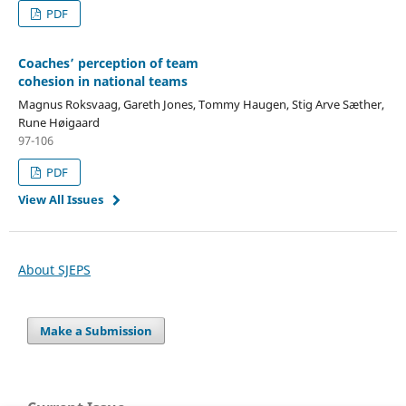
PDF
Coaches’ perception of team
cohesion in national teams
Magnus Roksvaag, Gareth Jones, Tommy Haugen, Stig Arve Sæther,
Rune Høigaard
97-106
PDF
View All Issues
About SJEPS
Make a Submission