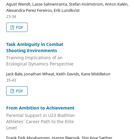
Agust Wendt, Lasse Salmenranta, Stefan Holmstrom, Anton Kalén,
Alexandra Perez Fereiros, Erik Lundkvist
23-34
PDF
Task Ambiguity in Combat
Shooting Environments
Training Implications of an
Ecological Dynamics Perspective
Jack Bale, Jonathan Wheat, Keith Davids, Kane Middleton
35-43
PDF
From Ambition to Achievement
Parental Support in U23 Biathlon
Athletes’ Career Path to the Elite
Level
Frank Eirik Abrahamsen, Hanne Bjørsvik, Stig Arve Sæther