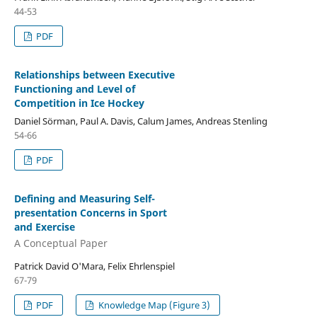
44-53
PDF
Relationships between Executive
Functioning and Level of
Competition in Ice Hockey
Daniel Sörman, Paul A. Davis, Calum James, Andreas Stenling
54-66
PDF
Defining and Measuring Self-
presentation Concerns in Sport
and Exercise
A Conceptual Paper
Patrick David O'Mara, Felix Ehrlenspiel
67-79
PDF
Knowledge Map (Figure 3)