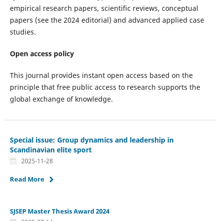
empirical research papers, scientific reviews, conceptual
papers (see the 2024 editorial) and advanced applied case
studies.
Open access policy
This journal provides instant open access based on the
principle that free public access to research supports the
global exchange of knowledge.
Special issue: Group dynamics and leadership in
Scandinavian elite sport
2025-11-28
Read More
SJSEP Master Thesis Award 2024