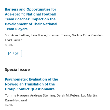
Barriers and Opportunities for
Age-specific National Football
Team Coaches’ Impact on the
Development of Their National
Team Players
Stig Arve Sæther, Lina Marie Johansen Torvik, Nadine Ohla, Carsten
Hvid Larsen
80-86
PDF
Special issue
Psychometric Evaluation of the
Norwegian Translation of the
Group Conflict Questionnaire
Tommy Haugen, Andreas Stenling, Derek M. Peters, Luc Martin,
Rune Høigaard
87-96