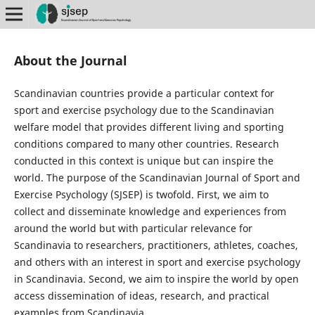
About the Journal
Scandinavian countries provide a particular context for
sport and exercise psychology due to the Scandinavian
welfare model that provides different living and sporting
conditions compared to many other countries. Research
conducted in this context is unique but can inspire the
world. The purpose of the Scandinavian Journal of Sport and
Exercise Psychology (SJSEP) is twofold. First, we aim to
collect and disseminate knowledge and experiences from
around the world but with particular relevance for
Scandinavia to researchers, practitioners, athletes, coaches,
and others with an interest in sport and exercise psychology
in Scandinavia. Second, we aim to inspire the world by open
access dissemination of ideas, research, and practical
examples from Scandinavia.