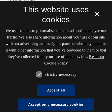
Current Issue
This website uses
×
cookies
We use cookies to personalise content, ads and to analyse our
traffic. We also share information about your use of our site
with our advertising and analytics partners who may combine
Scandinavian Journal of Sport and Exercise
it with other information that you’ve provided to them or that
Psychology
they’ve collected from your use of their services.
Read our
ISSN 2596-741X
Cookie Policy
Tilgængelighedserklæring
Strictly necessary
Accept all
Accept only necessary cookies