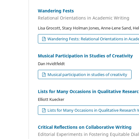
Wandering Fests
Relational Orientations in Academic Writing
Lisa Grocott, Stacy Holman Jones, Anne-Lene Sand, Hel
Wandering Fests: Relational Orientations in Acad
Musical Participation in Studies of Creativity
Dan Hvidtfeldt
Musical participation in studies of creativity
Lists for Many Occasions in Qualitative Resear
Elliott Kuecker
Lists for Many Occasions in Qualitative Research 
Critical Reflections on Collaborative Writing
Editorial Experiments in Fostering Equitable Di