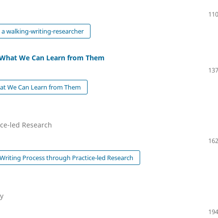
110
 a walking-writing-researcher
nd What We Can Learn from Them
137
What We Can Learn from Them
ice-led Research
162
 Writing Process through Practice-led Research
ty
194