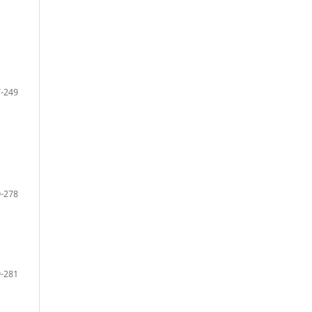
-249
-278
-281