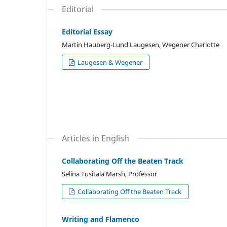
Editorial
Editorial Essay
Martin Hauberg-Lund Laugesen, Wegener Charlotte
Laugesen & Wegener
Articles in English
Collaborating Off the Beaten Track
Selina Tusitala Marsh, Professor
Collaborating Off the Beaten Track
Writing and Flamenco