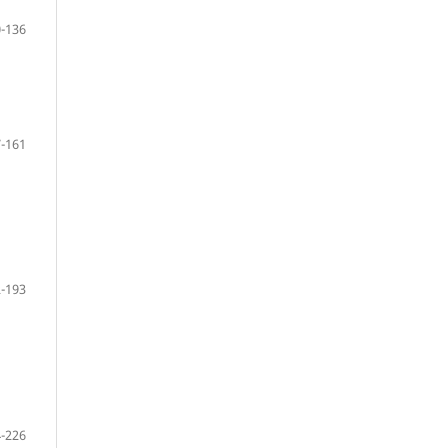
-136
-161
-193
-226