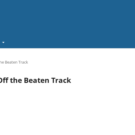
t
 the Beaten Track
 Off the Beaten Track