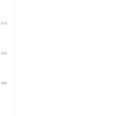
-313
-333
-362