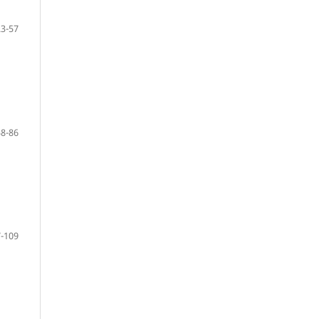
23-57
58-86
-109