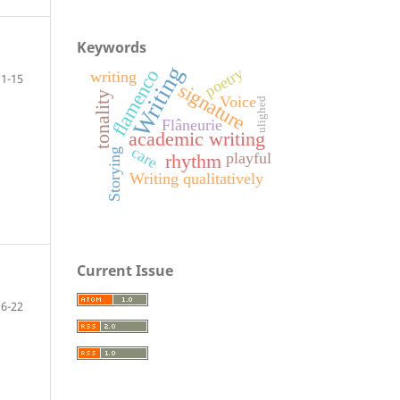
Keywords
Writing
poetry
flamenco
writing
1-15
signature
tonality
Voice
ulighed
Flâneurie
academic writing
care
Storying
playful
rhythm
Writing qualitatively
Current Issue
16-22