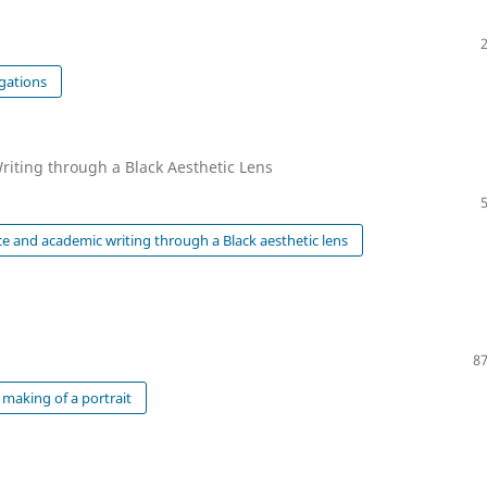
gations
riting through a Black Aesthetic Lens
e and academic writing through a Black aesthetic lens
87
making of a portrait