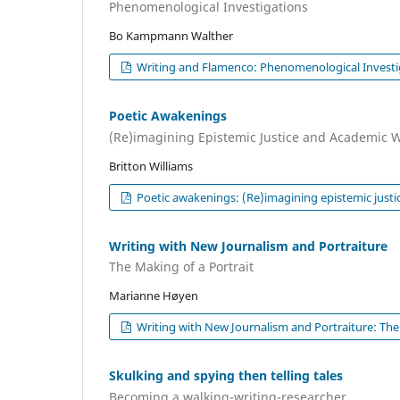
Phenomenological Investigations
Bo Kampmann Walther
Writing and Flamenco: Phenomenological Investi
Poetic Awakenings
(Re)imagining Epistemic Justice and Academic W
Britton Williams
Poetic awakenings: (Re)imagining epistemic justic
Writing with New Journalism and Portraiture
The Making of a Portrait
Marianne Høyen
Writing with New Journalism and Portraiture: The 
Skulking and spying then telling tales
Becoming a walking-writing-researcher