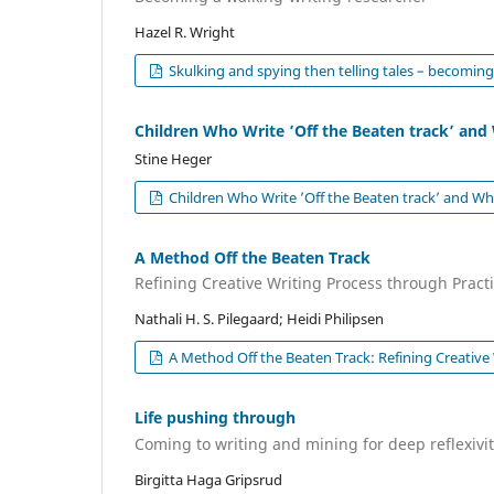
Hazel R. Wright
Skulking and spying then telling tales – becoming
Children Who Write ’Off the Beaten track’ a
Stine Heger
Children Who Write ’Off the Beaten track’ and 
A Method Off the Beaten Track
Refining Creative Writing Process through Pract
Nathali H. S. Pilegaard; Heidi Philipsen
A Method Off the Beaten Track: Refining Creative
Life pushing through
Coming to writing and mining for deep reflexivi
Birgitta Haga Gripsrud