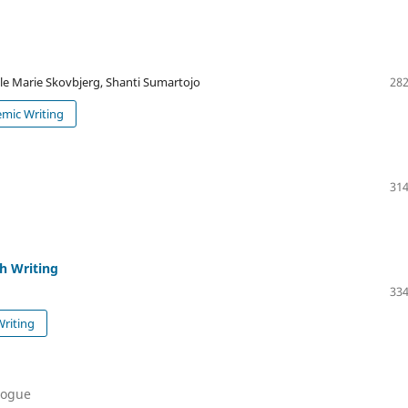
le Marie Skovbjerg, Shanti Sumartojo
282
emic Writing
314
ch Writing
334
Writing
alogue