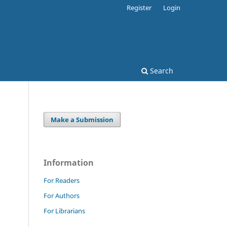
Register
Login
Search
Make a Submission
Information
For Readers
For Authors
For Librarians