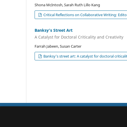
Shona McIntosh, Sarah Ruth Lillo Kang
Critical Reflections on Collaborative Writing: Edit
Banksy’s Street Art
A Catalyst for Doctoral Criticality and Creativity
Farrah Jabeen, Susan Carter
Banksy’s street art: A catalyst for doctoral criticali
Qualitative Studies