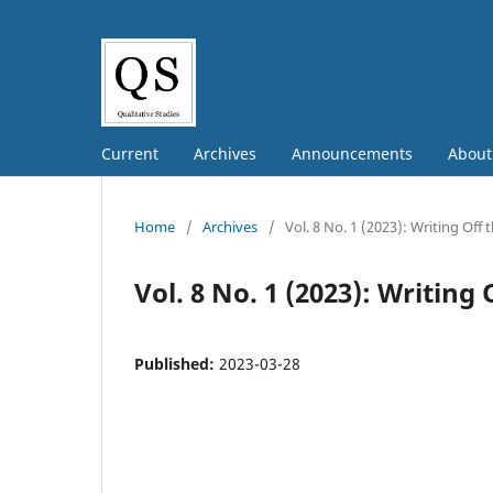
Current
Archives
Announcements
Abou
Home
/
Archives
/
Vol. 8 No. 1 (2023): Writing Off
Vol. 8 No. 1 (2023): Writing
Published:
2023-03-28