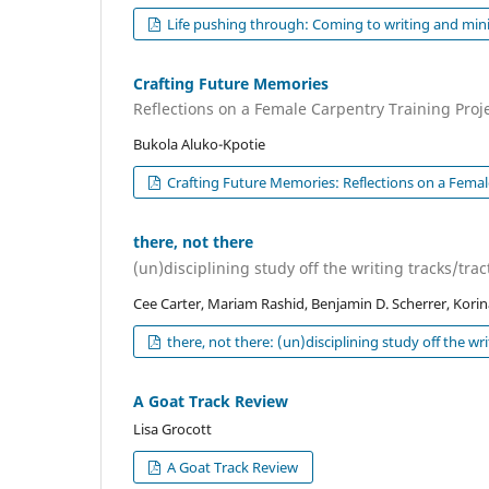
Life pushing through: Coming to writing and minin
Crafting Future Memories
Reflections on a Female Carpentry Training Proj
Bukola Aluko-Kpotie
Crafting Future Memories: Reflections on a Femal
there, not there
(un)disciplining study off the writing tracks/trac
Cee Carter, Mariam Rashid, Benjamin D. Scherrer, Kori
there, not there: (un)disciplining study off the wri
A Goat Track Review
Lisa Grocott
A Goat Track Review