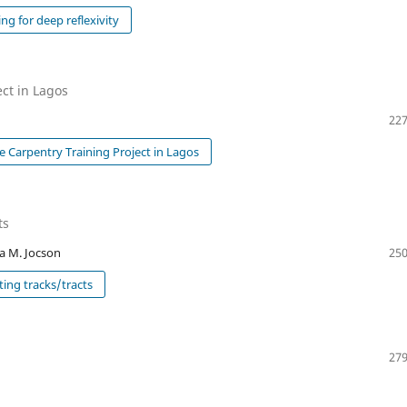
g for deep reflexivity
ect in Lagos
227
e Carpentry Training Project in Lagos
ts
na M. Jocson
250
ting tracks/tracts
279