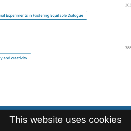
363
orial Experiments in Fostering Equitable Dialogue
388
ty and creativity
This website uses cookies