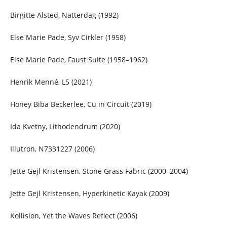
Birgitte Alsted, Natterdag (1992)
Else Marie Pade, Syv Cirkler (1958)
Else Marie Pade, Faust Suite (1958–1962)
Henrik Menné, L5 (2021)
Honey Biba Beckerlee, Cu in Circuit (2019)
Ida Kvetny, Lithodendrum (2020)
Illutron, N7331227 (2006)
Jette Gejl Kristensen, Stone Grass Fabric (2000–2004)
Jette Gejl Kristensen, Hyperkinetic Kayak (2009)
Kollision, Yet the Waves Reflect (2006)