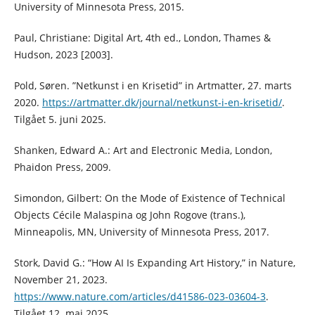
University of Minnesota Press, 2015.
Paul, Christiane: Digital Art, 4th ed., London, Thames &
Hudson, 2023 [2003].
Pold, Søren. ”Netkunst i en Krisetid” in Artmatter, 27. marts
2020.
https://artmatter.dk/journal/netkunst-i-en-krisetid/
.
Tilgået 5. juni 2025.
Shanken, Edward A.: Art and Electronic Media, London,
Phaidon Press, 2009.
Simondon, Gilbert: On the Mode of Existence of Technical
Objects Cécile Malaspina og John Rogove (trans.),
Minneapolis, MN, University of Minnesota Press, 2017.
Stork, David G.: “How AI Is Expanding Art History,” in Nature,
November 21, 2023.
https://www.nature.com/articles/d41586-023-03604-3
.
Tilgået 12. maj 2025.