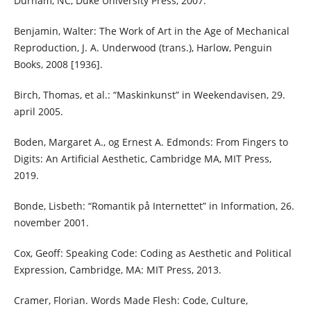
Durham, NC, Duke University Press, 2007.
Benjamin, Walter: The Work of Art in the Age of Mechanical
Reproduction, J. A. Underwood (trans.), Harlow, Penguin
Books, 2008 [1936].
Birch, Thomas, et al.: “Maskinkunst” in Weekendavisen, 29.
april 2005.
Boden, Margaret A., og Ernest A. Edmonds: From Fingers to
Digits: An Artificial Aesthetic, Cambridge MA, MIT Press,
2019.
Bonde, Lisbeth: “Romantik på Internettet” in Information, 26.
november 2001.
Cox, Geoff: Speaking Code: Coding as Aesthetic and Political
Expression, Cambridge, MA: MIT Press, 2013.
Cramer, Florian. Words Made Flesh: Code, Culture,