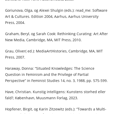
Goriunova, Olga, og Alexei Shulgin (eds.): read_me: Software
Art & Cultures. Edition 2004, Aarhus, Aarhus University
Press, 2004.
Graham, Beryl, og Sarah Cook: Rethinking Curating: Art After
New Media, Cambridge, MA, MIT Press, 2010.
Grau, Oliver( ed.): MediaArtHistories, Cambridge, MA, MIT
Press, 2007.
Haraway, Donna: “Situated Knowledges: The Science
Question in Feminism and the Privilege of Partial
Perspective” in Feminist Studies 14, no. 3, 1988, pp. 575-599.
Have, Christian. Kunstig intelligens: Kunstens storhed eller
fald?, København, Muusmann Forlag, 2023.
Hopfener, Birgit, og Karin Zitzewitz (eds.): “Towards a Multi-