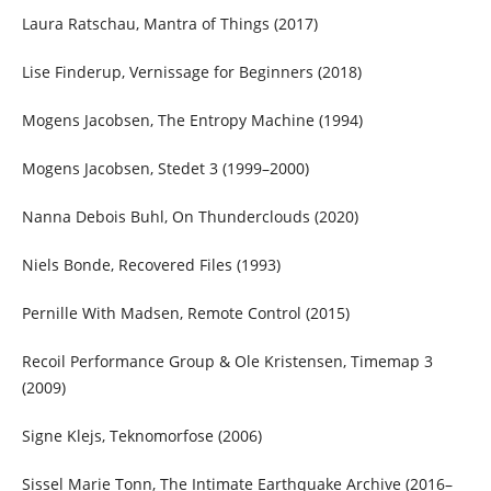
Laura Ratschau, Mantra of Things (2017)
Lise Finderup, Vernissage for Beginners (2018)
Mogens Jacobsen, The Entropy Machine (1994)
Mogens Jacobsen, Stedet 3 (1999–2000)
Nanna Debois Buhl, On Thunderclouds (2020)
Niels Bonde, Recovered Files (1993)
Pernille With Madsen, Remote Control (2015)
Recoil Performance Group & Ole Kristensen, Timemap 3
(2009)
Signe Klejs, Teknomorfose (2006)
Sissel Marie Tonn, The Intimate Earthquake Archive (2016–