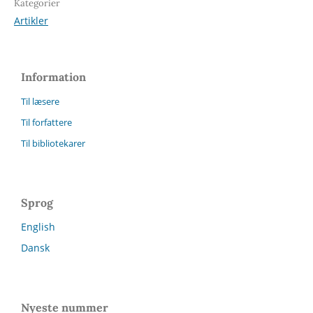
Kategorier
Artikler
Information
Til læsere
Til forfattere
Til bibliotekarer
Sprog
English
Dansk
Nyeste nummer