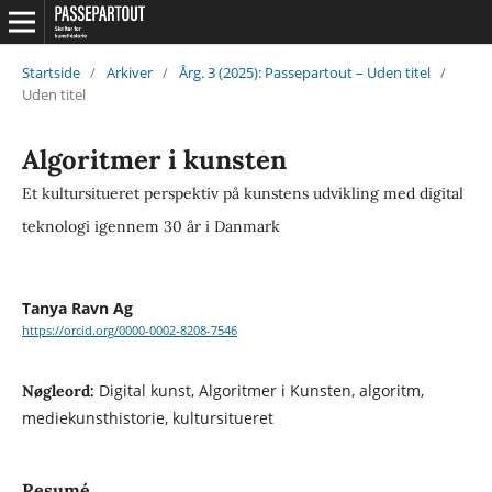
Startside
/
Arkiver
/
Årg. 3 (2025): Passepartout – Uden titel
/
Uden titel
Algoritmer i kunsten
Et kultursitueret perspektiv på kunstens udvikling med digital
teknologi igennem 30 år i Danmark
Tanya Ravn Ag
https://orcid.org/0000-0002-8208-7546
Digital kunst, Algoritmer i Kunsten, algoritm,
Nøgleord:
mediekunsthistorie, kultursitueret
Resumé