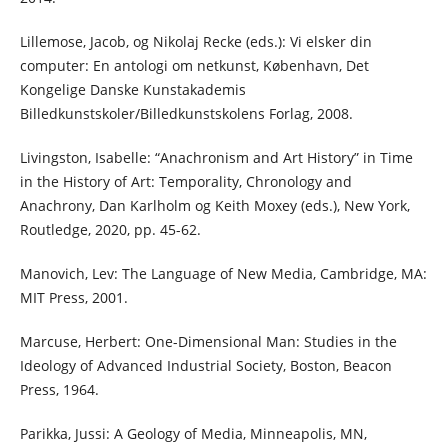
Lillemose, Jacob, og Nikolaj Recke (eds.): Vi elsker din
computer: En antologi om netkunst, København, Det
Kongelige Danske Kunstakademis
Billedkunstskoler/Billedkunstskolens Forlag, 2008.
Livingston, Isabelle: “Anachronism and Art History” in Time
in the History of Art: Temporality, Chronology and
Anachrony, Dan Karlholm og Keith Moxey (eds.), New York,
Routledge, 2020, pp. 45-62.
Manovich, Lev: The Language of New Media, Cambridge, MA:
MIT Press, 2001.
Marcuse, Herbert: One-Dimensional Man: Studies in the
Ideology of Advanced Industrial Society, Boston, Beacon
Press, 1964.
Parikka, Jussi: A Geology of Media, Minneapolis, MN,