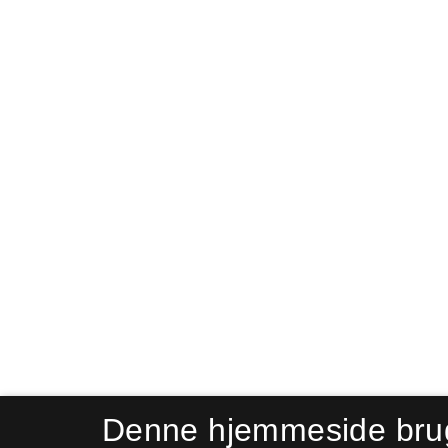
Denne hjemmeside bru