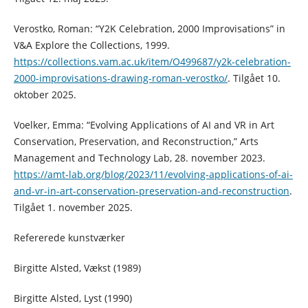
Verostko, Roman: “Y2K Celebration, 2000 Improvisations” in
V&A Explore the Collections, 1999.
https://collections.vam.ac.uk/item/O499687/y2k-celebration-
2000-improvisations-drawing-roman-verostko/
. Tilgået 10.
oktober 2025.
Voelker, Emma: “Evolving Applications of AI and VR in Art
Conservation, Preservation, and Reconstruction,” Arts
Management and Technology Lab, 28. november 2023.
https://amt-lab.org/blog/2023/11/evolving-applications-of-ai-
and-vr-in-art-conservation-preservation-and-reconstruction
.
Tilgået 1. november 2025.
Refererede kunstværker
Birgitte Alsted, Vækst (1989)
Birgitte Alsted, Lyst (1990)