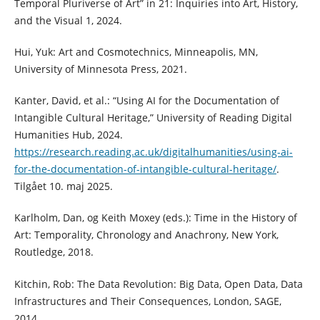
Temporal Pluriverse of Art” in 21: Inquiries into Art, History,
and the Visual 1, 2024.
Hui, Yuk: Art and Cosmotechnics, Minneapolis, MN,
University of Minnesota Press, 2021.
Kanter, David, et al.: “Using AI for the Documentation of
Intangible Cultural Heritage,” University of Reading Digital
Humanities Hub, 2024.
https://research.reading.ac.uk/digitalhumanities/using-ai-
for-the-documentation-of-intangible-cultural-heritage/
.
Tilgået 10. maj 2025.
Karlholm, Dan, og Keith Moxey (eds.): Time in the History of
Art: Temporality, Chronology and Anachrony, New York,
Routledge, 2018.
Kitchin, Rob: The Data Revolution: Big Data, Open Data, Data
Infrastructures and Their Consequences, London, SAGE,
2014.