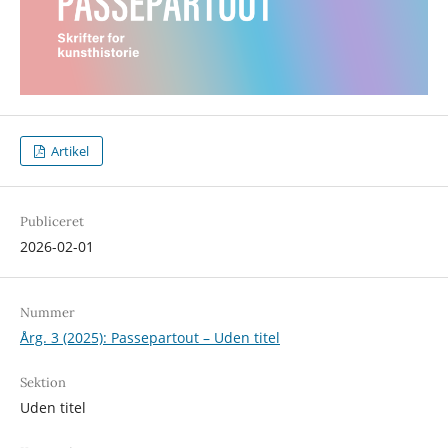
Artikel
Publiceret
2026-02-01
Nummer
Årg. 3 (2025): Passepartout – Uden titel
Sektion
Uden titel