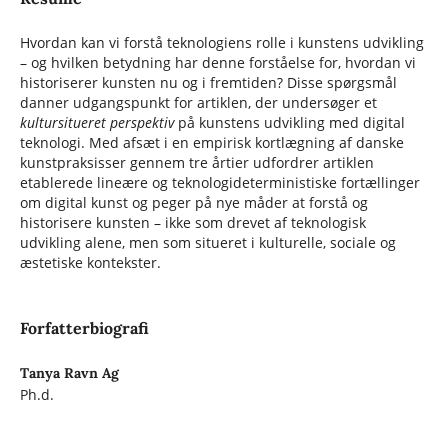
Hvordan kan vi forstå teknologiens rolle i kunstens udvikling
– og hvilken betydning har denne forståelse for, hvordan vi
historiserer kunsten nu og i fremtiden? Disse spørgsmål
danner udgangspunkt for artiklen, der undersøger et
kultursitueret perspektiv
på kunstens udvikling med digital
teknologi. Med afsæt i en empirisk kortlægning af danske
kunstpraksisser gennem tre årtier udfordrer artiklen
etablerede lineære og teknologideterministiske fortællinger
om digital kunst og peger på nye måder at forstå og
historisere kunsten – ikke som drevet af teknologisk
udvikling alene, men som situeret i kulturelle, sociale og
æstetiske kontekster.
Forfatterbiografi
Tanya Ravn Ag
Ph.d.