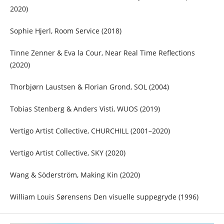
2020)
Sophie Hjerl, Room Service (2018)
Tinne Zenner & Eva la Cour, Near Real Time Reflections
(2020)
Thorbjørn Laustsen & Florian Grond, SOL (2004)
Tobias Stenberg & Anders Visti, WUOS (2019)
Vertigo Artist Collective, CHURCHILL (2001–2020)
Vertigo Artist Collective, SKY (2020)
Wang & Söderström, Making Kin (2020)
William Louis Sørensens Den visuelle suppegryde (1996)