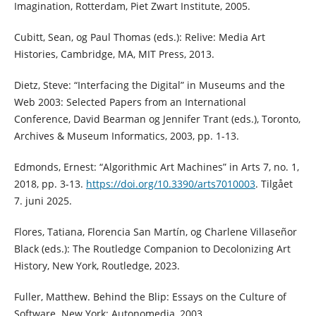
Imagination, Rotterdam, Piet Zwart Institute, 2005.
Cubitt, Sean, og Paul Thomas (eds.): Relive: Media Art
Histories, Cambridge, MA, MIT Press, 2013.
Dietz, Steve: “Interfacing the Digital” in Museums and the
Web 2003: Selected Papers from an International
Conference, David Bearman og Jennifer Trant (eds.), Toronto,
Archives & Museum Informatics, 2003, pp. 1-13.
Edmonds, Ernest: “Algorithmic Art Machines” in Arts 7, no. 1,
2018, pp. 3-13.
https://doi.org/10.3390/arts7010003
. Tilgået
7. juni 2025.
Flores, Tatiana, Florencia San Martín, og Charlene Villaseñor
Black (eds.): The Routledge Companion to Decolonizing Art
History, New York, Routledge, 2023.
Fuller, Matthew. Behind the Blip: Essays on the Culture of
Software. New York: Autonomedia, 2003.