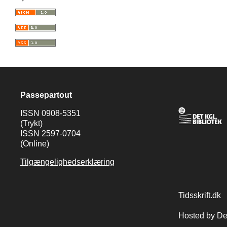
Passepartout
ISSN 0908-5351
(Trykt)
ISSN 2597-0704
(Online)
Tilgængelighedserklæring