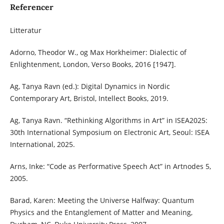
Referencer
Litteratur
Adorno, Theodor W., og Max Horkheimer: Dialectic of
Enlightenment, London, Verso Books, 2016 [1947].
Ag, Tanya Ravn (ed.): Digital Dynamics in Nordic
Contemporary Art, Bristol, Intellect Books, 2019.
Ag, Tanya Ravn. “Rethinking Algorithms in Art” in ISEA2025:
30th International Symposium on Electronic Art, Seoul: ISEA
International, 2025.
Arns, Inke: “Code as Performative Speech Act” in Artnodes 5,
2005.
Barad, Karen: Meeting the Universe Halfway: Quantum
Physics and the Entanglement of Matter and Meaning,