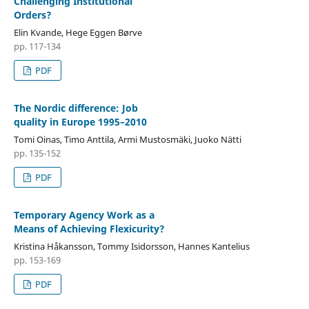
Challenging Institutional
Orders?
Elin Kvande, Hege Eggen Børve
pp. 117-134
PDF
The Nordic difference: Job
quality in Europe 1995–2010
Tomi Oinas, Timo Anttila, Armi Mustosmäki, Juoko Nätti
pp. 135-152
PDF
Temporary Agency Work as a
Means of Achieving Flexicurity?
Kristina Håkansson, Tommy Isidorsson, Hannes Kantelius
pp. 153-169
PDF