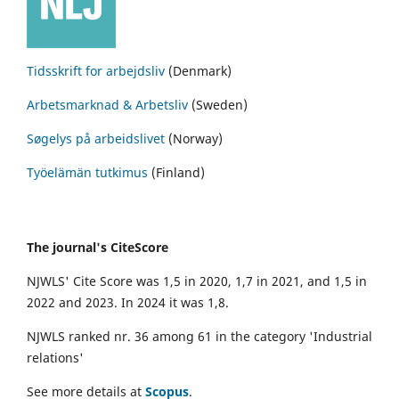
Tidsskrift for arbejdsliv
(Denmark)
Arbetsmarknad & Arbetsliv
(Sweden)
Søgelys på arbeidslivet
(Norway)
Työelämän tutkimus
(Finland)
The journal's CiteScore
NJWLS' Cite Score was 1,5 in 2020, 1,7 in 2021, and 1,5 in
2022 and 2023. In 2024 it was 1,8.
NJWLS ranked nr. 36 among 61 in the category 'Industrial
relations'
See more details at
Scopus
.