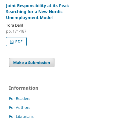
Joint Responsibility at its Peak –
Searching for a New Nordic
Unemployment Model
Tora Dahl
pp. 171-187
PDF
Make a Submission
Information
For Readers
For Authors
For Librarians