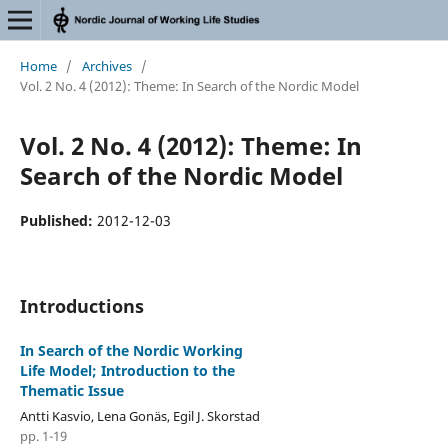
Home
/
Archives
/
Vol. 2 No. 4 (2012): Theme: In Search of the Nordic Model
Vol. 2 No. 4 (2012): Theme: In
Search of the Nordic Model
Published:
2012-12-03
Introductions
In Search of the Nordic Working
Life Model; Introduction to the
Thematic Issue
Antti Kasvio, Lena Gonäs, Egil J. Skorstad
pp. 1-19