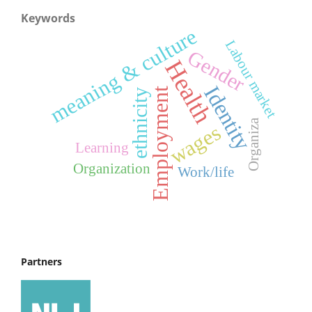
Keywords
meaning & culture
Labour market
Gender
Health
Identity
Employment
ethnicity
Organiza
wages
Learning
Organization
Work/life
Partners