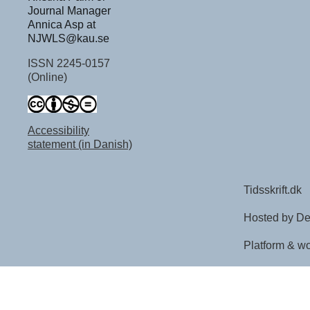
Journal Manager
Annica Asp at
NJWLS@kau.se
ISSN 2245-0157
(Online)
Accessibility
statement (in Danish)