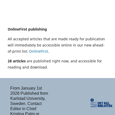
OnlineFirst publishing
All accepted articles that are made ready for publication
will immediately be accessible online in our new ahead-
of-print list:
OnlineFirst
.
28 articles
are published right now, and accessible for
reading and download.
From January 1st
2026 Published from
Karlstad University,
Sweden. Contact
Editor in Chief
Kristina Palm or