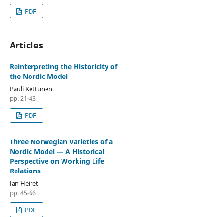
PDF
Articles
Reinterpreting the Historicity of
the Nordic Model
Pauli Kettunen
pp. 21-43
PDF
Three Norwegian Varieties of a
Nordic Model — A Historical
Perspective on Working Life
Relations
Jan Heiret
pp. 45-66
PDF