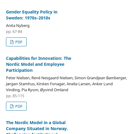
Gender Equality Policy in
Sweden: 1970s–2010s
Anita Nyberg
pp. 67-84
PDF
Capabilities for Innovation: The
Nordic Model and Employee
Participation
Peter Nielsen, René Nesgaard Nielsen, Simon Grandjean Bamberger,
Jørgen Stamhus, Kirsten Fonager, Anelia Larsen, Anker Lund
Vinding, Pia Ryom, Øyvind Omland
pp. 85-115
PDF
The Nordic Model in a Global
Company Situated in Norway.