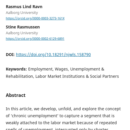
Rasmus Lind Ravn
Aalborg University
https://orcid.org/0000-0003-3273-161X
Stine Rasmussen
Aalborg University
https://orcid.org/0000-0002-6129-6891
DOI:
https://doi.org/10.18291/njwls.158790
Keywords:
Employment, Wages, Unemployment &
Rehabilitation, Labor Market Institutions & Social Partners
Abstract
In this article, we develop, unfold, and explore the concept
of ‘chronic unemployment’ to capture a segment that is
weakly attached to the labor market because of repeated
spells of unemployment, interrupted only by shorter