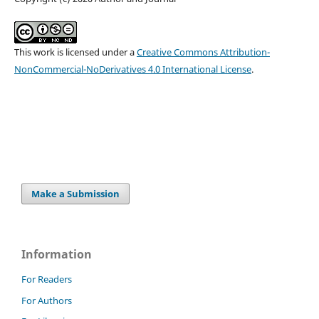
This work is licensed under a
Creative Commons Attribution-
NonCommercial-NoDerivatives 4.0 International License
.
Make a Submission
Information
For Readers
For Authors