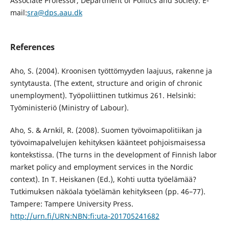
Associate Professor, Department of Politics and Society. E-
mail:
sra@dps.aau.dk
References
Aho, S. (2004). Kroonisen työttömyyden laajuus, rakenne ja
syntytausta. (The extent, structure and origin of chronic
unemployment). Työpoliittinen tutkimus 261. Helsinki:
Työministeriö (Ministry of Labour).
Aho, S. & Arnkil, R. (2008). Suomen työvoimapolitiikan ja
työvoimapalvelujen kehityksen käänteet pohjoismaisessa
kontekstissa. (The turns in the development of Finnish labor
market policy and employment services in the Nordic
context). In T. Heiskanen (Ed.), Kohti uutta työelämää?
Tutkimuksen näköala työelämän kehitykseen (pp. 46–77).
Tampere: Tampere University Press.
http://urn.fi/URN:NBN:fi:uta-201705241682