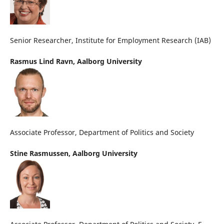
Senior Researcher, Institute for Employment Research (IAB)
Rasmus Lind Ravn,
Aalborg University
Associate Professor, Department of Politics and Society
Stine Rasmussen,
Aalborg University