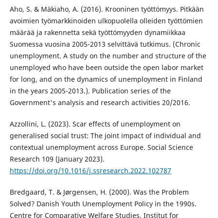
Aho, S. & Mäkiaho, A. (2016). Krooninen työttömyys. Pitkään
avoimien työmarkkinoiden ulkopuolella olleiden työttömien
määrää ja rakennetta sekä työttömyyden dynamiikkaa
Suomessa vuosina 2005-2013 selvittävä tutkimus. (Chronic
unemployment. A study on the number and structure of the
unemployed who have been outside the open labor market
for long, and on the dynamics of unemployment in Finland
in the years 2005-2013.). Publication series of the
Government's analysis and research activities 20/2016.
Azzollini, L. (2023). Scar effects of unemployment on
generalised social trust: The joint impact of individual and
contextual unemployment across Europe. Social Science
Research 109 (January 2023).
https://doi.org/10.1016/j.ssresearch.2022.102787
Bredgaard, T. & Jørgensen, H. (2000). Was the Problem
Solved? Danish Youth Unemployment Policy in the 1990s.
Centre for Comparative Welfare Studies, Institut for