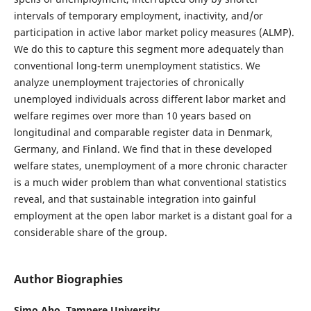
intervals of temporary employment, inactivity, and/or
participation in active labor market policy measures (ALMP).
We do this to capture this segment more adequately than
conventional long-term unemployment statistics. We
analyze unemployment trajectories of chronically
unemployed individuals across different labor market and
welfare regimes over more than 10 years based on
longitudinal and comparable register data in Denmark,
Germany, and Finland. We find that in these developed
welfare states, unemployment of a more chronic character
is a much wider problem than what conventional statistics
reveal, and that sustainable integration into gainful
employment at the open labor market is a distant goal for a
considerable share of the group.
Author Biographies
Simo Aho,
Tampere University