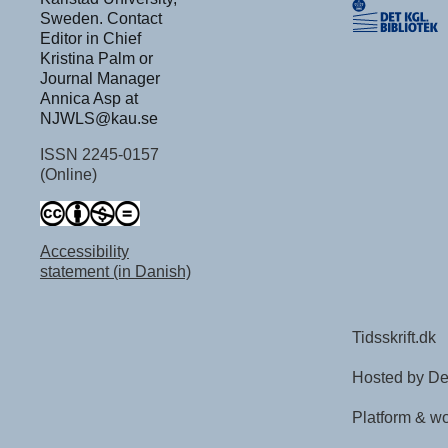
Sweden. Contact
Editor in Chief
Kristina Palm or
Journal Manager
Annica Asp at
NJWLS@kau.se
ISSN 2245-0157
(Online)
Accessibility
statement (in Danish)