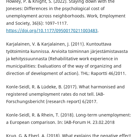
Howley, P. & Knight, S. (2022). Staying down with the
Joneses: Differences in the psychological cost of
unemployment across neighborhoods. Work, Employment
and Society, 36(6): 1097–1117.
https://doi.org/10.1177/09500170211003483
.
Karjalainen, V. & Karjalainen, J. (2011). Kuntouttava
työtoiminta kunnissa. Arvioita toiminnan järjestämistavasta
ja kehityssuunnasta (Rehabilitative work experience in
municipalities: Evaluations of the way of organizing and
direction of development of action). THL: Raportti 46/2011.
Konle-Seidl, R. & Lüdeke, B. (2017). What harmonised and
registered unemployment rates do not tell. IAB-
Forschungsbericht (research report) 6/2017.
Konle-Seidl, R. & Rhein, T. (2018). Long-term unemployment:
a European comparison. In: IAB-Forum H. 23.02.2018
Krug, G. & Eberl, A. (2018). What explains the negative effect