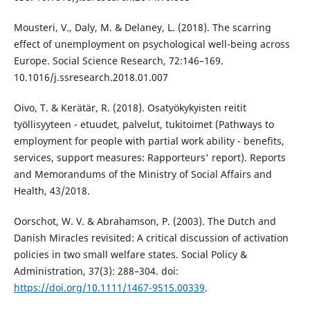
Mousteri, V., Daly, M. & Delaney, L. (2018). The scarring
effect of unemployment on psychological well-being across
Europe. Social Science Research, 72:146–169.
10.1016/j.ssresearch.2018.01.007
Oivo, T. & Kerätär, R. (2018). Osatyökykyisten reitit
työllisyyteen - etuudet, palvelut, tukitoimet (Pathways to
employment for people with partial work ability - benefits,
services, support measures: Rapporteurs' report). Reports
and Memorandums of the Ministry of Social Affairs and
Health, 43/2018.
Oorschot, W. V. & Abrahamson, P. (2003). The Dutch and
Danish Miracles revisited: A critical discussion of activation
policies in two small welfare states. Social Policy &
Administration, 37(3): 288–304. doi:
https://doi.org/10.1111/1467-9515.00339
.