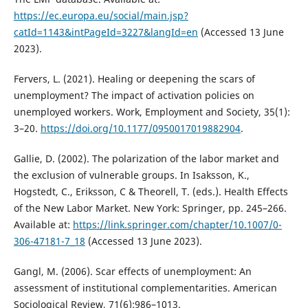
https://ec.europa.eu/social/main.jsp?
catId=1143&intPageId=3227&langId=en
(Accessed 13 June
2023).
Fervers, L. (2021). Healing or deepening the scars of
unemployment? The impact of activation policies on
unemployed workers. Work, Employment and Society, 35(1):
3–20.
https://doi.org/10.1177/0950017019882904
.
Gallie, D. (2002). The polarization of the labor market and
the exclusion of vulnerable groups. In Isaksson, K.,
Hogstedt, C., Eriksson, C & Theorell, T. (eds.). Health Effects
of the New Labor Market. New York: Springer, pp. 245–266.
Available at:
https://link.springer.com/chapter/10.1007/0-
306-47181-7_18
(Accessed 13 June 2023).
Gangl, M. (2006). Scar effects of unemployment: An
assessment of institutional complementarities. American
Sociological Review, 71(6):986–1013.