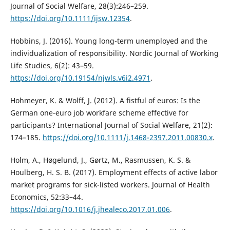
Journal of Social Welfare, 28(3):246–259.
https://doi.org/10.1111/ijsw.12354
.
Hobbins, J. (2016). Young long-term unemployed and the
individualization of responsibility. Nordic Journal of Working
Life Studies, 6(2): 43–59.
https://doi.org/10.19154/njwls.v6i2.4971
.
Hohmeyer, K. & Wolff, J. (2012). A fistful of euros: Is the
German one‐euro job workfare scheme effective for
participants? International Journal of Social Welfare, 21(2):
174–185.
https://doi.org/10.1111/j.1468-2397.2011.00830.x
.
Holm, A., Høgelund, J., Gørtz, M., Rasmussen, K. S. &
Houlberg, H. S. B. (2017). Employment effects of active labor
market programs for sick-listed workers. Journal of Health
Economics, 52:33–44.
https://doi.org/10.1016/j.jhealeco.2017.01.006
.