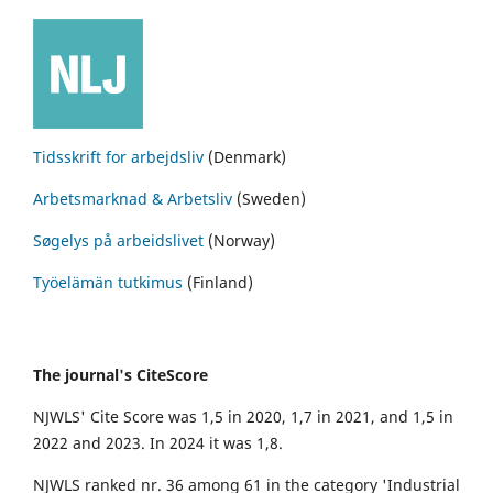
Tidsskrift for arbejdsliv
(Denmark)
Arbetsmarknad & Arbetsliv
(Sweden)
Søgelys på arbeidslivet
(Norway)
Työelämän tutkimus
(Finland)
The journal's CiteScore
NJWLS' Cite Score was 1,5 in 2020, 1,7 in 2021, and 1,5 in
2022 and 2023. In 2024 it was 1,8.
NJWLS ranked nr. 36 among 61 in the category 'Industrial