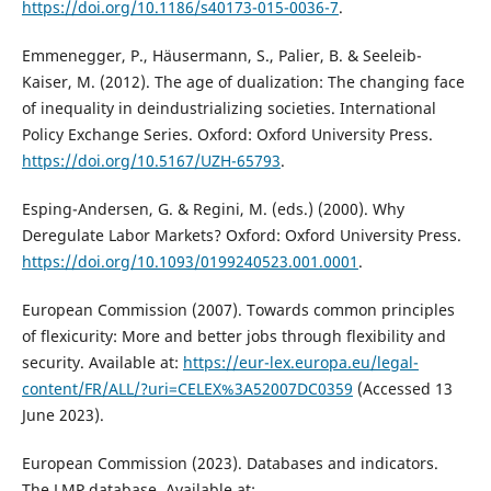
https://doi.org/10.1186/s40173-015-0036-7
.
Emmenegger, P., Häusermann, S., Palier, B. & Seeleib-
Kaiser, M. (2012). The age of dualization: The changing face
of inequality in deindustrializing societies. International
Policy Exchange Series. Oxford: Oxford University Press.
https://doi.org/10.5167/UZH-65793
.
Esping-Andersen, G. & Regini, M. (eds.) (2000). Why
Deregulate Labor Markets? Oxford: Oxford University Press.
https://doi.org/10.1093/0199240523.001.0001
.
European Commission (2007). Towards common principles
of flexicurity: More and better jobs through flexibility and
security. Available at:
https://eur-lex.europa.eu/legal-
content/FR/ALL/?uri=CELEX%3A52007DC0359
(Accessed 13
June 2023).
European Commission (2023). Databases and indicators.
The LMP database. Available at: