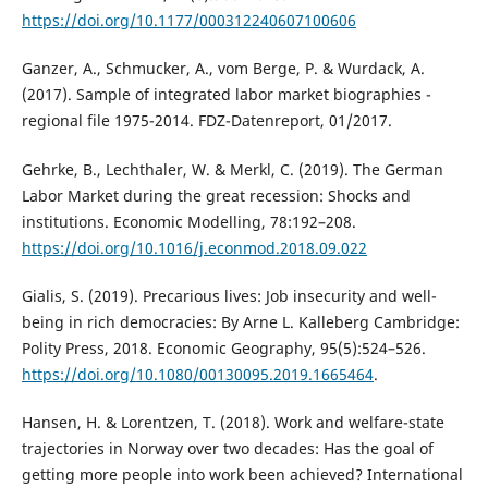
https://doi.org/10.1177/000312240607100606
Ganzer, A., Schmucker, A., vom Berge, P. & Wurdack, A.
(2017). Sample of integrated labor market biographies -
regional file 1975-2014. FDZ-Datenreport, 01/2017.
Gehrke, B., Lechthaler, W. & Merkl, C. (2019). The German
Labor Market during the great recession: Shocks and
institutions. Economic Modelling, 78:192–208.
https://doi.org/10.1016/j.econmod.2018.09.022
Gialis, S. (2019). Precarious lives: Job insecurity and well-
being in rich democracies: By Arne L. Kalleberg Cambridge:
Polity Press, 2018. Economic Geography, 95(5):524–526.
https://doi.org/10.1080/00130095.2019.1665464
.
Hansen, H. & Lorentzen, T. (2018). Work and welfare-state
trajectories in Norway over two decades: Has the goal of
getting more people into work been achieved? International