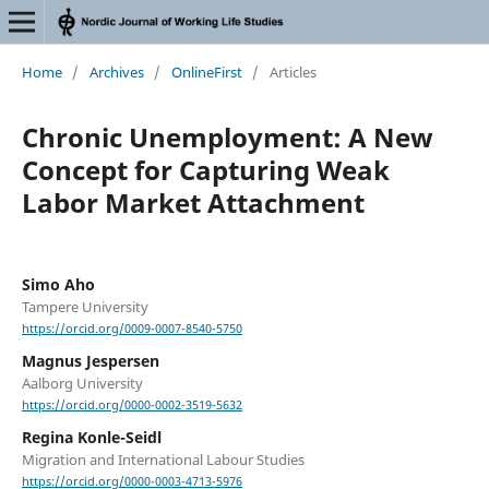
Home
/
Archives
/
OnlineFirst
/
Articles
Chronic Unemployment: A New
Concept for Capturing Weak
Labor Market Attachment
Simo Aho
Tampere University
https://orcid.org/0009-0007-8540-5750
Magnus Jespersen
Aalborg University
https://orcid.org/0000-0002-3519-5632
Regina Konle-Seidl
Migration and International Labour Studies
https://orcid.org/0000-0003-4713-5976