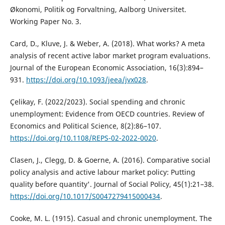
Økonomi, Politik og Forvaltning, Aalborg Universitet.
Working Paper No. 3.
Card, D., Kluve, J. & Weber, A. (2018). What works? A meta
analysis of recent active labor market program evaluations.
Journal of the European Economic Association, 16(3):894–
931.
https://doi.org/10.1093/jeea/jvx028
.
Çelikay, F. (2022/2023). Social spending and chronic
unemployment: Evidence from OECD countries. Review of
Economics and Political Science, 8(2):86–107.
https://doi.org/10.1108/REPS-02-2022-0020
.
Clasen, J., Clegg, D. & Goerne, A. (2016). Comparative social
policy analysis and active labour market policy: Putting
quality before quantity'. Journal of Social Policy, 45(1):21–38.
https://doi.org/10.1017/S0047279415000434
.
Cooke, M. L. (1915). Casual and chronic unemployment. The