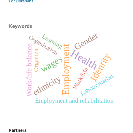
For Librarians
Keywords
Gender
Learning
Organization
Work/life balance
Employment
Health
Organiza
Identity
wages
Work/life
Labour market
ethnicity
Employment and rehabilitation
Partners