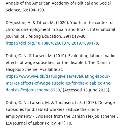
Annals of the American Academy of Political and Social
Science, 59:194–199.
D’Agostini, A. & Titton, M. (2020). Youth in the context of
chronic unemployment in Spain and Brazil. International
Journal of Lifelong Education, 39(1):18–30.
https://doi.org/10.1080/02601370.2019.1699178
.
Datta, G. N. & Larsen, M. (2010). Evaluating labour market
effects of wage subsidies for the disabled: The Danish
Flexjobs Scheme. Available at:
https://www.vive.dk/da/udgivelser/evaluating-labour-
market-effects-of-wage-subsidies-for-the-disabled-the-
danish-flexjob-scheme-5769/
(Accessed 13 June 2023).
Datta, G. N., Larsen, M. & Thomsen, L. S. (2015). Do wage
subsidies for disabled workers reduce their non-
employment? - Evidence from the Danish Flexjob scheme'.
IZA Journal of Labor Policy, 4(1):10.