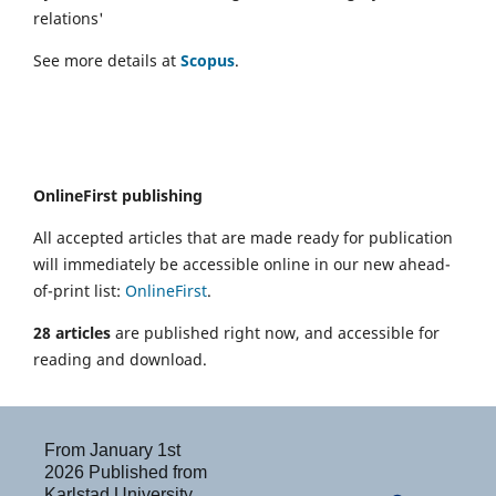
relations'
See more details at
Scopus
.
OnlineFirst publishing
All accepted articles that are made ready for publication
will immediately be accessible online in our new ahead-
of-print list:
OnlineFirst
.
28 articles
are published right now, and accessible for
reading and download.
From January 1st
2026 Published from
Karlstad University,