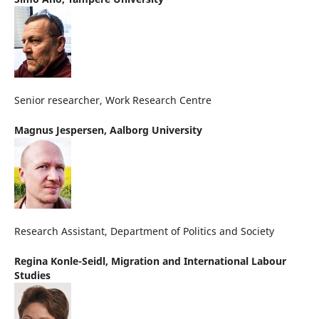
Senior researcher, Work Research Centre
Magnus Jespersen,
Aalborg University
Research Assistant, Department of Politics and Society
Regina Konle-Seidl,
Migration and International Labour
Studies