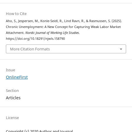
How to Cite
Aho, S., Jespersen, M., Konle-Seidl, R., Lind Ravn, R., & Rasmussen, S. (2025).
Chronic Unemployment: A New Concept for Capturing Weak Labor Market
Attachment.
Nordic Journal of Working Life Studies
.
https://doi.org/10.18291/njwls.158790
More Citation Formats
Issue
OnlineFirst
Section
Articles
License
Copyright (c) 2020 Author and Journal