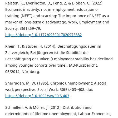
Ralston, K., Everington, D., Feng, Z. & Dibben, C. (2022).
Economic inactivity, not in employment, education or
training (NEET) and scarring: The importance of NEET as a
marker of long-term disadvantage. Work, Employment and
Society, 36(1):59–79.
https://doi.org/10.1177/0950017020973882
Rhein, T. & Stüber, H. (2014). Beschäftigungsdauer im
Zeitvergleich; Bei Jüngeren ist die Stabilität der
Beschäftigung gesunken (Employment stability has declined
among younger cohorts over time). IAB-Kurzbericht,
03/2014, Nürnberg.
Sherraden, M. W. (1985). Chronic unemployment: A social
work perspective. Social Work, 30(5):403–408. doi:
https://doi.org/10.1093/sw/30.5.403
.
Schmillen, A. & Möller, J. (2012). Distribution and
determinants of lifetime unemployment, Labour Economics,