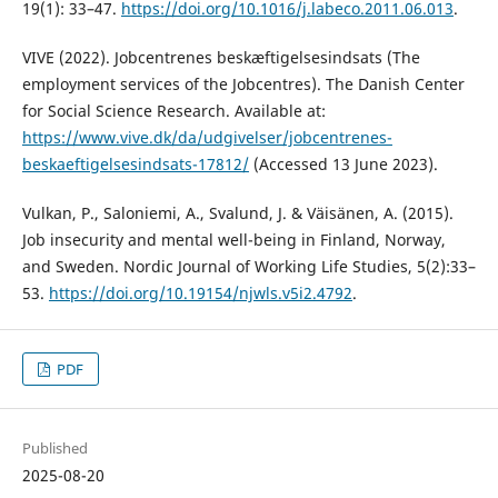
19(1): 33–47.
https://doi.org/10.1016/j.labeco.2011.06.013
.
VIVE (2022). Jobcentrenes beskæftigelsesindsats (The
employment services of the Jobcentres). The Danish Center
for Social Science Research. Available at:
https://www.vive.dk/da/udgivelser/jobcentrenes-
beskaeftigelsesindsats-17812/
(Accessed 13 June 2023).
Vulkan, P., Saloniemi, A., Svalund, J. & Väisänen, A. (2015).
Job insecurity and mental well-being in Finland, Norway,
and Sweden. Nordic Journal of Working Life Studies, 5(2):33–
53.
https://doi.org/10.19154/njwls.v5i2.4792
.
PDF
Published
2025-08-20