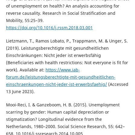
of unemployment on health? An analysis accounting for
reverse causality. Research in Social Stratification and
Mobility, 55:25–39.
https://doi.org/10.1016/j.rssm.2018.03.001
Lietzmann, T., Ramos Lobato, P., Trappmann, M. & Unger, S.
(2019). Leistungsberechtigte mit gesundheitlichen
Einschränkungen: Nicht jeder ist erwerbsfähig
(Beneficiaries with health restrictions: Not everyone is fit for
work). Available at:
https://www.iab-
forum.de/leistungsberechtigte-mit-gesundheitlichen-
einschraenkungen-nicht-jeder-ist-erwerbsfaehig/
(Accessed
13 June 2023).
Mooi-Reci, I. & Ganzeboom, H. B. (2015). Unemployment
scarring by gender: Human capital depreciation or
stigmatization? Longitudinal evidence from the
Netherlands, 1980–2000. Social Science Research, 55: 642–
658. 10.1016/j.ssresearch.2014.10.005