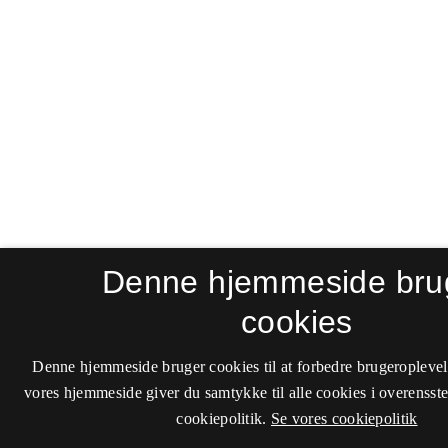
Denne hjemmeside bru
cookies
Denne hjemmeside bruger cookies til at forbedre brugeroplevel
vores hjemmeside giver du samtykke til alle cookies i overenss
cookiepolitik.
Se vores cookiepolitik