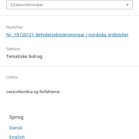
Citationsformater
Nummer
Nr. 19 (2012): Betydelsebeskrivningar i nordiska ordböcker
Sektion
Tematiske bidrag
Licens
LexicoNordica og forfatterne
Sprog
Dansk
English