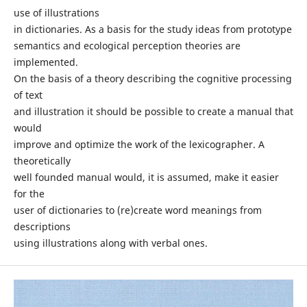
use of illustrations
in dictionaries. As a basis for the study ideas from prototype
semantics and ecological perception theories are
implemented.
On the basis of a theory describing the cognitive processing
of text
and illustration it should be possible to create a manual that
would
improve and optimize the work of the lexicographer. A
theoretically
well founded manual would, it is assumed, make it easier
for the
user of dictionaries to (re)create word meanings from
descriptions
using illustrations along with verbal ones.