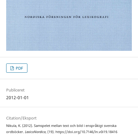
PDF
Publiceret
2012-01-01
Citation/Eksport
Nikula, K. (2012). Samspelet mellan text och bild i enspråkigt svenska
ordböcker.
LexicoNordica
, (19). https://doi.org/10.7146/ln.v0i19.18416