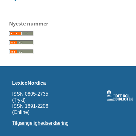
Nyeste nummer
LexicoNordica
ISSN 0805-2735
(Trykt)
ISSN 1891-2206
(Online)
Tilgængelighedserklæring