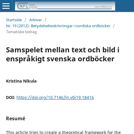
Startside
/
Arkiver
/
Nr. 19 (2012): Betydelsebeskrivningar i nordiska ordböcker
/
Tematiske bidrag
Samspelet mellan text och bild i
enspråkigt svenska ordböcker
Kristina Nikula
DOI:
https://doi.org/10.7146/ln.v0i19.18416
Resumé
This article tries to create a theoretical framework for the