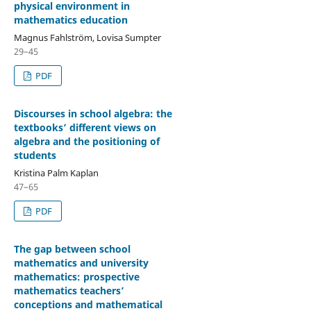
physical environment in
mathematics education
Magnus Fahlström, Lovisa Sumpter
29–45
PDF
Discourses in school algebra: the
textbooks’ different views on
algebra and the positioning of
students
Kristina Palm Kaplan
47–65
PDF
The gap between school
mathematics and university
mathematics: prospective
mathematics teachers’
conceptions and mathematical