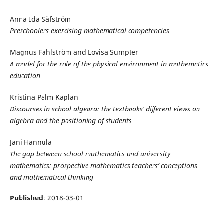
Anna Ida Säfström
Preschoolers exercising mathematical competencies
Magnus Fahlström and Lovisa Sumpter
A model for the role of the physical environment in mathematics
education
Kristina Palm Kaplan
Discourses in school algebra: the textbooks’ different views on
algebra and the positioning of students
Jani Hannula
The gap between school mathematics and university
mathematics: prospective mathematics teachers’ conceptions
and mathematical thinking
Published:
2018-03-01