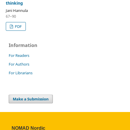
thinking
Jani Hannula
67–90
PDF
Information
For Readers
For Authors
For Librarians
Make a Submission
NOMAD Nordic