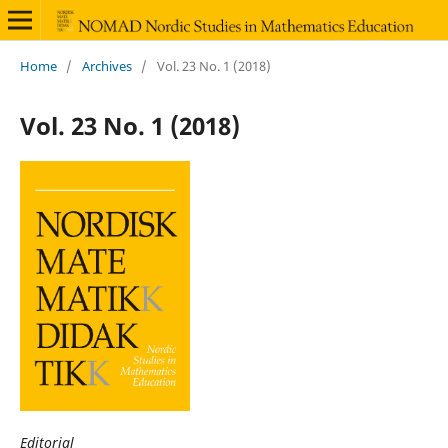
Home
/
Archives
/
Vol. 23 No. 1 (2018)
Vol. 23 No. 1 (2018)
Editorial