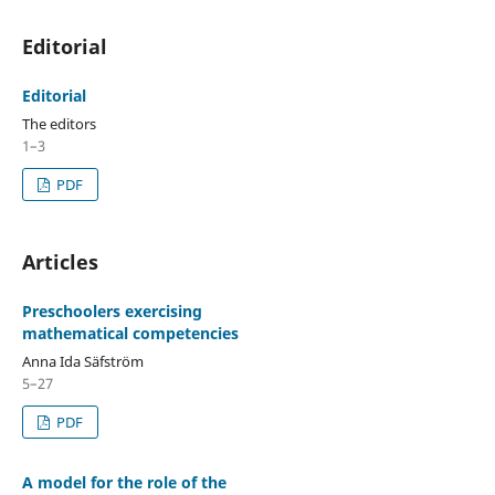
Editorial
Editorial
The editors
1–3
PDF
Articles
Preschoolers exercising
mathematical competencies
Anna Ida Säfström
5–27
PDF
A model for the role of the