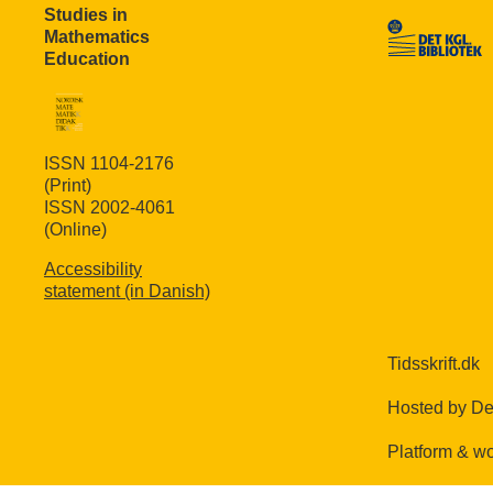
Studies in
Mathematics
Education
ISSN 1104-2176
(Print)
ISSN 2002-4061
(Online)
Accessibility
statement (in Danish)