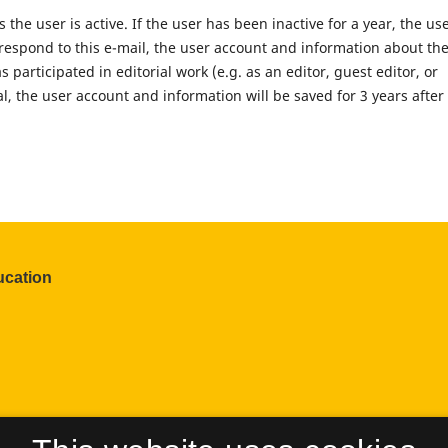
the user is active. If the user has been inactive for a year, the us
t respond to this e-mail, the user account and information about th
s participated in editorial work (e.g. as an editor, guest editor, or
al, the user account and information will be saved for 3 years after
ucation