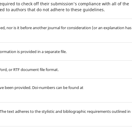
equired to check off their submission's compliance with all of the
d to authors that do not adhere to these guidelines.
d, nor is it before another journal for consideration (or an explanation has
rmation is provided in a separate file.
Word, or RTF document file format.
ave been provided. Doi-numbers can be found at
 The text adheres to the stylistic and bibliographic requirements outlined in