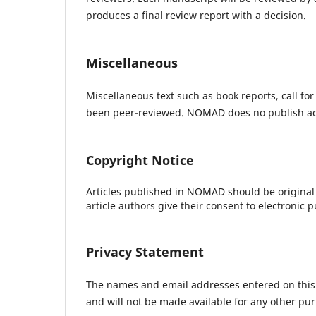
produces a final review report with a decision.
Miscellaneous
Miscellaneous text such as book reports, call for
been peer-reviewed. NOMAD does no publish ad
Copyright Notice
Articles published in NOMAD should be original
article authors give their consent to electronic p
Privacy Statement
The names and email addresses entered on this si
and will not be made available for any other pur