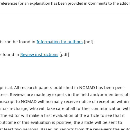
g references (or an explanation has been provided in Comments to the Editor
ts can be found in
Information for authors
[pdf]
e found in
Review instructions
[pdf]
mpirical. All research papers published in NOMAD has been peer-
cess. Reviews are made by experts in the field and/or members of 
uscript to NOMAD will normally receive notice of reception within
tor-in-charge, who will take care of all further communication wit
e editor will make a first evaluation of the article to see that it
tcome of this evaluation is positive, the article will be sent to
at least two persons. Based on reports from the reviewers the edit