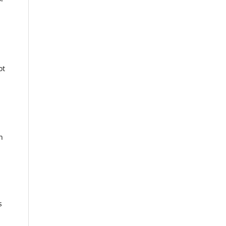
ot
n
s