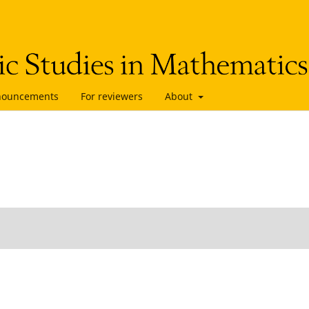
nouncements
For reviewers
About