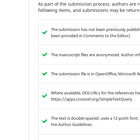
As part of the submission process, authors are r
following items, and submissions may be returne
The submission has not been previously publishe
been provided in Comments to the Editor).
The manuscript files are anonymized. Author info
The submission file is in OpenOffice, Microsoft 
Where available, DOI-URLs for the references h
https://apps.crossref.org/SimpleTextQuery
The text is double-spaced; uses a 12-point font;
the Author Guidelines.