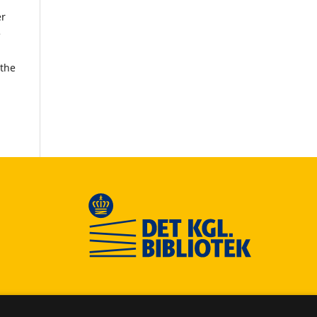
er
e
 the