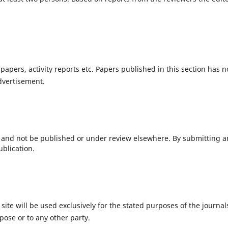
 papers, activity reports etc. Papers published in this section has n
vertisement.
 and not be published or under review elsewhere. By submitting a
ublication.
te will be used exclusively for the stated purposes of the journal
pose or to any other party.