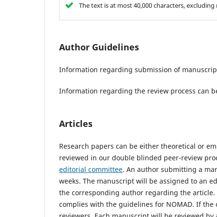
The text is at most 40,000 characters, excludin
Author Guidelines
Information regarding submission of manuscrip
Information regarding the review process can b
Articles
Research papers can be either theoretical or e
reviewed in our double blinded peer-review pro
editorial committee
. An author submitting a man
weeks. The manuscript will be assigned to an edi
the corresponding author regarding the article. Th
complies with the guidelines for NOMAD. If the ou
reviewers. Each manuscript will be reviewed by 