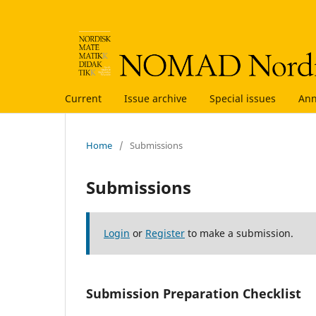
Current
Issue archive
Special issues
An
Home
/
Submissions
Submissions
Login
or
Register
to make a submission.
Submission Preparation Checklist