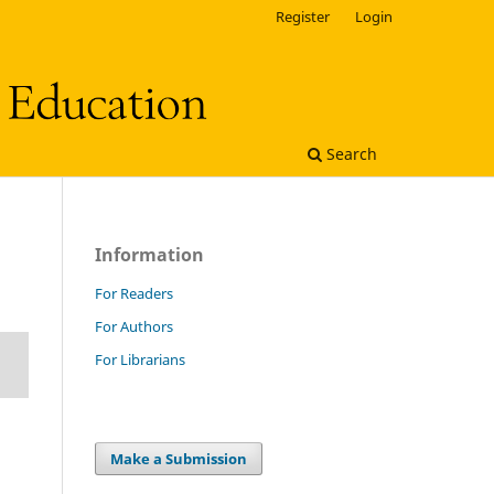
Register
Login
Search
Information
For Readers
For Authors
For Librarians
Make a Submission