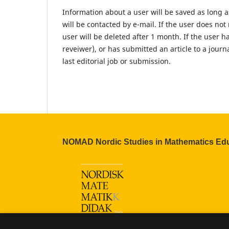
Information about a user will be saved as long as 
will be contacted by e-mail. If the user does no
user will be deleted after 1 month. If the user ha
reveiwer), or has submitted an article to a journ
last editorial job or submission.
NOMAD Nordic Studies in Mathematics Ed