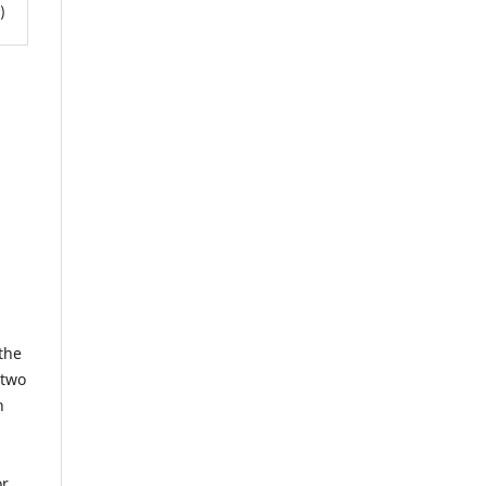
)
the
 two
h
or