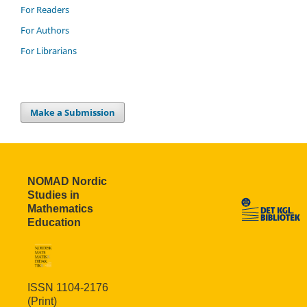
For Readers
For Authors
For Librarians
Make a Submission
NOMAD Nordic
Studies in
Mathematics
Education
ISSN 1104-2176
(Print)