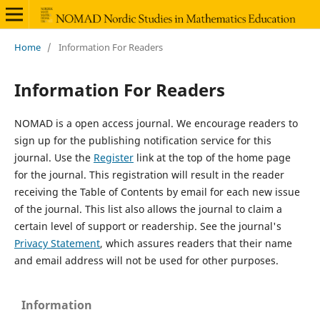
Home
/
Information For Readers
Information For Readers
NOMAD is a open access journal. We encourage readers to
sign up for the publishing notification service for this
journal. Use the
Register
link at the top of the home page
for the journal. This registration will result in the reader
receiving the Table of Contents by email for each new issue
of the journal. This list also allows the journal to claim a
certain level of support or readership. See the journal's
Privacy Statement
, which assures readers that their name
and email address will not be used for other purposes.
Information