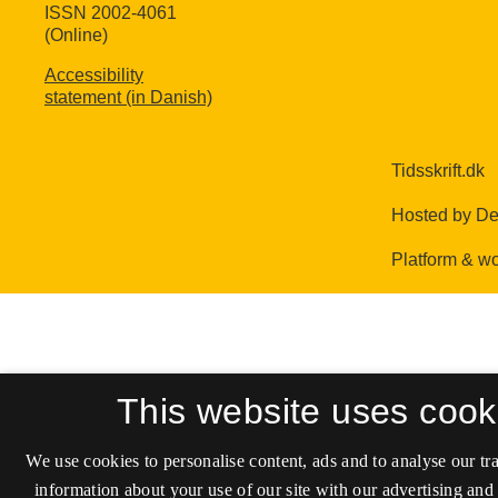
ISSN 2002-4061
(Online)
Accessibility
statement (in Danish)
This website uses cook
We use cookies to personalise content, ads and to analyse our tra
information about your use of our site with our advertising and 