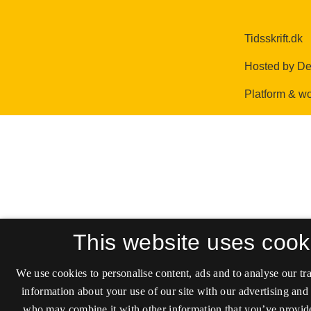
This website uses cook
We use cookies to personalise content, ads and to analyse our tra
information about your use of our site with our advertising and 
who may combine it with other information that you’ve provide