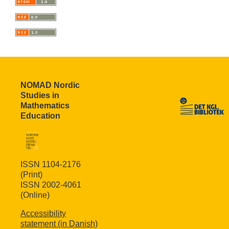
NOMAD Nordic
Studies in
Mathematics
Education
ISSN 1104-2176
(Print)
ISSN 2002-4061
(Online)
Accessibility
statement (in Danish)