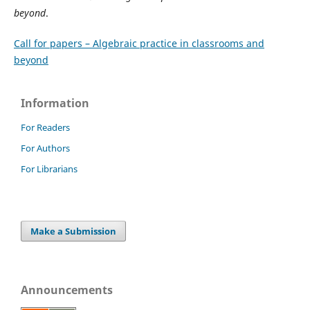
beyond
.
Call for papers – Algebraic practice in classrooms and
beyond
Information
For Readers
For Authors
For Librarians
Make a Submission
Announcements