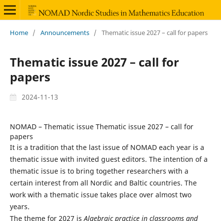
Home
/
Announcements
/
Thematic issue 2027 – call for papers
Thematic issue 2027 – call for
papers
2024-11-13
NOMAD – Thematic issue Thematic issue 2027 – call for
papers
It is a tradition that the last issue of NOMAD each year is a
thematic issue with invited guest editors. The intention of a
thematic issue is to bring together researchers with a
certain interest from all Nordic and Baltic countries. The
work with a thematic issue takes place over almost two
years.
The theme for 2027 is
Algebraic practice in classrooms and