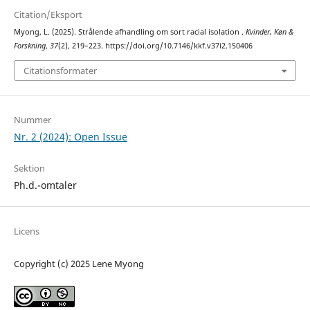
Citation/Eksport
Myong, L. (2025). Strålende afhandling om sort racial isolation .
Kvinder, Køn &
Forskning
,
37
(2), 219–223. https://doi.org/10.7146/kkf.v37i2.150406
Citationsformater
Nummer
Nr. 2 (2024): Open Issue
Sektion
Ph.d.-omtaler
Licens
Copyright (c) 2025 Lene Myong