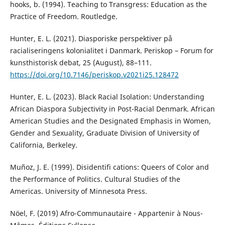
hooks, b. (1994). Teaching to Transgress: Education as the
Practice of Freedom. Routledge.
Hunter, E. L. (2021). Diasporiske perspektiver på
racialiseringens kolonialitet i Danmark. Periskop – Forum for
kunsthistorisk debat, 25 (August), 88–111.
https://doi.org/10.7146/periskop.v2021i25.128472
Hunter, E. L. (2023). Black Racial Isolation: Understanding
African Diaspora Subjectivity in Post-Racial Denmark. African
American Studies and the Designated Emphasis in Women,
Gender and Sexuality, Graduate Division of University of
California, Berkeley.
Muñoz, J. E. (1999). Disidentifi cations: Queers of Color and
the Performance of Politics. Cultural Studies of the
Americas. University of Minnesota Press.
Nöel, F. (2019) Afro-Communautaire - Appartenir à Nous-