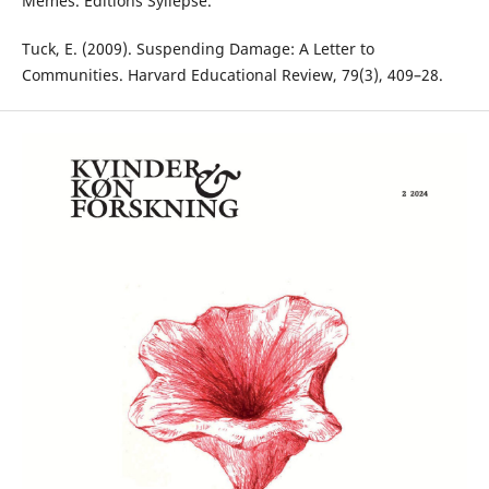
Mêmes. Éditions Syllepse.
Tuck, E. (2009). Suspending Damage: A Letter to
Communities. Harvard Educational Review, 79(3), 409–28.