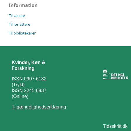
Information
Til læsere
Til forfattere
Til bibliotekarer
Kvinder, Køn &
Forskning
ISSN 0907-6182
(Trykt)
ISSN 2245-6937
(Online)
Tilgængelighedserklæring