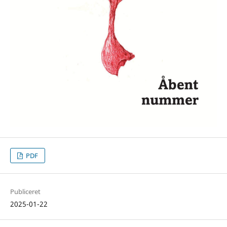
PDF
Publiceret
2025-01-22