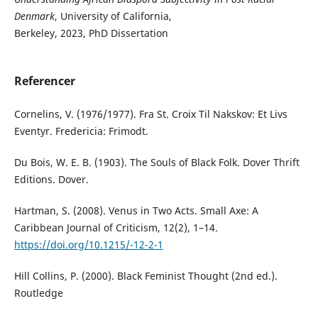
Denmark
, University of California,
Berkeley, 2023, PhD Dissertation
Referencer
Cornelins, V. (1976/1977). Fra St. Croix Til Nakskov: Et Livs
Eventyr. Fredericia: Frimodt.
Du Bois, W. E. B. (1903). The Souls of Black Folk. Dover Thrift
Editions. Dover.
Hartman, S. (2008). Venus in Two Acts. Small Axe: A
Caribbean Journal of Criticism, 12(2), 1–14.
https://doi.org/10.1215/-12-2-1
Hill Collins, P. (2000). Black Feminist Thought (2nd ed.).
Routledge