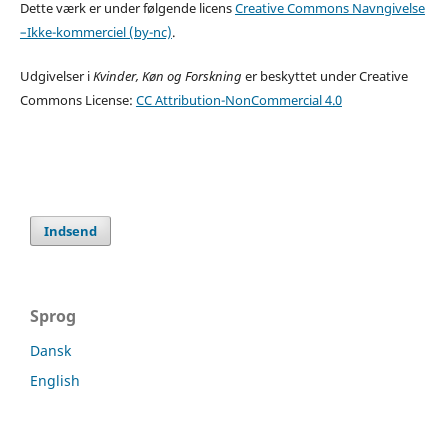
Dette værk er under følgende licens
Creative Commons Navngivelse
–Ikke-kommerciel (by-nc)
.
Udgivelser i
Kvinder, Køn og Forskning
er beskyttet under Creative
Commons License:
CC Attribution-NonCommercial 4.0
Indsend
Sprog
Dansk
English