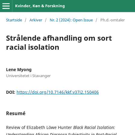
Kvinder, Køn & Forskning
Startside
/
Arkiver
/
Nr. 2 (2024): Open Issue
/
Ph.d.-omtaler
Strålende afhandling om sort
racial isolation
Lene Myong
Universitetet i Stavanger
DOI:
https://doi.org/10.7146/kkf.v37i2.150406
Resumé
Review of Elizabeth Löwe Hunter
Black Racial Isolation:
Understanding African Diaspora Subjectivity in Post-Racial