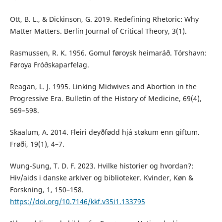
Ott, B. L., & Dickinson, G. 2019. Redefining Rhetoric: Why
Matter Matters. Berlin Journal of Critical Theory, 3(1).
Rasmussen, R. K. 1956. Gomul føroysk heimaráð. Tórshavn:
Føroya Fróðskaparfelag.
Reagan, L. J. 1995. Linking Midwives and Abortion in the
Progressive Era. Bulletin of the History of Medicine, 69(4),
569–598.
Skaalum, A. 2014. Fleiri deyðfødd hjá støkum enn giftum.
Frøði, 19(1), 4–7.
Wung-Sung, T. D. F. 2023. Hvilke historier og hvordan?:
Hiv/aids i danske arkiver og biblioteker. Kvinder, Køn &
Forskning, 1, 150–158.
https://doi.org/10.7146/kkf.v35i1.133795