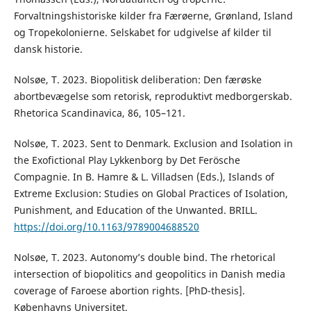
Forvaltningshistoriske kilder fra Færøerne, Grønland, Island
og Tropekolonierne. Selskabet for udgivelse af kilder til
dansk historie.
Nolsøe, T. 2023. Biopolitisk deliberation: Den færøske
abortbevægelse som retorisk, reproduktivt medborgerskab.
Rhetorica Scandinavica, 86, 105–121.
Nolsøe, T. 2023. Sent to Denmark. Exclusion and Isolation in
the Exofictional Play Lykkenborg by Det Ferösche
Compagnie. In B. Hamre & L. Villadsen (Eds.), Islands of
Extreme Exclusion: Studies on Global Practices of Isolation,
Punishment, and Education of the Unwanted. BRILL.
https://doi.org/10.1163/9789004688520
Nolsøe, T. 2023. Autonomy’s double bind. The rhetorical
intersection of biopolitics and geopolitics in Danish media
coverage of Faroese abortion rights. [PhD-thesis].
Københavns Universitet.