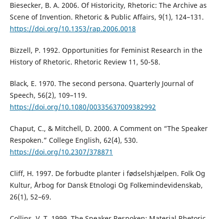
Biesecker, B. A. 2006. Of Historicity, Rhetoric: The Archive as
Scene of Invention. Rhetoric & Public Affairs, 9(1), 124–131.
https://doi.org/10.1353/rap.2006.0018
Bizzell, P. 1992. Opportunities for Feminist Research in the
History of Rhetoric. Rhetoric Review 11, 50-58.
Black, E. 1970. The second persona. Quarterly Journal of
Speech, 56(2), 109–119.
https://doi.org/10.1080/00335637009382992
Chaput, C., & Mitchell, D. 2000. A Comment on “The Speaker
Respoken.” College English, 62(4), 530.
https://doi.org/10.2307/378871
Cliff, H. 1997. De forbudte planter i fødselshjælpen. Folk Og
Kultur, Årbog for Dansk Etnologi Og Folkemindevidenskab,
26(1), 52–69.
Collins, V. T. 1999. The Speaker Respoken: Material Rhetoric