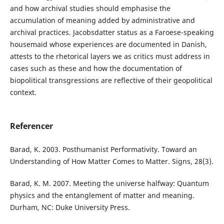
and how archival studies should emphasise the
accumulation of meaning added by administrative and
archival practices. Jacobsdatter status as a Faroese-speaking
housemaid whose experiences are documented in Danish,
attests to the rhetorical layers we as critics must address in
cases such as these and how the documentation of
biopolitical transgressions are reflective of their geopolitical
context.
Referencer
Barad, K. 2003. Posthumanist Performativity. Toward an
Understanding of How Matter Comes to Matter. Signs, 28(3).
Barad, K. M. 2007. Meeting the universe halfway: Quantum
physics and the entanglement of matter and meaning.
Durham, NC: Duke University Press.