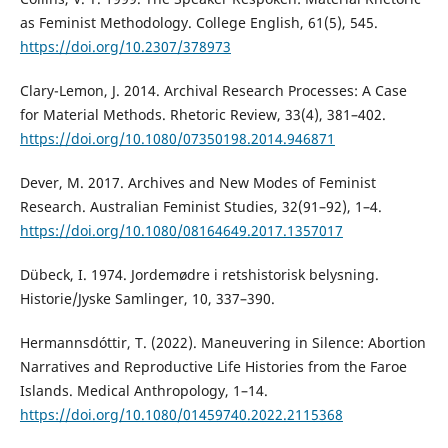
as Feminist Methodology. College English, 61(5), 545.
https://doi.org/10.2307/378973
Clary-Lemon, J. 2014. Archival Research Processes: A Case
for Material Methods. Rhetoric Review, 33(4), 381–402.
https://doi.org/10.1080/07350198.2014.946871
Dever, M. 2017. Archives and New Modes of Feminist
Research. Australian Feminist Studies, 32(91–92), 1–4.
https://doi.org/10.1080/08164649.2017.1357017
Dübeck, I. 1974. Jordemødre i retshistorisk belysning.
Historie/Jyske Samlinger, 10, 337–390.
Hermannsdóttir, T. (2022). Maneuvering in Silence: Abortion
Narratives and Reproductive Life Histories from the Faroe
Islands. Medical Anthropology, 1–14.
https://doi.org/10.1080/01459740.2022.2115368