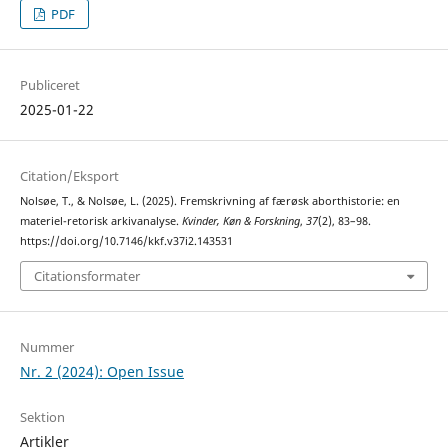
PDF
Publiceret
2025-01-22
Citation/Eksport
Nolsøe, T., & Nolsøe, L. (2025). Fremskrivning af færøsk aborthistorie: en
materiel-retorisk arkivanalyse.
Kvinder, Køn & Forskning
,
37
(2), 83–98.
https://doi.org/10.7146/kkf.v37i2.143531
Citationsformater
Nummer
Nr. 2 (2024): Open Issue
Sektion
Artikler