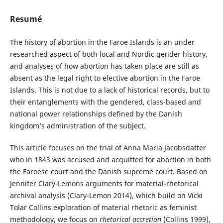
Resumé
The history of abortion in the Faroe Islands is an under
researched aspect of both local and Nordic gender history,
and analyses of how abortion has taken place are still as
absent as the legal right to elective abortion in the Faroe
Islands. This is not due to a lack of historical records, but to
their entanglements with the gendered, class-based and
national power relationships defined by the Danish
kingdom’s administration of the subject.
This article focuses on the trial of Anna Maria Jacobsdatter
who in 1843 was accused and acquitted for abortion in both
the Faroese court and the Danish supreme court. Based on
Jennifer Clary-Lemons arguments for material-rhetorical
archival analysis (Clary-Lemon 2014), which build on Vicki
Tolar Collins exploration of material rhetoric as feminist
methodology, we focus on
rhetorical accretion
(Collins 1999),