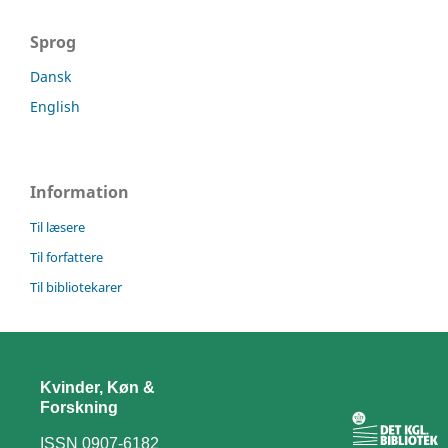
Sprog
Dansk
English
Information
Til læsere
Til forfattere
Til bibliotekarer
Kvinder, Køn &
Forskning
ISSN 0907-6182