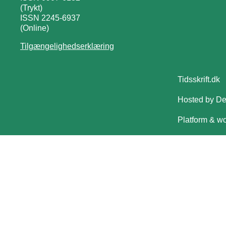
(Trykt)
ISSN 2245-6937
(Online)
Tilgængelighedserklæring