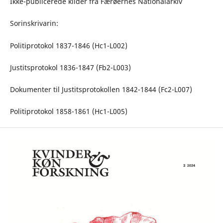
Ikke-publicerede kilder fra Færøernes Nationalarkiv
Sorinskrivarin:
Politiprotokol 1837-1846 (Hc1-L002)
Justitsprotokol 1836-1847 (Fb2-L003)
Dokumenter til Justitsprotokollen 1842-1844 (Fc2-L007)
Politiprotokol 1858-1861 (Hc1-L005)