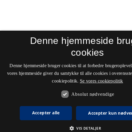
Denne hjemmeside bru
cookies
Denne hjemmeside bruger cookies til at forbedre brugeroplevel
vores hjemmeside giver du samtykke til alle cookies i overenss
cookiepolitik.
Se vores cookiepolitik
Absolut nødvendige
Accepter alle
Accepter kun nødve
VIS DETALJER