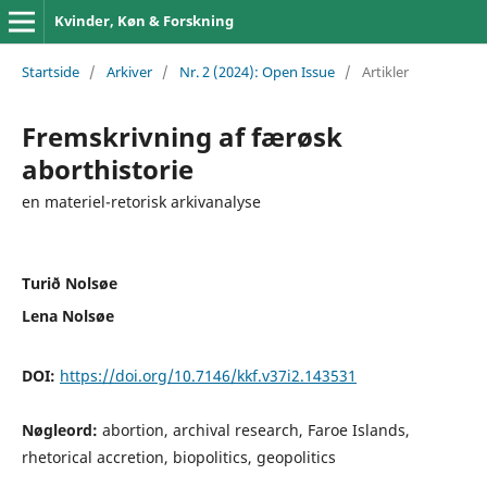
Kvinder, Køn & Forskning
Startside
/
Arkiver
/
Nr. 2 (2024): Open Issue
/
Artikler
Fremskrivning af færøsk
aborthistorie
en materiel-retorisk arkivanalyse
Turið Nolsøe
Lena Nolsøe
DOI:
https://doi.org/10.7146/kkf.v37i2.143531
Nøgleord:
abortion, archival research, Faroe Islands,
rhetorical accretion, biopolitics, geopolitics