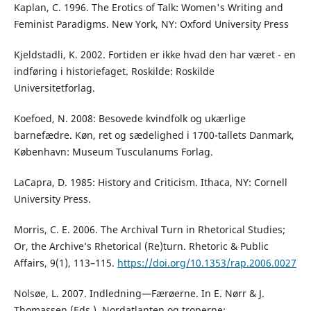
Kaplan, C. 1996. The Erotics of Talk: Women's Writing and
Feminist Paradigms. New York, NY: Oxford University Press
Kjeldstadli, K. 2002. Fortiden er ikke hvad den har været - en
indføring i historiefaget. Roskilde: Roskilde
Universitetforlag.
Koefoed, N. 2008: Besovede kvindfolk og ukærlige
barnefædre. Køn, ret og sædelighed i 1700-tallets Danmark,
København: Museum Tusculanums Forlag.
LaCapra, D. 1985: History and Criticism. Ithaca, NY: Cornell
University Press.
Morris, C. E. 2006. The Archival Turn in Rhetorical Studies;
Or, the Archive’s Rhetorical (Re)turn. Rhetoric & Public
Affairs, 9(1), 113–115.
https://doi.org/10.1353/rap.2006.0027
Nolsøe, L. 2007. Indledning—Færøerne. In E. Nørr & J.
Thomassen (Eds.), Nordatlanten og troperne: