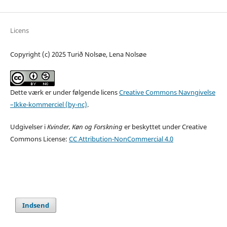
Licens
Copyright (c) 2025 Turið Nolsøe, Lena Nolsøe
Dette værk er under følgende licens
Creative Commons Navngivelse
–Ikke-kommerciel (by-nc)
.
Udgivelser i
Kvinder, Køn og Forskning
er beskyttet under Creative
Commons License:
CC Attribution-NonCommercial 4.0
Indsend