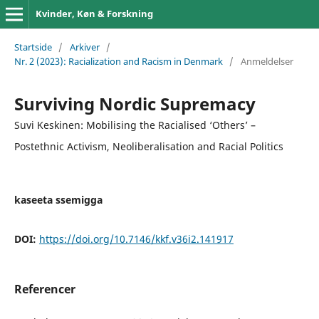
Kvinder, Køn & Forskning
Startside
/
Arkiver
/
Nr. 2 (2023): Racialization and Racism in Denmark
/
Anmeldelser
Surviving Nordic Supremacy
Suvi Keskinen: Mobilising the Racialised ‘Others’ –
Postethnic Activism, Neoliberalisation and Racial Politics
kaseeta ssemigga
DOI:
https://doi.org/10.7146/kkf.v36i2.141917
Referencer