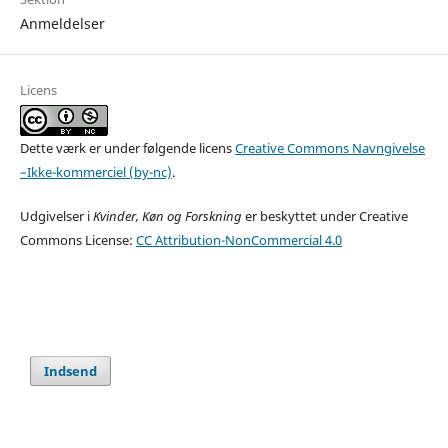
Anmeldelser
Licens
Dette værk er under følgende licens
Creative Commons Navngivelse
–Ikke-kommerciel (by-nc)
.
Udgivelser i
Kvinder, Køn og Forskning
er beskyttet under Creative
Commons License:
CC Attribution-NonCommercial 4.0
Indsend