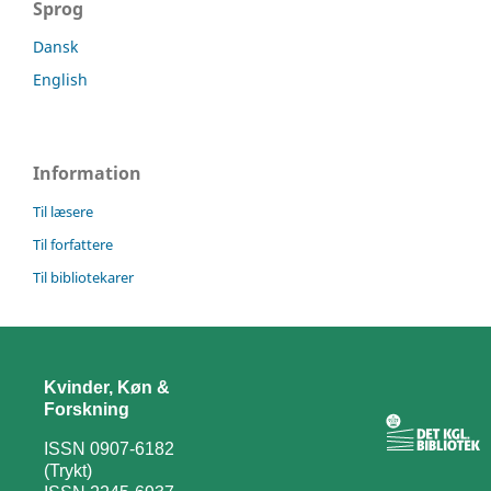
Sprog
Dansk
English
Information
Til læsere
Til forfattere
Til bibliotekarer
Kvinder, Køn &
Forskning
ISSN 0907-6182
(Trykt)