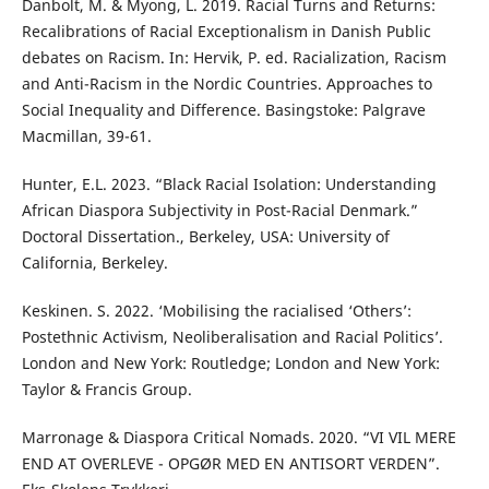
Danbolt, M. & Myong, L. 2019. Racial Turns and Returns:
Recalibrations of Racial Exceptionalism in Danish Public
debates on Racism. In: Hervik, P. ed. Racialization, Racism
and Anti-Racism in the Nordic Countries. Approaches to
Social Inequality and Difference. Basingstoke: Palgrave
Macmillan, 39-61.
Hunter, E.L. 2023. “Black Racial Isolation: Understanding
African Diaspora Subjectivity in Post-Racial Denmark.”
Doctoral Dissertation., Berkeley, USA: University of
California, Berkeley.
Keskinen. S. 2022. ‘Mobilising the racialised ‘Others’:
Postethnic Activism, Neoliberalisation and Racial Politics’.
London and New York: Routledge; London and New York:
Taylor & Francis Group.
Marronage & Diaspora Critical Nomads. 2020. “VI VIL MERE
END AT OVERLEVE - OPGØR MED EN ANTISORT VERDEN”.