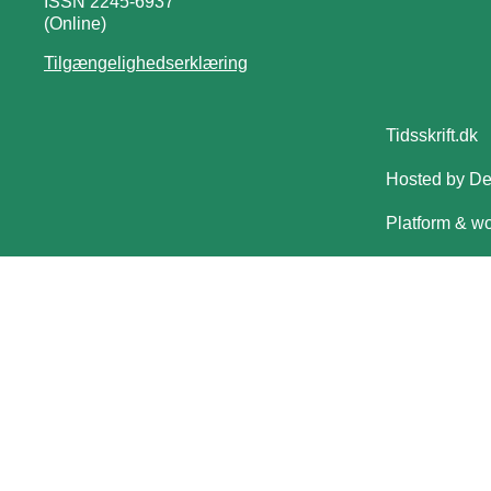
ISSN 2245-6937
(Online)
Tilgængelighedserklæring