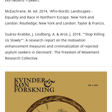
Eks-Skolens Trykkeri.
McEachrane, M. ed. 2014. ‘Afro-Nordic Landscapes -
Equality and Race in Northern Europe. New York and
London: Routledge; New York and London: Taylor & Francis.
Suárez-Krabbe, J. Lindberg, A. & Arce, J. 2018. ‘“Stop Killing
Us Slowly”’: A research report on the motivation
enhancement measures and criminalization of rejected
asylum seekers in Denmark’. The Freedom of Movement
Research Collective.