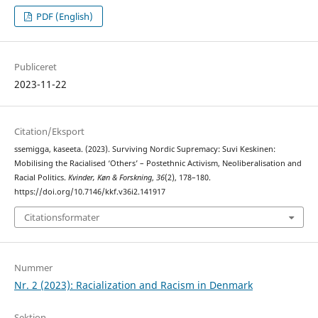
PDF (English)
Publiceret
2023-11-22
Citation/Eksport
ssemigga, kaseeta. (2023). Surviving Nordic Supremacy: Suvi Keskinen:
Mobilising the Racialised ‘Others’ – Postethnic Activism, Neoliberalisation and
Racial Politics.
Kvinder, Køn & Forskning
,
36
(2), 178–180.
https://doi.org/10.7146/kkf.v36i2.141917
Citationsformater
Nummer
Nr. 2 (2023): Racialization and Racism in Denmark
Sektion