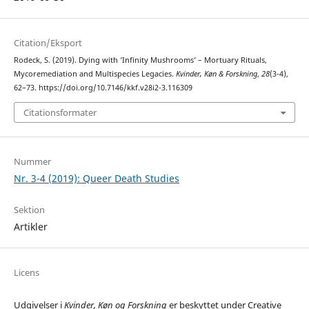
Citation/Eksport
Rodeck, S. (2019). Dying with ‘Infinity Mushrooms’ – Mortuary Rituals,
Mycoremediation and Multispecies Legacies.
Kvinder, Køn & Forskning
,
28
(3-4),
62–73. https://doi.org/10.7146/kkf.v28i2-3.116309
Citationsformater
Nummer
Nr. 3-4 (2019): Queer Death Studies
Sektion
Artikler
Licens
Udgivelser i
Kvinder, Køn og Forskning
er beskyttet under Creative