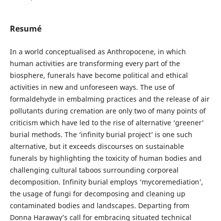
Resumé
In a world conceptualised as Anthropocene, in which
human activities are transforming every part of the
biosphere, funerals have become political and ethical
activities in new and unforeseen ways. The use of
formaldehyde in embalming practices and the release of air
pollutants during cremation are only two of many points of
criticism which have led to the rise of alternative ‘greener’
burial methods. The ‘infinity burial project’ is one such
alternative, but it exceeds discourses on sustainable
funerals by highlighting the toxicity of human bodies and
challenging cultural taboos surrounding corporeal
decomposition. Infinity burial employs ‘mycoremediation’,
the usage of fungi for decomposing and cleaning up
contaminated bodies and landscapes. Departing from
Donna Haraway’s call for embracing situated technical