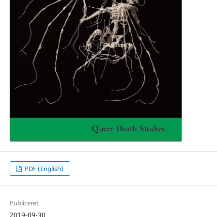
PDF (English)
Publiceret
2019-09-30