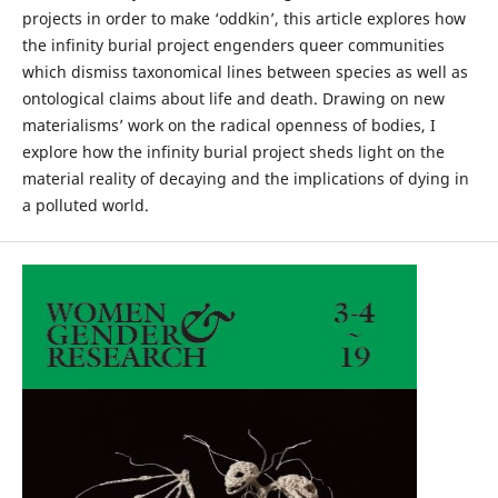
projects in order to make ‘oddkin’, this article explores how
the infinity burial project engenders queer communities
which dismiss taxonomical lines between species as well as
ontological claims about life and death. Drawing on new
materialisms’ work on the radical openness of bodies, I
explore how the infinity burial project sheds light on the
material reality of decaying and the implications of dying in
a polluted world.