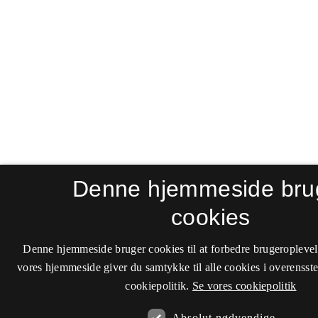
Denne hjemmeside bru
cookies
Denne hjemmeside bruger cookies til at forbedre brugeroplevel
vores hjemmeside giver du samtykke til alle cookies i overenss
cookiepolitik.
Se vores cookiepolitik
Absolut nødvendige