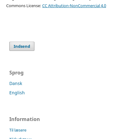
Commons License:
CC Attribution-NonCommercial 4.0
Indsend
Sprog
Dansk
English
Information
Til læsere