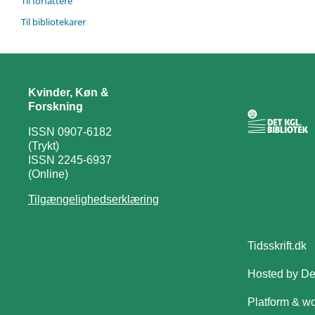
Til forfattere
Til bibliotekarer
Kvinder, Køn &
Forskning
ISSN 0907-6182
(Trykt)
ISSN 2245-6937
(Online)
Tilgængelighedserklæring