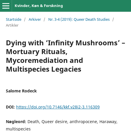
Kvinder, Køn & Forskning
Startside
/
Arkiver
/
Nr. 3-4 (2019): Queer Death Studies
/
Artikler
Dying with ‘Infinity Mushrooms’ –
Mortuary Rituals,
Mycoremediation and
Multispecies Legacies
Salome Rodeck
DOI:
https://doi.org/10.7146/kkf.v28i2-3.116309
Nøgleord:
Death, Queer desire, anthropocene, Haraway,
multispecies